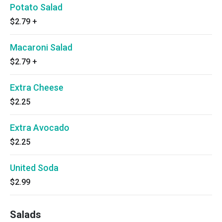
Potato Salad
$2.79
+
Macaroni Salad
$2.79
+
Extra Cheese
$2.25
Extra Avocado
$2.25
United Soda
$2.99
Salads