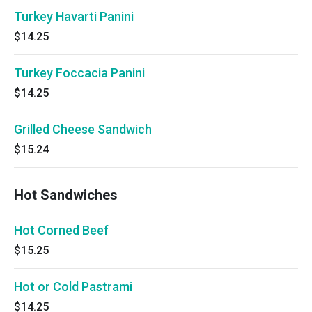
Turkey Havarti Panini
$14.25
Turkey Foccacia Panini
$14.25
Grilled Cheese Sandwich
$15.24
Hot Sandwiches
Hot Corned Beef
$15.25
Hot or Cold Pastrami
$14.25