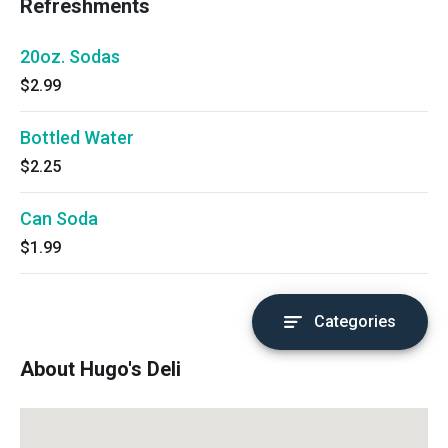
Refreshments
20oz. Sodas
$2.99
Bottled Water
$2.25
Can Soda
$1.99
Categories
About Hugo's Deli