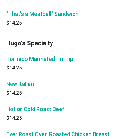
"That's a Meatball" Sandwich
$14.25
Hugo's Specialty
Tornado Marinated Tri-Tip
$14.25
New Italian
$14.25
Hot or Cold Roast Beef
$14.25
Ever Roast Oven Roasted Chicken Breast