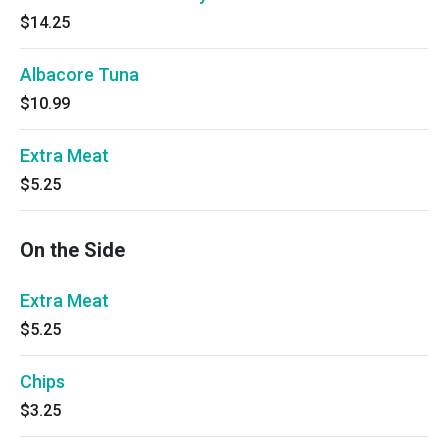
$14.25
Albacore Tuna
$10.99
Extra Meat
$5.25
On the Side
Extra Meat
$5.25
Chips
$3.25