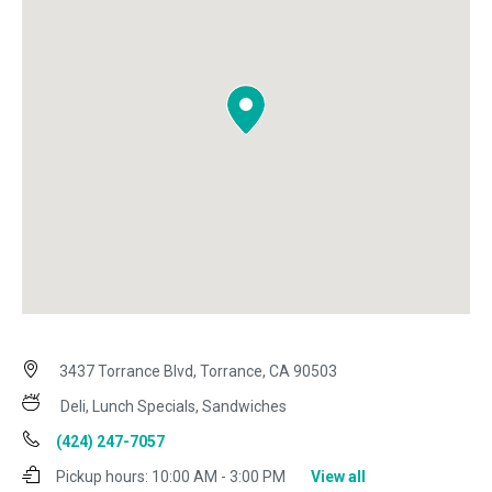
3437 Torrance Blvd, Torrance, CA 90503
Deli, Lunch Specials, Sandwiches
(424) 247-7057
Pickup hours:
10:00 AM - 3:00 PM
View all