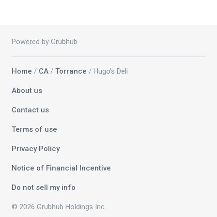
Powered by Grubhub
Home
/
CA
/
Torrance
/ Hugo's Deli
About us
Contact us
Terms of use
Privacy Policy
Notice of Financial Incentive
Do not sell my info
© 2026 Grubhub Holdings Inc.