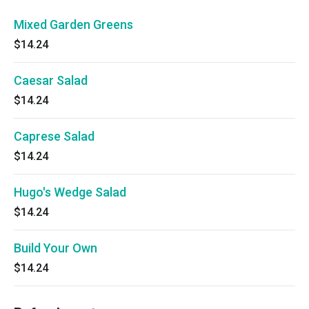
Mixed Garden Greens
$14.24
Caesar Salad
$14.24
Caprese Salad
$14.24
Hugo's Wedge Salad
$14.24
Build Your Own
$14.24