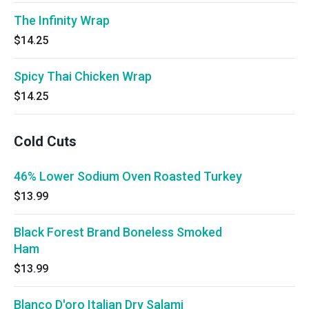
The Infinity Wrap
$14.25
Spicy Thai Chicken Wrap
$14.25
Cold Cuts
46% Lower Sodium Oven Roasted Turkey
$13.99
Black Forest Brand Boneless Smoked
Ham
$13.99
Blanco D'oro Italian Dry Salami