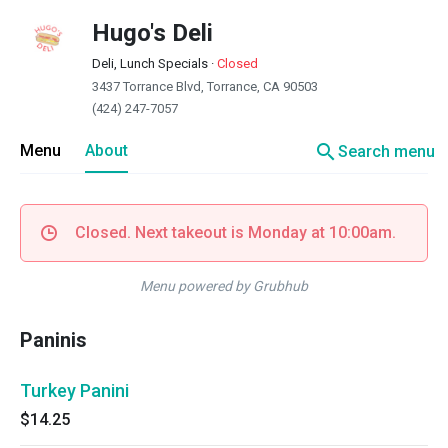
Hugo's Deli
Deli, Lunch Specials
·
Closed
3437 Torrance Blvd, Torrance, CA 90503
(424) 247-7057
search
Menu
About
Search menu
Closed. Next takeout is Monday at 10:00am.
Menu powered by Grubhub
Paninis
Turkey Panini
$14.25