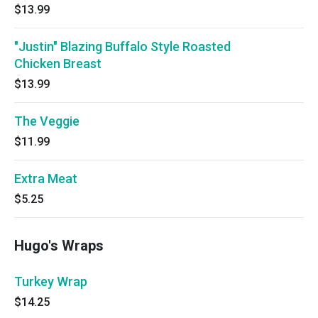
$13.99
"Justin" Blazing Buffalo Style Roasted
Chicken Breast
$13.99
The Veggie
$11.99
Extra Meat
$5.25
Hugo's Wraps
Turkey Wrap
$14.25