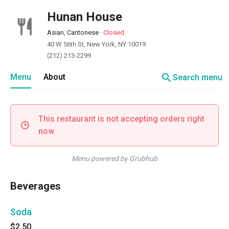
Hunan House
Asian, Cantonese
·
Closed
40 W 56th St, New York, NY 10019
(212) 213-2299
search
Menu
About
Search menu
This restaurant is not accepting orders right
now.
Menu powered by Grubhub
Beverages
Soda
$2.50