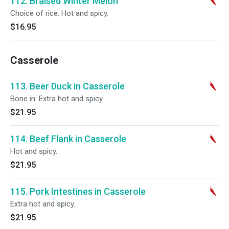
112. Braised Winter Melon
Choice of rice. Hot and spicy.
$16.95
Casserole
113. Beer Duck in Casserole
Bone in. Extra hot and spicy.
$21.95
114. Beef Flank in Casserole
Hot and spicy.
$21.95
115. Pork Intestines in Casserole
Extra hot and spicy.
$21.95