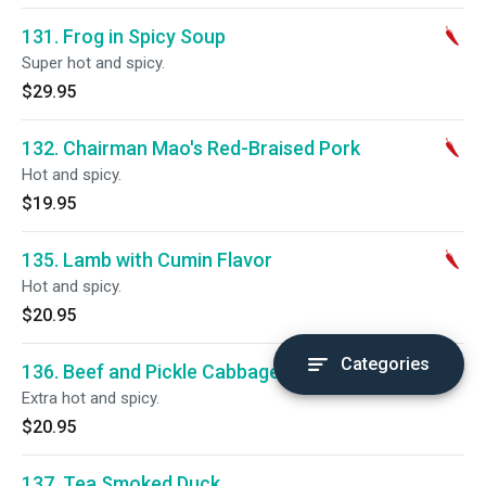
131. Frog in Spicy Soup
Super hot and spicy.
$29.95
132. Chairman Mao's Red-Braised Pork
Hot and spicy.
$19.95
135. Lamb with Cumin Flavor
Hot and spicy.
$20.95
Categories
136. Beef and Pickle Cabbage
Extra hot and spicy.
$20.95
137. Tea Smoked Duck