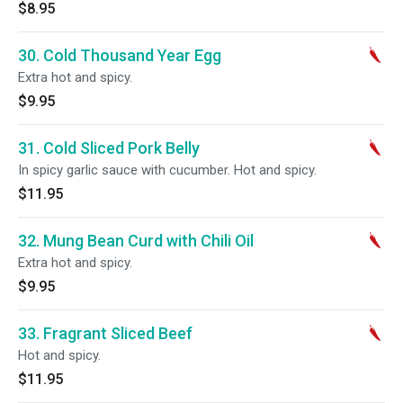
$8.95
30. Cold Thousand Year Egg
Extra hot and spicy.
$9.95
31. Cold Sliced Pork Belly
In spicy garlic sauce with cucumber. Hot and spicy.
$11.95
32. Mung Bean Curd with Chili Oil
Extra hot and spicy.
$9.95
33. Fragrant Sliced Beef
Hot and spicy.
$11.95