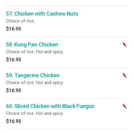
57. Chicken with Cashew Nuts
Choice of rice.
$16.95
58. Kung Pao Chicken
Choice of rice. Hot and spicy.
$16.95
59. Tangerine Chicken
Choice of rice. Hot and spicy.
$16.95
60. Sliced Chicken with Black Fungus
Choice of rice. Hot and spicy.
$16.95