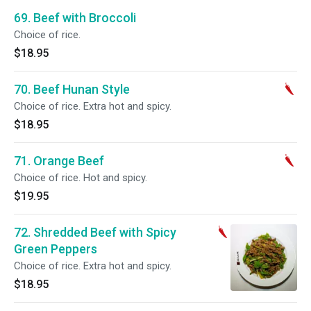
69. Beef with Broccoli
Choice of rice.
$18.95
70. Beef Hunan Style
Choice of rice. Extra hot and spicy.
$18.95
71. Orange Beef
Choice of rice. Hot and spicy.
$19.95
72. Shredded Beef with Spicy
Green Peppers
Choice of rice. Extra hot and spicy.
$18.95