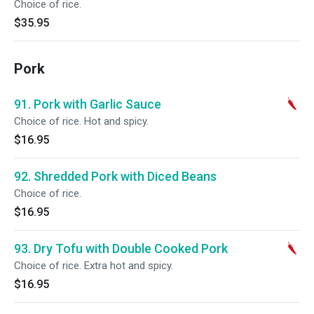
Choice of rice.
$35.95
Pork
91. Pork with Garlic Sauce
Choice of rice. Hot and spicy.
$16.95
92. Shredded Pork with Diced Beans
Choice of rice.
$16.95
93. Dry Tofu with Double Cooked Pork
Choice of rice. Extra hot and spicy.
$16.95