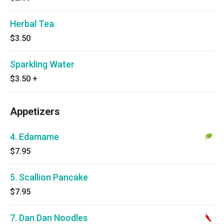
Herbal Tea
$3.50
Sparkling Water
$3.50
+
Appetizers
4. Edamame
$7.95
5. Scallion Pancake
$7.95
7. Dan Dan Noodles