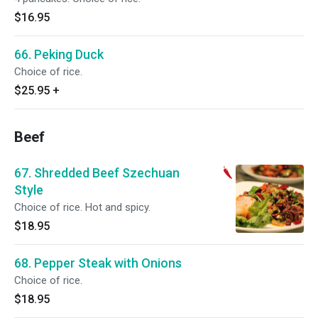
$16.95
66. Peking Duck
Choice of rice.
$25.95
+
Beef
67. Shredded Beef Szechuan
Style
Choice of rice. Hot and spicy.
$18.95
68. Pepper Steak with Onions
Choice of rice.
$18.95