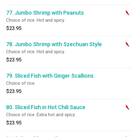
77. Jumbo Shrimp with Peanuts
Choice of rice. Hot and spicy.
$23.95
78. Jumbo Shrimp with Szechuan Style
Choice of rice. Hot and spicy.
$23.95
79. Sliced Fish with Ginger Scallions
Choice of rice.
$23.95
80. Sliced Fish in Hot Chili Sauce
Choice of rice. Extra hot and spicy.
$23.95