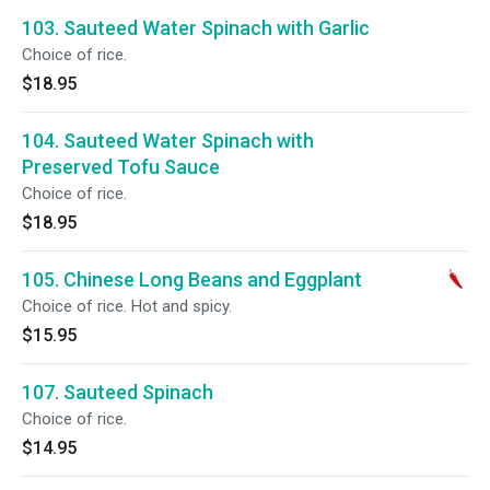
103. Sauteed Water Spinach with Garlic
Choice of rice.
$18.95
104. Sauteed Water Spinach with
Preserved Tofu Sauce
Choice of rice.
$18.95
105. Chinese Long Beans and Eggplant
Choice of rice. Hot and spicy.
$15.95
107. Sauteed Spinach
Choice of rice.
$14.95