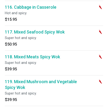
116. Cabbage in Casserole
Hot and spicy.
$15.95
117. Mixed Seafood Spicy Wok
Super hot and spicy.
$50.95
118. Mixed Meats Spicy Wok
Super hot and spicy.
$39.95
119. Mixed Mushroom and Vegetable
Spicy Wok
Super hot and spicy.
$39.95