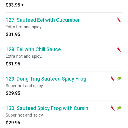
$33.95
+
127. Sauteed Eel with Cucumber
Extra hot and spicy.
$31.95
128. Eel with Chili Sauce
Extra hot and spicy.
$31.95
129. Dong Ting Sauteed Spicy Frog
Super hot and spicy.
$29.95
130. Sauteed Spicy Frog with Cumin
Super hot and spicy.
$29.95