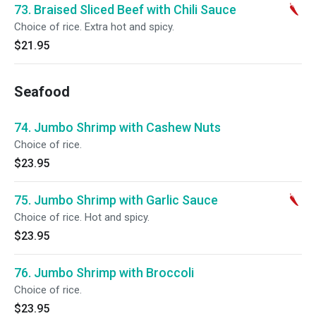
73. Braised Sliced Beef with Chili Sauce
Choice of rice. Extra hot and spicy.
$21.95
Seafood
74. Jumbo Shrimp with Cashew Nuts
Choice of rice.
$23.95
75. Jumbo Shrimp with Garlic Sauce
Choice of rice. Hot and spicy.
$23.95
76. Jumbo Shrimp with Broccoli
Choice of rice.
$23.95