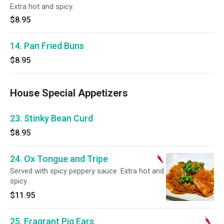
Extra hot and spicy.
$8.95
14. Pan Fried Buns
$8.95
House Special Appetizers
23. Stinky Bean Curd
$8.95
24. Ox Tongue and Tripe
Served with spicy peppery sauce. Extra hot and
spicy.
$11.95
25. Fragrant Pig Ears