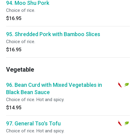
94. Moo Shu Pork
Choice of rice.
$16.95
95. Shredded Pork with Bamboo Slices
Choice of rice.
$16.95
Vegetable
96. Bean Curd with Mixed Vegetables in
Black Bean Sauce
Choice of rice. Hot and spicy.
$14.95
97. General Tso's Tofu
Choice of rice. Hot and spicy.