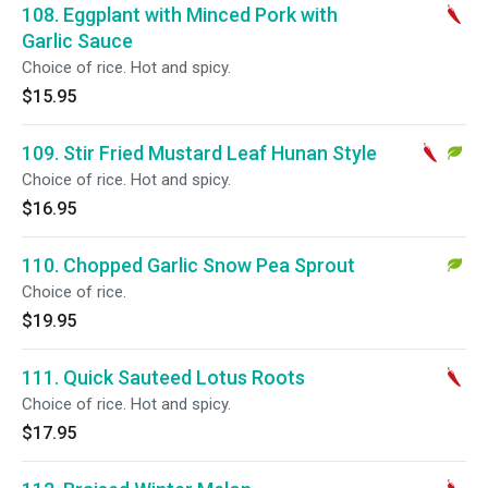
108. Eggplant with Minced Pork with
Garlic Sauce
Choice of rice. Hot and spicy.
$15.95
109. Stir Fried Mustard Leaf Hunan Style
Choice of rice. Hot and spicy.
$16.95
110. Chopped Garlic Snow Pea Sprout
Choice of rice.
$19.95
111. Quick Sauteed Lotus Roots
Choice of rice. Hot and spicy.
$17.95