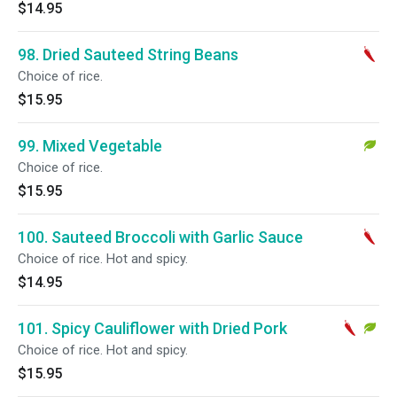
$14.95
98. Dried Sauteed String Beans
Choice of rice.
$15.95
99. Mixed Vegetable
Choice of rice.
$15.95
100. Sauteed Broccoli with Garlic Sauce
Choice of rice. Hot and spicy.
$14.95
101. Spicy Cauliflower with Dried Pork
Choice of rice. Hot and spicy.
$15.95