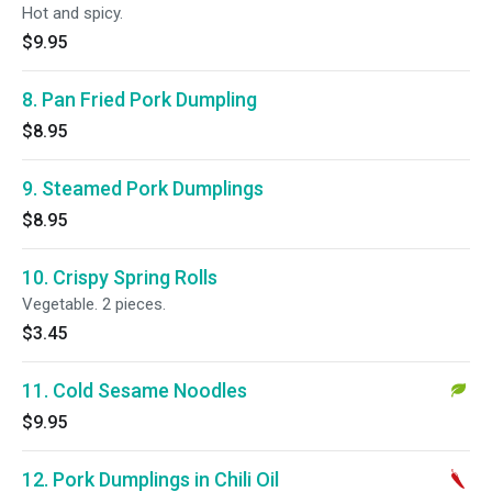
Hot and spicy.
$9.95
8. Pan Fried Pork Dumpling
$8.95
9. Steamed Pork Dumplings
$8.95
10. Crispy Spring Rolls
Vegetable. 2 pieces.
$3.45
11. Cold Sesame Noodles
$9.95
12. Pork Dumplings in Chili Oil