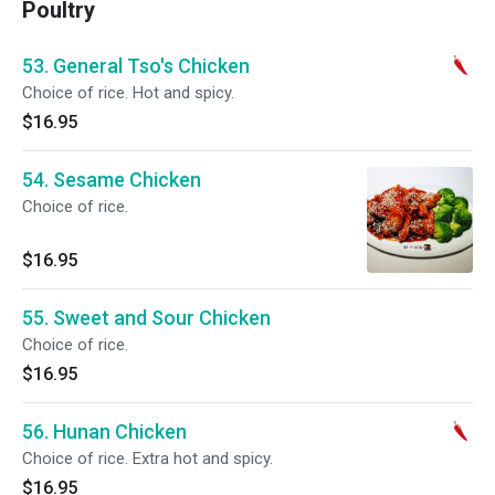
Poultry
53. General Tso's Chicken
Choice of rice. Hot and spicy.
$16.95
54. Sesame Chicken
Choice of rice.
$16.95
55. Sweet and Sour Chicken
Choice of rice.
$16.95
56. Hunan Chicken
Choice of rice. Extra hot and spicy.
$16.95