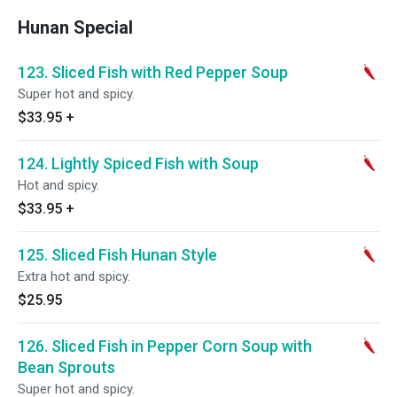
Hunan Special
123. Sliced Fish with Red Pepper Soup
Super hot and spicy.
$33.95
+
124. Lightly Spiced Fish with Soup
Hot and spicy.
$33.95
+
125. Sliced Fish Hunan Style
Extra hot and spicy.
$25.95
126. Sliced Fish in Pepper Corn Soup with
Bean Sprouts
Super hot and spicy.