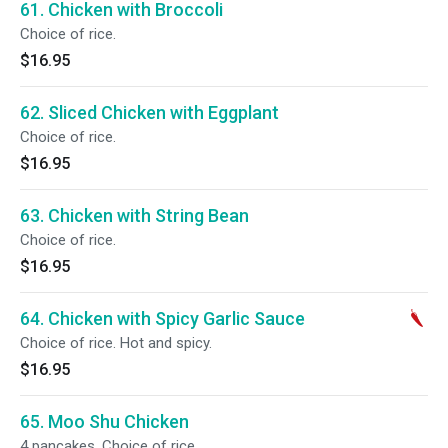
61. Chicken with Broccoli
Choice of rice.
$16.95
62. Sliced Chicken with Eggplant
Choice of rice.
$16.95
63. Chicken with String Bean
Choice of rice.
$16.95
64. Chicken with Spicy Garlic Sauce
Choice of rice. Hot and spicy.
$16.95
65. Moo Shu Chicken
4 pancakes. Choice of rice.