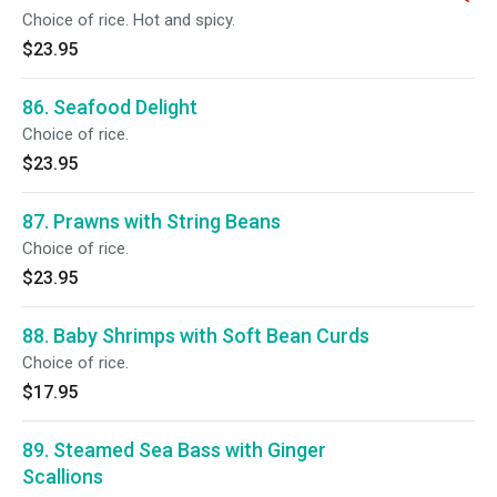
Choice of rice. Hot and spicy.
$23.95
86. Seafood Delight
Choice of rice.
$23.95
87. Prawns with String Beans
Choice of rice.
$23.95
88. Baby Shrimps with Soft Bean Curds
Choice of rice.
$17.95
89. Steamed Sea Bass with Ginger
Scallions