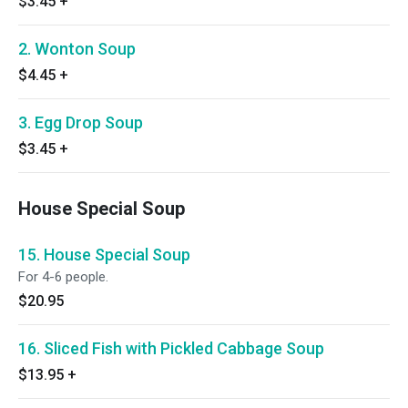
$3.45
+
2. Wonton Soup
$4.45
+
3. Egg Drop Soup
$3.45
+
House Special Soup
15. House Special Soup
For 4-6 people.
$20.95
16. Sliced Fish with Pickled Cabbage Soup
$13.95
+