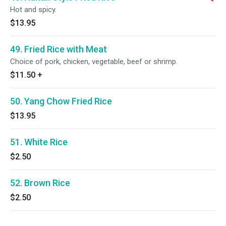
Hot and spicy.
$13.95
49. Fried Rice with Meat
Choice of pork, chicken, vegetable, beef or shrimp.
$11.50
+
50. Yang Chow Fried Rice
$13.95
51. White Rice
$2.50
52. Brown Rice
$2.50