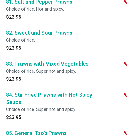
81. Salt and Pepper Prawns
Choice of rice. Hot and spicy.
$23.95
82. Sweet and Sour Prawns
Choice of rice.
$23.95
83. Prawns with Mixed Vegetables
Choice of rice. Super hot and spicy.
$23.95
84. Stir Fried Prawns with Hot Spicy
Sauce
Choice of rice. Super hot and spicy.
$23.95
85. General Tso's Prawns