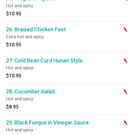
Hot and spicy.
$10.95
26. Braised Chicken Feet
Extra hot and spicy.
$10.95
27. Cold Bean Curd Hunan Style
Hot and spicy.
$10.95
28. Cucumber Salad
Hot and spicy.
$8.95
29. Black Fungus in Vinegar Sauce
Hot and spicy.