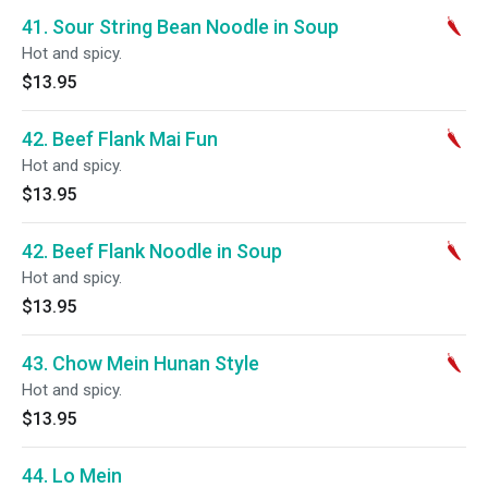
41. Sour String Bean Noodle in Soup
Hot and spicy.
$13.95
42. Beef Flank Mai Fun
Hot and spicy.
$13.95
42. Beef Flank Noodle in Soup
Hot and spicy.
$13.95
43. Chow Mein Hunan Style
Hot and spicy.
$13.95
44. Lo Mein