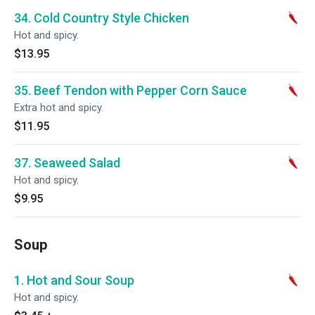
34. Cold Country Style Chicken
Hot and spicy.
$13.95
35. Beef Tendon with Pepper Corn Sauce
Extra hot and spicy.
$11.95
37. Seaweed Salad
Hot and spicy.
$9.95
Soup
1. Hot and Sour Soup
Hot and spicy.