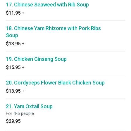
17. Chinese Seaweed with Rib Soup
$11.95
+
18. Chinese Yam Rhizome with Pork Ribs
Soup
$13.95
+
19. Chicken Ginseng Soup
$15.95
+
20. Cordyceps Flower Black Chicken Soup
$13.95
+
21. Yam Oxtail Soup
For 4-6 people.
$29.95