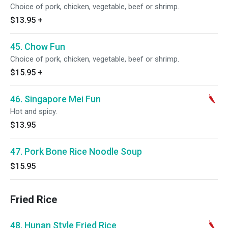
Choice of pork, chicken, vegetable, beef or shrimp.
$13.95
+
45. Chow Fun
Choice of pork, chicken, vegetable, beef or shrimp.
$15.95
+
46. Singapore Mei Fun
Hot and spicy.
$13.95
47. Pork Bone Rice Noodle Soup
$15.95
Fried Rice
48. Hunan Style Fried Rice