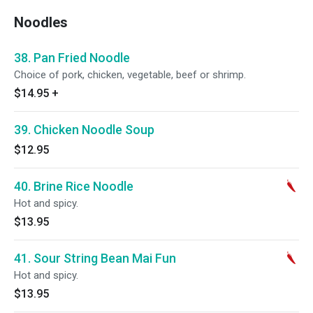
Noodles
38. Pan Fried Noodle
Choice of pork, chicken, vegetable, beef or shrimp.
$14.95
+
39. Chicken Noodle Soup
$12.95
40. Brine Rice Noodle
Hot and spicy.
$13.95
41. Sour String Bean Mai Fun
Hot and spicy.
$13.95