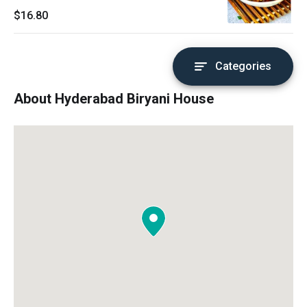
$16.80
Categories
About Hyderabad Biryani House