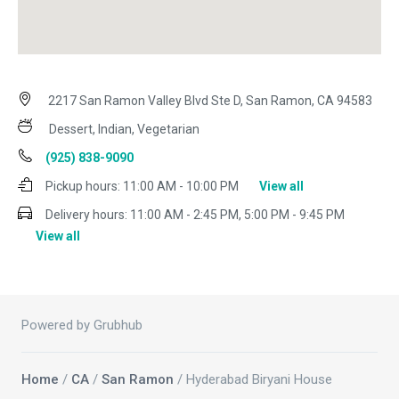
2217 San Ramon Valley Blvd Ste D, San Ramon, CA 94583
Dessert, Indian, Vegetarian
(925) 838-9090
Pickup hours:
11:00 AM - 10:00 PM
View all
Delivery hours:
11:00 AM - 2:45 PM, 5:00 PM - 9:45 PM
View all
Powered by Grubhub
Home
/
CA
/
San Ramon
/ Hyderabad Biryani House