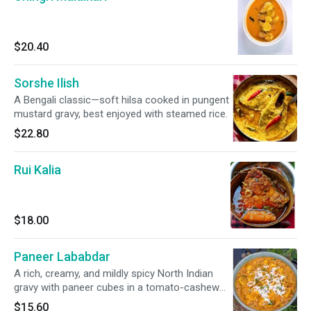
$20.40
Sorshe Ilish
A Bengali classic—soft hilsa cooked in pungent
mustard gravy, best enjoyed with steamed rice.
$22.80
Rui Kalia
$18.00
Paneer Lababdar
A rich, creamy, and mildly spicy North Indian
gravy with paneer cubes in a tomato-cashew
sauce thickened with grated paneer and cream
$15.60