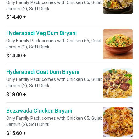
Only Family Pack comes with Chicken 65, Gulab
Jamun (2), Soft Drink.
$14.40
+
Hyderabadi Veg Dum Biryani
Only Family Pack comes with Chicken 65, Gulab
Jamun (2), Soft Drink.
$14.40
+
Hyderabadi Goat Dum Biryani
Only Family Pack comes with Chicken 65, Gulab
Jamun (2), Soft Drink.
$18.00
+
Bezawada Chicken Biryani
Only Family Pack comes with Chicken 65, Gulab
Jamun (2), Soft Drink.
$15.60
+