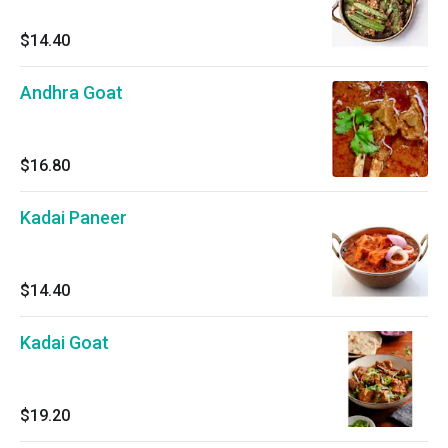
$14.40
Andhra Goat
$16.80
Kadai Paneer
$14.40
Kadai Goat
$19.20