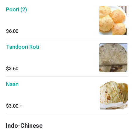
Poori (2)
$6.00
Tandoori Roti
$3.60
Naan
$3.00
+
Indo-Chinese