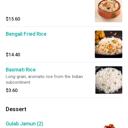
$15.60
Bengali Fried Rice
$14.40
Basmati Rice
Long-grain, aromatic rice from the Indian
subcontinent
$3.60
Dessert
Gulab Jamun (2)