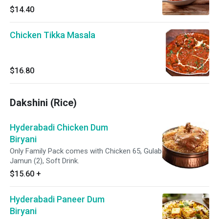
$14.40
Chicken Tikka Masala
$16.80
Dakshini (Rice)
Hyderabadi Chicken Dum
Biryani
Only Family Pack comes with Chicken 65, Gulab
Jamun (2), Soft Drink.
$15.60
+
Hyderabadi Paneer Dum
Biryani