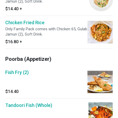
Jamun (2), Soft Drink.
$14.40
+
Chicken Fried Rice
Only Family Pack comes with Chicken 65, Gulab
Jamun (2), Soft Drink.
$16.80
+
Poorba (Appetizer)
Fish Fry (2)
$14.40
Tandoori Fish (Whole)