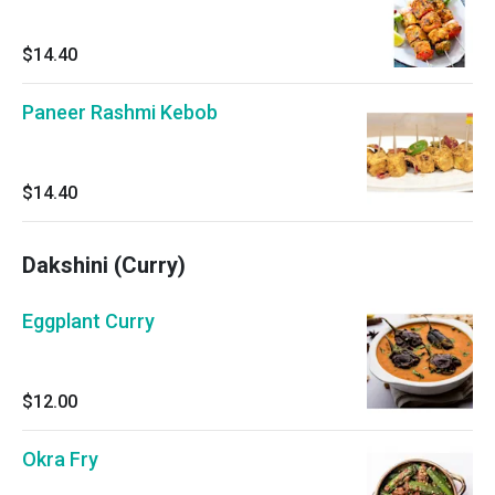
$14.40
Paneer Rashmi Kebob
$14.40
Dakshini (Curry)
Eggplant Curry
$12.00
Okra Fry