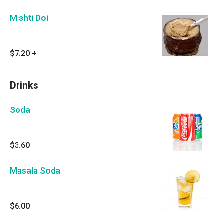
Mishti Doi
$7.20
+
Drinks
Soda
$3.60
Masala Soda
$6.00