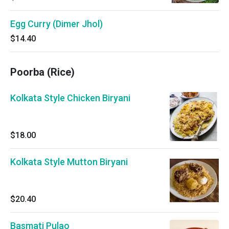
Egg Curry (Dimer Jhol)
$14.40
Poorba (Rice)
Kolkata Style Chicken Biryani
$18.00
Kolkata Style Mutton Biryani
$20.40
Basmati Pulao