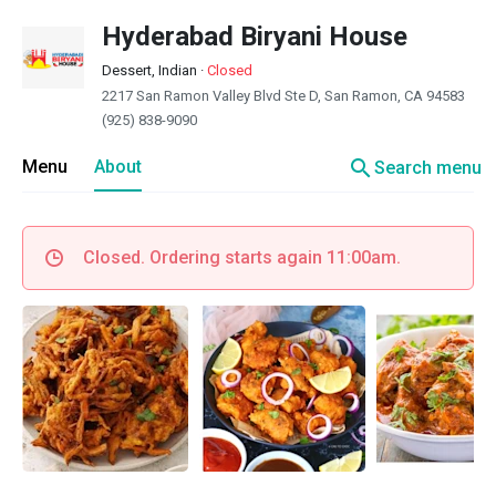
Hyderabad Biryani House
Dessert, Indian
·
Closed
2217 San Ramon Valley Blvd Ste D, San Ramon, CA 94583
(925) 838-9090
search
Menu
About
Search menu
Closed. Ordering starts again 11:00am.