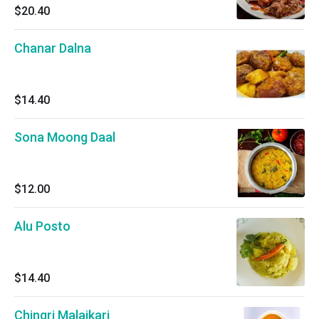
$20.40
Chanar Dalna
$14.40
Sona Moong Daal
$12.00
Alu Posto
$14.40
Chingri Malaikari