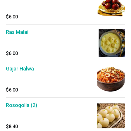
$6.00
Ras Malai
$6.00
Gajar Halwa
$6.00
Rosogolla (2)
$8.40