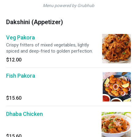
Menu powered by Grubhub
Dakshini (Appetizer)
Veg Pakora
Crispy fritters of mixed vegetables, lightly
spiced and deep-fried to golden perfection.
$12.00
Fish Pakora
$15.60
Dhaba Chicken
$15.60