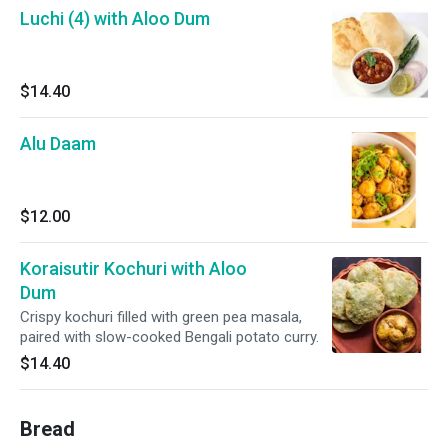
Luchi (4) with Aloo Dum
$14.40
Alu Daam
$12.00
Koraisutir Kochuri with Aloo
Dum
Crispy kochuri filled with green pea masala,
paired with slow-cooked Bengali potato curry.
$14.40
Bread