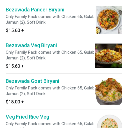
Bezawada Paneer Biryani
Only Family Pack comes with Chicken 65, Gulab
Jamun (2), Soft Drink.
$15.60
+
Bezawada Veg Biryani
Only Family Pack comes with Chicken 65, Gulab
Jamun (2), Soft Drink.
$15.60
+
Bezawada Goat Biryani
Only Family Pack comes with Chicken 65, Gulab
Jamun (2), Soft Drink.
$18.00
+
Veg Fried Rice Veg
Only Family Pack comes with Chicken 65, Gulab