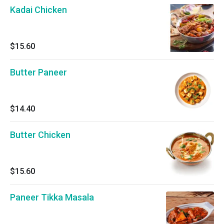
Kadai Chicken
$15.60
Butter Paneer
$14.40
Butter Chicken
$15.60
Paneer Tikka Masala