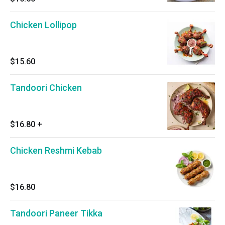
Chicken Lollipop
$15.60
Tandoori Chicken
$16.80
+
Chicken Reshmi Kebab
$16.80
Tandoori Paneer Tikka