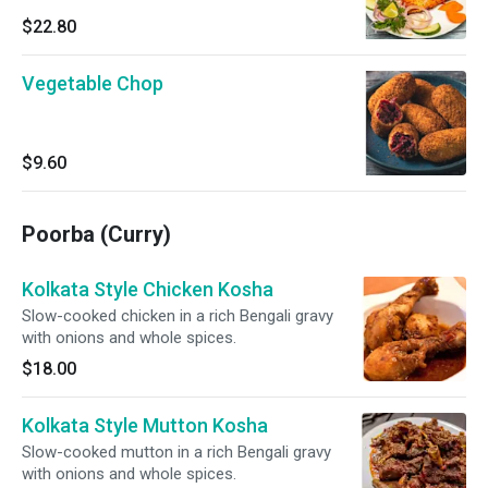
$22.80
Vegetable Chop
$9.60
Poorba (Curry)
Kolkata Style Chicken Kosha
Slow-cooked chicken in a rich Bengali gravy
with onions and whole spices.
$18.00
Kolkata Style Mutton Kosha
Slow-cooked mutton in a rich Bengali gravy
with onions and whole spices.