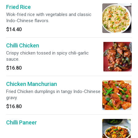
Fried Rice
Wok-fried rice with vegetables and classic
Indo-Chinese flavors.
$14.40
Chilli Chicken
Crispy chicken tossed in spicy chili-garlic
sauce.
$16.80
Chicken Manchurian
Fried Chicken dumplings in tangy Indo-Chinese
gravy.
$16.80
Chilli Paneer