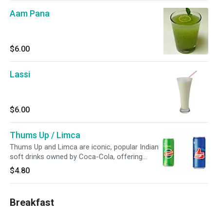
Aam Pana
$6.00
Lassi
$6.00
Thums Up / Limca
Thums Up and Limca are iconic, popular Indian
soft drinks owned by Coca-Cola, offering
distinct flavors: Thums Up is a spicy, strong
$4.80
cola, while Limca is a zesty, lemon-lime drink.
Breakfast