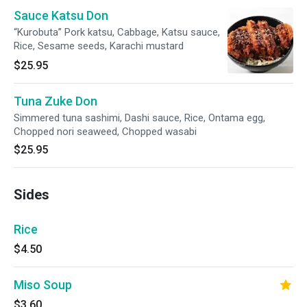
Sauce Katsu Don
“Kurobuta” Pork katsu, Cabbage, Katsu sauce,
Rice, Sesame seeds, Karachi mustard
$25.95
Tuna Zuke Don
Simmered tuna sashimi, Dashi sauce, Rice, Ontama egg,
Chopped nori seaweed, Chopped wasabi
$25.95
Sides
Rice
$4.50
Miso Soup
$3.60