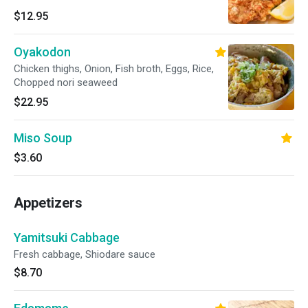
$12.95
Oyakodon
Chicken thighs, Onion, Fish broth, Eggs, Rice,
Chopped nori seaweed
$22.95
Miso Soup
$3.60
Appetizers
Yamitsuki Cabbage
Fresh cabbage, Shiodare sauce
$8.70