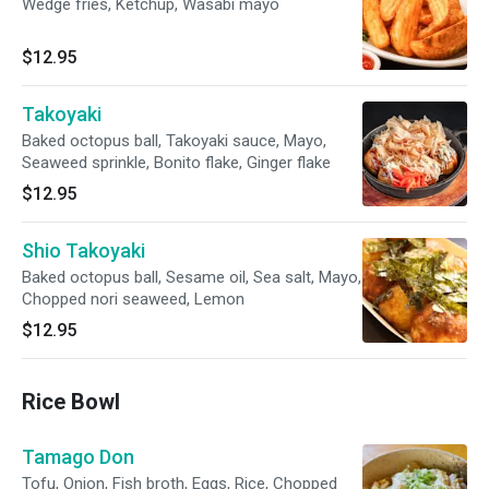
Wedge fries, Ketchup, Wasabi mayo
$12.95
Takoyaki
Baked octopus ball, Takoyaki sauce, Mayo,
Seaweed sprinkle, Bonito flake, Ginger flake
$12.95
Shio Takoyaki
Baked octopus ball, Sesame oil, Sea salt, Mayo,
Chopped nori seaweed, Lemon
$12.95
Rice Bowl
Tamago Don
Tofu, Onion, Fish broth, Eggs, Rice, Chopped