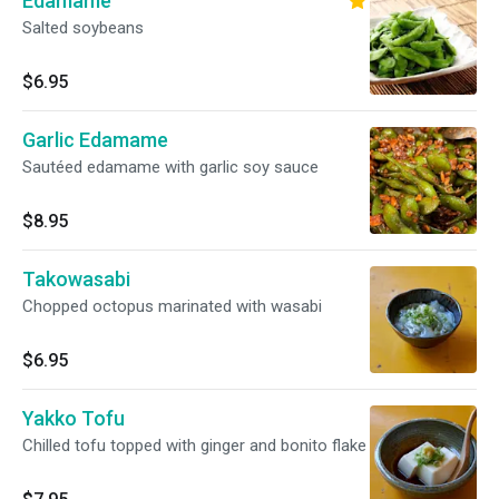
Edamame
Salted soybeans
$6.95
Garlic Edamame
Sautéed edamame with garlic soy sauce
$8.95
Takowasabi
Chopped octopus marinated with wasabi
$6.95
Yakko Tofu
Chilled tofu topped with ginger and bonito flake