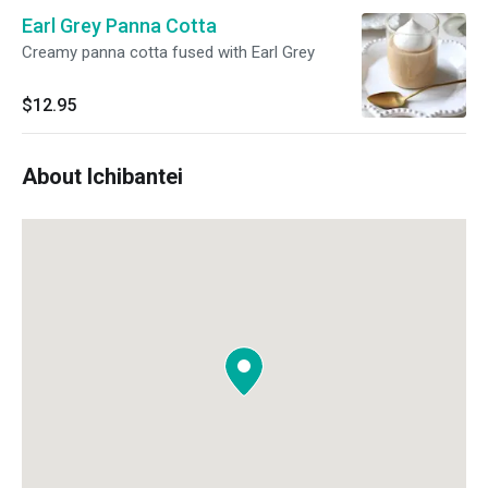
Earl Grey Panna Cotta
Creamy panna cotta fused with Earl Grey
$12.95
About Ichibantei