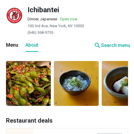
Ichibantei
Dinner, Japanese
·
Open now
100 3rd Ave, New York, NY 10003
(646) 368-9755
search
Menu
About
Search menu
Restaurant deals