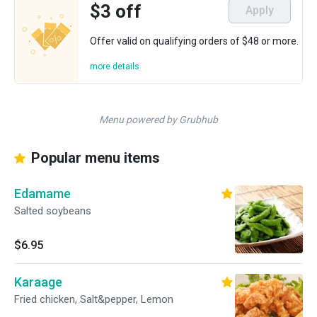
$3 off
Apply
Offer valid on qualifying orders of $48 or more.
more details
Menu powered by Grubhub
Popular menu items
Edamame
Salted soybeans
$6.95
Karaage
Fried chicken, Salt&pepper, Lemon