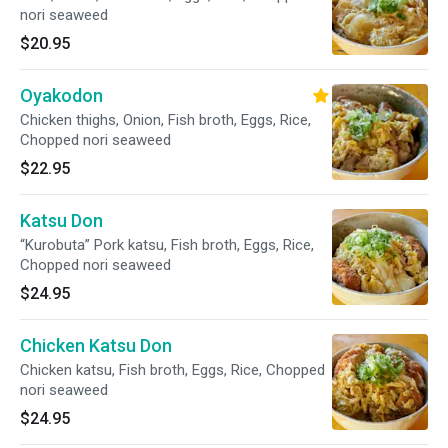
nori seaweed
$20.95
Oyakodon
Chicken thighs, Onion, Fish broth, Eggs, Rice,
Chopped nori seaweed
$22.95
Katsu Don
“Kurobuta” Pork katsu, Fish broth, Eggs, Rice,
Chopped nori seaweed
$24.95
Chicken Katsu Don
Chicken katsu, Fish broth, Eggs, Rice, Chopped
nori seaweed
$24.95