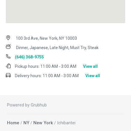
100 3rd Ave, New York, NY 10003
Dinner, Japanese, Late Night, Must Try, Steak
(646) 368-9755
Pickup hours:
11:00 AM - 3:00 AM
View all
Delivery hours:
11:00 AM - 3:00 AM
View all
Powered by Grubhub
Home
/
NY
/
New York
/ Ichibantei