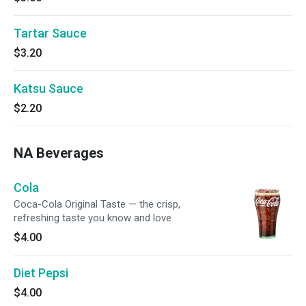
Tartar Sauce
$3.20
Katsu Sauce
$2.20
NA Beverages
Cola
Coca-Cola Original Taste — the crisp,
refreshing taste you know and love
$4.00
Diet Pepsi
$4.00