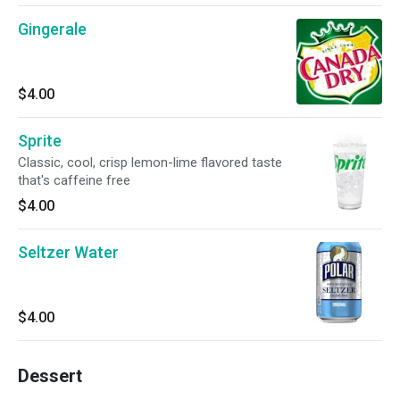
Gingerale
$4.00
Sprite
Classic, cool, crisp lemon-lime flavored taste
that's caffeine free
$4.00
Seltzer Water
$4.00
Dessert