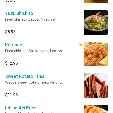
$7.95
Yuzu Shishito
Fried shishito pepper, Yuzu salt
$8.95
Karaage
Fried chicken, Salt&pepper, Lemon
$12.95
Sweet Potato Fries
Wedge sweet potato fries, Ketchup
$11.95
Ichibantei Fries