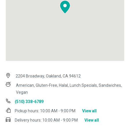
2204 Broadway, Oakland, CA 94612
American, Gluten-Free, Halal, Lunch Specials, Sandwiches,
Vegan
(510) 338-6789
Pickup hours:
10:00 AM - 9:00 PM
View all
Delivery hours:
10:00 AM - 9:00 PM
View all