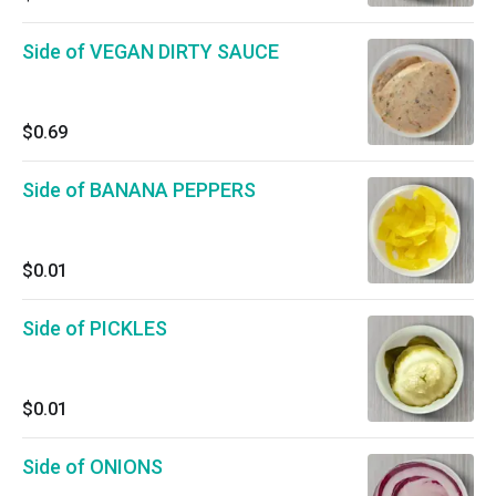
Side of VEGAN DIRTY SAUCE
$0.69
Side of BANANA PEPPERS
$0.01
Side of PICKLES
$0.01
Side of ONIONS