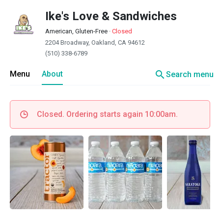
Ike's Love & Sandwiches
American, Gluten-Free
·
Closed
2204 Broadway, Oakland, CA 94612
(510) 338-6789
search
Menu
About
Search menu
Closed. Ordering starts again 10:00am.