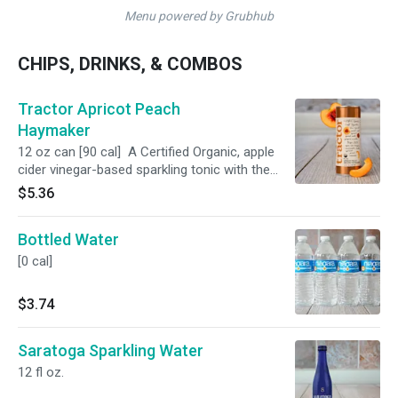
Menu powered by Grubhub
CHIPS, DRINKS, & COMBOS
Tractor Apricot Peach
Haymaker
12 oz can [90 cal] A Certified Organic, apple
cider vinegar-based sparkling tonic with the
perfect balance of sweet and tangy.
$5.36
Bottled Water
[0 cal]
$3.74
Saratoga Sparkling Water
12 fl oz.