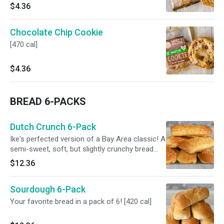
$4.36
Chocolate Chip Cookie
[470 cal]
$4.36
BREAD 6-PACKS
Dutch Crunch 6-Pack
Ike's perfected version of a Bay Area classic! A
semi-sweet, soft, but slightly crunchy bread
can now be enjoyed at home. [500 cal]
$12.36
Sourdough 6-Pack
Your favorite bread in a pack of 6! [420 cal]