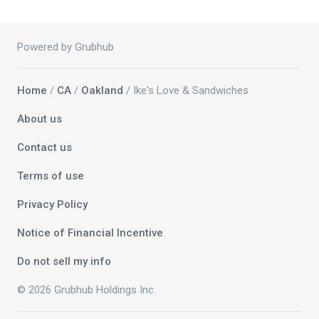
Powered by Grubhub
Home
/
CA
/
Oakland
/ Ike's Love & Sandwiches
About us
Contact us
Terms of use
Privacy Policy
Notice of Financial Incentive
Do not sell my info
© 2026 Grubhub Holdings Inc.