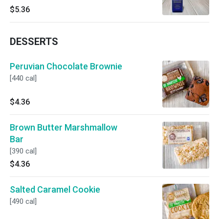
$5.36
DESSERTS
Peruvian Chocolate Brownie
[440 cal]
$4.36
Brown Butter Marshmallow
Bar
[390 cal]
$4.36
Salted Caramel Cookie
[490 cal]