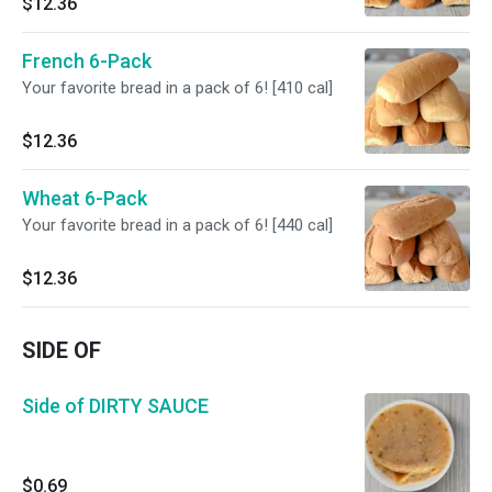
$12.36
French 6-Pack
Your favorite bread in a pack of 6! [410 cal]
$12.36
Wheat 6-Pack
Your favorite bread in a pack of 6! [440 cal]
$12.36
SIDE OF
Side of DIRTY SAUCE
$0.69