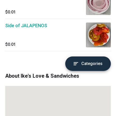
$0.01
Side of JALAPENOS
$0.01
Categories
About Ike's Love & Sandwiches