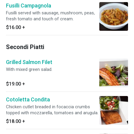
Fusilli Campagnola
Fusilli served with sausage, mushroom, peas,
fresh tomato and touch of cream.
$16.00
+
Secondi Piatti
Grilled Salmon Filet
With mixed green salad.
$19.00
+
Cotoletta Condita
Chicken cutlet breaded in focaccia crumbs
topped with mozzarella, tomatoes and arugula.
$18.00
+