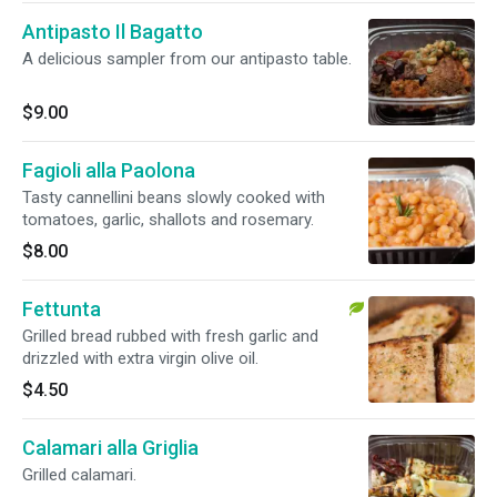
Antipasto Il Bagatto
A delicious sampler from our antipasto table.
$9.00
Fagioli alla Paolona
Tasty cannellini beans slowly cooked with
tomatoes, garlic, shallots and rosemary.
$8.00
Fettunta
Grilled bread rubbed with fresh garlic and
drizzled with extra virgin olive oil.
$4.50
Calamari alla Griglia
Grilled calamari.