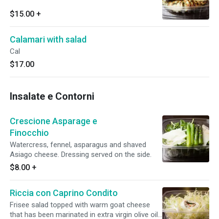
$15.00
+
Calamari with salad
Cal
$17.00
Insalate e Contorni
Crescione Asparage e
Finocchio
Watercress, fennel, asparagus and shaved
Asiago cheese. Dressing served on the side.
$8.00
+
Riccia con Caprino Condito
Frisee salad topped with warm goat cheese
that has been marinated in extra virgin olive oil,