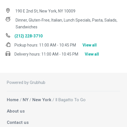
190 E 2nd St, New York, NY 10009
Dinner, Gluten-Free, Italian, Lunch Specials, Pasta, Salads,
Sandwiches
(212) 228-3710
Pickup hours:
11:00 AM - 10:45 PM
View all
Delivery hours:
11:00 AM - 10:45 PM
View all
Powered by Grubhub
Home
/
NY
/
New York
/ Il Bagatto To Go
About us
Contact us