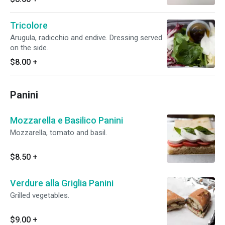
Tricolore
Arugula, radicchio and endive. Dressing served
on the side.
$8.00
+
Panini
Mozzarella e Basilico Panini
Mozzarella, tomato and basil.
$8.50
+
Verdure alla Griglia Panini
Grilled vegetables.
$9.00
+