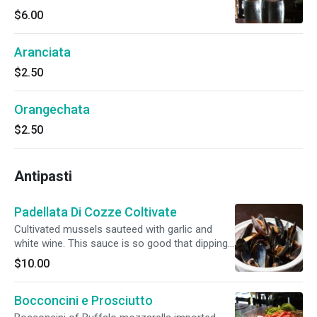
$6.00
Aranciata
$2.50
Orangechata
$2.50
Antipasti
Padellata Di Cozze Coltivate
Cultivated mussels sauteed with garlic and
white wine. This sauce is so good that dipping
bread is mandatory.
$10.00
Bocconcini e Prosciutto