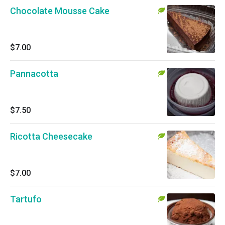
Chocolate Mousse Cake
$7.00
Pannacotta
$7.50
Ricotta Cheesecake
$7.00
Tartufo