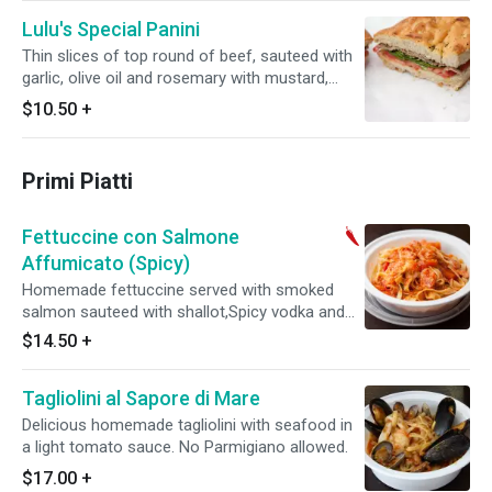
Lulu's Special Panini
Thin slices of top round of beef, sauteed with
garlic, olive oil and rosemary with mustard,
arugula and tomato.
$10.50
+
Primi Piatti
Fettuccine con Salmone
Affumicato (Spicy)
Homemade fettuccine served with smoked
salmon sauteed with shallot,Spicy vodka and
fresh tomatoes. No Parmigiano allowed.
$14.50
+
Tagliolini al Sapore di Mare
Delicious homemade tagliolini with seafood in
a light tomato sauce. No Parmigiano allowed.
$17.00
+