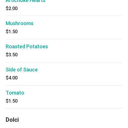
Artichoke Hearts
$2.00
Mushrooms
$1.50
Roasted Potatoes
$3.50
Side of Sauce
$4.00
Tomato
$1.50
Dolci