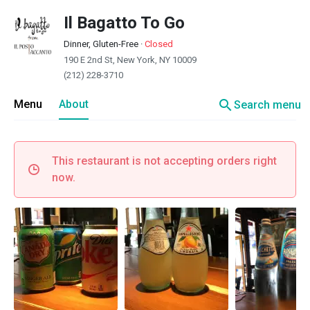
Il Bagatto To Go
Dinner, Gluten-Free
·
Closed
190 E 2nd St, New York, NY 10009
(212) 228-3710
search
Menu
About
Search menu
This restaurant is not accepting orders right
now.