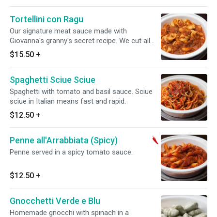
Tortellini con Ragu
Our signature meat sauce made with
Giovanna's granny's secret recipe. We cut all
the meat by hand.
$15.50
+
Spaghetti Sciue Sciue
Spaghetti with tomato and basil sauce. Sciue
sciue in Italian means fast and rapid.
$12.50
+
Penne all'Arrabbiata (Spicy)
Penne served in a spicy tomato sauce.
$12.50
+
Gnocchetti Verde e Blu
Homemade gnocchi with spinach in a