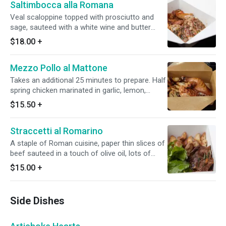
Saltimbocca alla Romana
Veal scaloppine topped with prosciutto and
sage, sauteed with a white wine and butter
sauce, served with roasted potatoes.
$18.00
+
Mezzo Pollo al Mattone
Takes an additional 25 minutes to prepare. Half
spring chicken marinated in garlic, lemon,
rosemary and thyme, then grilled under a brick.
$15.50
+
We really grill it under a brick.
Straccetti al Romarino
A staple of Roman cuisine, paper thin slices of
beef sauteed in a touch of olive oil, lots of
garlic rosemary and white wine.
$15.00
+
Side Dishes