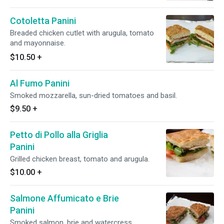
Cotoletta Panini
Breaded chicken cutlet with arugula, tomato
and mayonnaise.
$10.50
+
Al Fumo Panini
Smoked mozzarella, sun-dried tomatoes and basil.
$9.50
+
Petto di Pollo alla Griglia
Panini
Grilled chicken breast, tomato and arugula.
$10.00
+
Salmone Affumicato e Brie
Panini
Smoked salmon. brie and watercress.