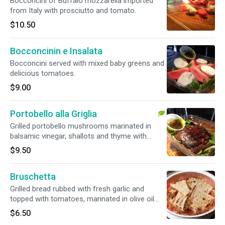
Bocconcini of Buffalo mozzarella imported
from Italy with prosciutto and tomato.
$10.50
Bocconcinin e Insalata
Bocconcini served with mixed baby greens and
delicious tomatoes.
$9.00
Portobello alla Griglia
Grilled portobello mushrooms marinated in
balsamic vinegar, shallots and thyme with
arugula salad.
$9.50
Bruschetta
Grilled bread rubbed with fresh garlic and
topped with tomatoes, marinated in olive oil
and herbs.
$6.50