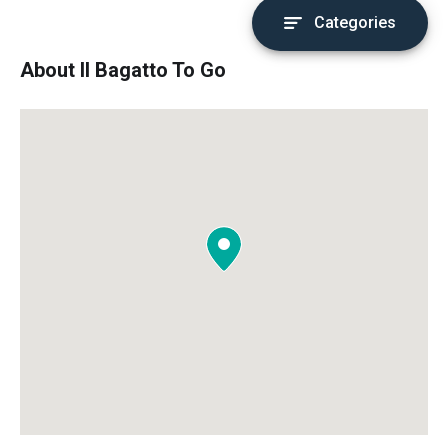
Categories
About Il Bagatto To Go