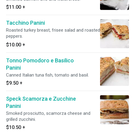
$11.00
+
Tacchino Panini
Roasted turkey breast, frisee salad and roasted
peppers.
$10.00
+
Tonno Pomodoro e Basilico
Panini
Canned Italian tuna fish, tomato and basil.
$9.50
+
Speck Scamorza e Zucchine
Panini
Smoked prosciutto, scamorza cheese and
grilled zucchini.
$10.50
+