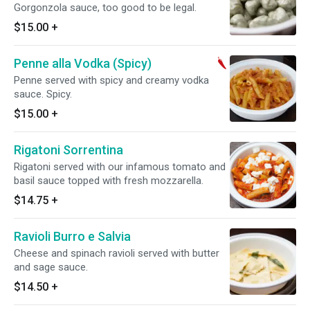
Gorgonzola sauce, too good to be legal.
$15.00
+
Penne alla Vodka (Spicy)
Penne served with spicy and creamy vodka
sauce. Spicy.
$15.00
+
Rigatoni Sorrentina
Rigatoni served with our infamous tomato and
basil sauce topped with fresh mozzarella.
$14.75
+
Ravioli Burro e Salvia
Cheese and spinach ravioli served with butter
and sage sauce.
$14.50
+