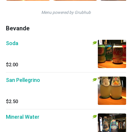
Menu powered by Grubhub
Bevande
Soda
$2.00
San Pellegrino
$2.50
Mineral Water