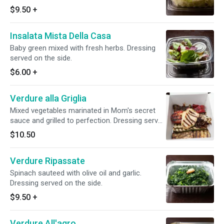
garlic and herb. Dressing served on the side.
$9.50
+
Insalata Mista Della Casa
Baby green mixed with fresh herbs. Dressing
served on the side.
$6.00
+
Verdure alla Griglia
Mixed vegetables marinated in Mom's secret
sauce and grilled to perfection. Dressing served
on the side.
$10.50
Verdure Ripassate
Spinach sauteed with olive oil and garlic.
Dressing served on the side.
$9.50
+
Verdure All'agro