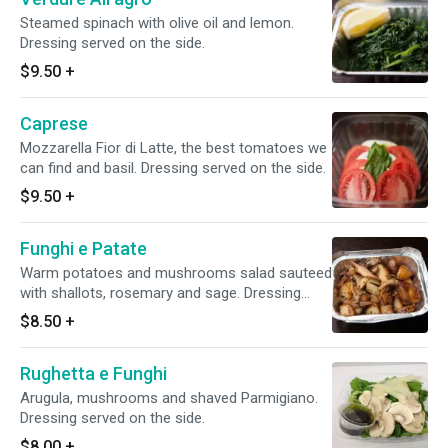
Steamed spinach with olive oil and lemon.
Dressing served on the side.
$9.50
+
Caprese
Mozzarella Fior di Latte, the best tomatoes we
can find and basil. Dressing served on the side.
$9.50
+
Funghi e Patate
Warm potatoes and mushrooms salad sauteed
with shallots, rosemary and sage. Dressing
served on the side.
$8.50
+
Rughetta e Funghi
Arugula, mushrooms and shaved Parmigiano.
Dressing served on the side.
$8.00
+