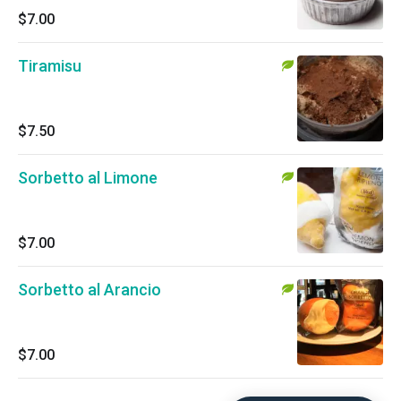
$7.00
Tiramisu
$7.50
Sorbetto al Limone
$7.00
Sorbetto al Arancio
$7.00