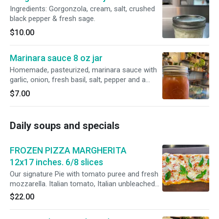
your favorite sauce and serve. Too much? Just
Ingredients: Gorgonzola, cream, salt, crushed
freeze the left over and use them next time.
black pepper & fresh sage.
Just throw them in the boiling water frozen.
$10.00
Marinara sauce 8 oz jar
Homemade, pasteurized, marinara sauce with
garlic, onion, fresh basil, salt, pepper and a
touch of sugar. Perfect for your pasta!
$7.00
Daily soups and specials
FROZEN PIZZA MARGHERITA
12x17 inches. 6/8 slices
Our signature Pie with tomato puree and fresh
mozzarella. Italian tomato, Italian unbleached
flour, fresh whole milk mozzarella. Flash frozen
$22.00
when warm and vacuum packed to maintain
freshness. Leave it out for 10 minutes and