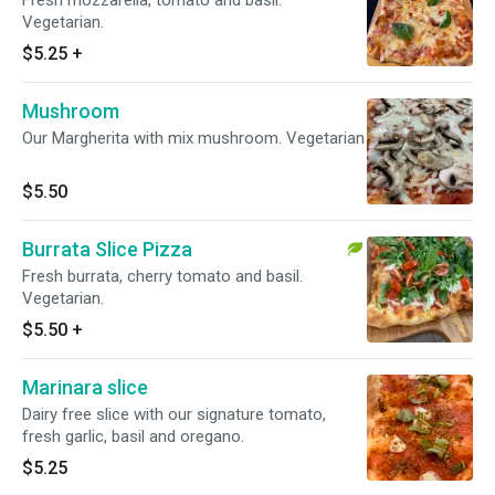
Fresh mozzarella, tomato and basil.
Vegetarian.
$5.25
+
Mushroom
Our Margherita with mix mushroom. Vegetarian
$5.50
Burrata Slice Pizza
Fresh burrata, cherry tomato and basil.
Vegetarian.
$5.50
+
Marinara slice
Dairy free slice with our signature tomato,
fresh garlic, basil and oregano.
$5.25