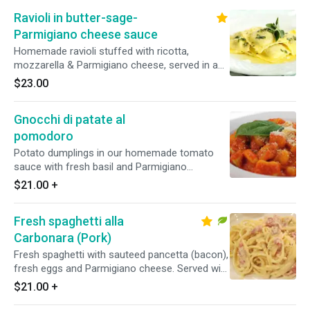
Ravioli in butter-sage-
Parmigiano cheese sauce
Homemade ravioli stuffed with ricotta,
mozzarella & Parmigiano cheese, served in a
butter, sage & Parmigiano sauce
$23.00
Gnocchi di patate al
pomodoro
Potato dumplings in our homemade tomato
sauce with fresh basil and Parmigiano
cheese.Served with homemade focaccia bread.
$21.00
+
Fresh spaghetti alla
Carbonara (Pork)
Fresh spaghetti with sauteed pancetta (bacon),
fresh eggs and Parmigiano cheese. Served with
homemade focaccia bread.
$21.00
+