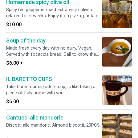
Homemade spicy olive oil
bake for 8 to 12 minutes at 400/425 F. You can
add some extra virgin olive oil before or after
Spicy red pepper infused extra virgin olive oil
baking and personalize it as you like.
relaxed for 6 weeks. Enjoy it on pizza, pasta or
salads. 250ml
$10.00
Soup of the day
Made fresh every day with no dairy. Vegan.
Served with focaccia bread. Call to know the
soup for today. 2122450490
$6.00
+
IL BARETTO CUPS
Take home our signature cup, is like taking a
piece of Italy home with you.
$6.00
Cantucci alle mandorle
Biscotti alle mandorle. Almond biscotti. 20PCS.