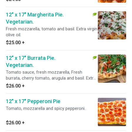
12" x 17" Margherita Pie.
Vegetarian.
Fresh mozzarella, tomato and basil. Extra virgin
olive oil.
$25.00
+
12" x 17" Burrata Pie.
Vegetarian.
Tomato sauce, fresh mozzarella, Fresh
burrata, cherry tomato, arugula and basil. Extra
virgin olive oil.
$26.00
+
12" x 17" Pepperoni Pie
Tomato, mozzarella and spicy pepperoni.
$26.00
+