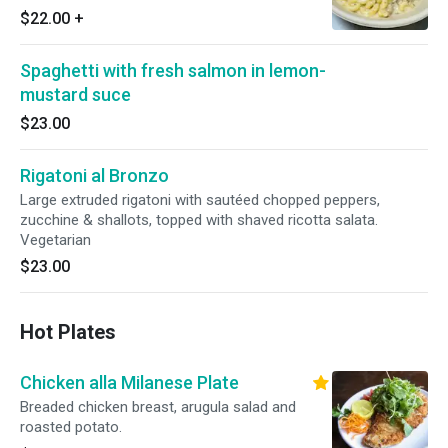
$22.00
+
Spaghetti with fresh salmon in lemon-
mustard suce
$23.00
Rigatoni al Bronzo
Large extruded rigatoni with sautéed chopped peppers,
zucchine & shallots, topped with shaved ricotta salata.
Vegetarian
$23.00
Hot Plates
Chicken alla Milanese Plate
Breaded chicken breast, arugula salad and
roasted potato.