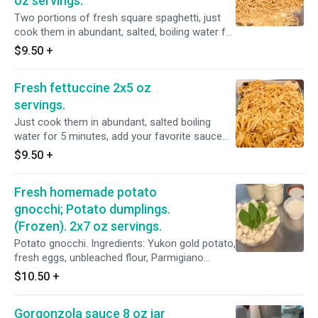
oz servings.
Two portions of fresh square spaghetti, just
cook them in abundant, salted, boiling water for
4/5 minutes, add your favorite sauce and
$9.50
+
serve. Too much? Just freeze the left over and
us them next time. If frozen just throw them in
Fresh fettuccine 2x5 oz
the boiling water. Ingredients: Unbleached flour,
semolina flour, eggs, filtered water, Evoo, salt.
servings.
Just cook them in abundant, salted boiling
water for 5 minutes, add your favorite sauce
and serve. Too much? Just freeze the left over
$9.50
+
and use them next time. If frozen just throw
them in the boiling water. Ingredients:
Fresh homemade potato
Unbleached flour, semolina flour, eggs, filtered
water, Evoo, salt.
gnocchi; Potato dumplings.
(Frozen). 2x7 oz servings.
Potato gnocchi. Ingredients: Yukon gold potato,
fresh eggs, unbleached flour, Parmigiano
cheese, salt, pepper, potato flakes. Gnocchi are
$10.50
+
flash frozen immediately. Just cook them in
abundant, salted boiling water for 5/6 minutes
Gorgonzola sauce 8 oz jar
or 2/3 minutes after they float in the water. Add