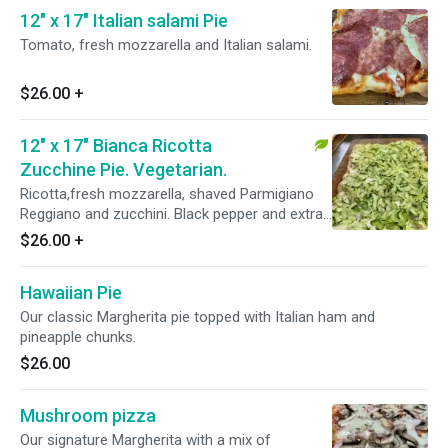
12" x 17" Italian salami Pie
Tomato, fresh mozzarella and Italian salami.
$26.00
+
12" x 17" Bianca Ricotta
Zucchine Pie. Vegetarian.
Ricotta,fresh mozzarella, shaved Parmigiano
Reggiano and zucchini. Black pepper and extra
virgin olive oil.
$26.00
+
Hawaiian Pie
Our classic Margherita pie topped with Italian ham and
pineapple chunks.
$26.00
Mushroom pizza
Our signature Margherita with a mix of