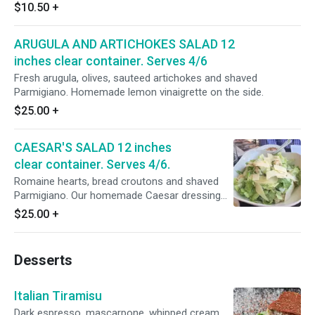
the side.
$10.50
+
ARUGULA AND ARTICHOKES SALAD 12
inches clear container. Serves 4/6
Fresh arugula, olives, sauteed artichokes and shaved
Parmigiano. Homemade lemon vinaigrette on the side.
$25.00
+
CAESAR'S SALAD 12 inches
clear container. Serves 4/6.
Romaine hearts, bread croutons and shaved
Parmigiano. Our homemade Caesar dressing
on the side. (Serves 4/6 guests)
$25.00
+
Desserts
Italian Tiramisu
Dark espresso, mascarpone, whipped cream