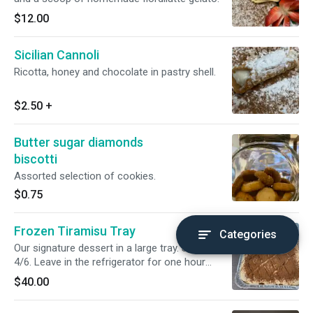
$12.00
Sicilian Cannoli
Ricotta, honey and chocolate in pastry shell.
$2.50
+
Butter sugar diamonds
biscotti
Assorted selection of cookies.
$0.75
Frozen Tiramisu Tray
Categories
Our signature dessert in a large tray. Serves
4/6. Leave in the refrigerator for one hour
before serving.
$40.00