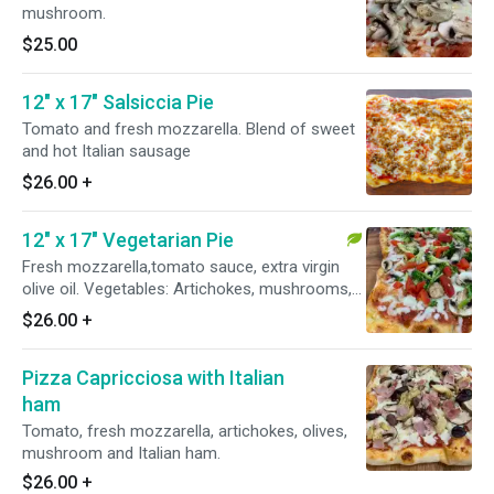
mushroom.
$25.00
12" x 17" Salsiccia Pie
Tomato and fresh mozzarella. Blend of sweet
and hot Italian sausage
$26.00
+
12" x 17" Vegetarian Pie
Fresh mozzarella,tomato sauce, extra virgin
olive oil. Vegetables: Artichokes, mushrooms,
broccoli, grilled red peppers
$26.00
+
Pizza Capricciosa with Italian
ham
Tomato, fresh mozzarella, artichokes, olives,
mushroom and Italian ham.
$26.00
+