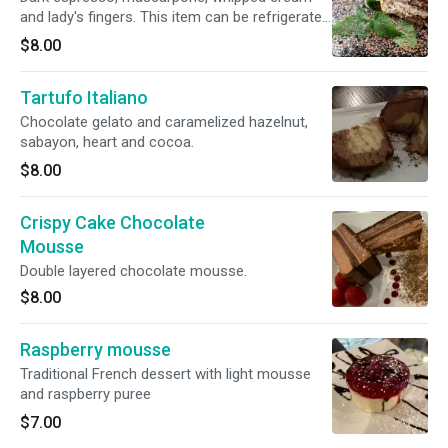
and lady's fingers. This item can be refrigerated
or frozen, leave it out for 10 minutes and it is
$8.00
ready to eat.
Tartufo Italiano
Chocolate gelato and caramelized hazelnut,
sabayon, heart and cocoa.
$8.00
Crispy Cake Chocolate
Mousse
Double layered chocolate mousse.
$8.00
Raspberry mousse
Traditional French dessert with light mousse
and raspberry puree
$7.00