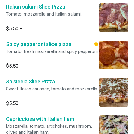
Italian salami Slice Pizza
Tomato, mozzarella and Italian salami.
$5.50
+
Spicy pepperoni slice pizza
Tomato, fresh mozzarella and spicy pepperoni
$5.50
Salsiccia Slice Pizza
Sweet Italian sausage, tomato and mozzarella.
$5.50
+
Capricciosa with Italian ham
Mozzarella, tomato, artichokes, mushroom,
olives and Italian ham.