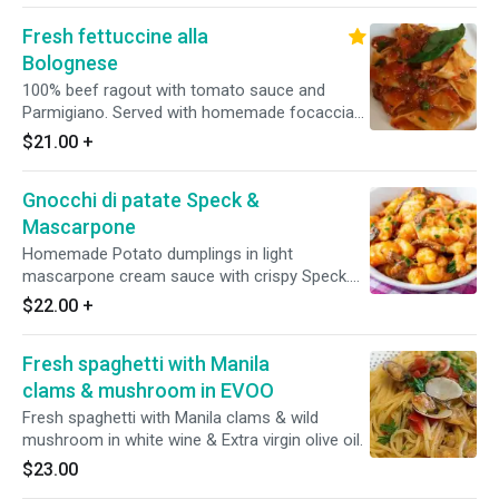
Fresh fettuccine alla
Bolognese
100% beef ragout with tomato sauce and
Parmigiano. Served with homemade focaccia
bread.
$21.00
+
Gnocchi di patate Speck &
Mascarpone
Homemade Potato dumplings in light
mascarpone cream sauce with crispy Speck.
Served with homemade focaccia bread.
$22.00
+
[Vegetarian]
Fresh spaghetti with Manila
clams & mushroom in EVOO
Fresh spaghetti with Manila clams & wild
mushroom in white wine & Extra virgin olive oil.
$23.00