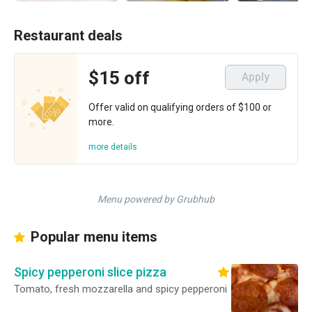
Restaurant deals
$15 off
Apply
Offer valid on qualifying orders of $100 or
more.
more details
Menu powered by Grubhub
Popular menu items
Spicy pepperoni slice pizza
Tomato, fresh mozzarella and spicy pepperoni