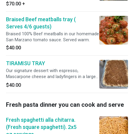
Simply defrost and cook for 45 minutes at
$70.00
+
350F.
Braised Beef meatballs tray (
Serves 4/6 guests)
Braised 100% Beef meatballs in our homemade
San Marzano tomato sauce. Served warm.
$40.00
TIRAMISU TRAY
Our signature dessert with espresso,
Mascarpone cheese and ladyfingers in a large
tray. Serves 4/6. To defrost, leave in the
$40.00
refrigerator for one hour before serving.
Fresh pasta dinner you can cook and serve
Fresh spaghetti alla chitarra.
(Fresh square spaghetti). 2x5