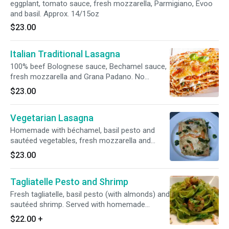
eggplant, tomato sauce, fresh mozzarella, Parmigiano, Evoo
and basil. Approx. 14/15oz
$23.00
Italian Traditional Lasagna
100% beef Bolognese sauce, Bechamel sauce,
fresh mozzarella and Grana Padano. No
gluten-free or whole wheat option.
$23.00
Vegetarian Lasagna
Homemade with béchamel, basil pesto and
sautéed vegetables, fresh mozzarella and
Grana Padano cheese. No gluten free or whole
$23.00
wheat option.
Tagliatelle Pesto and Shrimp
Fresh tagliatelle, basil pesto (with almonds) and
sautéed shrimp. Served with homemade
focaccia bread.
$22.00
+