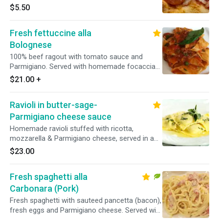
$5.50
Fresh fettuccine alla
Bolognese
100% beef ragout with tomato sauce and
Parmigiano. Served with homemade focaccia
bread.
$21.00
+
Ravioli in butter-sage-
Parmigiano cheese sauce
Homemade ravioli stuffed with ricotta,
mozzarella & Parmigiano cheese, served in a
butter, sage & Parmigiano sauce
$23.00
Fresh spaghetti alla
Carbonara (Pork)
Fresh spaghetti with sauteed pancetta (bacon),
fresh eggs and Parmigiano cheese. Served with