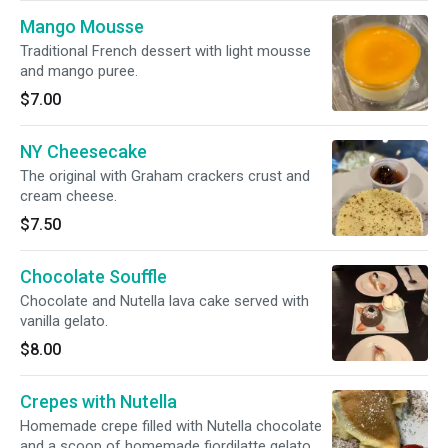
Mango Mousse
Traditional French dessert with light mousse
and mango puree.
$7.00
NY Cheesecake
The original with Graham crackers crust and
cream cheese.
$7.50
Chocolate Souffle
Chocolate and Nutella lava cake served with
vanilla gelato.
$8.00
Crepes with Nutella
Homemade crepe filled with Nutella chocolate
and a scoop of homemade fiordilatte gelato.