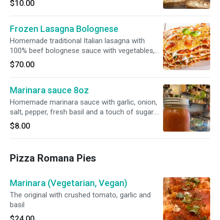
$10.00
Frozen Lasagna Bolognese
Homemade traditional Italian lasagna with
100% beef bolognese sauce with vegetables,
tomato sauce, fresh mozzarella and bechamel,
$70.00
light milk white sauce. All topped with fresh
parmigiano cheese. Pre-cooked and flash
Marinara sauce 8oz
frozen. Defrost, place in oven and enjoy. 350F
for 30 minutes covered and 10 min uncovered
Homemade marinara sauce with garlic, onion,
for a crispy top. Serves 4/6 ppl.
salt, pepper, fresh basil and a touch of sugar.
Jars are sterilized and must be refrigerated
$8.00
after opening.
Pizza Romana Pies
Marinara (Vegetarian, Vegan)
The original with crushed tomato, garlic and
basil
$24.00