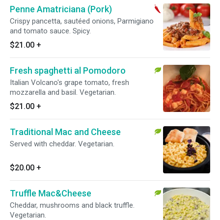
Penne Amatriciana (Pork)
Crispy pancetta, sautéed onions, Parmigiano
and tomato sauce. Spicy.
$21.00
+
Fresh spaghetti al Pomodoro
Italian Volcano's grape tomato, fresh
mozzarella and basil. Vegetarian.
$21.00
+
Traditional Mac and Cheese
Served with cheddar. Vegetarian.
$20.00
+
Truffle Mac&Cheese
Cheddar, mushrooms and black truffle.
Vegetarian.