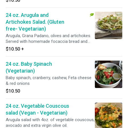
$10.50
24 oz. Arugula and
Artichokes Salad. (Gluten
free- Vegetarian)
Arugula, Grana Padano, olives and artichokes.
Served with homemade focaccia bread and
dressing on the side.
$10.50
+
24 oz. Baby Spinach
(Vegetarian)
Baby spinach, cranberry, cashew, Feta cheese
& red onions
$10.50
24 oz. Vegetable Couscous
salad (Vegan - Vegetarian)
Arugula salad with 4oz. of vegetable couscous,
avocado and extra virgin olive oil.