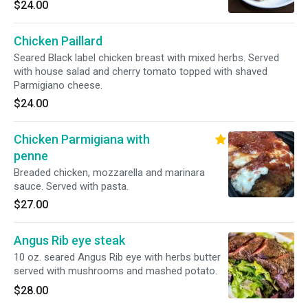
$24.00
Chicken Paillard
Seared Black label chicken breast with mixed herbs. Served
with house salad and cherry tomato topped with shaved
Parmigiano cheese.
$24.00
Chicken Parmigiana with
penne
Breaded chicken, mozzarella and marinara
sauce. Served with pasta.
$27.00
Angus Rib eye steak
10 oz. seared Angus Rib eye with herbs butter
served with mushrooms and mashed potato.
$28.00