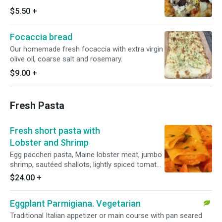
$5.50
+
Focaccia bread
Our homemade fresh focaccia with extra virgin
olive oil, coarse salt and rosemary.
$9.00
+
Fresh Pasta
Fresh short pasta with
Lobster and Shrimp
Egg paccheri pasta, Maine lobster meat, jumbo
shrimp, sautéed shallots, lightly spiced tomato
and fresh basil. Served with homemade
$24.00
+
focaccia bread.
Eggplant Parmigiana. Vegetarian
Traditional Italian appetizer or main course with pan seared