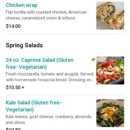
Chicken wrap
Flat tortilla with roasted chicken, American
cheese, caramelized onion & lettuce
$14.00
Spring Salads
24 oz. Caprese Salad (Gluten
free- Vegetarian)
Fresh mozzarella, tomato and arugula. Served
with homemade focaccia bread. Dressing on
the side.
$10.50
+
Kale Salad (Gluten free-
Vegetarian)
Kale leaves, goat cheese, cranberry, almonds
and olives.