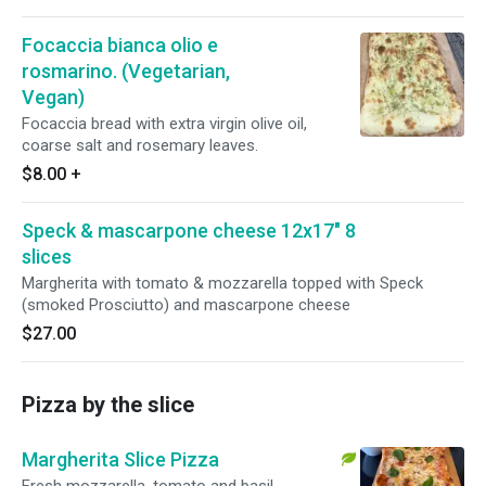
Focaccia bianca olio e
rosmarino. (Vegetarian,
Vegan)
Focaccia bread with extra virgin olive oil,
coarse salt and rosemary leaves.
$8.00
+
Speck & mascarpone cheese 12x17" 8
slices
Margherita with tomato & mozzarella topped with Speck
(smoked Prosciutto) and mascarpone cheese
$27.00
Pizza by the slice
Margherita Slice Pizza