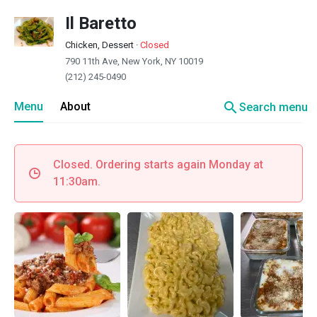
Il Baretto
Chicken, Dessert
·
Closed
790 11th Ave, New York, NY 10019
(212) 245-0490
search
Menu
About
Search menu
Closed. Ordering starts again Monday at
11:30am.