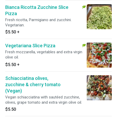
Bianca Ricotta Zucchine Slice
Pizza
Fresh ricotta, Parmigiano and zucchini.
Vegetarian.
$5.50
+
Vegetariana Slice Pizza
Fresh mozzarella, vegetables and extra virgin
olive oil.
$5.50
+
Schiacciatina olives,
zucchine & cherry tomato
(Vegan)
Vegan schiacciatina with sautéed zucchine,
olives, grape tomato and extra virgin olive oil.
$5.50