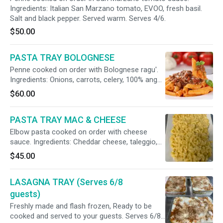
Ingredients: Italian San Marzano tomato, EVOO, fresh basil.
Salt and black pepper. Served warm. Serves 4/6.
$50.00
PASTA TRAY BOLOGNESE
Penne cooked on order with Bolognese ragu'.
Ingredients: Onions, carrots, celery, 100% angus
beef and tomato sauce. Butter and Parmigiano
$60.00
cheese. Served warm. Serves 4/6.
PASTA TRAY MAC & CHEESE
Elbow pasta cooked on order with cheese
sauce. Ingredients: Cheddar cheese, taleggio,
Asiago dolce, fontina, Parmigiano. Fresh sage,
$45.00
salt and pepper. Served warm. Serves 4/6.
LASAGNA TRAY (Serves 6/8
guests)
Freshly made and flash frozen, Ready to be
cooked and served to your guests. Serves 6/8.