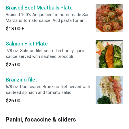
Braised Beef Meatballs Plate
Braised 100% Angus beef in homemade San
Marzano tomato sauce. Add pasta for an
additional charge.
$18.00
+
Salmon Filet Plate
7/8 oz. Salmon filet seared in honey-garlic
sauce served with sautéed broccoli.
$25.00
Branzino filet
6/8 oz. Pan seared Branzino filet served with
sautéed spinach and tomato salad
$26.00
Panini, focaccine & sliders