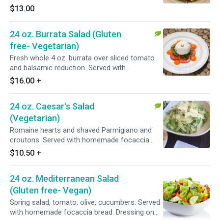
$13.00
24 oz. Burrata Salad (Gluten
free- Vegetarian)
Fresh whole 4 oz. burrata over sliced tomato
and balsamic reduction. Served with
homemade focaccia bread.
$16.00
+
24 oz. Caesar's Salad
(Vegetarian)
Romaine hearts and shaved Parmigiano and
croutons. Served with homemade focaccia
bread and dressing on the side.
$10.50
+
24 oz. Mediterranean Salad
(Gluten free- Vegan)
Spring salad, tomato, olive, cucumbers. Served
with homemade focaccia bread. Dressing on