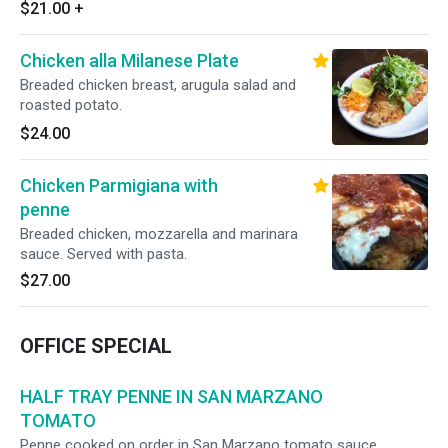
homemade focaccia bread.
$21.00
+
Chicken alla Milanese Plate
Breaded chicken breast, arugula salad and
roasted potato.
$24.00
Chicken Parmigiana with
penne
Breaded chicken, mozzarella and marinara
sauce. Served with pasta.
$27.00
OFFICE SPECIAL
HALF TRAY PENNE IN SAN MARZANO
TOMATO
Penne cooked on order in San Marzano tomato sauce.