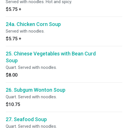
Served with noodles. Hot and spicy.
$5.75
+
24a. Chicken Corn Soup
Served with noodles.
$5.75
+
25. Chinese Vegetables with Bean Curd
Soup
Quart. Served with noodles.
$8.00
26. Subgum Wonton Soup
Quart. Served with noodles.
$10.75
27. Seafood Soup
Quart. Served with noodles.