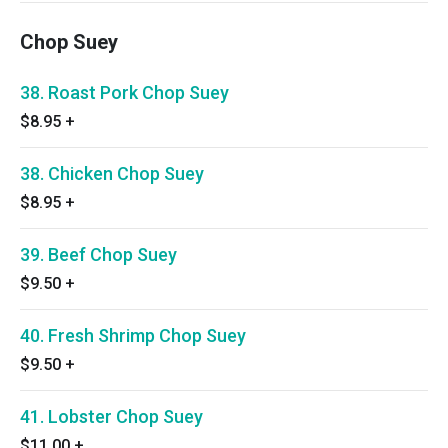
Chop Suey
38. Roast Pork Chop Suey
$8.95
+
38. Chicken Chop Suey
$8.95
+
39. Beef Chop Suey
$9.50
+
40. Fresh Shrimp Chop Suey
$9.50
+
41. Lobster Chop Suey
$11.00
+