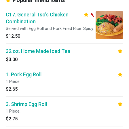
Popular menu items
C17. General Tso's Chicken
Combination
Served with Egg Roll and Pork Fried Rice. Spicy.
$12.50
32 oz. Home Made Iced Tea
$3.00
1. Pork Egg Roll
1 Piece.
$2.65
3. Shrimp Egg Roll
1 Piece.
$2.75