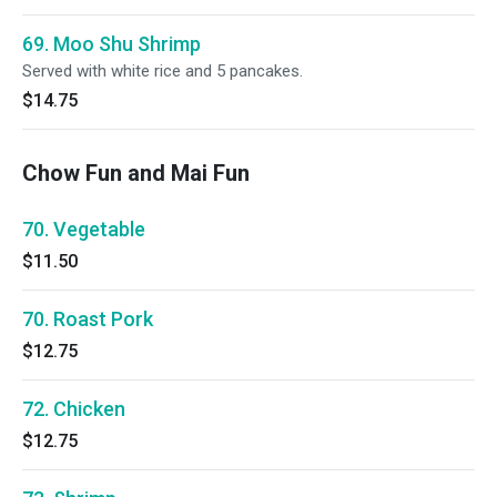
69. Moo Shu Shrimp
Served with white rice and 5 pancakes.
$14.75
Chow Fun and Mai Fun
70. Vegetable
$11.50
70. Roast Pork
$12.75
72. Chicken
$12.75