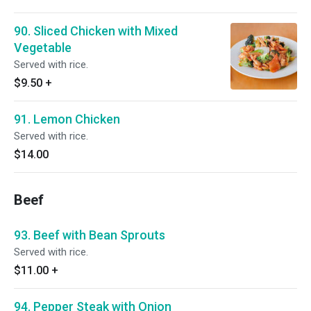
90. Sliced Chicken with Mixed
Vegetable
Served with rice.
$9.50
+
91. Lemon Chicken
Served with rice.
$14.00
Beef
93. Beef with Bean Sprouts
Served with rice.
$11.00
+
94. Pepper Steak with Onion