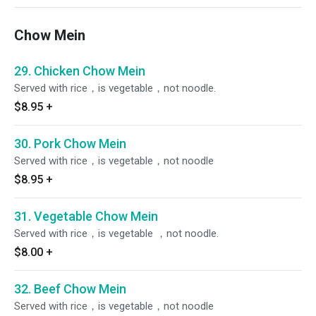
Chow Mein
29. Chicken Chow Mein
Served with rice，is vegetable，not noodle.
$8.95
+
30. Pork Chow Mein
Served with rice，is vegetable，not noodle
$8.95
+
31. Vegetable Chow Mein
Served with rice，is vegetable ，not noodle.
$8.00
+
32. Beef Chow Mein
Served with rice，is vegetable，not noodle