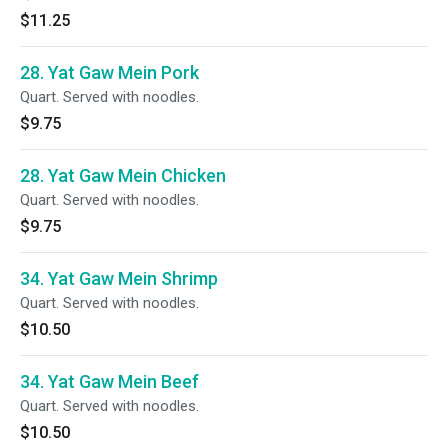
$11.25
28. Yat Gaw Mein Pork
Quart. Served with noodles.
$9.75
28. Yat Gaw Mein Chicken
Quart. Served with noodles.
$9.75
34. Yat Gaw Mein Shrimp
Quart. Served with noodles.
$10.50
34. Yat Gaw Mein Beef
Quart. Served with noodles.
$10.50