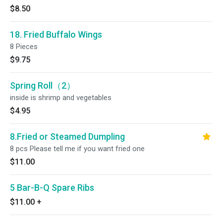
$8.50
18. Fried Buffalo Wings
8 Pieces
$9.75
Spring Roll（2）
inside is shrimp and vegetables
$4.95
8.Fried or Steamed Dumpling
8 pcs Please tell me if you want fried one
$11.00
5 Bar-B-Q Spare Ribs
$11.00
+