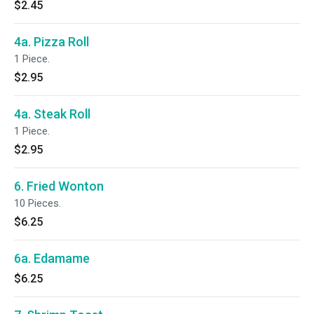
$2.45
4a. Pizza Roll
1 Piece.
$2.95
4a. Steak Roll
1 Piece.
$2.95
6. Fried Wonton
10 Pieces.
$6.25
6a. Edamame
$6.25