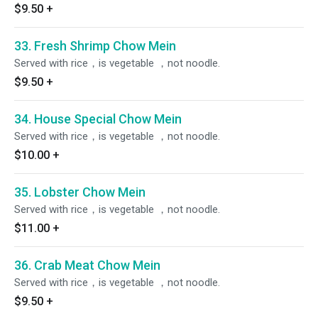
$9.50
+
33. Fresh Shrimp Chow Mein
Served with rice，is vegetable ，not noodle.
$9.50
+
34. House Special Chow Mein
Served with rice，is vegetable ，not noodle.
$10.00
+
35. Lobster Chow Mein
Served with rice，is vegetable ，not noodle.
$11.00
+
36. Crab Meat Chow Mein
Served with rice，is vegetable ，not noodle.
$9.50
+