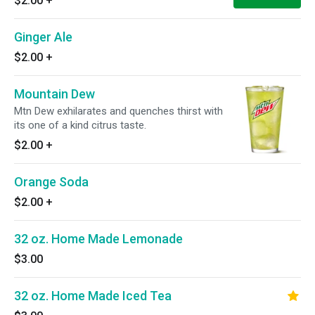
$2.00
+
Ginger Ale
$2.00
+
Mountain Dew
Mtn Dew exhilarates and quenches thirst with
its one of a kind citrus taste.
$2.00
+
Orange Soda
$2.00
+
32 oz. Home Made Lemonade
$3.00
32 oz. Home Made Iced Tea