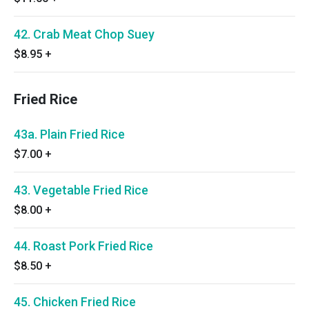
42. Crab Meat Chop Suey
$8.95
+
Fried Rice
43a. Plain Fried Rice
$7.00
+
43. Vegetable Fried Rice
$8.00
+
44. Roast Pork Fried Rice
$8.50
+
45. Chicken Fried Rice