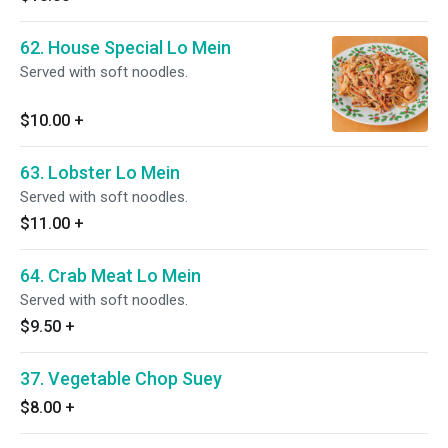
62. House Special Lo Mein
Served with soft noodles.
$10.00
+
63. Lobster Lo Mein
Served with soft noodles.
$11.00
+
64. Crab Meat Lo Mein
Served with soft noodles.
$9.50
+
37. Vegetable Chop Suey
$8.00
+