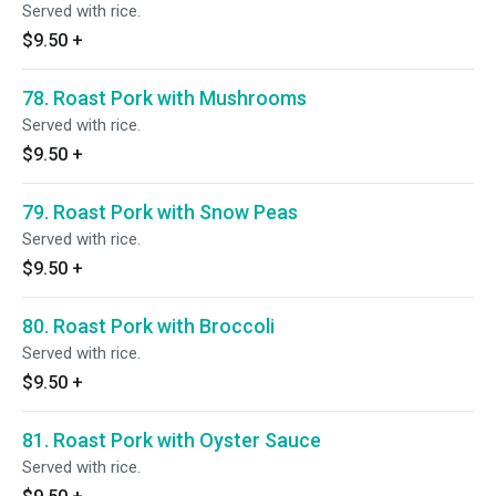
Served with rice.
$9.50
+
78. Roast Pork with Mushrooms
Served with rice.
$9.50
+
79. Roast Pork with Snow Peas
Served with rice.
$9.50
+
80. Roast Pork with Broccoli
Served with rice.
$9.50
+
81. Roast Pork with Oyster Sauce
Served with rice.