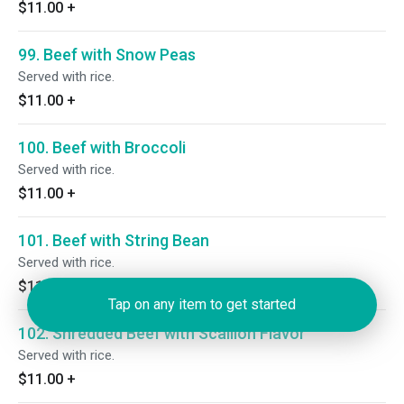
$11.00
+
99. Beef with Snow Peas
Served with rice.
$11.00
+
100. Beef with Broccoli
Served with rice.
$11.00
+
101. Beef with String Bean
Served with rice.
$11.00
+
Tap on any item to get started
102. Shredded Beef with Scallion Flavor
Served with rice.
$11.00
+