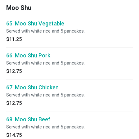
Moo Shu
65. Moo Shu Vegetable
Served with white rice and 5 pancakes.
$11.25
66. Moo Shu Pork
Served with white rice and 5 pancakes.
$12.75
67. Moo Shu Chicken
Served with white rice and 5 pancakes.
$12.75
68. Moo Shu Beef
Served with white rice and 5 pancakes.
$14.75