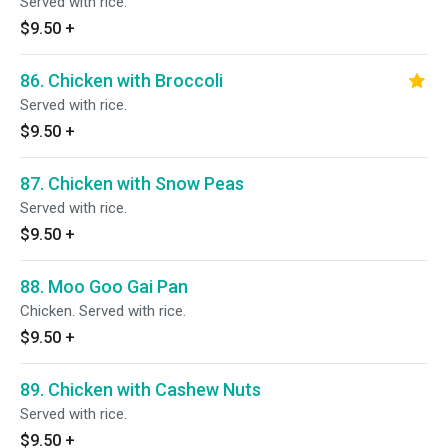
Served with rice.
$9.50
+
86. Chicken with Broccoli
Served with rice.
$9.50
+
87. Chicken with Snow Peas
Served with rice.
$9.50
+
88. Moo Goo Gai Pan
Chicken. Served with rice.
$9.50
+
89. Chicken with Cashew Nuts
Served with rice.
$9.50
+