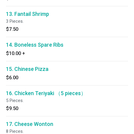
13. Fantail Shrimp
3 Pieces.
$7.50
14. Boneless Spare Ribs
$10.00
+
15. Chinese Pizza
$6.00
16. Chicken Teriyaki （5 pieces）
5 Pieces.
$9.50
17. Cheese Wonton
8 Pieces.