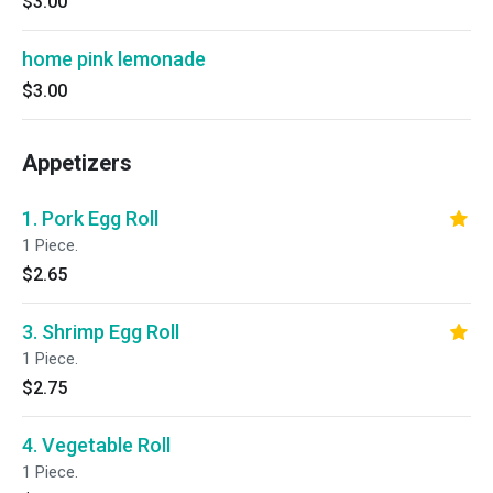
$3.00
home pink lemonade
$3.00
Appetizers
1. Pork Egg Roll
1 Piece.
$2.65
3. Shrimp Egg Roll
1 Piece.
$2.75
4. Vegetable Roll
1 Piece.