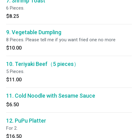
7. Shrimp Toast
6 Pieces.
$8.25
9. Vegetable Dumpling
8 Pieces. Please tell me if you want fried one no more
$10.00
10. Teriyaki Beef（5 pieces）
5 Pieces.
$11.00
11. Cold Noodle with Sesame Sauce
$6.50
12. PuPu Platter
For 2.
$16.50