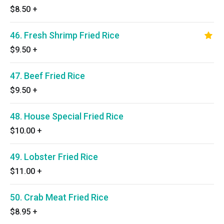
$8.50
+
46. Fresh Shrimp Fried Rice
$9.50
+
47. Beef Fried Rice
$9.50
+
48. House Special Fried Rice
$10.00
+
49. Lobster Fried Rice
$11.00
+
50. Crab Meat Fried Rice
$8.95
+