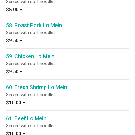
Served with soft noodles.
$8.00
+
58. Roast Pork Lo Mein
Served with soft noodles.
$9.50
+
59. Chicken Lo Mein
Served with soft noodles.
$9.50
+
60. Fresh Shrimp Lo Mein
Served with soft noodles.
$10.00
+
61. Beef Lo Mein
Served with soft noodles.
$10.00
+