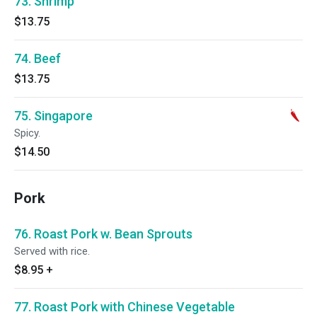
73. Shrimp
$13.75
74. Beef
$13.75
75. Singapore
Spicy.
$14.50
Pork
76. Roast Pork w. Bean Sprouts
Served with rice.
$8.95
+
77. Roast Pork with Chinese Vegetable