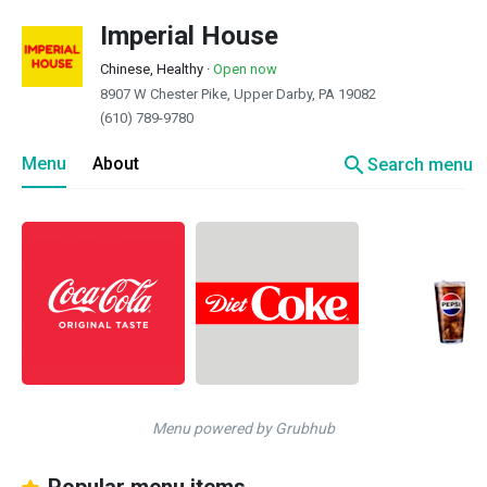
Imperial House
Chinese, Healthy
·
Open now
8907 W Chester Pike, Upper Darby, PA 19082
(610) 789-9780
search
Menu
About
Search menu
Menu powered by Grubhub