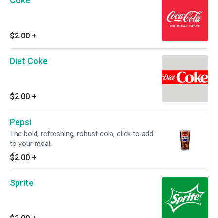
Coke
$2.00
+
Diet Coke
$2.00
+
Pepsi
The bold, refreshing, robust cola, click to add
to your meal.
$2.00
+
Sprite