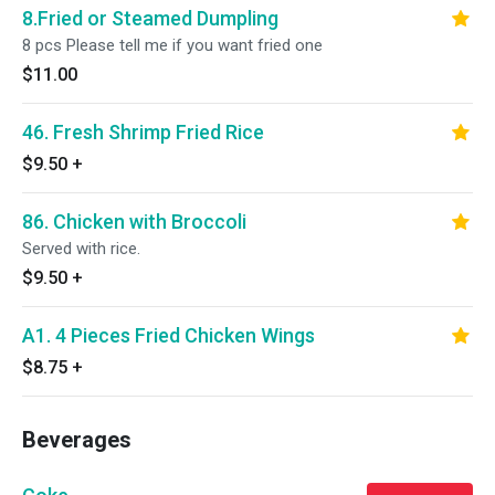
8.Fried or Steamed Dumpling
8 pcs Please tell me if you want fried one
$11.00
46. Fresh Shrimp Fried Rice
$9.50
+
86. Chicken with Broccoli
Served with rice.
$9.50
+
A1. 4 Pieces Fried Chicken Wings
$8.75
+
Beverages