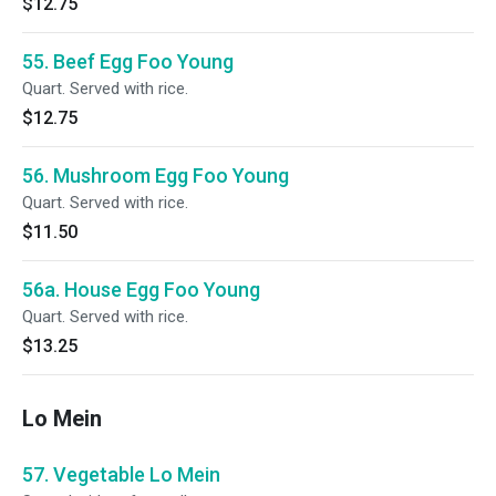
$12.75
55. Beef Egg Foo Young
Quart. Served with rice.
$12.75
56. Mushroom Egg Foo Young
Quart. Served with rice.
$11.50
56a. House Egg Foo Young
Quart. Served with rice.
$13.25
Lo Mein
57. Vegetable Lo Mein