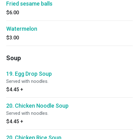
Fried sesame balls
$6.00
Watermelon
$3.00
Soup
19. Egg Drop Soup
Served with noodles.
$4.45
+
20. Chicken Noodle Soup
Served with noodles.
$4.45
+
20. Chicken Rice Soup