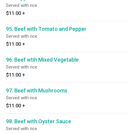
Served with rice.
$11.00
+
95. Beef with Tomato and Pepper
Served with rice.
$11.00
+
96. Beef wtih Mixed Vegetable
Served with rice.
$11.00
+
97. Beef with Mushrooms
Served with rice.
$11.00
+
98. Beef with Oyster Sauce
Served with rice.