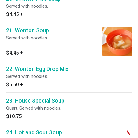
Served with noodles.
$4.45
+
21. Wonton Soup
Served with noodles.
$4.45
+
22. Wonton Egg Drop Mix
Served with noodles.
$5.50
+
23. House Special Soup
Quart. Served with noodles.
$10.75
24. Hot and Sour Soup