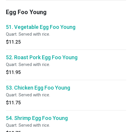
Egg Foo Young
51. Vegetable Egg Foo Young
Quart. Served with rice.
$11.25
52. Roast Pork Egg Foo Young
Quart. Served with rice.
$11.95
53. Chicken Egg Foo Young
Quart. Served with rice.
$11.75
54. Shrimp Egg Foo Young
Quart. Served with rice.