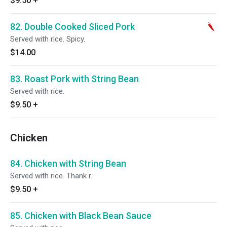
$9.50
+
82. Double Cooked Sliced Pork
Served with rice. Spicy.
$14.00
83. Roast Pork with String Bean
Served with rice.
$9.50
+
Chicken
84. Chicken with String Bean
Served with rice. Thank r.
$9.50
+
85. Chicken with Black Bean Sauce