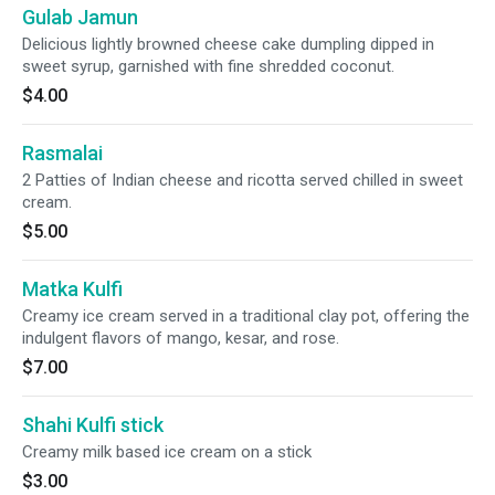
Gulab Jamun
Delicious lightly browned cheese cake dumpling dipped in
sweet syrup, garnished with fine shredded coconut.
$4.00
Rasmalai
2 Patties of Indian cheese and ricotta served chilled in sweet
cream.
$5.00
Matka Kulfi
Creamy ice cream served in a traditional clay pot, offering the
indulgent flavors of mango, kesar, and rose.
$7.00
Shahi Kulfi stick
Creamy milk based ice cream on a stick
$3.00