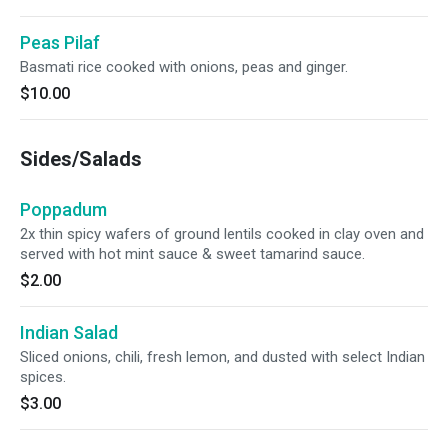
Peas Pilaf
Basmati rice cooked with onions, peas and ginger.
$10.00
Sides/Salads
Poppadum
2x thin spicy wafers of ground lentils cooked in clay oven and
served with hot mint sauce & sweet tamarind sauce.
$2.00
Indian Salad
Sliced onions, chili, fresh lemon, and dusted with select Indian
spices.
$3.00