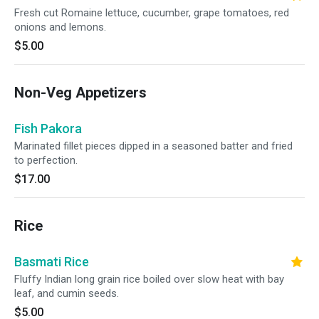
Fresh cut Romaine lettuce, cucumber, grape tomatoes, red
onions and lemons.
$5.00
Non-Veg Appetizers
Fish Pakora
Marinated fillet pieces dipped in a seasoned batter and fried
to perfection.
$17.00
Rice
Basmati Rice
Fluffy Indian long grain rice boiled over slow heat with bay
leaf, and cumin seeds.
$5.00