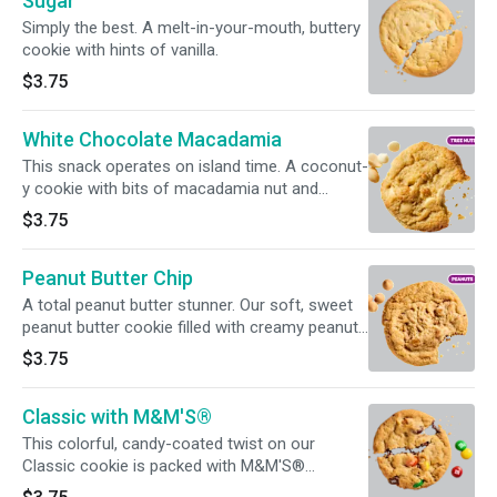
Sugar
Simply the best. A melt-in-your-mouth, buttery
cookie with hints of vanilla.
$3.75
White Chocolate Macadamia
This snack operates on island time. A coconut-
y cookie with bits of macadamia nut and
creamy white chocolate chips.
$3.75
Peanut Butter Chip
A total peanut butter stunner. Our soft, sweet
peanut butter cookie filled with creamy peanut
butter chips.
$3.75
Classic with M&M'S®
This colorful, candy-coated twist on our
Classic cookie is packed with M&M'S®
goodness.