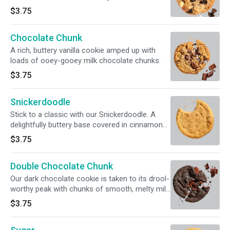
chocolate sandwich cookies and Hershey's®
$3.75
Premier White chips.
Chocolate Chunk
A rich, buttery vanilla cookie amped up with
loads of ooey-gooey milk chocolate chunks.
$3.75
Snickerdoodle
Stick to a classic with our Snickerdoodle. A
delightfully buttery base covered in cinnamon
sugar goodness.
$3.75
Double Chocolate Chunk
Our dark chocolate cookie is taken to its drool-
worthy peak with chunks of smooth, melty milk
chocolate.
$3.75