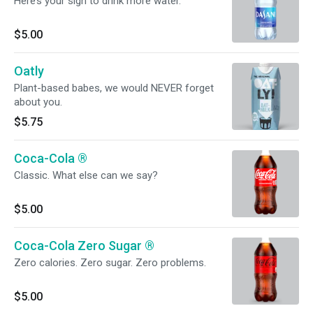
Here’s your sign to drink more water.
$5.00
Oatly
Plant-based babes, we would NEVER forget
about you.
$5.75
Coca-Cola ®️
Classic. What else can we say?
$5.00
Coca-Cola Zero Sugar ®️
Zero calories. Zero sugar. Zero problems.
$5.00