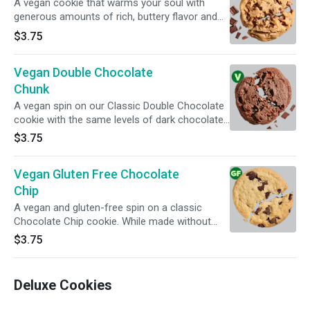
A vegan cookie that warms your soul with
generous amounts of rich, buttery flavor and
ooey-gooey (dairy-free) chocolate chunks. For
$3.75
full information, click on Nutritional info below.
Vegan Double Chocolate
Chunk
A vegan spin on our Classic Double Chocolate
cookie with the same levels of dark chocolate
decadence and melty (dairy-free) chocolate
$3.75
chunks. For full information, click on Nutritional
info below.
Vegan Gluten Free Chocolate
Chip
A vegan and gluten-free spin on a classic
Chocolate Chip cookie. While made without
animal byproducts or ingredients containing
$3.75
gluten, Insomniacs with serious dietary
restrictions should always play it safe. All
products are prepped in the same facility, so
Deluxe Cookies
exposure to common food allergens, while
limited, is possible.