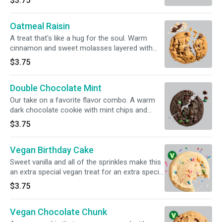
$3.75
Oatmeal Raisin
A treat that's like a hug for the soul. Warm
cinnamon and sweet molasses layered with
plenty of oatmeal and raisins.
$3.75
Double Chocolate Mint
Our take on a favorite flavor combo. A warm
dark chocolate cookie with mint chips and
chunks of milk chocolate.
$3.75
Vegan Birthday Cake
Sweet vanilla and all of the sprinkles make this
an extra special vegan treat for an extra special
day. For full information, click on Nutritional
$3.75
info below.
Vegan Chocolate Chunk