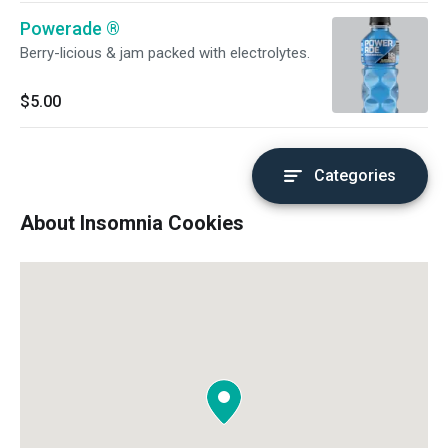
Powerade ®️
Berry-licious & jam packed with electrolytes.
$5.00
Categories
About Insomnia Cookies