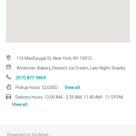
116 MacDougal St, New York, NY 10012
American, Bakery, Dessert, Ice Cream, Late Night, Snacks
(917) 877-0659
Pickup hours:
CLOSED
View all
Delivery hours:
12:00 AM - 2:35 AM, 11:40 AM - 11:59 PM
View all
Powered by Grubhub