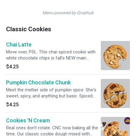
Menu powered by Grubhub
Classic Cookies
Chai Latte
Move over, PSL. This chai-spiced cookie with
white chocolate chips is fall's NEW main
character.
$4.25
Pumpkin Chocolate Chunk
Meet the meltier side of pumpkin spice. She's
sweet, spicy, and anything but basic. Spiced
pumpkin cookie loaded with milk chocolate
$4.25
chunks.
Cookies 'N Cream
Real ones don't rotate. CNC now baking all the
time. Our classic cookie dough mixed with