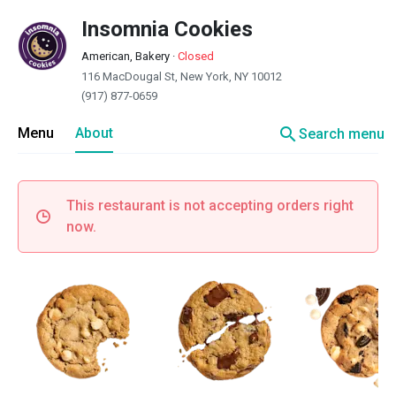
Insomnia Cookies
American, Bakery
·
Closed
116 MacDougal St, New York, NY 10012
(917) 877-0659
search
Menu
About
Search menu
This restaurant is not accepting orders right
now.