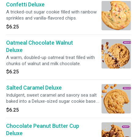
Confetti Deluxe
A tricked-out sugar cookie filled with rainbow
sprinkles and vanilla-flavored chips.
$6.25
Oatmeal Chocolate Walnut
Deluxe
A warm, doubled-up oatmeal treat filled with
chunks of walnut and milk chocolate.
$6.25
Salted Caramel Deluxe
Indulgent, sweet caramel and savory sea salt
baked into a Deluxe-sized sugar cookie base.
Please note this cookie contains toffee, which
$6.25
contains almonds.
Chocolate Peanut Butter Cup
Deluxe