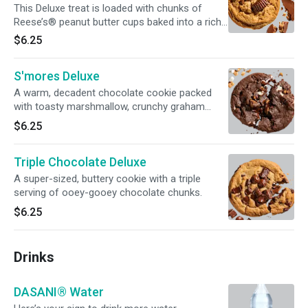
This Deluxe treat is loaded with chunks of
Reese’s® peanut butter cups baked into a rich
peanut butter cookie.
$6.25
S'mores Deluxe
A warm, decadent chocolate cookie packed
with toasty marshmallow, crunchy graham
cracker, and chocolate chunks.
$6.25
Triple Chocolate Deluxe
A super-sized, buttery cookie with a triple
serving of ooey-gooey chocolate chunks.
$6.25
Drinks
DASANI® Water