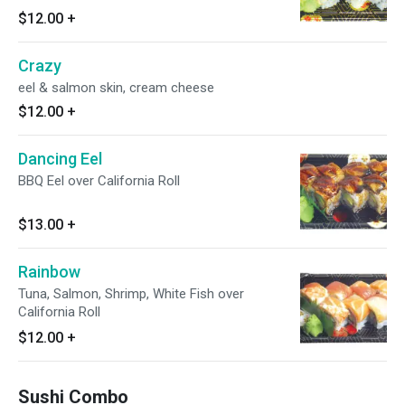
$12.00
+
Crazy
eel & salmon skin, cream cheese
$12.00
+
Dancing Eel
BBQ Eel over California Roll
$13.00
+
Rainbow
Tuna, Salmon, Shrimp, White Fish over
California Roll
$12.00
+
Sushi Combo