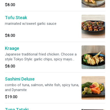
$8.00
Tofu Steak
marinated w/sweet garlic sauce
$8.00
Kraage
Japanese traditional fried chicken. Choose a
style Tokyo Style: garlic chips, spicy mayo
Miami Style: Chimichurri sauce, cilantro
$8.00
Sashimi Deluxe
combo of tuna, salmon, white fish, spicy tuna,
and Dynamite
$19.00
Tuna Tataki