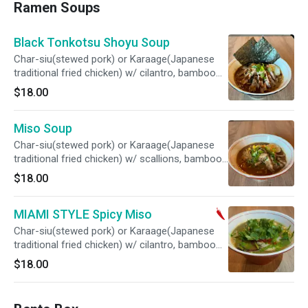
Ramen Soups
Black Tonkotsu Shoyu Soup
Char-siu(stewed pork) or Karaage(Japanese
traditional fried chicken) w/ cilantro, bamboo
shoots, corn, boiled egg, topped w/original
$18.00
black sesame oil
Miso Soup
Char-siu(stewed pork) or Karaage(Japanese
traditional fried chicken) w/ scallions, bamboo
shoots, corn, boiled egg
$18.00
MIAMI STYLE Spicy Miso
Char-siu(stewed pork) or Karaage(Japanese
traditional fried chicken) w/ cilantro, bamboo
shoots, corn, boiled egg, topped w/spicy miso
$18.00
paste, chimichurri sauce, cilantro