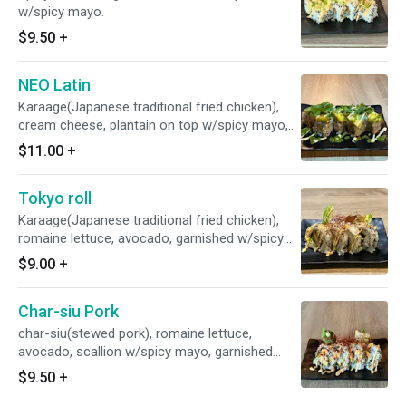
w/spicy mayo.
$9.50
+
NEO Latin
Karaage(Japanese traditional fried chicken),
cream cheese, plantain on top w/spicy mayo,
chimichurri sauce and cilantro
$11.00
+
Tokyo roll
Karaage(Japanese traditional fried chicken),
romaine lettuce, avocado, garnished w/spicy
mayo, garlic chips, and chili pepper threads
$9.00
+
Char-siu Pork
char-siu(stewed pork), romaine lettuce,
avocado, scallion w/spicy mayo, garnished
w/garlic chips & cili pepper threads
$9.50
+