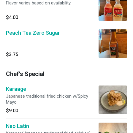
Flavor varies based on availability.
$4.00
Peach Tea Zero Sugar
$3.75
Chef's Special
Karaage
Japanese traditional fried chicken w/Spicy
Mayo
$9.00
Neo Latin