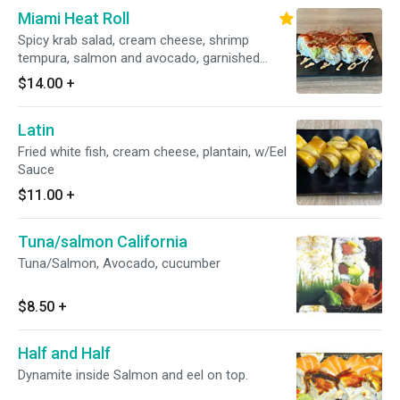
Miami Heat Roll
Spicy krab salad, cream cheese, shrimp
tempura, salmon and avocado, garnished
w/spicy mayo & Sriracha
$14.00
+
Latin
Fried white fish, cream cheese, plantain, w/Eel
Sauce
$11.00
+
Tuna/salmon California
Tuna/Salmon, Avocado, cucumber
$8.50
+
Half and Half
Dynamite inside Salmon and eel on top.