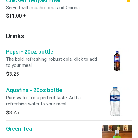
Chicken Teriyaki Bowl
Served with mushrooms and Onions.
$11.00
+
Drinks
Pepsi - 20oz bottle
The bold, refreshing, robust cola, click to add
to your meal.
$3.25
Aquafina - 20oz bottle
Pure water for a perfect taste. Add a
refreshing water to your meal.
$3.25
Green Tea