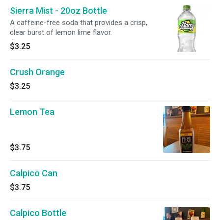
Sierra Mist - 20oz Bottle
A caffeine-free soda that provides a crisp,
clear burst of lemon lime flavor.
$3.25
Crush Orange
$3.25
Lemon Tea
$3.75
Calpico Can
$3.75
Calpico Bottle