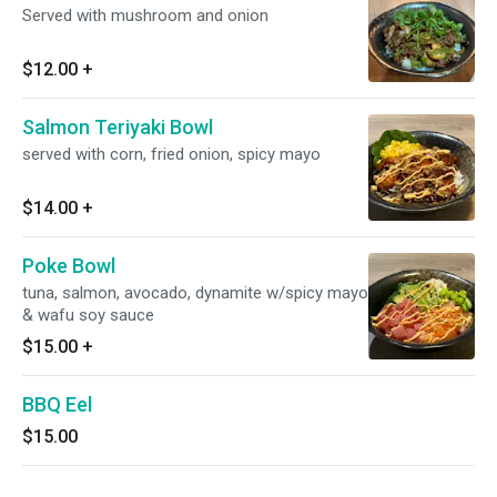
Served with mushroom and onion
$12.00
+
Salmon Teriyaki Bowl
served with corn, fried onion, spicy mayo
$14.00
+
Poke Bowl
tuna, salmon, avocado, dynamite w/spicy mayo
& wafu soy sauce
$15.00
+
BBQ Eel
$15.00