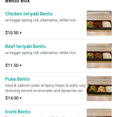
Bento Box
Chicken teriyaki Bento
w/veggie spring roll, edamame, white rice
$10.50
+
Beef teriyaki Bento
w/veggie spring roll, edamame, white rice
$11.50
+
Poke Bento
tuna & salmon poke w/spicy mayo & wafu soy
dressing served w/avocado and dynamite on
the side w/veggie spring roll, edamame, white
$14.00
+
rice
Iron's Bento