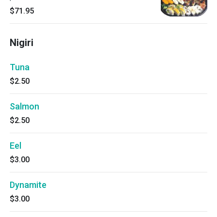
$71.95
Nigiri
Tuna
$2.50
Salmon
$2.50
Eel
$3.00
Dynamite
$3.00