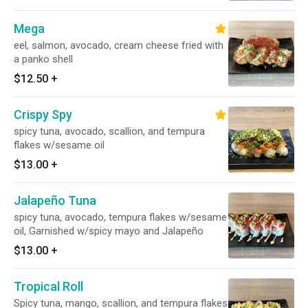
Mega
eel, salmon, avocado, cream cheese fried with
a panko shell
$12.50
+
Crispy Spy
spicy tuna, avocado, scallion, and tempura
flakes w/sesame oil
$13.00
+
Jalapeño Tuna
spicy tuna, avocado, tempura flakes w/sesame
oil, Garnished w/spicy mayo and Jalapeño
$13.00
+
Tropical Roll
Spicy tuna, mango, scallion, and tempura flakes