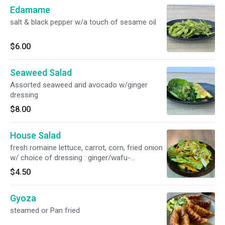
Edamame
salt & black pepper w/a touch of sesame oil
$6.00
Seaweed Salad
Assorted seaweed and avocado w/ginger
dressing
$8.00
House Salad
fresh romaine lettuce, carrot, corn, fried onion
w/ choice of dressing : ginger/wafu-
soy/creamy sesame
$4.50
Gyoza
steamed or Pan fried