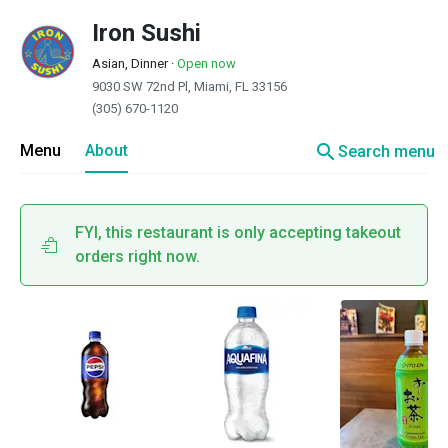
Iron Sushi
Asian, Dinner
·
Open now
9030 SW 72nd Pl, Miami, FL 33156
(305) 670-1120
search
Menu
About
Search menu
FYI, this restaurant is only accepting takeout
orders right now.