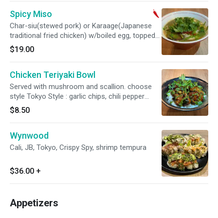
Spicy Miso
Char-siu(stewed pork) or Karaage(Japanese
traditional fried chicken) w/boiled egg, topped
w/spicy miso paste
$19.00
Chicken Teriyaki Bowl
Served with mushroom and scallion. choose
style Tokyo Style : garlic chips, chili pepper
threads or Miami Style : chimichurri sauce,
$8.50
cilantro
Wynwood
Cali, JB, Tokyo, Crispy Spy, shrimp tempura
$36.00
+
Appetizers