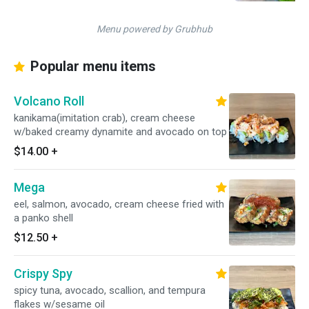
Menu powered by Grubhub
Popular menu items
Volcano Roll
kanikama(imitation crab), cream cheese
w/baked creamy dynamite and avocado on top
$14.00
+
Mega
eel, salmon, avocado, cream cheese fried with
a panko shell
$12.50
+
Crispy Spy
spicy tuna, avocado, scallion, and tempura
flakes w/sesame oil