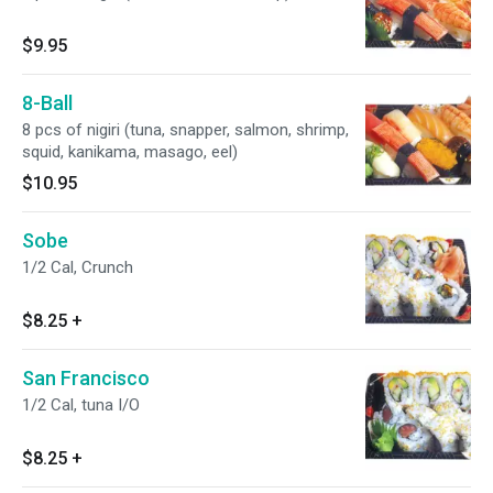
$9.95
8-Ball
8 pcs of nigiri (tuna, snapper, salmon, shrimp,
squid, kanikama, masago, eel)
$10.95
Sobe
1/2 Cal, Crunch
$8.25
+
San Francisco
1/2 Cal, tuna I/O
$8.25
+