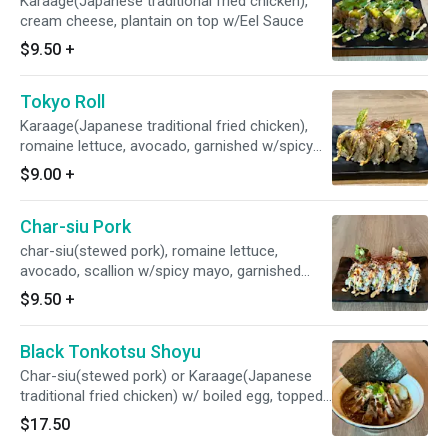
Karaage(Japanese traditional fried chicken),
cream cheese, plantain on top w/Eel Sauce
$9.50
+
Tokyo Roll
Karaage(Japanese traditional fried chicken),
romaine lettuce, avocado, garnished w/spicy
mayo, garlic chips, and chili pepper threads
$9.00
+
Char-siu Pork
char-siu(stewed pork), romaine lettuce,
avocado, scallion w/spicy mayo, garnished
w/garlic chips & cili pepper threads
$9.50
+
Black Tonkotsu Shoyu
Char-siu(stewed pork) or Karaage(Japanese
traditional fried chicken) w/ boiled egg, topped
w/original black Garlic oil
$17.50