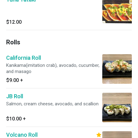
$12.00
Rolls
California Roll
Kanikama(imitation crab), avocado, cucumber,
and masago
$9.00
+
JB Roll
Salmon, cream cheese, avocado, and scallion
$10.00
+
Volcano Roll