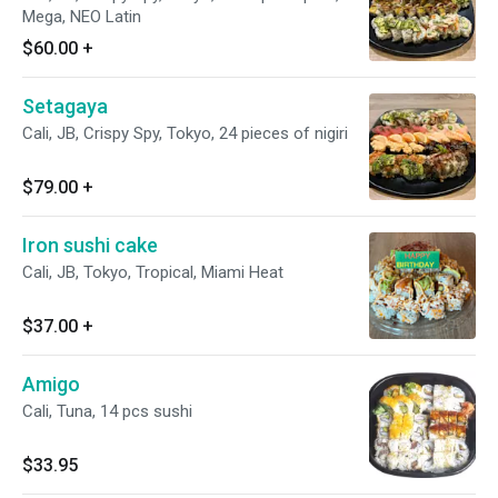
Mega, NEO Latin
$60.00
+
Setagaya
Cali, JB, Crispy Spy, Tokyo, 24 pieces of nigiri
$79.00
+
Iron sushi cake
Cali, JB, Tokyo, Tropical, Miami Heat
$37.00
+
Amigo
Cali, Tuna, 14 pcs sushi
$33.95