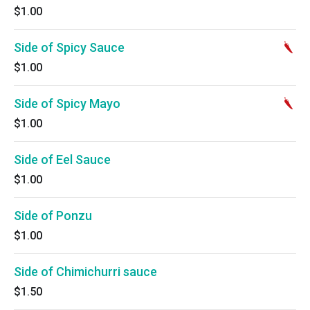
$1.00
Side of Spicy Sauce
$1.00
Side of Spicy Mayo
$1.00
Side of Eel Sauce
$1.00
Side of Ponzu
$1.00
Side of Chimichurri sauce
$1.50