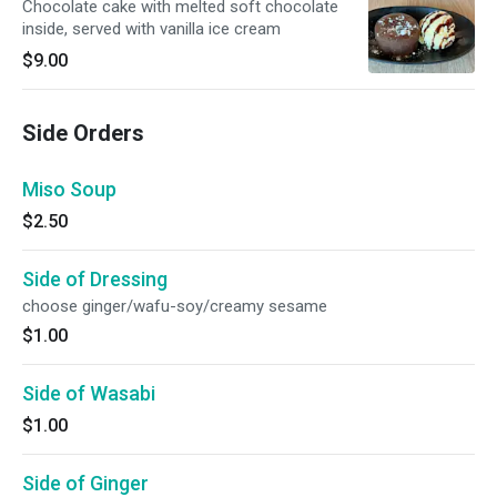
Chocolate cake with melted soft chocolate
inside, served with vanilla ice cream
$9.00
Side Orders
Miso Soup
$2.50
Side of Dressing
choose ginger/wafu-soy/creamy sesame
$1.00
Side of Wasabi
$1.00
Side of Ginger