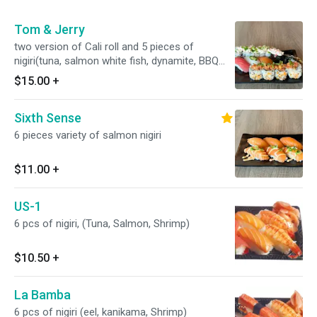
Tom & Jerry
two version of Cali roll and 5 pieces of
nigiri(tuna, salmon white fish, dynamite, BBQ
eel)
$15.00
+
Sixth Sense
6 pieces variety of salmon nigiri
$11.00
+
US-1
6 pcs of nigiri, (Tuna, Salmon, Shrimp)
$10.50
+
La Bamba
6 pcs of nigiri (eel, kanikama, Shrimp)