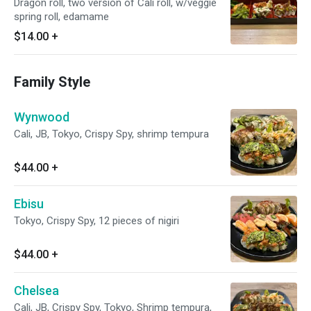
Dragon roll, two version of Cali roll, w/veggie
spring roll, edamame
$14.00
+
Family Style
Wynwood
Cali, JB, Tokyo, Crispy Spy, shrimp tempura
$44.00
+
Ebisu
Tokyo, Crispy Spy, 12 pieces of nigiri
$44.00
+
Chelsea
Cali, JB, Crispy Spy, Tokyo, Shrimp tempura,