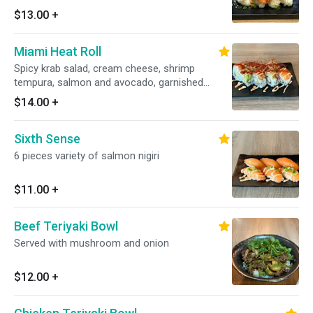
$13.00
+
Miami Heat Roll
Spicy krab salad, cream cheese, shrimp
tempura, salmon and avocado, garnished
w/spicy mayo & Sriracha
$14.00
+
Sixth Sense
6 pieces variety of salmon nigiri
$11.00
+
Beef Teriyaki Bowl
Served with mushroom and onion
$12.00
+