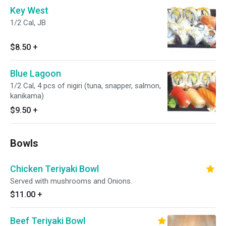
Key West
1/2 Cal, JB
$8.50
+
Blue Lagoon
1/2 Cal, 4 pcs of nigiri (tuna, snapper, salmon,
kanikama)
$9.50
+
Bowls
Chicken Teriyaki Bowl
Served with mushrooms and Onions.
$11.00
+
Beef Teriyaki Bowl