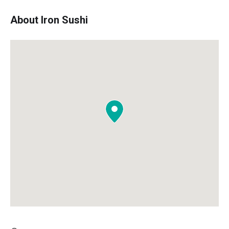
About Iron Sushi