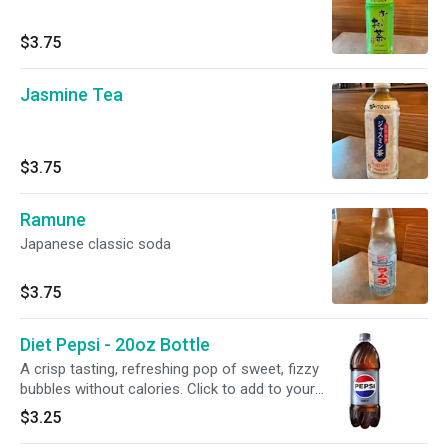
$3.75
Jasmine Tea
$3.75
Ramune
Japanese classic soda
$3.75
Diet Pepsi - 20oz Bottle
A crisp tasting, refreshing pop of sweet, fizzy
bubbles without calories. Click to add to your
meal.
$3.25