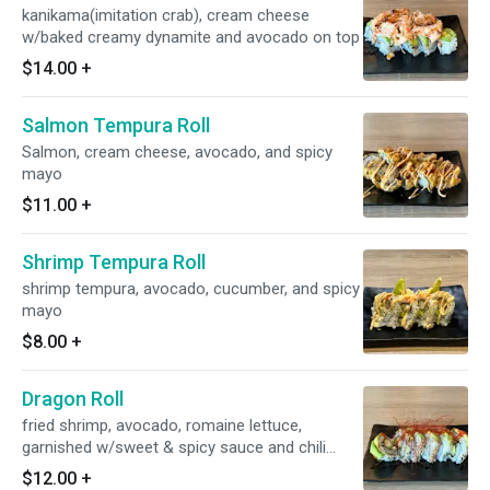
kanikama(imitation crab), cream cheese
w/baked creamy dynamite and avocado on top
$14.00
+
Salmon Tempura Roll
Salmon, cream cheese, avocado, and spicy
mayo
$11.00
+
Shrimp Tempura Roll
shrimp tempura, avocado, cucumber, and spicy
mayo
$8.00
+
Dragon Roll
fried shrimp, avocado, romaine lettuce,
garnished w/sweet & spicy sauce and chili
pepper threads
$12.00
+