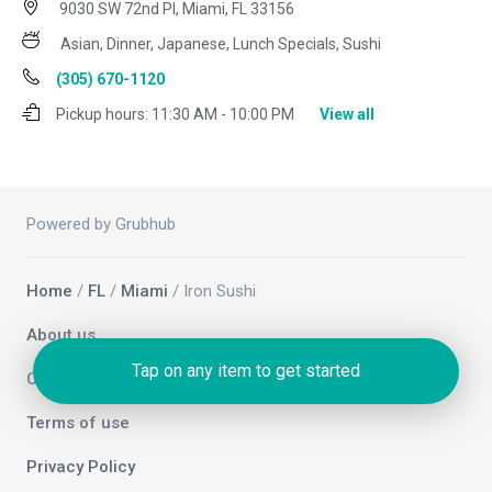
9030 SW 72nd Pl, Miami, FL 33156
Asian, Dinner, Japanese, Lunch Specials, Sushi
(305) 670-1120
Pickup hours:
11:30 AM - 10:00 PM
View all
Powered by Grubhub
Home
/
FL
/
Miami
/ Iron Sushi
About us
Tap on any item to get started
Contact us
Terms of use
Privacy Policy