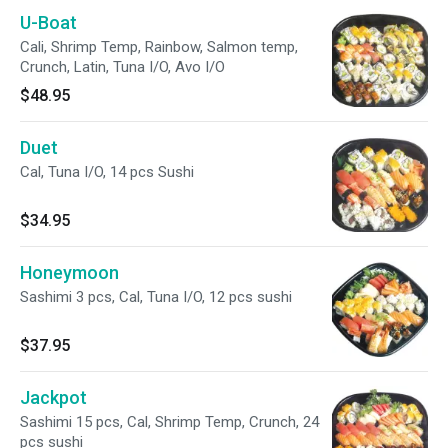
U-Boat
Cali, Shrimp Temp, Rainbow, Salmon temp,
Crunch, Latin, Tuna I/O, Avo I/O
$48.95
Duet
Cal, Tuna I/O, 14 pcs Sushi
$34.95
Honeymoon
Sashimi 3 pcs, Cal, Tuna I/O, 12 pcs sushi
$37.95
Jackpot
Sashimi 15 pcs, Cal, Shrimp Temp, Crunch, 24
pcs sushi