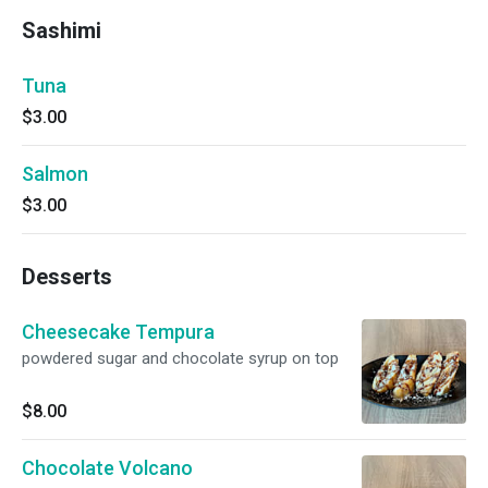
Sashimi
Tuna
$3.00
Salmon
$3.00
Desserts
Cheesecake Tempura
powdered sugar and chocolate syrup on top
$8.00
Chocolate Volcano