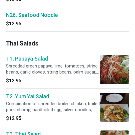
N26. Seafood Noodle
$12.95
Thai Salads
T1. Papaya Salad
Shredded green papaya, lime, tomatoes, string
beans, garlic cloves, string beans, palm sugar,
fish sauce and chili peppers.
$12.95
T2. Yum Yai Salad
Combination of shredded boiled chicken, boiled
pork, shrimp, hardboiled egg, silver noodles,
cucumbers, green onion, bell pepper with lime
$12.95
juice base dressing topped with cilantro.
T3. Thai Salad