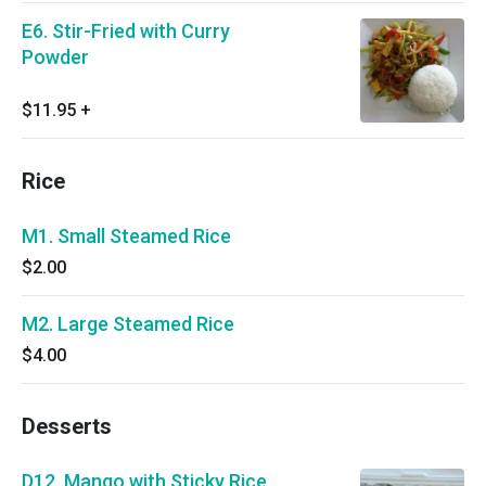
E6. Stir-Fried with Curry
Powder
$11.95
+
Rice
M1. Small Steamed Rice
$2.00
M2. Large Steamed Rice
$4.00
Desserts
D12. Mango with Sticky Rice