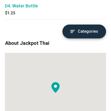
D4. Water Bottle
$1.25
Categories
About Jackpot Thai