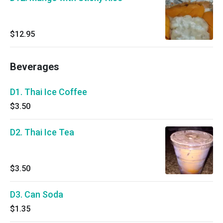
$12.95
Beverages
D1. Thai Ice Coffee
$3.50
D2. Thai Ice Tea
$3.50
D3. Can Soda
$1.35