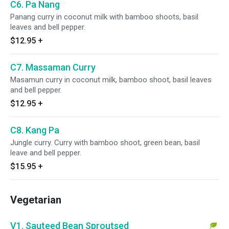
C6. Pa Nang
Panang curry in coconut milk with bamboo shoots, basil
leaves and bell pepper.
$12.95
+
C7. Massaman Curry
Masamun curry in coconut milk, bamboo shoot, basil leaves
and bell pepper.
$12.95
+
C8. Kang Pa
Jungle curry. Curry with bamboo shoot, green bean, basil
leave and bell pepper.
$15.95
+
Vegetarian
V1. Sauteed Bean Sproutsed