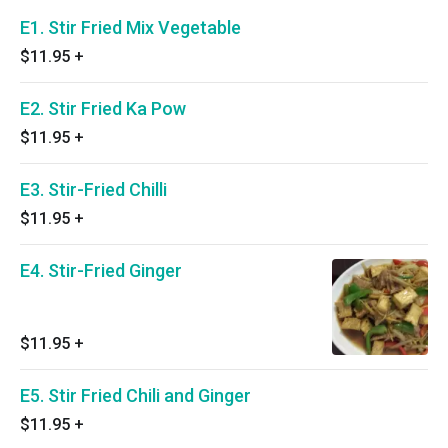
E1. Stir Fried Mix Vegetable
$11.95
+
E2. Stir Fried Ka Pow
$11.95
+
E3. Stir-Fried Chilli
$11.95
+
E4. Stir-Fried Ginger
$11.95
+
E5. Stir Fried Chili and Ginger
$11.95
+