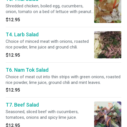
Shredded chicken, boiled egg, cucumbers,
onion, tomato on a bed of lettuce with peanut
saurce and a crunchy wonton.
$12.95
T4. Larb Salad
Choice of minced meat with onions, roasted
rice powder, lime juice and ground chili.
$12.95
T6. Nam Tok Salad
Choice of meat cut into thin strips with green onions, roasted
rice powder, lime juice, ground chili and mint leaves.
$12.95
T7. Beef Salad
Seasoned, sliced beef with cucumbers,
tomatoes, onions and spicy lime juice.
$12.95