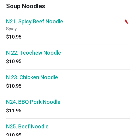
Soup Noodles
N21. Spicy Beef Noodle
Spicy.
$10.95
N 22. Teochew Noodle
$10.95
N 23. Chicken Noodle
$10.95
N24. BBQ Pork Noodle
$11.95
N25. Beef Noodle
$10.95