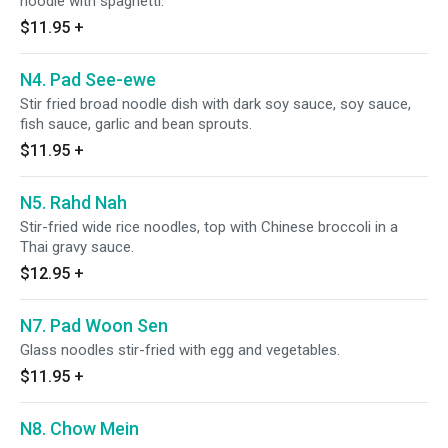
noodle with spaghetti.
$11.95
+
N4. Pad See-ewe
Stir fried broad noodle dish with dark soy sauce, soy sauce,
fish sauce, garlic and bean sprouts.
$11.95
+
N5. Rahd Nah
Stir-fried wide rice noodles, top with Chinese broccoli in a
Thai gravy sauce.
$12.95
+
N7. Pad Woon Sen
Glass noodles stir-fried with egg and vegetables.
$11.95
+
N8. Chow Mein