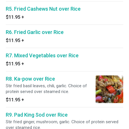
R5. Fried Cashews Nut over Rice
$11.95
+
R6. Fried Garlic over Rice
$11.95
+
R7. Mixed Vegetables over Rice
$11.95
+
R8. Ka-pow over Rice
Stir fried basil leaves, chili, garlic. Choice of
protein served over steamed rice.
$11.95
+
R9. Pad King Sod over Rice
Stir fried ginger, mushroom, garlic. Choice of protein served
over steamed rice.