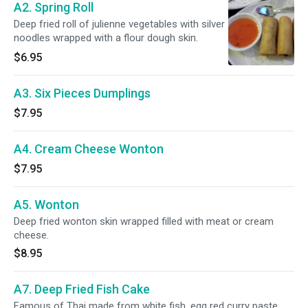
A2. Spring Roll
Deep fried roll of julienne vegetables with silver
noodles wrapped with a flour dough skin.
$6.95
A3. Six Pieces Dumplings
$7.95
A4. Cream Cheese Wonton
$7.95
A5. Wonton
Deep fried wonton skin wrapped filled with meat or cream
cheese.
$8.95
A7. Deep Fried Fish Cake
Famous of Thai made from white fish, egg red curry paste