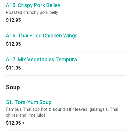
A15. Crispy Pork Belley
Roasted crunchy pork belly.
$12.95
A16. Thai Fried Chicken Wings
$12.95
A17. Mix Vegetables Tempura
$11.95
Soup
S1. Tom-Yum Soup
Famous Thai sop hot & sour (kaffir leaves, galangals, Thai
chilies and Iime juice.
$12.95
+