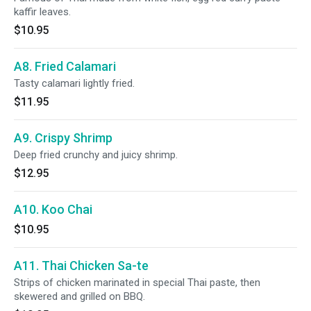
kaffir leaves.
$10.95
A8. Fried Calamari
Tasty calamari lightly fried.
$11.95
A9. Crispy Shrimp
Deep fried crunchy and juicy shrimp.
$12.95
A10. Koo Chai
$10.95
A11. Thai Chicken Sa-te
Strips of chicken marinated in special Thai paste, then
skewered and grilled on BBQ.