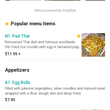
Menu powered by Grubhub
Popular menu items
N1. Pad Thai
Renowned Thai dish and famous worldwide.
Stir-fried rice noodle with egg in tamarind pulp.
Gives the uniqueness of the test of Thai.
$11.95
+
Appetizers
A1. Egg Rolls
Filled with julienne vegetables, silver noodles and minced meat
wrapped with a flour dough skin and deep-fried.
$7.95