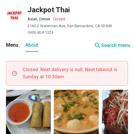
Jackpot Thai
Asian, Dinner
·
Closed
2160 S Waterman Ave, San Bernardino, CA 92408
(909) 824-1324
search
Menu
About
Search menu
Closed. Next delivery is null. Next takeout is
Sunday at 10:30am.