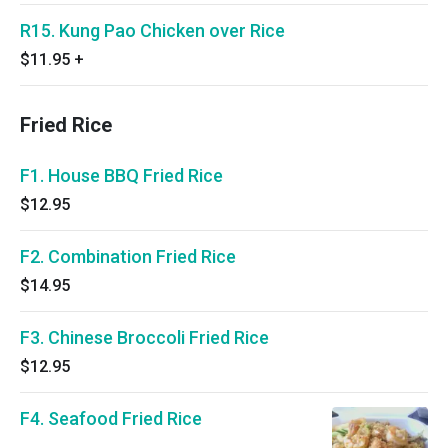
R15. Kung Pao Chicken over Rice
$11.95
+
Fried Rice
F1. House BBQ Fried Rice
$12.95
F2. Combination Fried Rice
$14.95
F3. Chinese Broccoli Fried Rice
$12.95
F4. Seafood Fried Rice