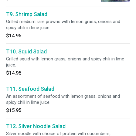
T9. Shrimp Salad
Grilled medium rare prawns with lemon grass, onions and
spicy chili in lime juice.
$14.95
T10. Squid Salad
Grilled squid with lemon grass, onions and spicy chili in lime
juice.
$14.95
T11. Seafood Salad
An assortment of seafood with lemon grass, onions and
spicy chili in lime juice.
$15.95
T12. Silver Noodle Salad
Silver noodle with choice of protein with cucumbers,