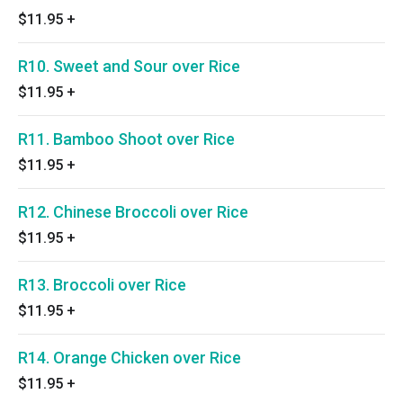
$11.95
+
R10. Sweet and Sour over Rice
$11.95
+
R11. Bamboo Shoot over Rice
$11.95
+
R12. Chinese Broccoli over Rice
$11.95
+
R13. Broccoli over Rice
$11.95
+
R14. Orange Chicken over Rice
$11.95
+