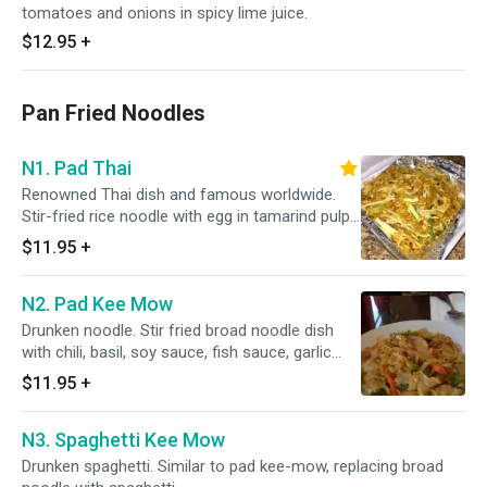
tomatoes and onions in spicy lime juice.
$12.95
+
Pan Fried Noodles
N1. Pad Thai
Renowned Thai dish and famous worldwide.
Stir-fried rice noodle with egg in tamarind pulp.
Gives the uniqueness of the test of Thai.
$11.95
+
N2. Pad Kee Mow
Drunken noodle. Stir fried broad noodle dish
with chili, basil, soy sauce, fish sauce, garlic
and bean sprouts.
$11.95
+
N3. Spaghetti Kee Mow
Drunken spaghetti. Similar to pad kee-mow, replacing broad