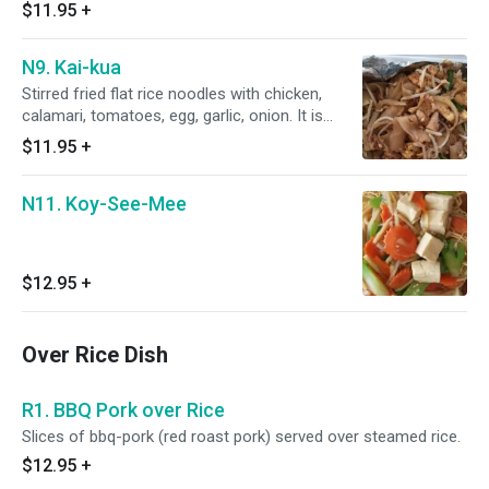
$11.95
+
N9. Kai-kua
Stirred fried flat rice noodles with chicken,
calamari, tomatoes, egg, garlic, onion. It is
seasoned with oyster sauce, light soy sauce
$11.95
+
and fish sauce.
N11. Koy-See-Mee
$12.95
+
Over Rice Dish
R1. BBQ Pork over Rice
Slices of bbq-pork (red roast pork) served over steamed rice.
$12.95
+