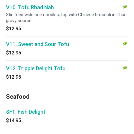
V10. Tofu Rhad Nah
Stir-fried wide rice noodles, top with Chinese broccoli in Thai
gravy source.
$12.95
V11. Sweet and Sour Tofu
$12.95
V12. Tripple Delight Tofu
$12.95
Seafood
SF1. Fish Delight
$14.95