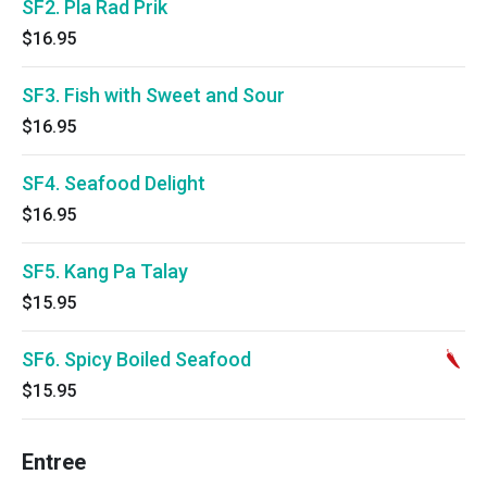
SF2. Pla Rad Prik
$16.95
SF3. Fish with Sweet and Sour
$16.95
SF4. Seafood Delight
$16.95
SF5. Kang Pa Talay
$15.95
SF6. Spicy Boiled Seafood
$15.95
Entree