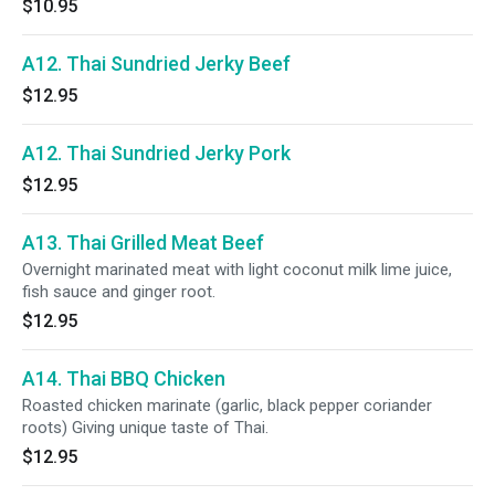
$10.95
A12. Thai Sundried Jerky Beef
$12.95
A12. Thai Sundried Jerky Pork
$12.95
A13. Thai Grilled Meat Beef
Overnight marinated meat with light coconut milk lime juice,
fish sauce and ginger root.
$12.95
A14. Thai BBQ Chicken
Roasted chicken marinate (garlic, black pepper coriander
roots) Giving unique taste of Thai.
$12.95