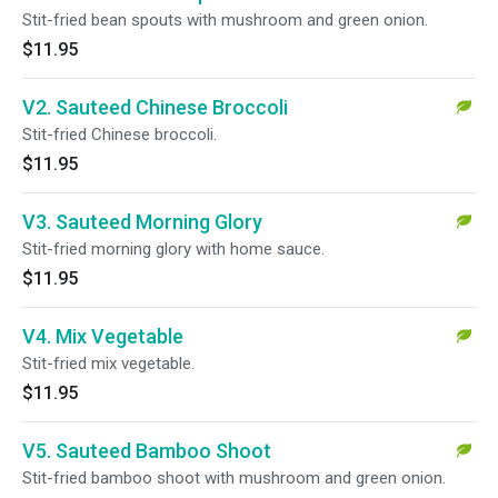
Stit-fried bean spouts with mushroom and green onion.
$11.95
V2. Sauteed Chinese Broccoli
Stit-fried Chinese broccoli.
$11.95
V3. Sauteed Morning Glory
Stit-fried morning glory with home sauce.
$11.95
V4. Mix Vegetable
Stit-fried mix vegetable.
$11.95
V5. Sauteed Bamboo Shoot
Stit-fried bamboo shoot with mushroom and green onion.