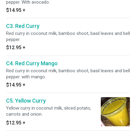
pepper. With avocado.
$14.95
+
C3. Red Curry
Red curry in coconut milk, bamboo shoot, basil leaves and bell
pepper.
$12.95
+
C4. Red Curry Mango
Red curry in coconut milk, bamboo shoot, basil leaves and bell
pepper. with mango.
$14.95
+
C5. Yellow Curry
Yellow curry in coconut milk, sliced potato,
carrots and onion.
$12.95
+