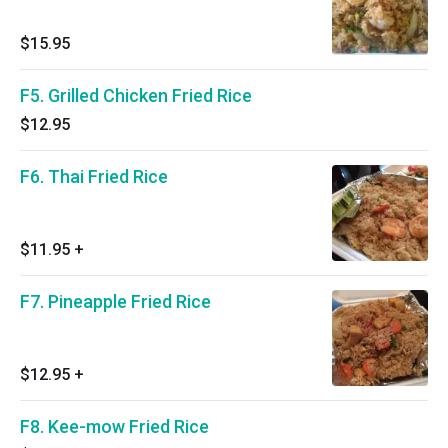
$15.95
F5. Grilled Chicken Fried Rice
$12.95
F6. Thai Fried Rice
$11.95
+
F7. Pineapple Fried Rice
$12.95
+
F8. Kee-mow Fried Rice