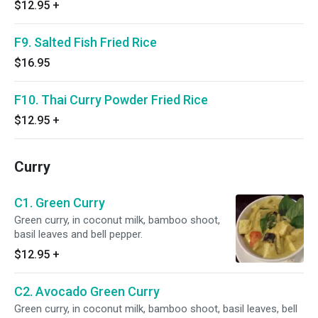
$12.95
+
F9. Salted Fish Fried Rice
$16.95
F10. Thai Curry Powder Fried Rice
$12.95
+
Curry
C1. Green Curry
Green curry, in coconut milk, bamboo shoot,
basil leaves and bell pepper.
$12.95
+
C2. Avocado Green Curry
Green curry, in coconut milk, bamboo shoot, basil leaves, bell