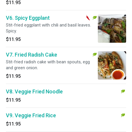
$11.95
V6. Spicy Eggplant
Stit-fried eggplant with chili and basil leaves.
Spicy.
$11.95
V7. Fried Radish Cake
Stit-fried radish cake with bean spouts, egg
and green onion.
$11.95
V8. Veggie Fried Noodle
$11.95
V9. Veggie Fried Rice
$11.95