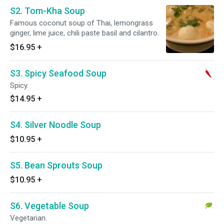
S2. Tom-Kha Soup
Famous coconut soup of Thai, lemongrass
ginger, lime juice, chili paste basil and cilantro.
$16.95
+
S3. Spicy Seafood Soup
Spicy.
$14.95
+
S4. Silver Noodle Soup
$10.95
+
S5. Bean Sprouts Soup
$10.95
+
S6. Vegetable Soup
Vegetarian.