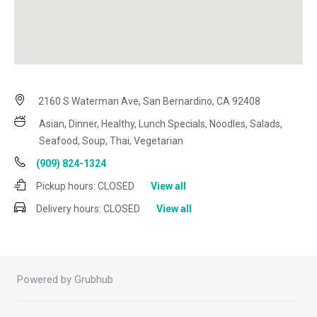
2160 S Waterman Ave, San Bernardino, CA 92408
Asian, Dinner, Healthy, Lunch Specials, Noodles, Salads,
Seafood, Soup, Thai, Vegetarian
(909) 824-1324
Pickup hours:
CLOSED
View all
Delivery hours:
CLOSED
View all
Powered by Grubhub