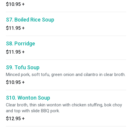
$10.95
+
S7. Boiled Rice Soup
$11.95
+
S8. Porridge
$11.95
+
S9. Tofu Soup
Minced pork, soft tofu, green onion and cilantro in clear broth.
$10.95
+
S10. Wonton Soup
Clear broth, thin skin wonton with chicken stuffing, bok choy
and top with slide BBQ pork.
$12.95
+