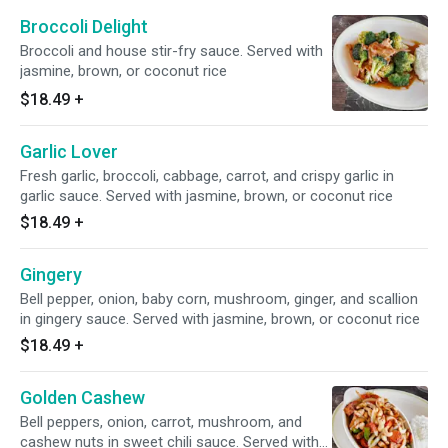
Broccoli Delight
Broccoli and house stir-fry sauce. Served with
jasmine, brown, or coconut rice
$18.49
+
Garlic Lover
Fresh garlic, broccoli, cabbage, carrot, and crispy garlic in
garlic sauce. Served with jasmine, brown, or coconut rice
$18.49
+
Gingery
Bell pepper, onion, baby corn, mushroom, ginger, and scallion
in gingery sauce. Served with jasmine, brown, or coconut rice
$18.49
+
Golden Cashew
Bell peppers, onion, carrot, mushroom, and
cashew nuts in sweet chili sauce. Served with