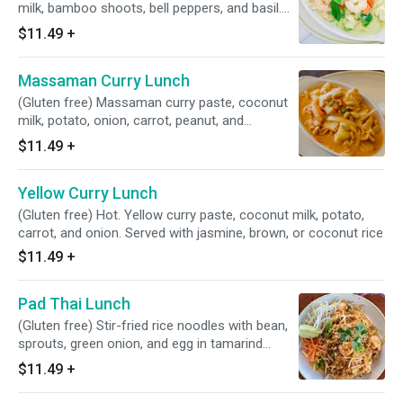
milk, bamboo shoots, bell peppers, and basil.
Served with jasmine, brown, or coconut rice
$11.49
+
Massaman Curry Lunch
(Gluten free) Massaman curry paste, coconut
milk, potato, onion, carrot, peanut, and
pineapple. Served with jasmine, brown, or
$11.49
+
coconut rice
Yellow Curry Lunch
(Gluten free) Hot. Yellow curry paste, coconut milk, potato,
carrot, and onion. Served with jasmine, brown, or coconut rice
$11.49
+
Pad Thai Lunch
(Gluten free) Stir-fried rice noodles with bean,
sprouts, green onion, and egg in tamarind
sauce, sprinkled with crushed peanuts
$11.49
+