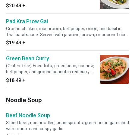
powder in oyster sauce with ground pepper.
$20.49
+
Served with jasmine, brown, or coconut rice
Pad Kra Prow Gai
Ground chicken, mushroom, bell pepper, onion, and basil in
Thai basil sauce. Served with jasmine, brown, or coconut rice
$19.49
+
Green Bean Curry
(Gluten-free) Fried tofu, green bean, cashew,
bell pepper, and ground peanut in red curry
sauce. Served with jasmine, brown, or coconut
$18.49
+
rice
Noodle Soup
Beef Noodle Soup
Sliced beef, rice noodles, bean sprouts, green onion garnished
with cilantro and crispy garlic