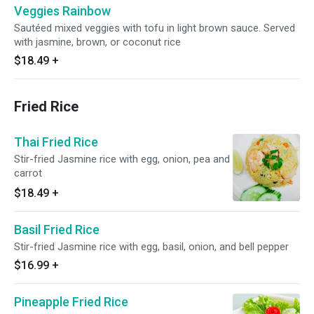
Veggies Rainbow
Sautéed mixed veggies with tofu in light brown sauce. Served
with jasmine, brown, or coconut rice
$18.49
+
Fried Rice
Thai Fried Rice
Stir-fried Jasmine rice with egg, onion, pea and
carrot
$18.49
+
Basil Fried Rice
Stir-fried Jasmine rice with egg, basil, onion, and bell pepper
$16.99
+
Pineapple Fried Rice