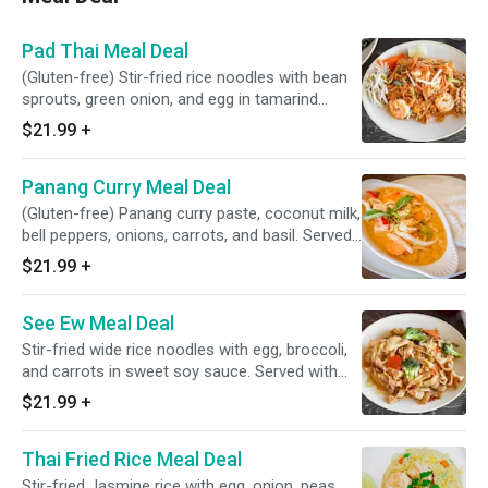
Pad Thai Meal Deal
(Gluten-free) Stir-fried rice noodles with bean
sprouts, green onion, and egg in tamarind
sauce, sprinkled with crushed peanuts. Served
$21.99
+
with half-order appetizer and drink
Panang Curry Meal Deal
(Gluten-free) Panang curry paste, coconut milk,
bell peppers, onions, carrots, and basil. Served
with half-order appetizer and drink
$21.99
+
See Ew Meal Deal
Stir-fried wide rice noodles with egg, broccoli,
and carrots in sweet soy sauce. Served with
half-order appetizer and drink
$21.99
+
Thai Fried Rice Meal Deal
Stir-fried Jasmine rice with egg, onion, peas,