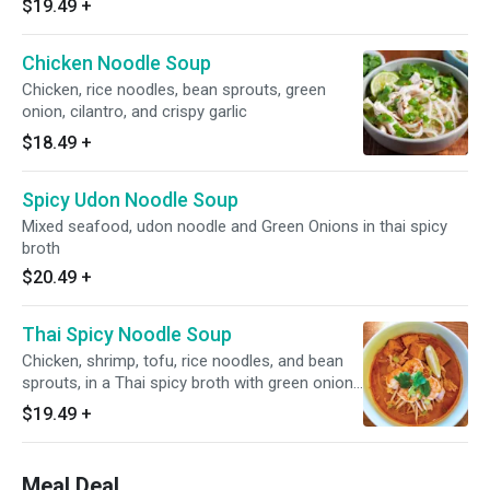
$19.49
+
Chicken Noodle Soup
Chicken, rice noodles, bean sprouts, green
onion, cilantro, and crispy garlic
$18.49
+
Spicy Udon Noodle Soup
Mixed seafood, udon noodle and Green Onions in thai spicy
broth
$20.49
+
Thai Spicy Noodle Soup
Chicken, shrimp, tofu, rice noodles, and bean
sprouts, in a Thai spicy broth with green onion,
cilantro, garlic, and crushed peanuts
$19.49
+
Meal Deal