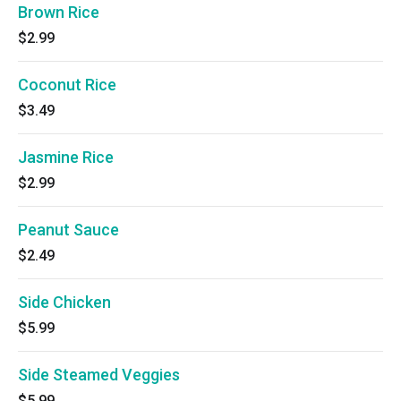
Brown Rice
$2.99
Coconut Rice
$3.49
Jasmine Rice
$2.99
Peanut Sauce
$2.49
Side Chicken
$5.99
Side Steamed Veggies
$5.99