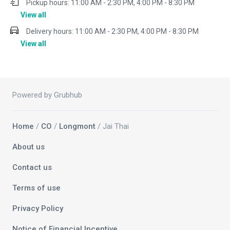
Pickup hours:
11:00 AM - 2:30 PM, 4:00 PM - 8:30 PM
View all
Delivery hours:
11:00 AM - 2:30 PM, 4:00 PM - 8:30 PM
View all
Powered by Grubhub
Home
/
CO
/
Longmont
/ Jai Thai
About us
Contact us
Terms of use
Privacy Policy
Notice of Financial Incentive