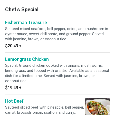
Chef's Special
Fisherman Treasure
Sautéed mixed seafood, bell pepper, onion, and mushroom in
oyster sauce, sweet chili paste, and ground pepper. Served
with jasmine, brown, or coconut rice
$20.49
+
Lemongrass Chicken
Special. Ground chicken cooked with onions, mushrooms,
lemongrass, and topped with cilantro. Available as a seasonal
dish for a limited time. Served with jasmine, brown, or
coconut rice
$19.49
+
Hot Beef
Sautéed sliced beef with pineapple, bell pepper,
carrot, broccoli, onion, scallion, and curry