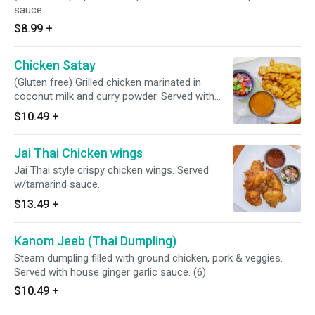
sauce
$8.99
+
Chicken Satay
(Gluten free) Grilled chicken marinated in
coconut milk and curry powder. Served with
peanut sauce and cucumber sauce
$10.49
+
Jai Thai Chicken wings
Jai Thai style crispy chicken wings. Served
w/tamarind sauce.
$13.49
+
Kanom Jeeb (Thai Dumpling)
Steam dumpling filled with ground chicken, pork & veggies.
Served with house ginger garlic sauce. (6)
$10.49
+