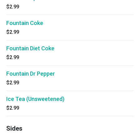
$2.99
Fountain Coke
$2.99
Fountain Diet Coke
$2.99
Fountain Dr Pepper
$2.99
Ice Tea (Unsweetened)
$2.99
Sides