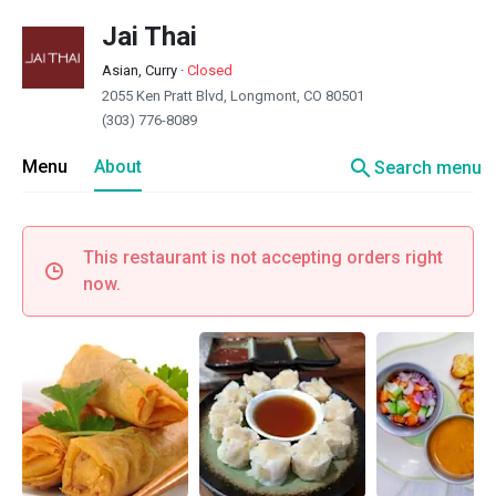
Jai Thai
Asian, Curry
·
Closed
2055 Ken Pratt Blvd, Longmont, CO 80501
(303) 776-8089
search
Menu
About
Search menu
This restaurant is not accepting orders right
now.