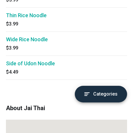
Thin Rice Noodle
$3.99
Wide Rice Noodle
$3.99
Side of Udon Noodle
$4.49
Categories
About Jai Thai