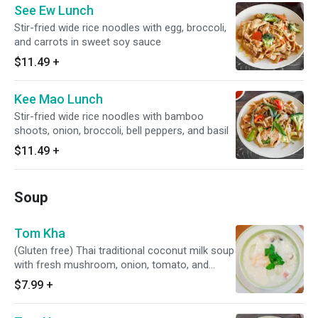
See Ew Lunch
Stir-fried wide rice noodles with egg, broccoli,
and carrots in sweet soy sauce
$11.49
+
Kee Mao Lunch
Stir-fried wide rice noodles with bamboo
shoots, onion, broccoli, bell peppers, and basil
$11.49
+
Soup
Tom Kha
(Gluten free) Thai traditional coconut milk soup
with fresh mushroom, onion, tomato, and
cilantro
$7.99
+