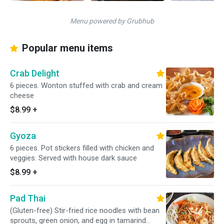
Menu powered by Grubhub
Popular menu items
Crab Delight
6 pieces. Wonton stuffed with crab and cream
cheese
$8.99
+
Gyoza
6 pieces. Pot stickers filled with chicken and
veggies. Served with house dark sauce
$8.99
+
Pad Thai
(Gluten-free) Stir-fried rice noodles with bean
sprouts, green onion, and egg in tamarind