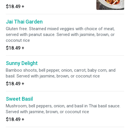
jasmine, brown, or coconut rice
$18.49
+
Jai Thai Garden
Gluten free. Steamed mixed veggies with choice of meat,
served with peanut sauce. Served with jasmine, brown, or
coconut rice
$18.49
+
Sunny Delight
Bamboo shoots, bell pepper, onion, carrot, baby corn, and
basil. Served with jasmine, brown, or coconut rice
$18.49
+
Sweet Basil
Mushroom, bell peppers, onion, and basil in Thai basil sauce.
Served with jasmine, brown, or coconut rice
$18.49
+