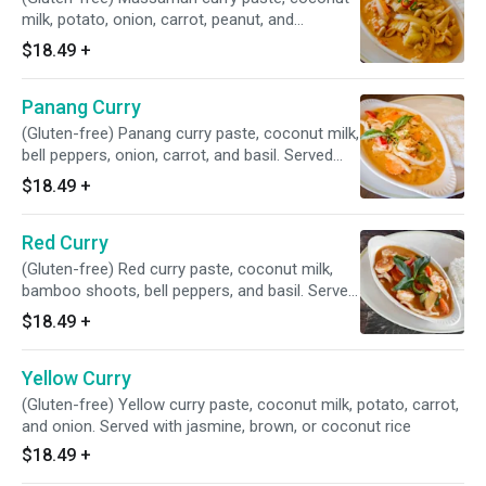
milk, potato, onion, carrot, peanut, and
pineapple. Served with jasmine, brown, or
$18.49
+
coconut rice
Panang Curry
(Gluten-free) Panang curry paste, coconut milk,
bell peppers, onion, carrot, and basil. Served
with jasmine, brown, or coconut rice
$18.49
+
Red Curry
(Gluten-free) Red curry paste, coconut milk,
bamboo shoots, bell peppers, and basil. Served
with jasmine, brown, or coconut rice
$18.49
+
Yellow Curry
(Gluten-free) Yellow curry paste, coconut milk, potato, carrot,
and onion. Served with jasmine, brown, or coconut rice
$18.49
+