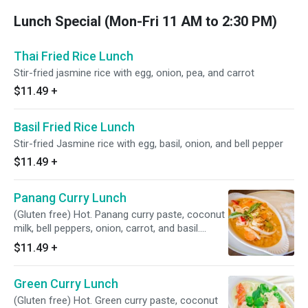
Lunch Special (Mon-Fri 11 AM to 2:30 PM)
Thai Fried Rice Lunch
Stir-fried jasmine rice with egg, onion, pea, and carrot
$11.49
+
Basil Fried Rice Lunch
Stir-fried Jasmine rice with egg, basil, onion, and bell pepper
$11.49
+
Panang Curry Lunch
(Gluten free) Hot. Panang curry paste, coconut
milk, bell peppers, onion, carrot, and basil.
Served with jasmine, brown, or coconut rice
$11.49
+
Green Curry Lunch
(Gluten free) Hot. Green curry paste, coconut