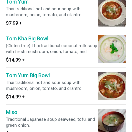
Tom Yum
Thai traditional hot and sour soup with
mushroom, onion, tomato, and cilantro
$7.99
+
Tom Kha Big Bowl
(Gluten free) Thai traditional coconut milk soup
with fresh mushroom, onion, tomato, and
cilantro
$14.99
+
Tom Yum Big Bowl
Thai traditional hot and sour soup with
mushroom, onion, tomato, and cilantro
$14.99
+
Miso
Traditional Japanese soup seaweed, tofu, and
green onion.