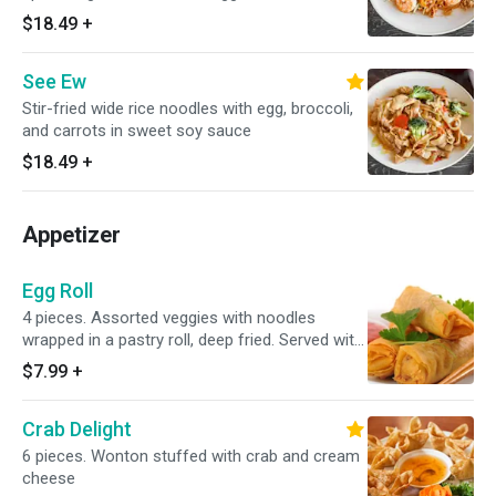
sauce, sprinkled with crushed peanut
$18.49
+
See Ew
Stir-fried wide rice noodles with egg, broccoli,
and carrots in sweet soy sauce
$18.49
+
Appetizer
Egg Roll
4 pieces. Assorted veggies with noodles
wrapped in a pastry roll, deep fried. Served with
plum sauce
$7.99
+
Crab Delight
6 pieces. Wonton stuffed with crab and cream
cheese