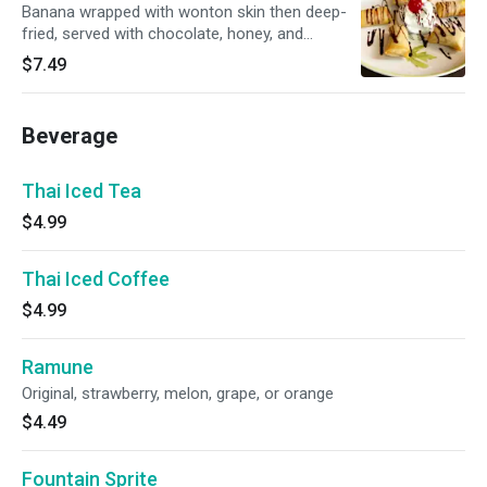
Banana wrapped with wonton skin then deep-
fried, served with chocolate, honey, and
whipped cream
$7.49
Beverage
Thai Iced Tea
$4.99
Thai Iced Coffee
$4.99
Ramune
Original, strawberry, melon, grape, or orange
$4.49
Fountain Sprite