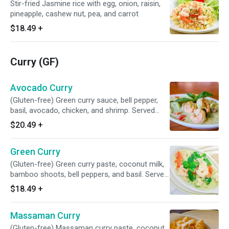
Stir-fried Jasmine rice with egg, onion, raisin,
pineapple, cashew nut, pea, and carrot
$18.49
+
Curry (GF)
Avocado Curry
(Gluten-free) Green curry sauce, bell pepper,
basil, avocado, chicken, and shrimp. Served
with jasmine, brown, or coconut rice
$20.49
+
Green Curry
(Gluten-free) Green curry paste, coconut milk,
bamboo shoots, bell peppers, and basil. Served
with jasmine, brown, or coconut rice
$18.49
+
Massaman Curry
(Gluten-free) Massaman curry paste, coconut