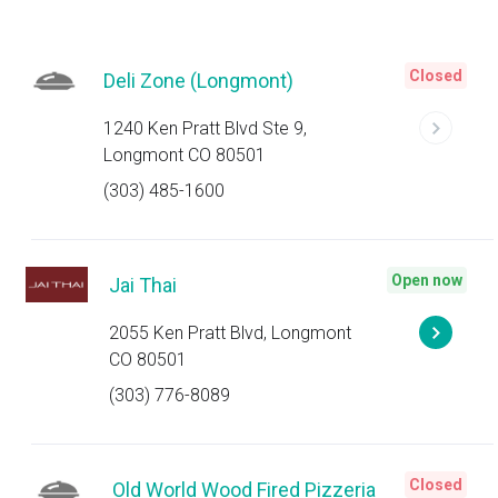
Closed
Deli Zone (Longmont)
1240 Ken Pratt Blvd Ste 9,
Longmont CO 80501
(303) 485-1600
Open now
Jai Thai
2055 Ken Pratt Blvd, Longmont
CO 80501
(303) 776-8089
Closed
Old World Wood Fired Pizzeria