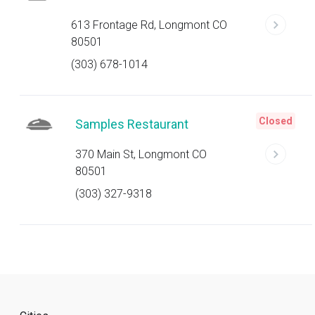
613 Frontage Rd, Longmont CO
80501
(303) 678-1014
Closed
Samples Restaurant
370 Main St, Longmont CO
80501
(303) 327-9318