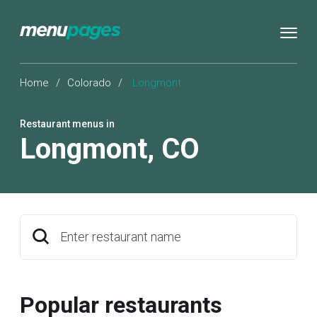
Home
/
Colorado
/
Longmont
Restaurant menus in
Longmont
,
CO
Enter restaurant name
Popular restaurants