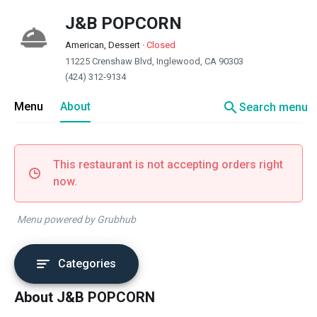
J&B POPCORN
American, Dessert
·
Closed
11225 Crenshaw Blvd, Inglewood, CA 90303
(424) 312-9134
search
Menu
About
Search menu
This restaurant is not accepting orders right
now.
Menu powered by Grubhub
Categories
About J&B POPCORN