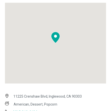
11225 Crenshaw Blvd, Inglewood, CA 90303
American, Dessert, Popcorn