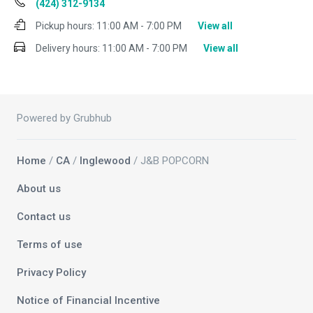
(424) 312-9134
Pickup hours:
11:00 AM - 7:00 PM
View all
Delivery hours:
11:00 AM - 7:00 PM
View all
Powered by Grubhub
Home
/
CA
/
Inglewood
/ J&B POPCORN
About us
Contact us
Terms of use
Privacy Policy
Notice of Financial Incentive