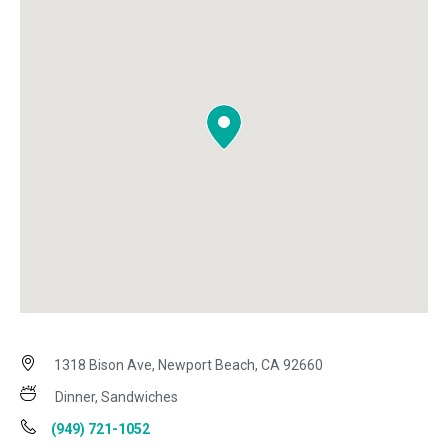
1318 Bison Ave, Newport Beach, CA 92660
Dinner, Sandwiches
(949) 721-1052