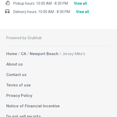
Pickup hours:
10:00 AM - 8:30 PM
View all
Delivery hours:
10:00 AM - 8:30 PM
View all
Powered by Grubhub
Home
/
CA
/
Newport Beach
/ Jersey Mike's
About us
Contact us
Terms of use
Privacy Policy
Notice of Financial Incentive
Do not sell my info