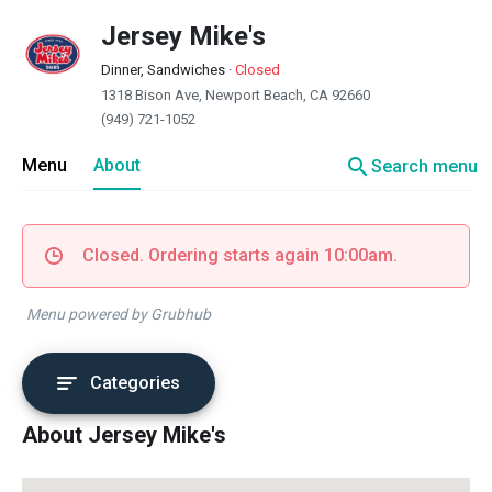
Jersey Mike's
Dinner, Sandwiches
·
Closed
1318 Bison Ave, Newport Beach, CA 92660
(949) 721-1052
search
Menu
About
Search menu
Closed. Ordering starts again 10:00am.
Menu powered by Grubhub
Categories
About Jersey Mike's