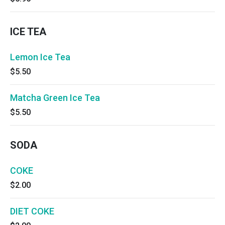
ICE TEA
Lemon Ice Tea
$5.50
Matcha Green Ice Tea
$5.50
SODA
COKE
$2.00
DIET COKE