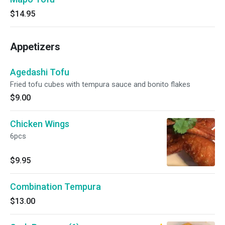
$14.95
Appetizers
Agedashi Tofu
Fried tofu cubes with tempura sauce and bonito flakes
$9.00
Chicken Wings
6pcs
$9.95
Combination Tempura
$13.00