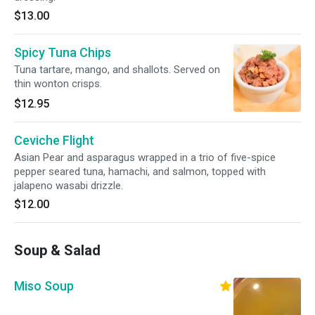
$13.00
Spicy Tuna Chips
Tuna tartare, mango, and shallots. Served on
thin wonton crisps.
$12.95
Ceviche Flight
Asian Pear and asparagus wrapped in a trio of five-spice
pepper seared tuna, hamachi, and salmon, topped with
jalapeno wasabi drizzle.
$12.00
Soup & Salad
Miso Soup