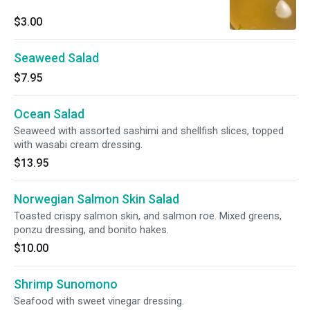
$3.00
Seaweed Salad
$7.95
Ocean Salad
Seaweed with assorted sashimi and shellfish slices, topped
with wasabi cream dressing.
$13.95
Norwegian Salmon Skin Salad
Toasted crispy salmon skin, and salmon roe. Mixed greens,
ponzu dressing, and bonito hakes.
$10.00
Shrimp Sunomono
Seafood with sweet vinegar dressing.