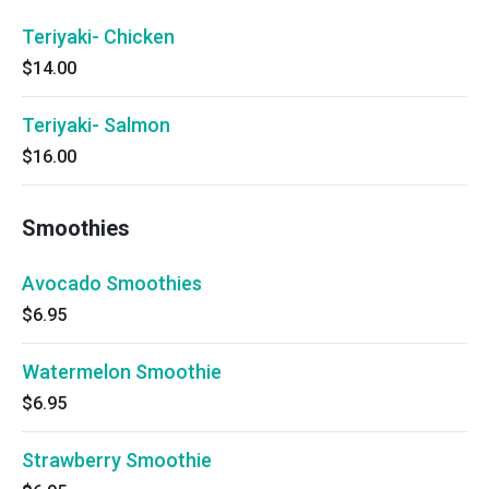
Teriyaki- Chicken
$14.00
Teriyaki- Salmon
$16.00
Smoothies
Avocado Smoothies
$6.95
Watermelon Smoothie
$6.95
Strawberry Smoothie