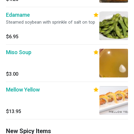
Edamame
Steamed soybean with sprinkle of salt on top
$6.95
Miso Soup
$3.00
Mellow Yellow
$13.95
New Spicy Items