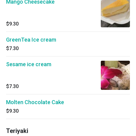
Mango Cheesecake
$9.30
GreenTea Ice cream
$7.30
Sesame ice cream
$7.30
Molten Chocolate Cake
$9.30
Teriyaki