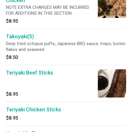
Chicken
NOTE EXTRA CHARGES MAY BE INCURRED
FOR ADDITIONS IN THIS SECTION
$8.95
Takoyaki(5)
Deep fried octopus puffs, Japanese BBQ sauce, mayo, bonito
flakes and seaweed
$8.50
Teriyaki Beef Sticks
$8.95
Teriyaki Chicken Sticks
$8.95