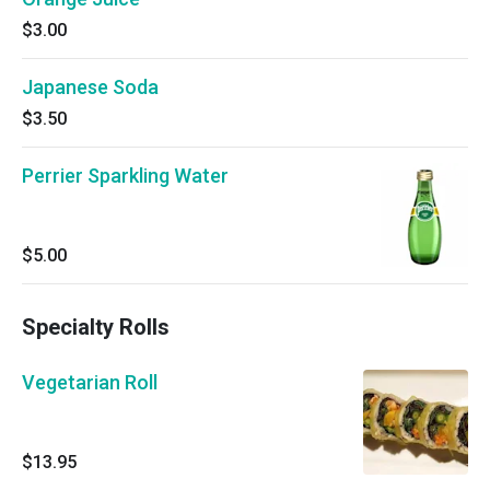
$3.00
Japanese Soda
$3.50
Perrier Sparkling Water
$5.00
Specialty Rolls
Vegetarian Roll
$13.95