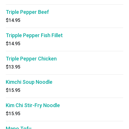
Triple Pepper Beef
$14.95
Tripple Pepper Fish Fillet
$14.95
Triple Pepper Chicken
$13.95
Kimchi Soup Noodle
$15.95
Kim Chi Stir-Fry Noodle
$15.95
Mapo Tofu