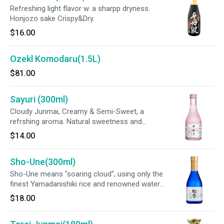
Refreshing light flavor w. a sharpp dryness.
Honjozo sake Crispy&Dry.
$16.00
Ozekl Komodaru(1.5L)
$81.00
Sayuri (300ml)
Cloudy Junmai, Creamy & Semi-Sweet, a
refrshing aroma. Natural sweetness and
smooth tastes.
$14.00
Sho-Une(300ml)
Sho-Une means "soaring cloud", using only the
finest Yamadanishiki rice and renowned water
from Nada, Japan.
$18.00