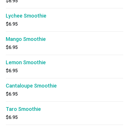
$6.95
Lychee Smoothie
$6.95
Mango Smoothie
$6.95
Lemon Smoothie
$6.95
Cantaloupe Smoothie
$6.95
Taro Smoothie
$6.95