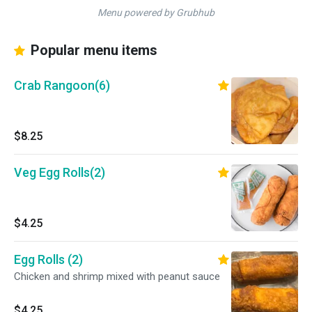
Menu powered by Grubhub
Popular menu items
Crab Rangoon(6)
$8.25
Veg Egg Rolls(2)
$4.25
Egg Rolls (2)
Chicken and shrimp mixed with peanut sauce
$4.25