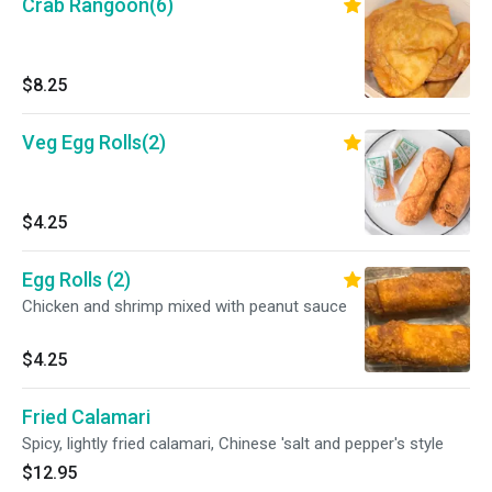
Crab Rangoon(6)
$8.25
Veg Egg Rolls(2)
$4.25
Egg Rolls (2)
Chicken and shrimp mixed with peanut sauce
$4.25
Fried Calamari
Spicy, lightly fried calamari, Chinese 'salt and pepper's style
$12.95