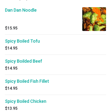
Dan Dan Noodle
$15.95
Spicy Boiled Tofu
$14.95
Spicy Boilded Beef
$14.95
Spicy Boiled Fish Fillet
$14.95
Spicy Boiled Chicken
$13.95