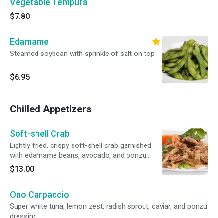
Vegetable Tempura
$7.80
Edamame
Steamed soybean with sprinkle of salt on top
$6.95
Chilled Appetizers
Soft-shell Crab
Lightly fried, crispy soft-shell crab garnished
with edamame beans, avocado, and ponzu
sauce.
$13.00
Ono Carpaccio
Super white tuna, lemon zest, radish sprout, caviar, and ponzu
dressing.