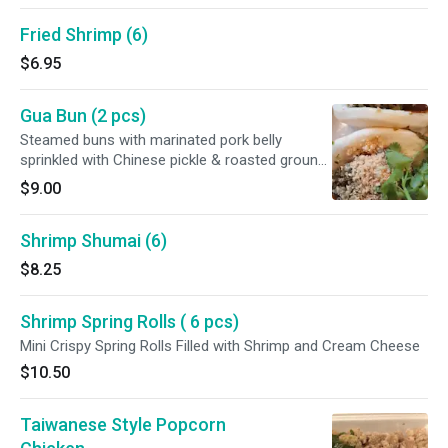
Fried Shrimp (6)
$6.95
Gua Bun (2 pcs)
Steamed buns with marinated pork belly
sprinkled with Chinese pickle & roasted ground
peanuts
$9.00
Shrimp Shumai (6)
$8.25
Shrimp Spring Rolls ( 6 pcs)
Mini Crispy Spring Rolls Filled with Shrimp and Cream Cheese
$10.50
Taiwanese Style Popcorn