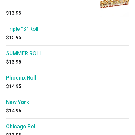
$13.95
Triple "S" Roll
$15.95
SUMMER ROLL
$13.95
Phoenix Roll
$14.95
New York
$14.95
Chicago Roll