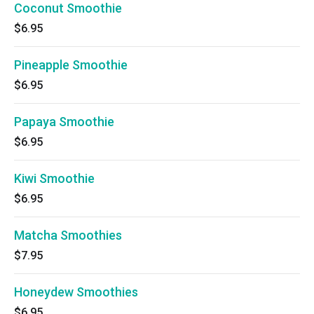
Coconut Smoothie
$6.95
Pineapple Smoothie
$6.95
Papaya Smoothie
$6.95
Kiwi Smoothie
$6.95
Matcha Smoothies
$7.95
Honeydew Smoothies
$6.95