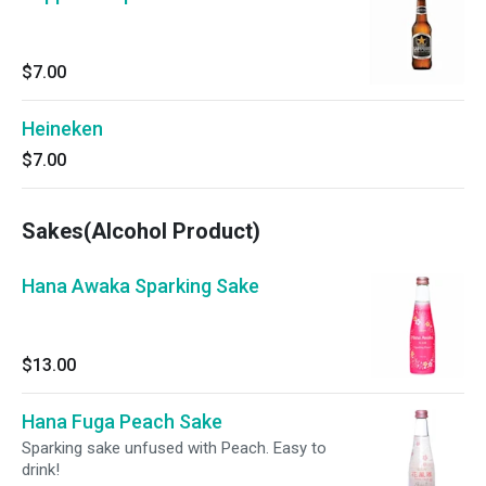
$7.00
Heineken
$7.00
Sakes(Alcohol Product)
Hana Awaka Sparking Sake
$13.00
Hana Fuga Peach Sake
Sparking sake unfused with Peach. Easy to
drink!