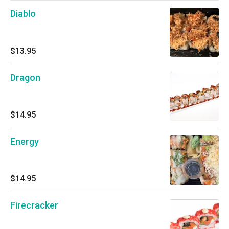
Diablo
$13.95
Dragon
$14.95
Energy
$14.95
Firecracker