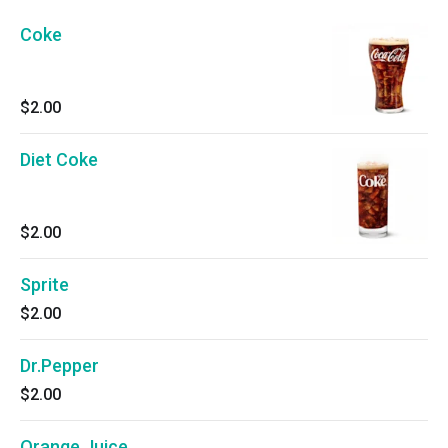
Coke
$2.00
Diet Coke
$2.00
Sprite
$2.00
Dr.Pepper
$2.00
Orange Juice