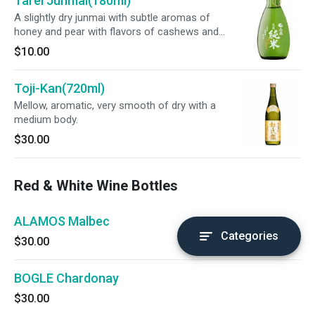
Tarei Junmai(180ml)
A slightly dry junmai with subtle aromas of
honey and pear with flavors of cashews and
toasted cereal.
$10.00
Toji-Kan(720ml)
Mellow, aromatic, very smooth of dry with a
medium body.
$30.00
Red & White Wine Bottles
ALAMOS Malbec
Categories
$30.00
BOGLE Chardonay
$30.00