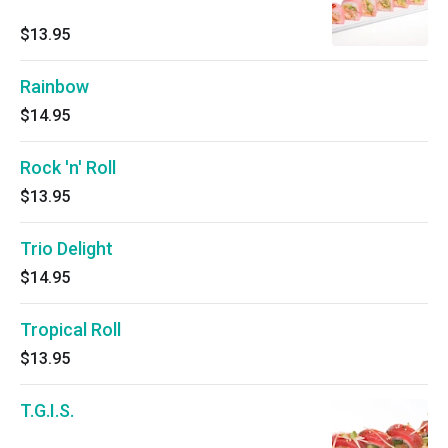
$13.95
Rainbow
$14.95
Rock 'n' Roll
$13.95
Trio Delight
$14.95
Tropical Roll
$13.95
T.G.I.S.