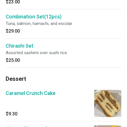
$23.00
Combination Set(12pcs)
Tuna, salmon, hamachi, and escolar.
$29.00
Chirashi Set
Assorted sashimi over sushi rice.
$25.00
Dessert
Caramel Crunch Cake
$9.30