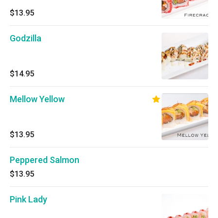
$13.95
Godzilla
$14.95
Mellow Yellow
$13.95
Peppered Salmon
$13.95
Pink Lady