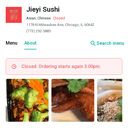
Jieyi Sushi
Asian, Chinese
·
Closed
1178 N Milwaukee Ave, Chicago, IL 60642
(773) 292-5885
search
Menu
About
Search menu
Closed. Ordering starts again 3:00pm.