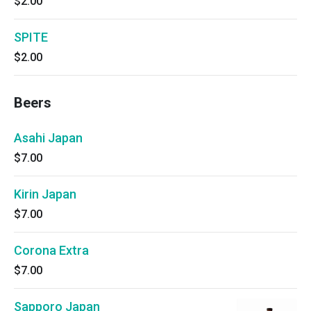
$2.00
SPITE
$2.00
Beers
Asahi Japan
$7.00
Kirin Japan
$7.00
Corona Extra
$7.00
Sapporo Japan