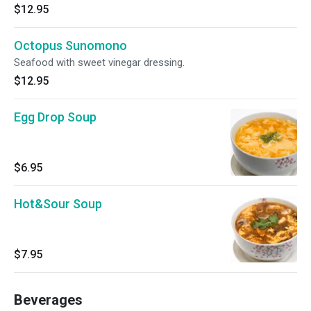
$12.95
Octopus Sunomono
Seafood with sweet vinegar dressing.
$12.95
Egg Drop Soup
$6.95
Hot&Sour Soup
$7.95
Beverages