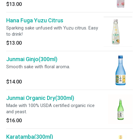
$13.00
Hana Fuga Yuzu Citrus
Sparking sake unfused with Yuzu citrus. Easy
to drink!
$13.00
Junmai Ginjo(300ml)
Smooth sake with floral aroma.
$14.00
Junmai Organic Dry(300ml)
Made with 100% USDA certified organic rice
and yeast.
$16.00
Karatamba(300ml)