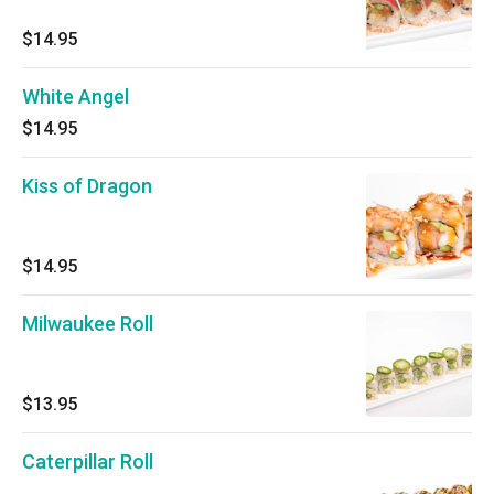
$14.95
White Angel
$14.95
Kiss of Dragon
$14.95
Milwaukee Roll
$13.95
Caterpillar Roll