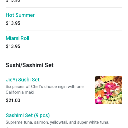
$13.95
Hot Summer
$13.95
Miami Roll
$13.95
Sushi/Sashimi Set
JieYi Sushi Set
Six pieces of Chef's choice nigiri with one
California maki.
$21.00
Sashimi Set (9 pcs)
Supreme tuna, salmon, yellowtail, and super white tuna.