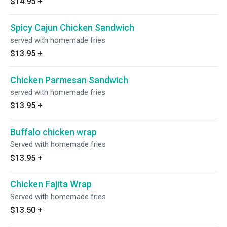
$14.95
+
Spicy Cajun Chicken Sandwich
served with homemade fries
$13.95
+
Chicken Parmesan Sandwich
served with homemade fries
$13.95
+
Buffalo chicken wrap
Served with homemade fries
$13.95
+
Chicken Fajita Wrap
Served with homemade fries
$13.50
+