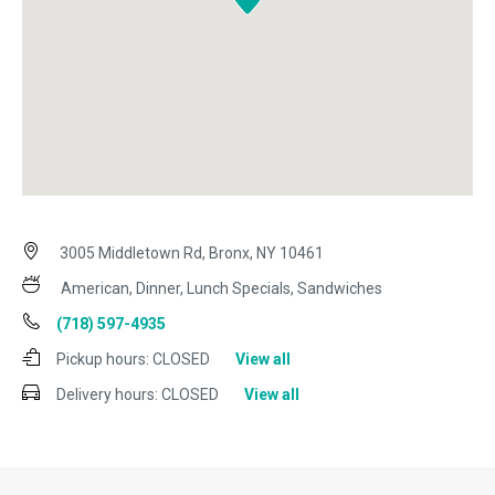
3005 Middletown Rd, Bronx, NY 10461
American, Dinner, Lunch Specials, Sandwiches
(718) 597-4935
Pickup hours:
CLOSED
View all
Delivery hours:
CLOSED
View all