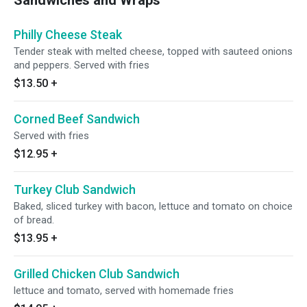
Sandwiches and Wraps
Philly Cheese Steak
Tender steak with melted cheese, topped with sauteed onions
and peppers. Served with fries
$13.50
+
Corned Beef Sandwich
Served with fries
$12.95
+
Turkey Club Sandwich
Baked, sliced turkey with bacon, lettuce and tomato on choice
of bread.
$13.95
+
Grilled Chicken Club Sandwich
lettuce and tomato, served with homemade fries