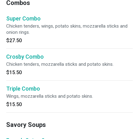
Combos
Super Combo
Chicken tenders, wings, potato skins, mozzarella sticks and
onion rings.
$27.50
Crosby Combo
Chicken tenders, mozzarella sticks and potato skins.
$15.50
Triple Combo
Wings, mozzarella sticks and potato skins.
$15.50
Savory Soups