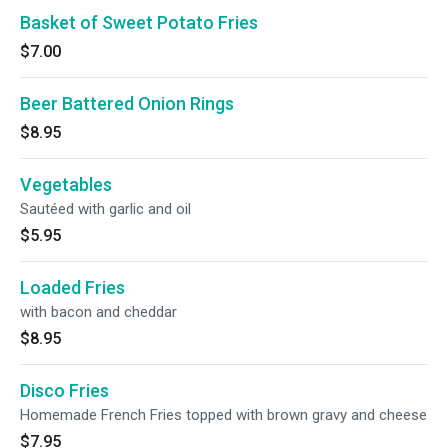
Basket of Sweet Potato Fries
$7.00
Beer Battered Onion Rings
$8.95
Vegetables
Sautéed with garlic and oil
$5.95
Loaded Fries
with bacon and cheddar
$8.95
Disco Fries
Homemade French Fries topped with brown gravy and cheese
$7.95