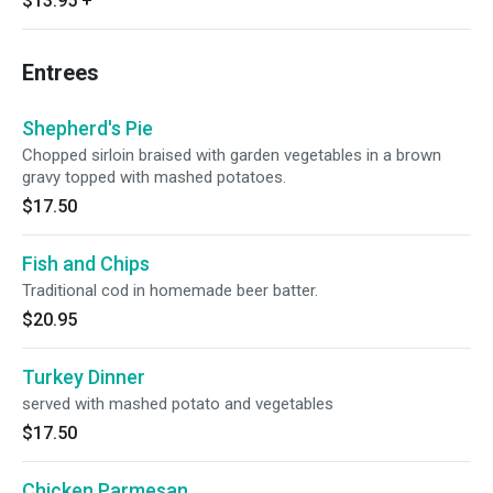
$13.95
+
Entrees
Shepherd's Pie
Chopped sirloin braised with garden vegetables in a brown
gravy topped with mashed potatoes.
$17.50
Fish and Chips
Traditional cod in homemade beer batter.
$20.95
Turkey Dinner
served with mashed potato and vegetables
$17.50
Chicken Parmesan