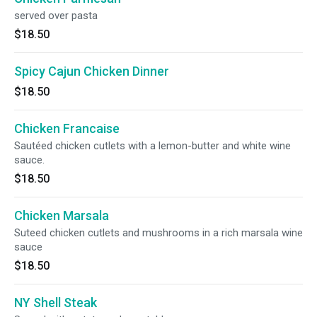
served over pasta
$18.50
Spicy Cajun Chicken Dinner
$18.50
Chicken Francaise
Sautéed chicken cutlets with a lemon-butter and white wine
sauce.
$18.50
Chicken Marsala
Suteed chicken cutlets and mushrooms in a rich marsala wine
sauce
$18.50
NY Shell Steak