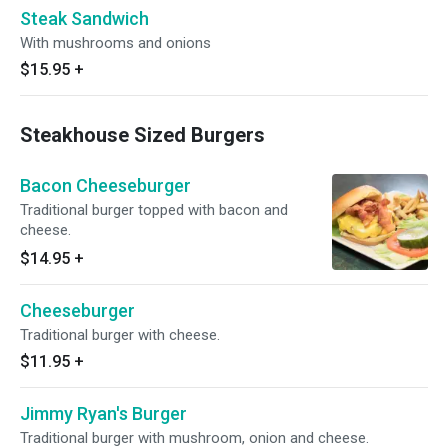
Steak Sandwich
With mushrooms and onions
$15.95
+
Steakhouse Sized Burgers
Bacon Cheeseburger
Traditional burger topped with bacon and
cheese.
$14.95
+
Cheeseburger
Traditional burger with cheese.
$11.95
+
Jimmy Ryan's Burger
Traditional burger with mushroom, onion and cheese.