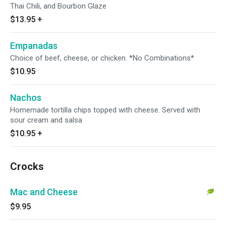
Thai Chili, and Bourbon Glaze
$13.95
+
Empanadas
Choice of beef, cheese, or chicken. *No Combinations*
$10.95
Nachos
Homemade tortilla chips topped with cheese. Served with
sour cream and salsa
$10.95
+
Crocks
Mac and Cheese
$9.95