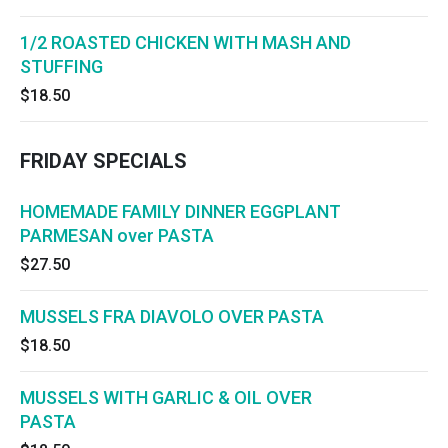
1/2 ROASTED CHICKEN WITH MASH AND
STUFFING
$18.50
FRIDAY SPECIALS
HOMEMADE FAMILY DINNER EGGPLANT
PARMESAN over PASTA
$27.50
MUSSELS FRA DIAVOLO OVER PASTA
$18.50
MUSSELS WITH GARLIC & OIL OVER
PASTA