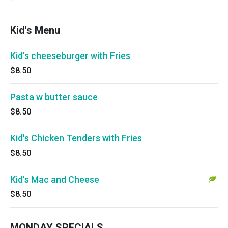
Kid's Menu
Kid's cheeseburger with Fries
$8.50
Pasta w butter sauce
$8.50
Kid's Chicken Tenders with Fries
$8.50
Kid's Mac and Cheese
$8.50
MONDAY SPECIALS