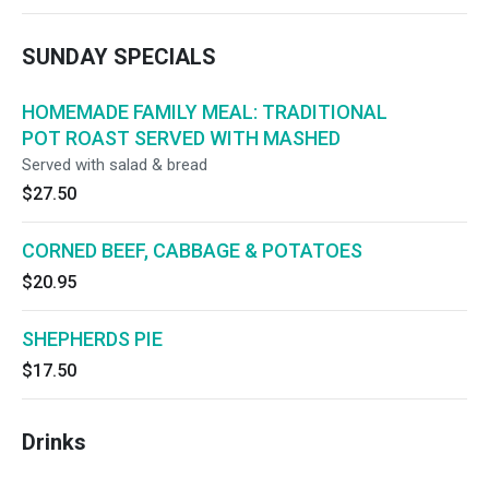
SUNDAY SPECIALS
HOMEMADE FAMILY MEAL: TRADITIONAL
POT ROAST SERVED WITH MASHED
Served with salad & bread
$27.50
CORNED BEEF, CABBAGE & POTATOES
$20.95
SHEPHERDS PIE
$17.50
Drinks