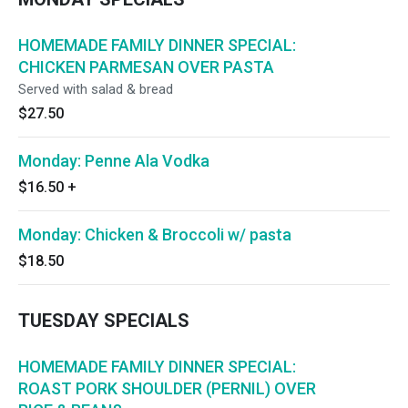
HOMEMADE FAMILY DINNER SPECIAL:
CHICKEN PARMESAN OVER PASTA
Served with salad & bread
$27.50
Monday: Penne Ala Vodka
$16.50
+
Monday: Chicken & Broccoli w/ pasta
$18.50
TUESDAY SPECIALS
HOMEMADE FAMILY DINNER SPECIAL:
ROAST PORK SHOULDER (PERNIL) OVER