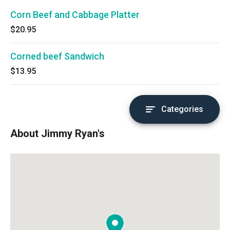
Corn Beef and Cabbage Platter
$20.95
Corned beef Sandwich
$13.95
Categories
About Jimmy Ryan's