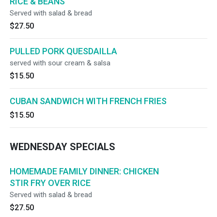
RICE & BEANS
Served with salad & bread
$27.50
PULLED PORK QUESDAILLA
served with sour cream & salsa
$15.50
CUBAN SANDWICH WITH FRENCH FRIES
$15.50
WEDNESDAY SPECIALS
HOMEMADE FAMILY DINNER: CHICKEN
STIR FRY OVER RICE
Served with salad & bread
$27.50