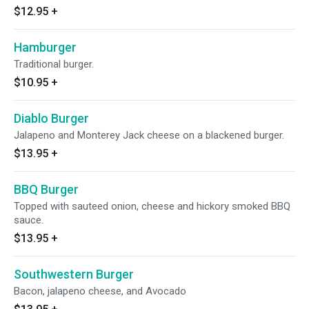
$12.95
+
Hamburger
Traditional burger.
$10.95
+
Diablo Burger
Jalapeno and Monterey Jack cheese on a blackened burger.
$13.95
+
BBQ Burger
Topped with sauteed onion, cheese and hickory smoked BBQ
sauce.
$13.95
+
Southwestern Burger
Bacon, jalapeno cheese, and Avocado