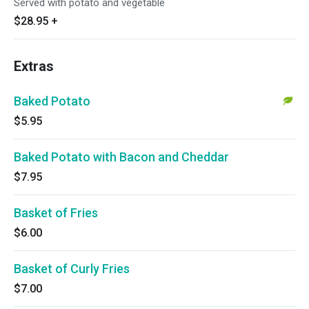
Served with potato and vegetable
$28.95
+
Extras
Baked Potato
$5.95
Baked Potato with Bacon and Cheddar
$7.95
Basket of Fries
$6.00
Basket of Curly Fries
$7.00