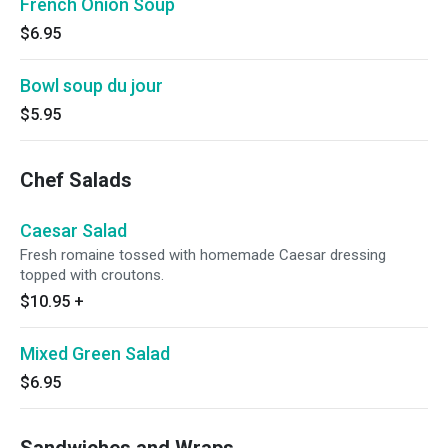
French Onion Soup
$6.95
Bowl soup du jour
$5.95
Chef Salads
Caesar Salad
Fresh romaine tossed with homemade Caesar dressing
topped with croutons.
$10.95
+
Mixed Green Salad
$6.95