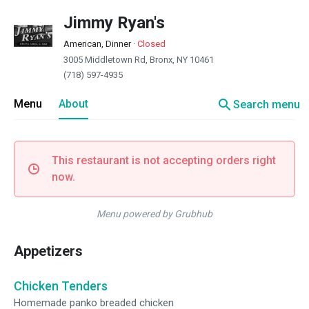
Jimmy Ryan's
American, Dinner
·
Closed
3005 Middletown Rd, Bronx, NY 10461
(718) 597-4935
search
Menu
About
Search menu
This restaurant is not accepting orders right
now.
Menu powered by Grubhub
Appetizers
Chicken Tenders
Homemade panko breaded chicken