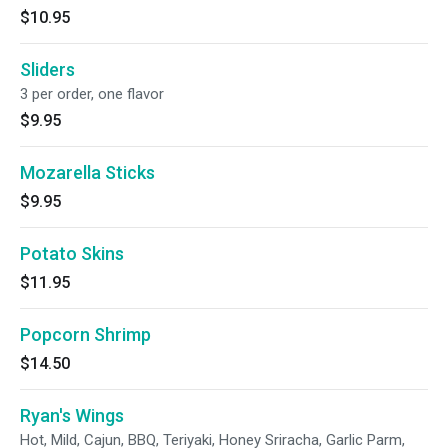
$10.95
Sliders
3 per order, one flavor
$9.95
Mozarella Sticks
$9.95
Potato Skins
$11.95
Popcorn Shrimp
$14.50
Ryan's Wings
Hot, Mild, Cajun, BBQ, Teriyaki, Honey Sriracha, Garlic Parm,