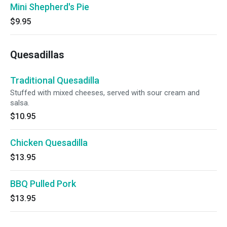
Mini Shepherd's Pie
$9.95
Quesadillas
Traditional Quesadilla
Stuffed with mixed cheeses, served with sour cream and
salsa.
$10.95
Chicken Quesadilla
$13.95
BBQ Pulled Pork
$13.95