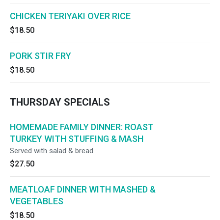
CHICKEN TERIYAKI OVER RICE
$18.50
PORK STIR FRY
$18.50
THURSDAY SPECIALS
HOMEMADE FAMILY DINNER: ROAST
TURKEY WITH STUFFING & MASH
Served with salad & bread
$27.50
MEATLOAF DINNER WITH MASHED &
VEGETABLES
$18.50