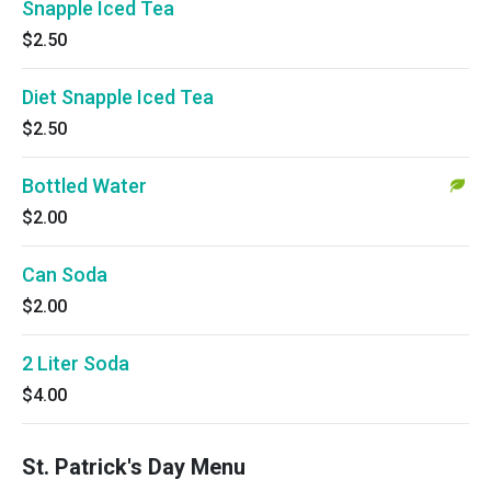
Snapple Iced Tea
$2.50
Diet Snapple Iced Tea
$2.50
Bottled Water
$2.00
Can Soda
$2.00
2 Liter Soda
$4.00
St. Patrick's Day Menu