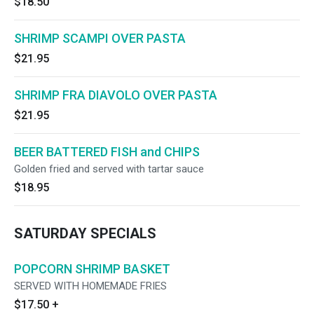
$18.50
SHRIMP SCAMPI OVER PASTA
$21.95
SHRIMP FRA DIAVOLO OVER PASTA
$21.95
BEER BATTERED FISH and CHIPS
Golden fried and served with tartar sauce
$18.95
SATURDAY SPECIALS
POPCORN SHRIMP BASKET
SERVED WITH HOMEMADE FRIES
$17.50
+