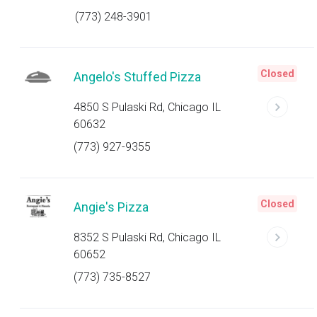
(773) 248-3901
Closed
Angelo's Stuffed Pizza
4850 S Pulaski Rd, Chicago IL
60632
(773) 927-9355
Closed
Angie's Pizza
8352 S Pulaski Rd, Chicago IL
60652
(773) 735-8527