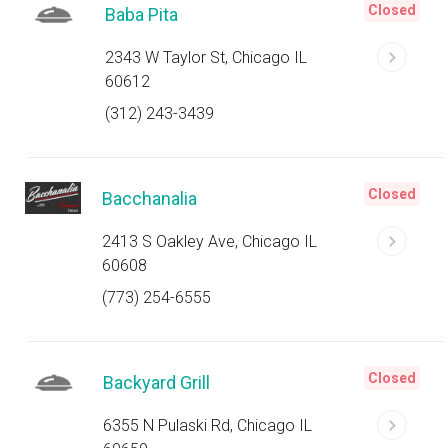
Closed
Baba Pita
2343 W Taylor St, Chicago IL
60612
(312) 243-3439
Closed
Bacchanalia
2413 S Oakley Ave, Chicago IL
60608
(773) 254-6555
Closed
Backyard Grill
6355 N Pulaski Rd, Chicago IL