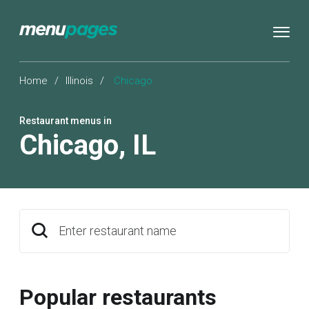
Home
/
Illinois
/
Chicago
Restaurant menus in
Chicago
,
IL
Enter restaurant name
Popular restaurants