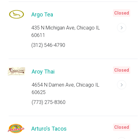
Closed
Argo Tea
435 N Michigan Ave, Chicago IL
60611
(312) 546-4790
Closed
Aroy Thai
4654 N Damen Ave, Chicago IL
60625
(773) 275-8360
Closed
Arturo's Tacos