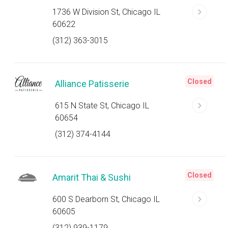
1736 W Division St, Chicago IL
60622
(312) 363-3015
Closed
Alliance Patisserie
615 N State St, Chicago IL
60654
(312) 374-4144
Closed
Amarit Thai & Sushi
600 S Dearborn St, Chicago IL
60605
(312) 939-1179