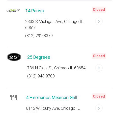
Closed
14 Parish
2333 S Michigan Ave, Chicago IL
60616
(312) 291-8379
Closed
25 Degrees
736 N Clark St, Chicago IL 60654
(312) 943-9700
Closed
4 Hermanos Mexican Grill
6145 W Touhy Ave, Chicago IL