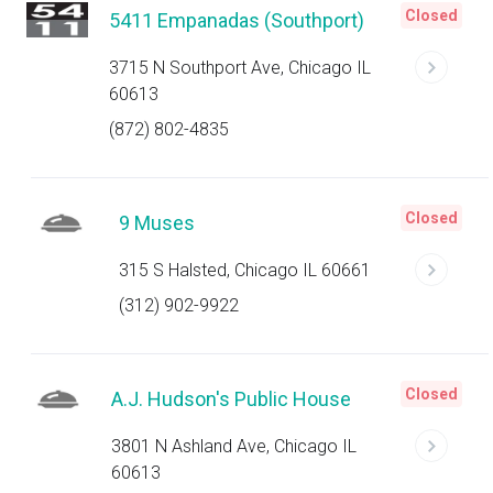
Closed
5411 Empanadas (Southport)
3715 N Southport Ave, Chicago IL
60613
(872) 802-4835
Closed
9 Muses
315 S Halsted, Chicago IL 60661
(312) 902-9922
Closed
A.J. Hudson's Public House
3801 N Ashland Ave, Chicago IL
60613