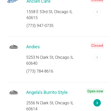
Closed
Ancien Cafe
1558 E 53rd St, Chicago IL
60615
(773) 947-0735
Closed
Andies
5253 N Clark St, Chicago IL
60640
(773) 784-8616
Open now
Angela's Burrito Style
2556 N Clark St, Chicago IL
60614