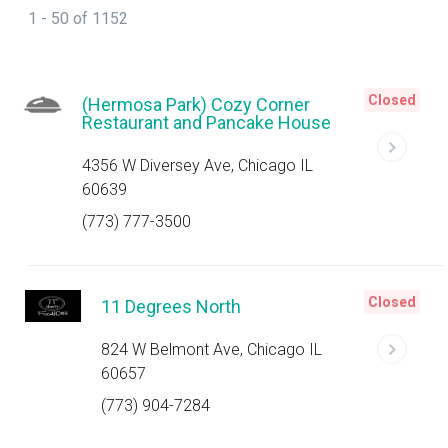
1 - 50 of 1152
Closed
(Hermosa Park) Cozy Corner
Restaurant and Pancake House
4356 W Diversey Ave, Chicago IL
60639
(773) 777-3500
Closed
11 Degrees North
824 W Belmont Ave, Chicago IL
60657
(773) 904-7284