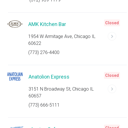
Closed
AMK Kitchen Bar
1954 W Armitage Ave, Chicago IL
60622
(773) 276-4400
Closed
Anatolion Express
3151 N Broadway St, Chicago IL
60657
(773) 666-5111