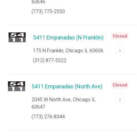
60646
(773) 775-2550
Closed
5411 Empanadas (N Franklin)
175 N Franklin, Chicago IL 60606
(312) 877-5522
Closed
5411 Empanadas (North Ave)
2045 W North Ave, Chicago IL
60647
(773) 276-8344