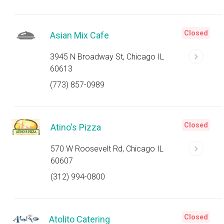
Closed
Asian Mix Cafe
3945 N Broadway St, Chicago IL
60613
(773) 857-0989
Closed
Atino's Pizza
570 W Roosevelt Rd, Chicago IL
60607
(312) 994-0800
Closed
Atolito Catering