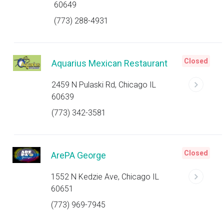
60649
(773) 288-4931
Closed
Aquarius Mexican Restaurant
2459 N Pulaski Rd, Chicago IL
60639
(773) 342-3581
Closed
ArePA George
1552 N Kedzie Ave, Chicago IL
60651
(773) 969-7945