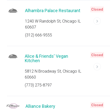
Closed
Alhambra Palace Restaurant
1240 W Randolph St, Chicago IL
60607
(312) 666-9555
Closed
Alice & Friends' Vegan
Kitchen
5812 N Broadway St, Chicago IL
60660
(773) 275-8797
Closed
Alliance Bakery