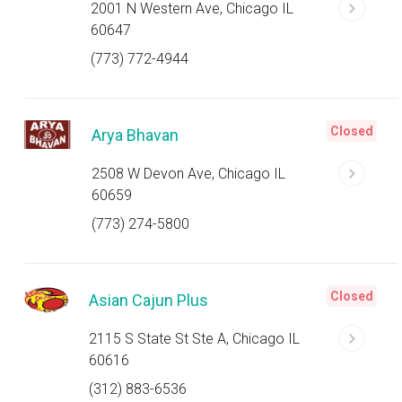
2001 N Western Ave, Chicago IL
60647
(773) 772-4944
Closed
Arya Bhavan
2508 W Devon Ave, Chicago IL
60659
(773) 274-5800
Closed
Asian Cajun Plus
2115 S State St Ste A, Chicago IL
60616
(312) 883-6536