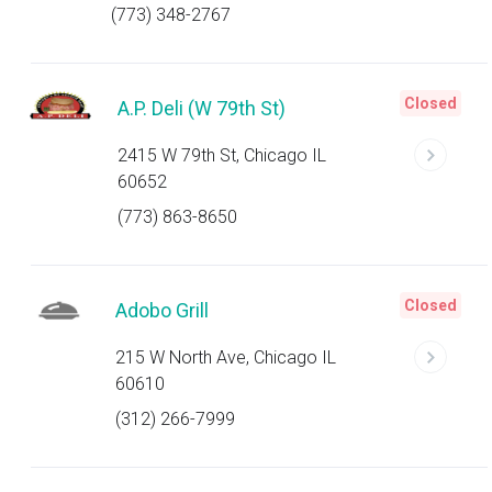
(773) 348-2767
Closed
A.P. Deli (W 79th St)
2415 W 79th St, Chicago IL
60652
(773) 863-8650
Closed
Adobo Grill
215 W North Ave, Chicago IL
60610
(312) 266-7999