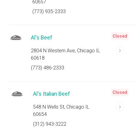
60657
(773) 935-2333
Closed
Al's Beef
2804 N Western Ave, Chicago IL
60618
(773) 486-2333
Closed
Al's Italian Beef
548 N Wells St, Chicago IL
60654
(312) 943-3222