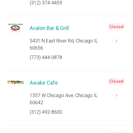
(312) 374-4459
Closed
Avalon Bar & Grill
5431 N East River Rd, Chicago IL
60656
(773) 444-0878
Closed
Awake Cafe
1357 W Chicago Ave, Chicago IL
60642
(312) 492-8600