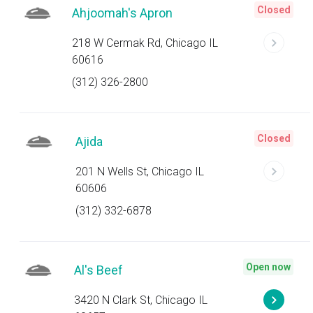
Closed
Ahjoomah's Apron
218 W Cermak Rd, Chicago IL
60616
(312) 326-2800
Closed
Ajida
201 N Wells St, Chicago IL
60606
(312) 332-6878
Open now
Al's Beef
3420 N Clark St, Chicago IL