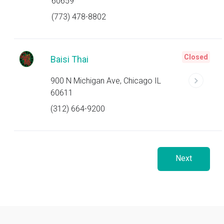
60659
(773) 478-8802
Closed
Baisi Thai
900 N Michigan Ave, Chicago IL
60611
(312) 664-9200
Next