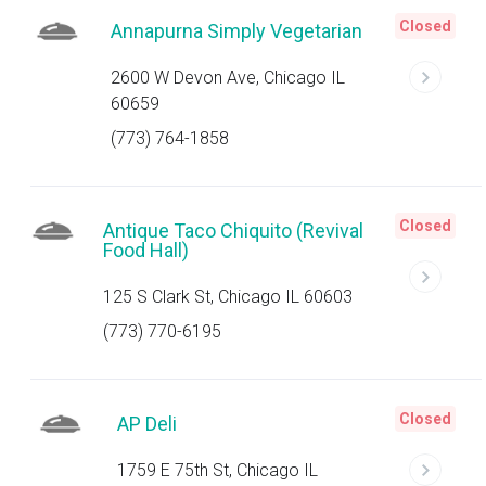
Closed
Annapurna Simply Vegetarian
2600 W Devon Ave, Chicago IL
60659
(773) 764-1858
Closed
Antique Taco Chiquito (Revival
Food Hall)
125 S Clark St, Chicago IL 60603
(773) 770-6195
Closed
AP Deli
1759 E 75th St, Chicago IL