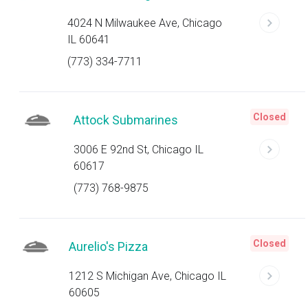
4024 N Milwaukee Ave, Chicago
IL 60641
(773) 334-7711
Closed
Attock Submarines
3006 E 92nd St, Chicago IL
60617
(773) 768-9875
Closed
Aurelio's Pizza
1212 S Michigan Ave, Chicago IL
60605