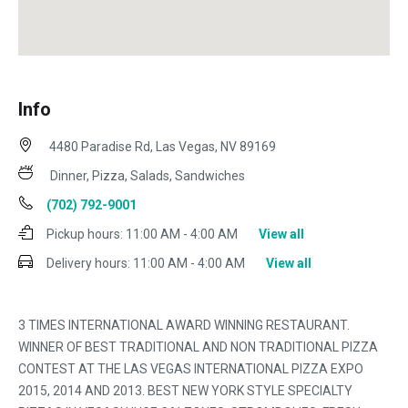
Info
4480 Paradise Rd, Las Vegas, NV 89169
Dinner, Pizza, Salads, Sandwiches
(702) 792-9001
Pickup hours:
11:00 AM - 4:00 AM
View all
Delivery hours:
11:00 AM - 4:00 AM
View all
3 TIMES INTERNATIONAL AWARD WINNING RESTAURANT.
WINNER OF BEST TRADITIONAL AND NON TRADITIONAL PIZZA
CONTEST AT THE LAS VEGAS INTERNATIONAL PIZZA EXPO
2015, 2014 AND 2013. BEST NEW YORK STYLE SPECIALTY