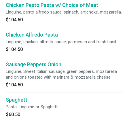
Chicken Pesto Pasta w/ Choice of Meat
Linguine, pesto alfredo sauce, spinach, artichoke, mozzarella.
$104.50
Chicken Alfredo Pasta
Linguine, chicken, alfredo sauce, parmesan and fresh basil.
$104.50
Sausage Peppers Onion
Linguine, Sweet Italian sausage, green peppers, mozzarella
and onions toasted with marinara & mozzarella cheese
$104.50
Spaghetti
Pasta: Linguine or Spaghetti.
$60.50