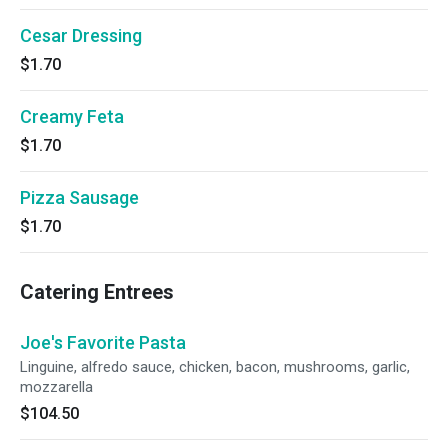
Cesar Dressing
$1.70
Creamy Feta
$1.70
Pizza Sausage
$1.70
Catering Entrees
Joe's Favorite Pasta
Linguine, alfredo sauce, chicken, bacon, mushrooms, garlic,
mozzarella
$104.50