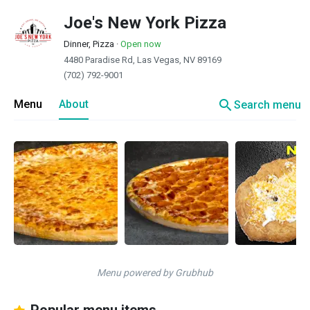
Joe's New York Pizza
Dinner, Pizza
·
Open now
4480 Paradise Rd, Las Vegas, NV 89169
(702) 792-9001
search
Menu
About
Search menu
Menu powered by Grubhub