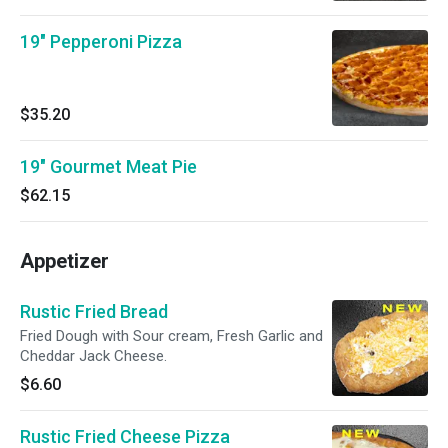
19" Pepperoni Pizza
$35.20
19" Gourmet Meat Pie
$62.15
Appetizer
Rustic Fried Bread
Fried Dough with Sour cream, Fresh Garlic and
Cheddar Jack Cheese.
$6.60
Rustic Fried Cheese Pizza