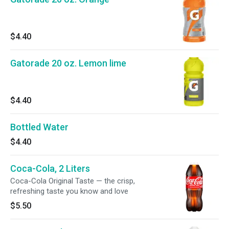
$4.40
Gatorade 20 oz. Lemon lime
$4.40
Bottled Water
$4.40
Coca-Cola, 2 Liters
Coca-Cola Original Taste — the crisp,
refreshing taste you know and love
$5.50