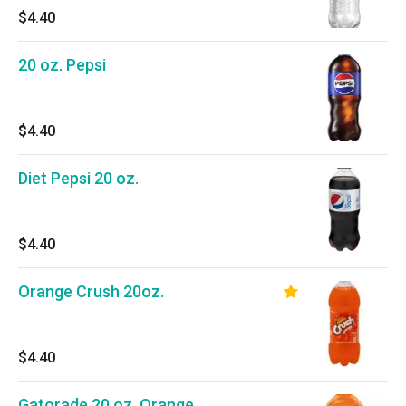
$4.40
20 oz. Pepsi
$4.40
Diet Pepsi 20 oz.
$4.40
Orange Crush 20oz.
$4.40
Gatorade 20 oz. Orange