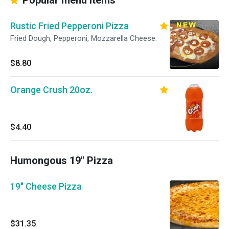
Popular menu items
Rustic Fried Pepperoni Pizza
Fried Dough, Pepperoni, Mozzarella Cheese.
$8.80
Orange Crush 20oz.
$4.40
Humongous 19" Pizza
19" Cheese Pizza
$31.35