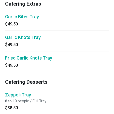
Catering Extras
Garlic Bites Tray
$49.50
Garlic Knots Tray
$49.50
Fried Garlic Knots Tray
$49.50
Catering Desserts
Zeppoli Tray
8 to 10 people / Full Tray
$38.50