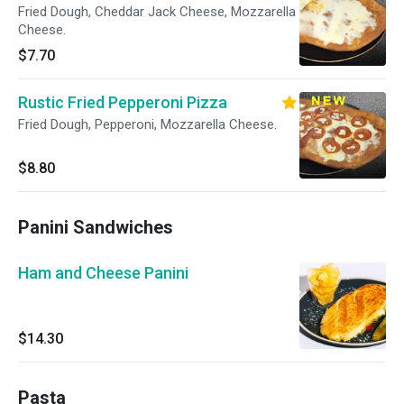
Fried Dough, Cheddar Jack Cheese, Mozzarella
Cheese.
$7.70
Rustic Fried Pepperoni Pizza
Fried Dough, Pepperoni, Mozzarella Cheese.
$8.80
Panini Sandwiches
Ham and Cheese Panini
$14.30
Pasta