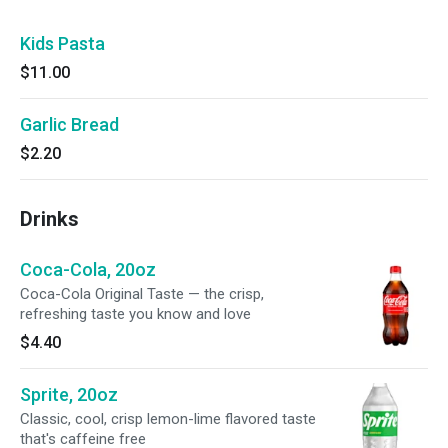
Kids Pasta
$11.00
Garlic Bread
$2.20
Drinks
Coca-Cola, 20oz
Coca-Cola Original Taste — the crisp,
refreshing taste you know and love
$4.40
Sprite, 20oz
Classic, cool, crisp lemon-lime flavored taste
that's caffeine free