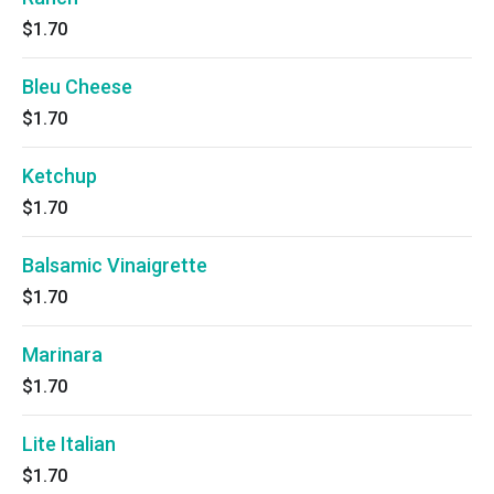
$1.70
Bleu Cheese
$1.70
Ketchup
$1.70
Balsamic Vinaigrette
$1.70
Marinara
$1.70
Lite Italian
$1.70