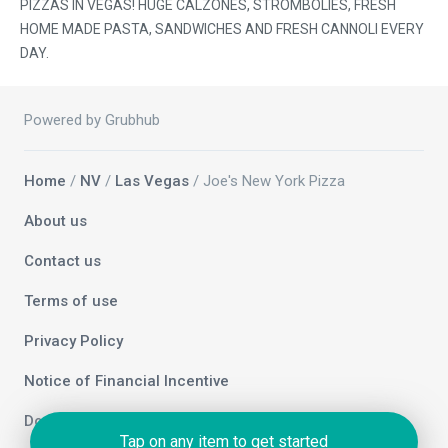
PIZZAS IN VEGAS! HUGE CALZONES, STROMBOLIES, FRESH
HOME MADE PASTA, SANDWICHES AND FRESH CANNOLI EVERY
DAY.
Powered by Grubhub
Home
/
NV
/
Las Vegas
/ Joe's New York Pizza
About us
Contact us
Terms of use
Privacy Policy
Notice of Financial Incentive
Do not sell my info
Tap on any item to get started