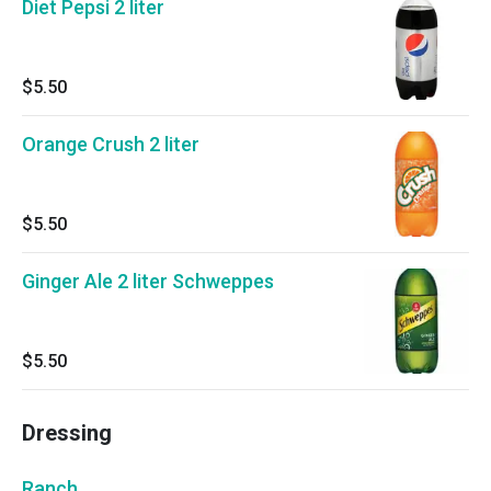
Diet Pepsi 2 liter
$5.50
Orange Crush 2 liter
$5.50
Ginger Ale 2 liter Schweppes
$5.50
Dressing
Ranch