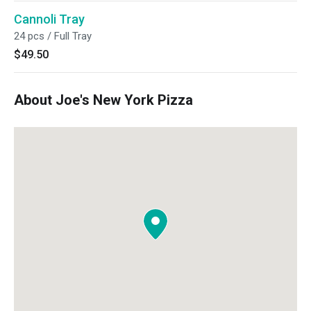
Cannoli Tray
24 pcs / Full Tray
$49.50
About Joe's New York Pizza