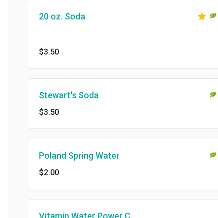
20 oz. Soda
$3.50
Stewart's Soda
$3.50
Poland Spring Water
$2.00
Vitamin Water Power C