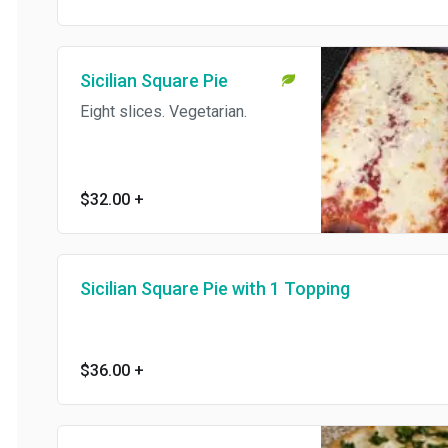
Sicilian Square Pie
Eight slices. Vegetarian.
$32.00
+
Sicilian Square Pie with 1 Topping
$36.00
+