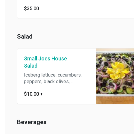
$35.00
Salad
Small Joes House
Salad
Iceberg lettuce, cucumbers,
peppers, black olives,
artichokes, tomatoes, and red
$10.00
+
onions. Served with extra virgin
oil & vinegar.
Beverages