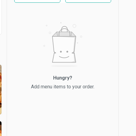
Hungry?
Add menu items to your order.