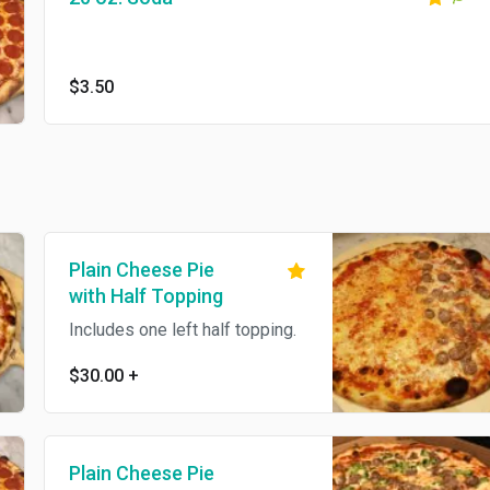
$3.50
Plain Cheese Pie
with Half Topping
Includes one left half topping.
$30.00
+
Plain Cheese Pie