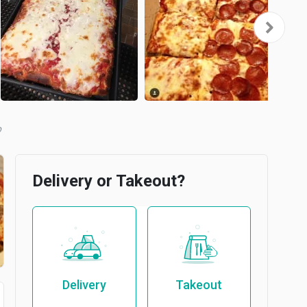
Delivery or Takeout?
Delivery
Takeout