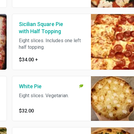
Sicilian Square Pie
with Half Topping
Eight slices. Includes one left
half topping.
$34.00
+
White Pie
Eight slices. Vegetarian.
$32.00