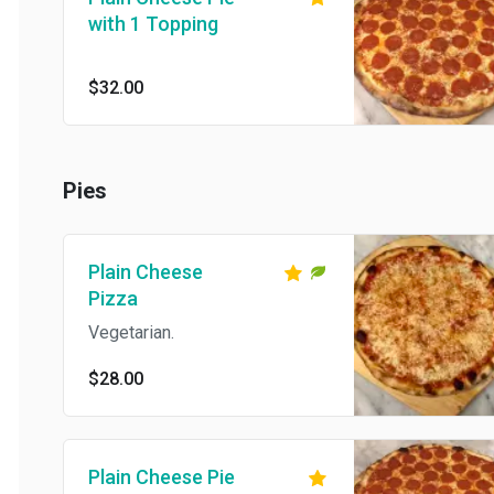
with 1 Topping
$32.00
Pies
Plain Cheese
Pizza
Vegetarian.
$28.00
Plain Cheese Pie