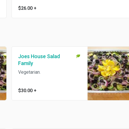
$26.00
+
Joes House Salad
Family
Vegetarian.
$30.00
+