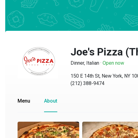
Joe's Pizza (Th
Dinner, Italian
·
Open now
150 E 14th St, New York, NY 1000
(212) 388-9474
Menu
About