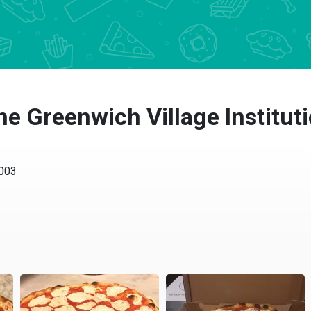
e Greenwich Village Instituti
3