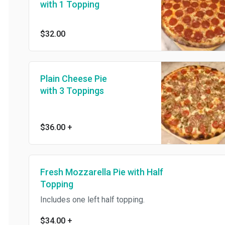
with 1 Topping
$32.00
Plain Cheese Pie
with 3 Toppings
$36.00
+
Fresh Mozzarella Pie with Half
Topping
Includes one left half topping.
$34.00
+