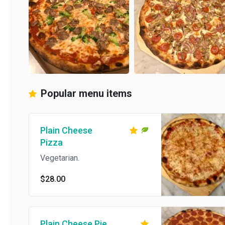
Popular menu items
Plain Cheese
Pizza
Vegetarian.
$28.00
Plain Cheese Pie