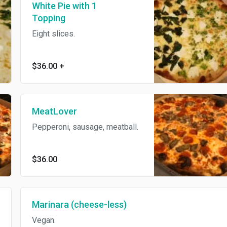
White Pie with 1
Topping
Eight slices.
$36.00
+
MeatLover
Pepperoni, sausage, meatball.
$36.00
Marinara (cheese-less)
Vegan.