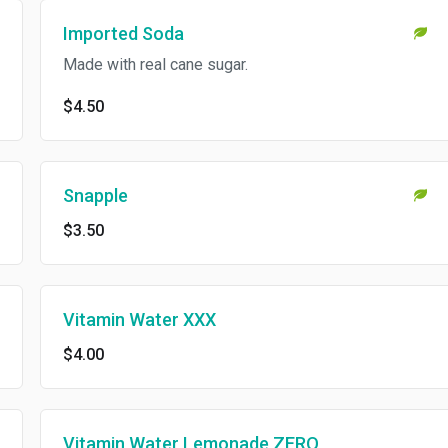
Imported Soda
Made with real cane sugar.
$4.50
Snapple
$3.50
Vitamin Water XXX
$4.00
Vitamin Water Lemonade ZERO