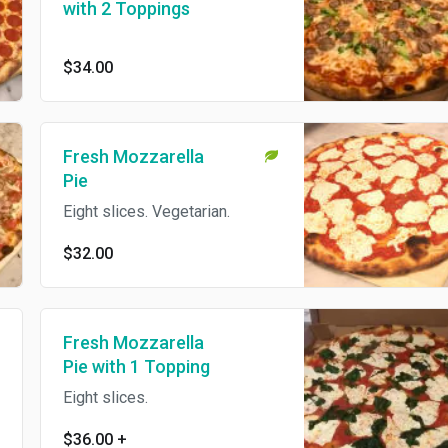
with 2 Toppings
$34.00
Fresh Mozzarella
Pie
Eight slices. Vegetarian.
$32.00
Fresh Mozzarella
Pie with 1 Topping
Eight slices.
$36.00
+