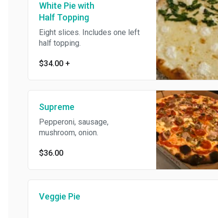
White Pie with
Half Topping
Eight slices. Includes one left
half topping.
$34.00
+
Supreme
Pepperoni, sausage,
mushroom, onion.
$36.00
Veggie Pie