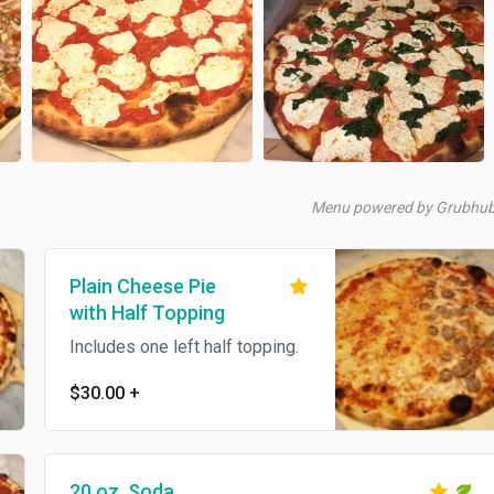
Menu powered by Grubhub
Plain Cheese Pie
with Half Topping
Includes one left half topping.
$30.00
+
20 oz. Soda