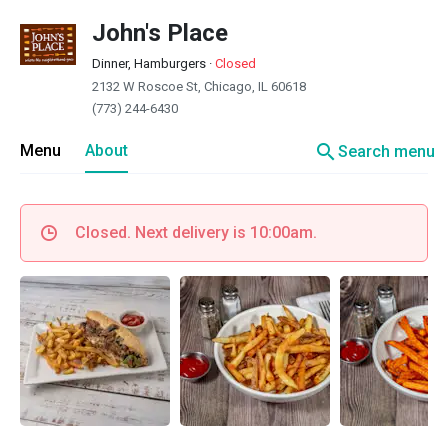
John's Place
Dinner, Hamburgers
·
Closed
2132 W Roscoe St, Chicago, IL 60618
(773) 244-6430
search
Menu
About
Search menu
Closed. Next delivery is 10:00am.