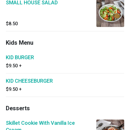
SMALL HOUSE SALAD
$8.50
Kids Menu
KID BURGER
$9.50
+
KID CHEESEBURGER
$9.50
+
Desserts
Skillet Cookie With Vanilla Ice
Cream