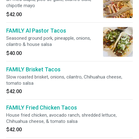
chipotle mayo
$42.00
FAMILY Al Pastor Tacos
Seasoned ground pork, pineapple, onions,
cilantro & house salsa
$40.00
FAMILY Brisket Tacos
Slow roasted brisket, onions, cilantro, Chihuahua cheese,
tomato salsa
$42.00
FAMILY Fried Chicken Tacos
House fried chicken, avocado ranch, shredded lettuce,
Chihuahua cheese, & tomato salsa
$42.00