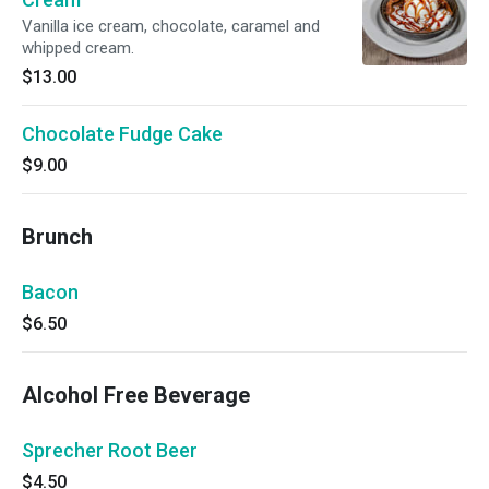
Vanilla ice cream, chocolate, caramel and
whipped cream.
$13.00
Chocolate Fudge Cake
$9.00
Brunch
Bacon
$6.50
Alcohol Free Beverage
Sprecher Root Beer
$4.50