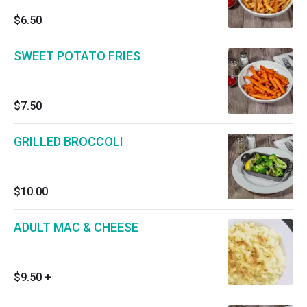
$6.50
SWEET POTATO FRIES
$7.50
GRILLED BROCCOLI
$10.00
ADULT MAC & CHEESE
$9.50
+