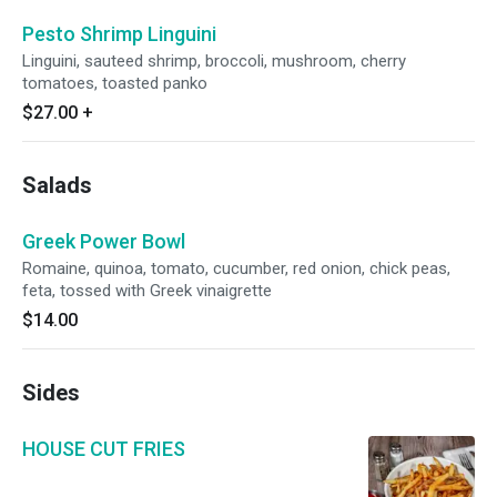
Pesto Shrimp Linguini
Linguini, sauteed shrimp, broccoli, mushroom, cherry
tomatoes, toasted panko
$27.00
+
Salads
Greek Power Bowl
Romaine, quinoa, tomato, cucumber, red onion, chick peas,
feta, tossed with Greek vinaigrette
$14.00
Sides
HOUSE CUT FRIES