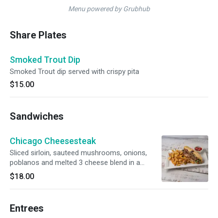
Menu powered by Grubhub
Share Plates
Smoked Trout Dip
Smoked Trout dip served with crispy pita
$15.00
Sandwiches
Chicago Cheesesteak
Sliced sirloin, sauteed mushrooms, onions,
poblanos and melted 3 cheese blend in a
toasted sesame hoagie
$18.00
Entrees