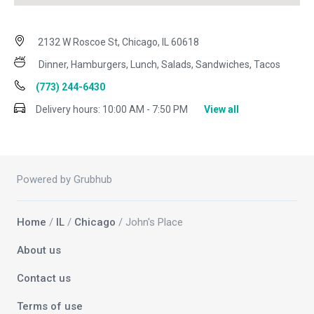
2132 W Roscoe St, Chicago, IL 60618
Dinner, Hamburgers, Lunch, Salads, Sandwiches, Tacos
(773) 244-6430
Delivery hours:
10:00 AM - 7:50 PM
View all
Powered by Grubhub
Home
/
IL
/
Chicago
/ John's Place
About us
Contact us
Terms of use