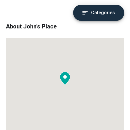
Categories
About John's Place