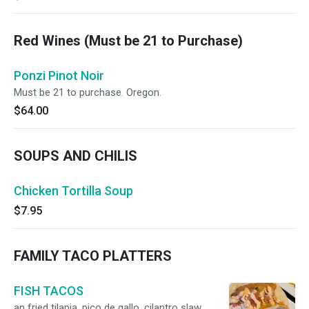
Red Wines (Must be 21 to Purchase)
Ponzi Pinot Noir
Must be 21 to purchase. Oregon.
$64.00
SOUPS AND CHILIS
Chicken Tortilla Soup
$7.95
FAMILY TACO PLATTERS
FISH TACOS
an fried tilapia, pico de gallo, cilantro slaw,