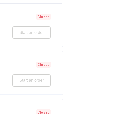
Closed
Start an order
Closed
Start an order
Closed