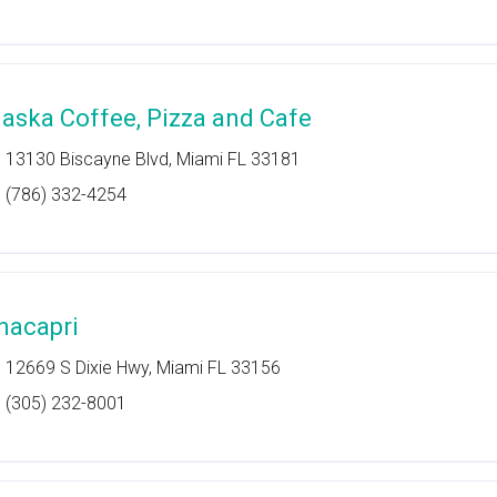
laska Coffee, Pizza and Cafe
13130 Biscayne Blvd, Miami FL 33181
(786) 332-4254
nacapri
12669 S Dixie Hwy, Miami FL 33156
(305) 232-8001