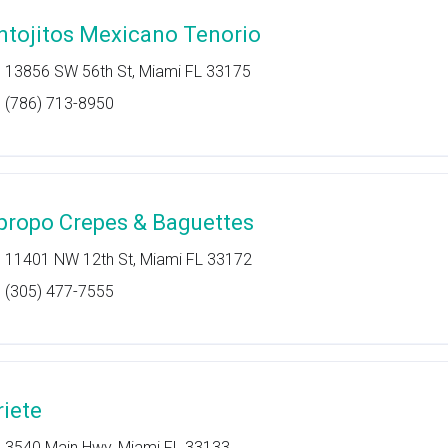
ntojitos Mexicano Tenorio
13856 SW 56th St, Miami FL 33175
(786) 713-8950
propo Crepes & Baguettes
11401 NW 12th St, Miami FL 33172
(305) 477-7555
riete
3540 Main Hwy, Miami FL 33133