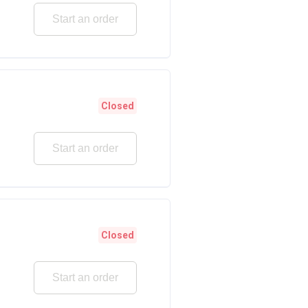
Start an order
Closed
Start an order
Closed
Start an order