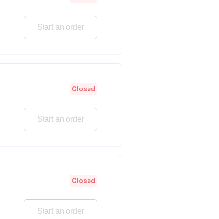
Start an order
Closed
Start an order
Closed
Start an order