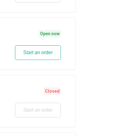
Open now
Start an order
Closed
Start an order