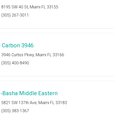
8195 SW 40 St, Miami FL 33155
(305) 267-3011
l Carbon 3946
3946 Curtiss Pkwy, Miami FL 33166
(305) 400-8490
l-Basha Middle Eastern
5821 SW 137th Ave, Miami FL 33183
(305) 383-1367