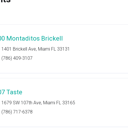
00 Montaditos Brickell
1401 Brickell Ave, Miami FL 33131
(786) 409-3107
07 Taste
1679 SW 107th Ave, Miami FL 33165
(786) 717-6378