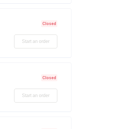
Closed
Start an order
Closed
Start an order