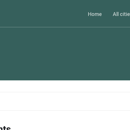
Home
All citi
nts