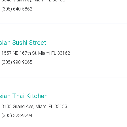
(305) 640-5862
sian Sushi Street
1557 NE 167th St, Miami FL 33162
(305) 998-9065
sian Thai Kitchen
3135 Grand Ave, Miami FL 33133
(305) 323-9294