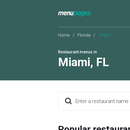
Home
/
Florida
/
Miami
Restaurant menus in
Miami
,
FL
Enter a restaurant name
Popular restaura