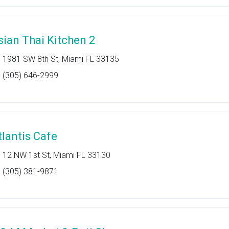
sian Thai Kitchen 2
1981 SW 8th St, Miami FL 33135
(305) 646-2999
tlantis Cafe
12 NW 1st St, Miami FL 33130
(305) 381-9871