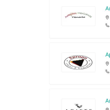
A
A
A