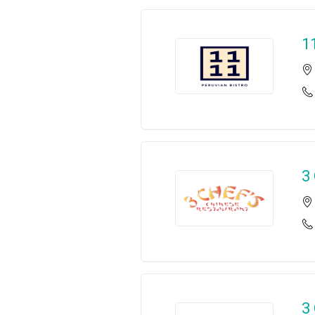
1
3
3