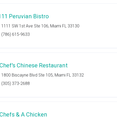
111 Peruvian Bistro
1111 SW 1st Ave Ste 106, Miami FL 33130
(786) 615-9633
 Chef's Chinese Restaurant
1800 Biscayne Blvd Ste 105, Miami FL 33132
(305) 373-2688
 Chefs & A Chicken