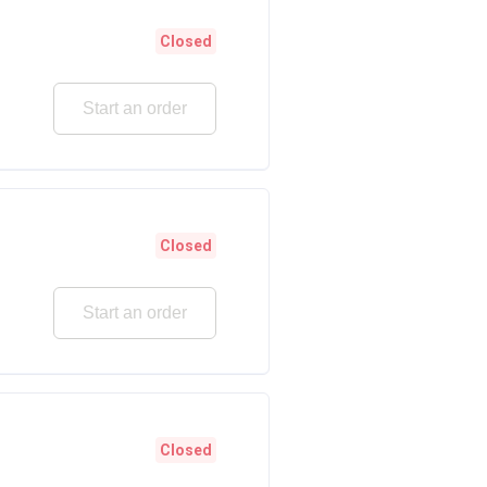
Closed
Start an order
Closed
Start an order
Closed