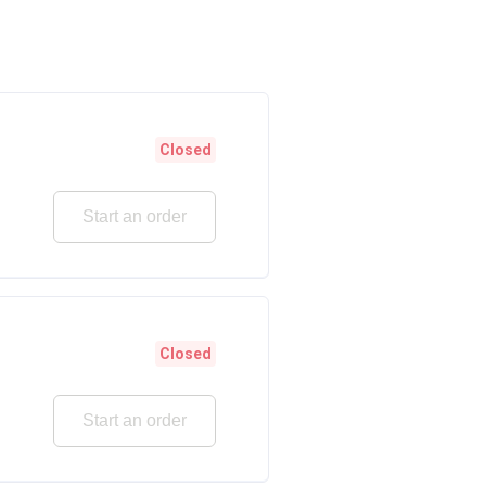
Closed
Start an order
Closed
Start an order