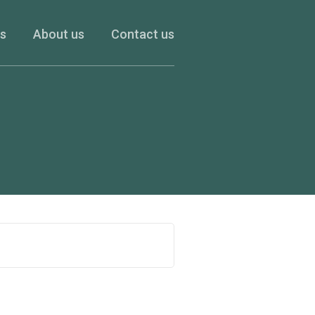
es
About us
Contact us