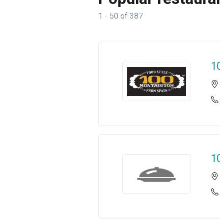
1 - 50 of 387
1
1