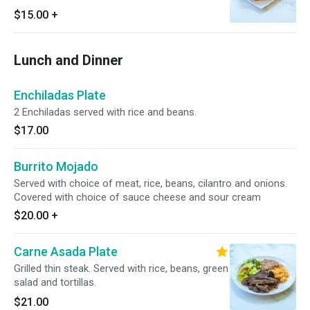
$15.00
+
Lunch and Dinner
Enchiladas Plate
2 Enchiladas served with rice and beans.
$17.00
Burrito Mojado
Served with choice of meat, rice, beans, cilantro and onions.
Covered with choice of sauce cheese and sour cream
$20.00
+
Carne Asada Plate
Grilled thin steak. Served with rice, beans, green
salad and tortillas.
$21.00