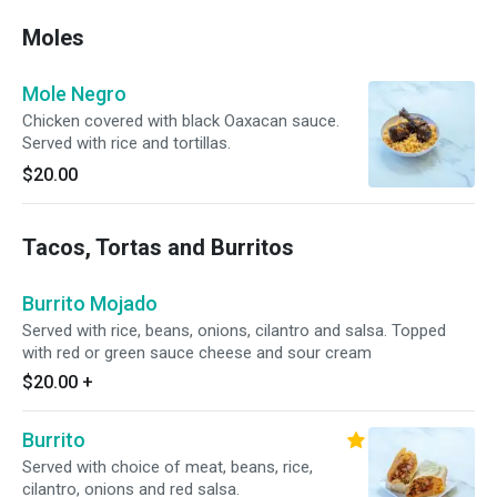
Moles
Mole Negro
Chicken covered with black Oaxacan sauce.
Served with rice and tortillas.
$20.00
Tacos, Tortas and Burritos
Burrito Mojado
Served with rice, beans, onions, cilantro and salsa. Topped
with red or green sauce cheese and sour cream
$20.00
+
Burrito
Served with choice of meat, beans, rice,
cilantro, onions and red salsa.