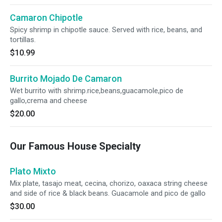
Camaron Chipotle
Spicy shrimp in chipotle sauce. Served with rice, beans, and
tortillas.
$10.99
Burrito Mojado De Camaron
Wet burrito with shrimp.rice,beans,guacamole,pico de
gallo,crema and cheese
$20.00
Our Famous House Specialty
Plato Mixto
Mix plate, tasajo meat, cecina, chorizo, oaxaca string cheese
and side of rice & black beans. Guacamole and pico de gallo
$30.00