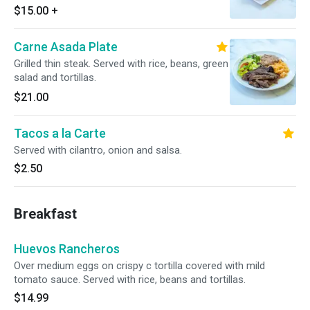
$15.00
+
Carne Asada Plate
Grilled thin steak. Served with rice, beans, green
salad and tortillas.
$21.00
Tacos a la Carte
Served with cilantro, onion and salsa.
$2.50
Breakfast
Huevos Rancheros
Over medium eggs on crispy c tortilla covered with mild
tomato sauce. Served with rice, beans and tortillas.
$14.99