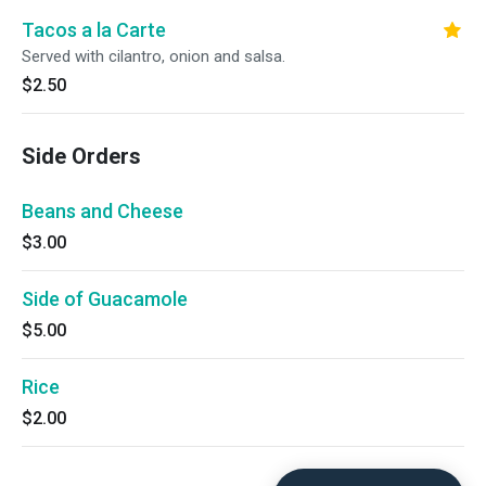
Tacos a la Carte
Served with cilantro, onion and salsa.
$2.50
Side Orders
Beans and Cheese
$3.00
Side of Guacamole
$5.00
Rice
$2.00