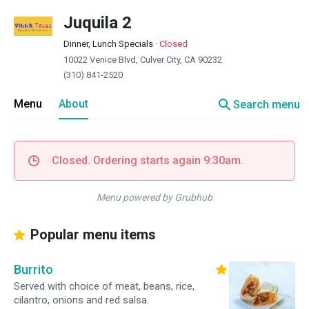
Juquila 2
Dinner, Lunch Specials
·
Closed
10022 Venice Blvd, Culver City, CA 90232
(310) 841-2520
search
Menu
About
Search menu
Closed. Ordering starts again 9:30am.
Menu powered by Grubhub
Popular menu items
Burrito
Served with choice of meat, beans, rice,
cilantro, onions and red salsa.