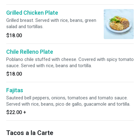
Grilled Chicken Plate
Grilled breast. Served with rice, beans, green
salad and tortillas.
$18.00
Chile Relleno Plate
Poblano chile stuffed with cheese. Covered with spicy tomato
sauce. Served with rice, beans and tortilla.
$18.00
Fajitas
Sauteed bell peppers, onions, tomatoes and tomato sauce.
Served with rice, beans, pico de gallo, guacamole and tortilla.
$22.00
+
Tacos a la Carte