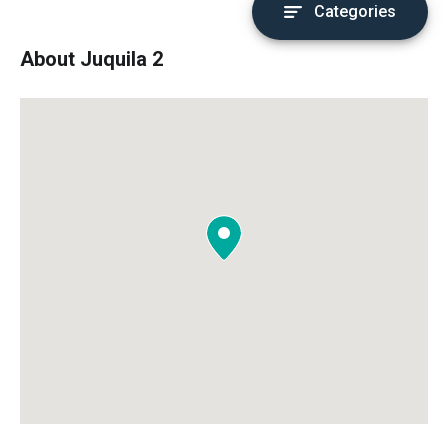
Categories
About Juquila 2