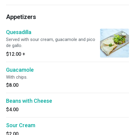
Appetizers
Quesadilla
Served with sour cream, guacamole and pico
de gallo.
$12.00
+
Guacamole
With chips.
$8.00
Beans with Cheese
$4.00
Sour Cream
$2.00