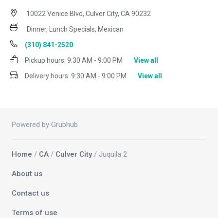
10022 Venice Blvd, Culver City, CA 90232
Dinner, Lunch Specials, Mexican
(310) 841-2520
Pickup hours:
9:30 AM - 9:00 PM
View all
Delivery hours:
9:30 AM - 9:00 PM
View all
Powered by Grubhub
Home
/
CA
/
Culver City
/ Juquila 2
About us
Contact us
Terms of use