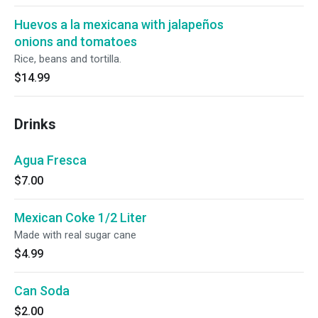
Huevos a la mexicana with jalapeños
onions and tomatoes
Rice, beans and tortilla.
$14.99
Drinks
Agua Fresca
$7.00
Mexican Coke 1/2 Liter
Made with real sugar cane
$4.99
Can Soda
$2.00