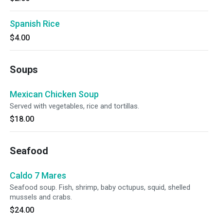
Spanish Rice
$4.00
Soups
Mexican Chicken Soup
Served with vegetables, rice and tortillas.
$18.00
Seafood
Caldo 7 Mares
Seafood soup. Fish, shrimp, baby octupus, squid, shelled
mussels and crabs.
$24.00