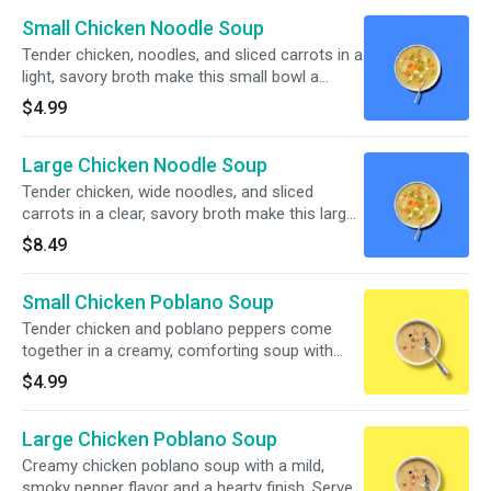
Small Chicken Noodle Soup
Tender chicken, noodles, and sliced carrots in a
light, savory broth make this small bowl a
simple, comforting pick.
$4.99
Large Chicken Noodle Soup
Tender chicken, wide noodles, and sliced
carrots in a clear, savory broth make this large
bowl a cozy classic.
$8.49
Small Chicken Poblano Soup
Tender chicken and poblano peppers come
together in a creamy, comforting soup with
sweet corn, black beans, and bits of tomato in
$4.99
every spoonful.
Large Chicken Poblano Soup
Creamy chicken poblano soup with a mild,
smoky pepper flavor and a hearty finish. Served