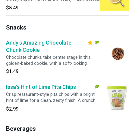
in a large bowl for a warm, satisfying pick.
$8.49
Snacks
Andy's Amazing Chocolate
Chunk Cookie
Chocolate chunks take center stage in this
golden-baked cookie, with a soft-looking
center and crisp edges in every bite.
$1.49
Issa's Hint of Lime Pita Chips
Crisp restaurant-style pita chips with a bright
hint of lime for a clean, zesty finish. A crunchy
snack that pairs easily with salads, wraps, or
$2.99
bowls.
Beverages