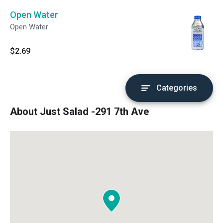
Open Water
Open Water
$2.69
Categories
About Just Salad -291 7th Ave