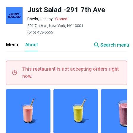
Just Salad -291 7th Ave
Bowls, Healthy
·
Closed
291 7th Ave, New York, NY 10001
(646) 453-6555
search
Menu
About
Search menu
This restaurant is not accepting orders right
now.