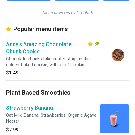
Menu powered by Grubhub
Popular menu items
Andy's Amazing Chocolate
Chunk Cookie
Chocolate chunks take center stage in this
golden-baked cookie, with a soft-looking
center and crisp edges in every bite.
$1.49
Plant Based Smoothies
Strawberry Banana
Oat Milk, Banana, Strawberries, Organic Agave
Nectar
$7.99