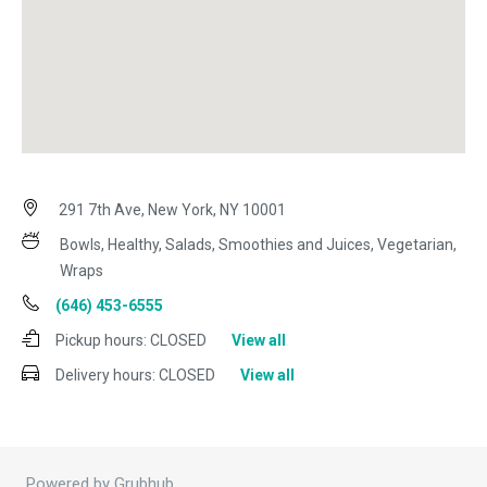
291 7th Ave, New York, NY 10001
Bowls, Healthy, Salads, Smoothies and Juices, Vegetarian,
Wraps
(646) 453-6555
Pickup hours:
CLOSED
View all
Delivery hours:
CLOSED
View all
Powered by Grubhub