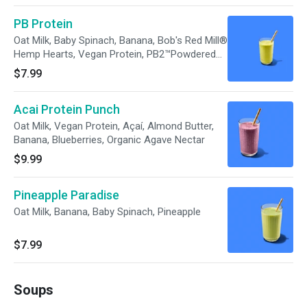
PB Protein
Oat Milk, Baby Spinach, Banana, Bob's Red Mill®
Hemp Hearts, Vegan Protein, PB2™Powdered
Peanut Butter, Unsalted Pumpkin Seeds,
$7.99
Organic Agave Nectar
Acai Protein Punch
Oat Milk, Vegan Protein, Açaí, Almond Butter,
Banana, Blueberries, Organic Agave Nectar
$9.99
Pineapple Paradise
Oat Milk, Banana, Baby Spinach, Pineapple
$7.99
Soups