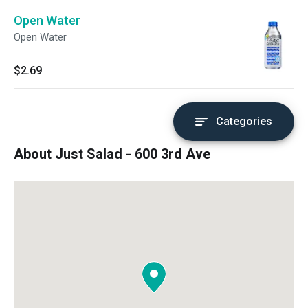
Open Water
Open Water
$2.69
Categories
About Just Salad - 600 3rd Ave