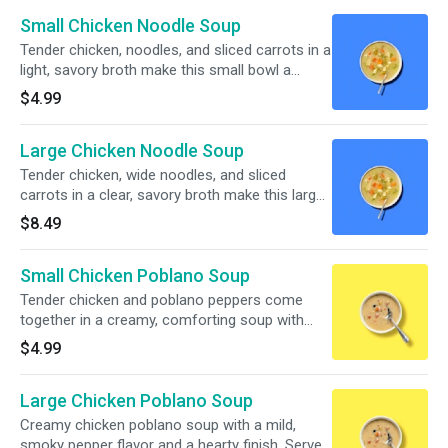
Small Chicken Noodle Soup
Tender chicken, noodles, and sliced carrots in a
light, savory broth make this small bowl a
simple, comforting pick.
$4.99
Large Chicken Noodle Soup
Tender chicken, wide noodles, and sliced
carrots in a clear, savory broth make this large
bowl a cozy classic.
$8.49
Small Chicken Poblano Soup
Tender chicken and poblano peppers come
together in a creamy, comforting soup with
sweet corn, black beans, and bits of tomato in
$4.99
every spoonful.
Large Chicken Poblano Soup
Creamy chicken poblano soup with a mild,
smoky pepper flavor and a hearty finish. Served