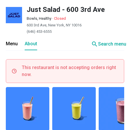
Just Salad - 600 3rd Ave
Bowls, Healthy
·
Closed
600 3rd Ave, New York, NY 10016
(646) 453-6555
search
Menu
About
Search menu
This restaurant is not accepting orders right
now.