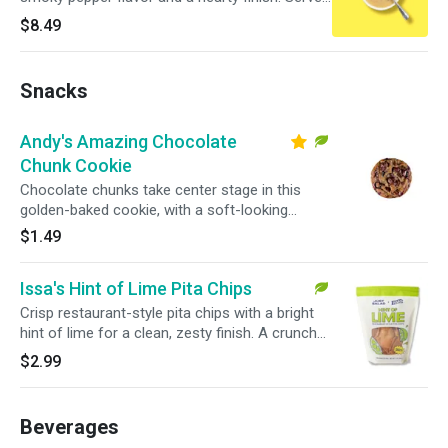
in a large bowl for a warm, satisfying pick.
$8.49
Snacks
Andy's Amazing Chocolate
Chunk Cookie
Chocolate chunks take center stage in this
golden-baked cookie, with a soft-looking
center and crisp edges in every bite.
$1.49
Issa's Hint of Lime Pita Chips
Crisp restaurant-style pita chips with a bright
hint of lime for a clean, zesty finish. A crunchy
snack that pairs easily with salads, wraps, or
$2.99
bowls.
Beverages