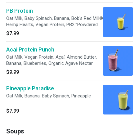
PB Protein
Oat Milk, Baby Spinach, Banana, Bob's Red Mill®
Hemp Hearts, Vegan Protein, PB2™Powdered
Peanut Butter, Unsalted Pumpkin Seeds,
$7.99
Organic Agave Nectar
Acai Protein Punch
Oat Milk, Vegan Protein, Açaí, Almond Butter,
Banana, Blueberries, Organic Agave Nectar
$9.99
Pineapple Paradise
Oat Milk, Banana, Baby Spinach, Pineapple
$7.99
Soups