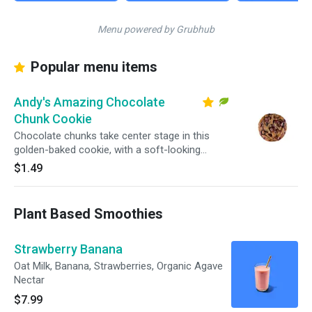
Menu powered by Grubhub
Popular menu items
Andy's Amazing Chocolate
Chunk Cookie
Chocolate chunks take center stage in this
golden-baked cookie, with a soft-looking
center and crisp edges in every bite.
$1.49
Plant Based Smoothies
Strawberry Banana
Oat Milk, Banana, Strawberries, Organic Agave
Nectar
$7.99