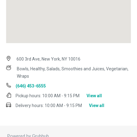
600 3rd Ave, New York, NY 10016
Bowls, Healthy, Salads, Smoothies and Juices, Vegetarian,
Wraps
(646) 453-6555
Pickup hours:
10:00 AM - 9:15 PM
View all
Delivery hours:
10:00 AM - 9:15 PM
View all
Powered by Grubhub