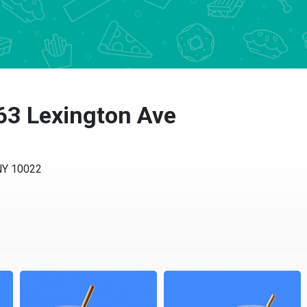
63 Lexington Ave
 10022