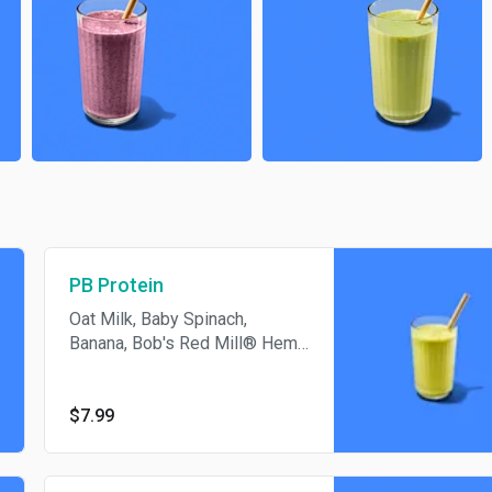
PB Protein
Oat Milk, Baby Spinach,
Banana, Bob's Red Mill® Hemp
Hearts, Vegan Protein,
PB2™Powdered Peanut Butter,
Unsalted Pumpkin Seeds,
$7.99
Organic Agave Nectar