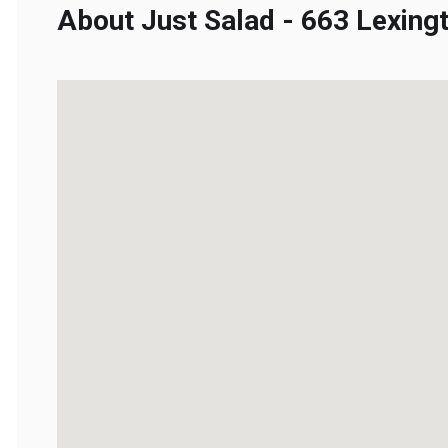
About Just Salad - 663 Lexingt