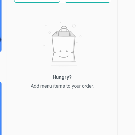
Hungry?
Add menu items to your order.