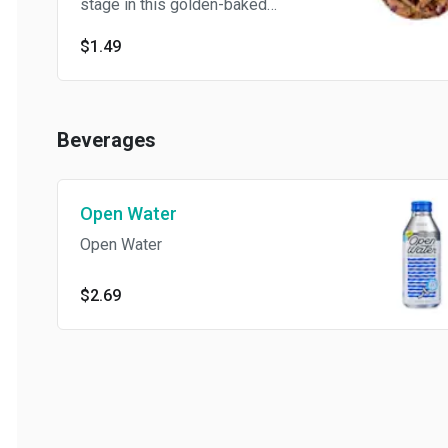
stage in this golden-baked
cookie, with a soft-looking
$1.49
center and crisp edges in
every bite.
Beverages
Open Water
Open Water
$2.69