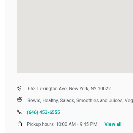
663 Lexington Ave, New York, NY 10022
Bowls, Healthy, Salads, Smoothies and Juices, Veget
(646) 453-6555
Pickup hours:
10:00 AM - 9:45 PM
View all