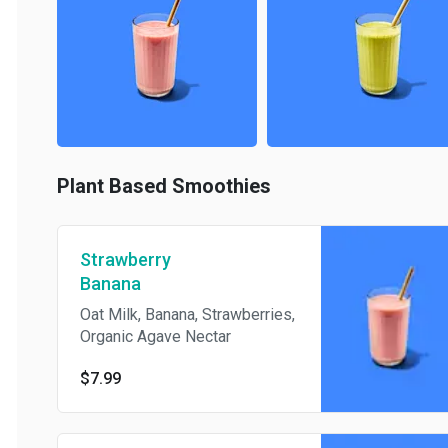
Plant Based Smoothies
Strawberry
Banana
Oat Milk, Banana, Strawberries,
Organic Agave Nectar
$7.99