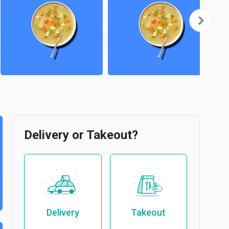
Delivery or Takeout?
Delivery
Takeout