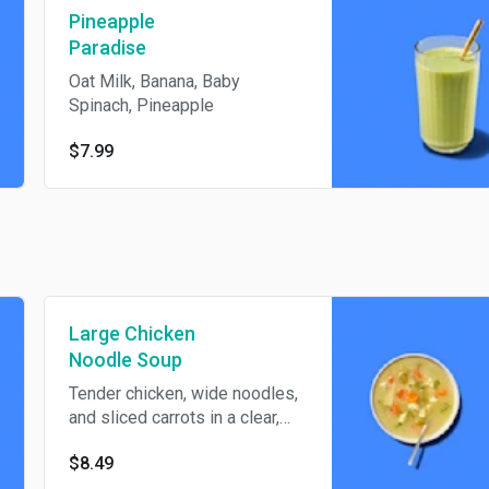
Pineapple
Paradise
Oat Milk, Banana, Baby
Spinach, Pineapple
$7.99
Large Chicken
Noodle Soup
Tender chicken, wide noodles,
and sliced carrots in a clear,
savory broth make this large
$8.49
bowl a cozy classic.