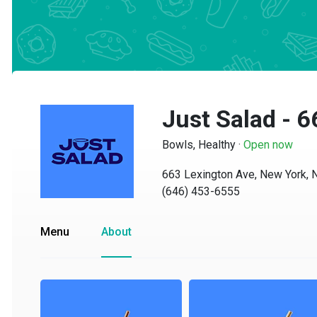
Just Salad - 6
Bowls, Healthy
·
Open now
663 Lexington Ave, New York, NY
(646) 453-6555
Menu
About