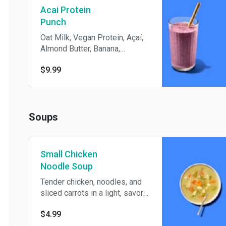
Acai Protein
Punch
Oat Milk, Vegan Protein, Açaí,
Almond Butter, Banana,
Blueberries, Organic Agave
$9.99
Nectar
Soups
Small Chicken
Noodle Soup
Tender chicken, noodles, and
sliced carrots in a light, savory
broth make this small bowl a
$4.99
simple, comforting pick.