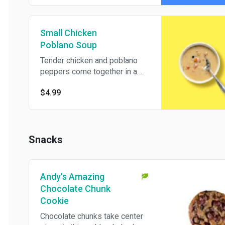
Small Chicken
Poblano Soup
Tender chicken and poblano
peppers come together in a
creamy, comforting soup with
$4.99
sweet corn, black beans, and
bits of tomato in every
spoonful.
Snacks
Andy's Amazing
Chocolate Chunk
Cookie
Chocolate chunks take center