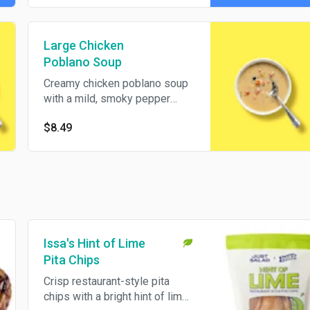
Large Chicken
Poblano Soup
Creamy chicken poblano soup
with a mild, smoky pepper
flavor and a hearty finish.
$8.49
Served in a large bowl for a
warm, satisfying pick.
Issa's Hint of Lime
Pita Chips
Crisp restaurant-style pita
chips with a bright hint of lime