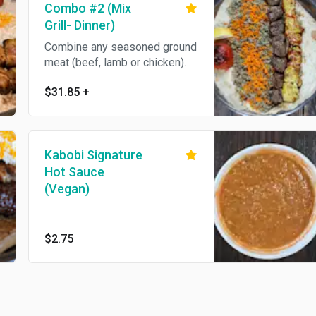
Combo #2 (Mix
Grill- Dinner)
Combine any seasoned ground
meat (beef, lamb or chicken)
with filet mignon shish kabob
$31.85
+
or lamb shish kabob.
Kabobi Signature
Hot Sauce
(Vegan)
$2.75