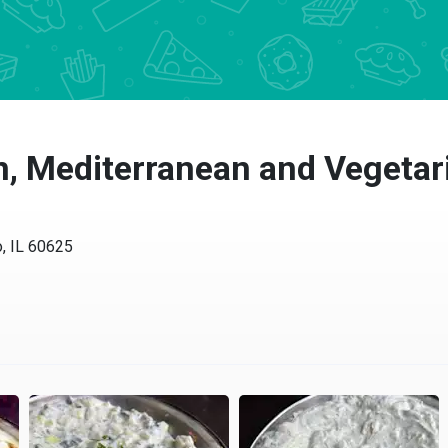
, Mediterranean and Vegetari
, IL 60625