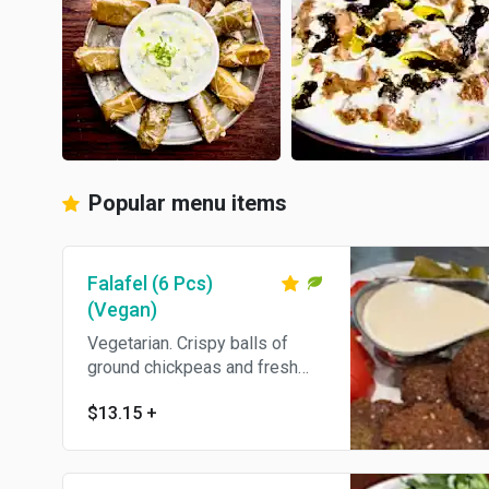
Popular menu items
Falafel (6 Pcs)
(Vegan)
Vegetarian. Crispy balls of
ground chickpeas and fresh
herbs. Come's With Pita Bread.
$13.15
+