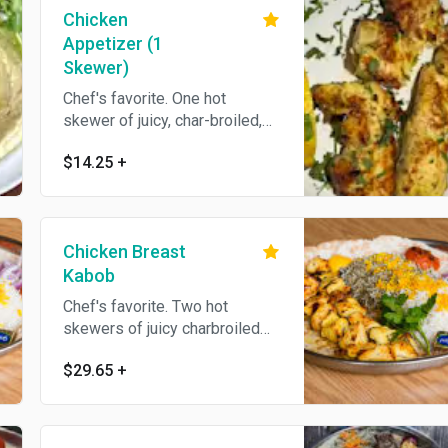
Chicken
Appetizer (1
Skewer)
Chef's favorite. One hot
skewer of juicy, char-broiled,
boneless pieces of marinated
$14.25
+
chicken breast. Come's With
Bread.
Chicken Breast
Kabob
Chef's favorite. Two hot
skewers of juicy charbroiled
boneless pieces of marinated
$29.65
+
chicken breast served with
grilled tomato and choice of
rice.