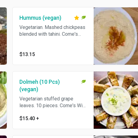
Hummus (vegan)
Vegetarian. Mashed chickpeas
blended with tahini. Come's
With Pita Bread.
$13.15
Dolmeh (10 Pcs)
(vegan)
Vegetarian stuffed grape
leaves. 10 pieces. Come's With
Pita Bread.
$15.40
+