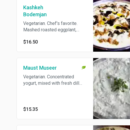
Kashkeh
Bodemjan
Vegetarian. Chef's favorite.
Mashed roasted eggplant,
caramelized onion, and whey,
$16.50
flavored with garlic and fresh
mint. Come's With Pita Bread.
Maust Museer
Vegetarian. Concentrated
yogurt, mixed with fresh dill
and shallots. Come's With Pita
Bread.
$15.35