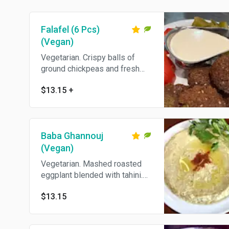
Falafel (6 Pcs)
(Vegan)
Vegetarian. Crispy balls of
ground chickpeas and fresh
herbs. Come's With Pita Bread.
$13.15
+
Baba Ghannouj
(Vegan)
Vegetarian. Mashed roasted
eggplant blended with tahini.
Come's With Pita Bread.
$13.15