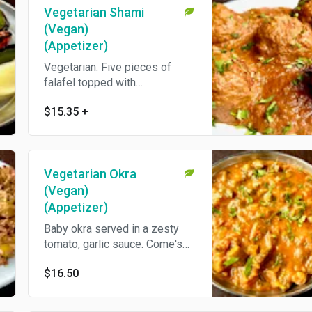
Vegetarian Shami
(Vegan)
(Appetizer)
Vegetarian. Five pieces of
falafel topped with
pomegranate and crushed
$15.35
+
walnut sauce. Come's With Pita
Bread.
Vegetarian Okra
(Vegan)
(Appetizer)
Baby okra served in a zesty
tomato, garlic sauce. Come's
With Pita Bread.
$16.50