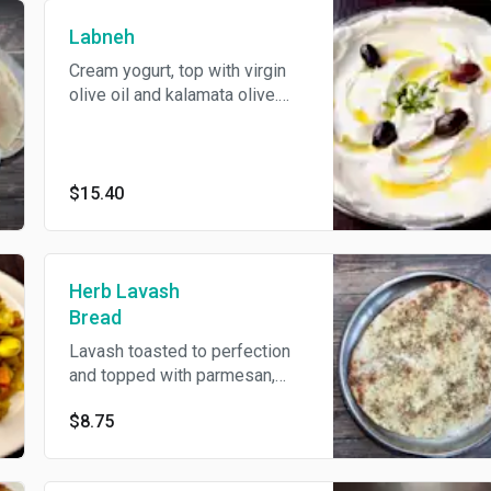
Labneh
Cream yogurt, top with virgin
olive oil and kalamata olive.
Come's With Pita Bread.
$15.40
Herb Lavash
Bread
Lavash toasted to perfection
and topped with parmesan,
olive oil, garlic, and crushed
$8.75
pepper.