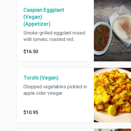
Caspian Eggplant
(Vegan)
(Appetizer)
Smoke-grilled eggplant mixed
with tomato, roasted red
pepper, onion, and garlic.
$16.50
Come's With Pita Bread.
Torshi (Vegan)
Chopped vegetables pickled in
apple cider vinegar.
$10.95