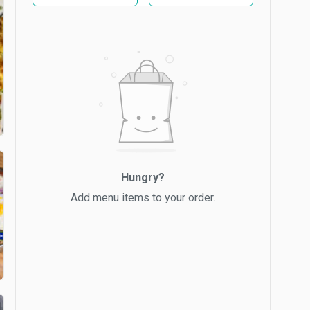
Hungry?
Add menu items to your order.