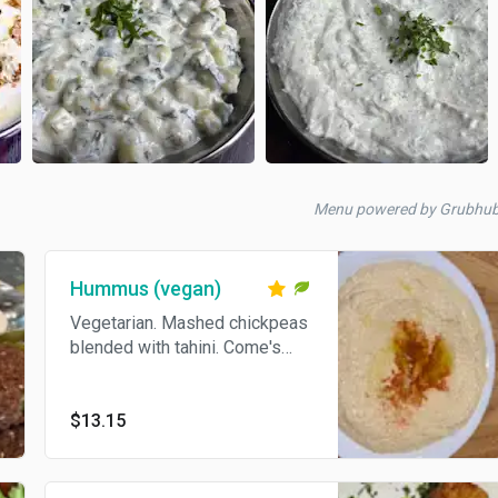
Menu powered by Grubhu
Hummus (vegan)
Vegetarian. Mashed chickpeas
blended with tahini. Come's
With Pita Bread.
$13.15