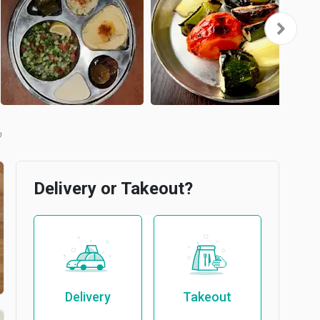
b
Delivery or Takeout?
Delivery
Takeout