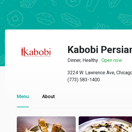
Kabobi Persian
Dinner, Healthy
·
Open now
3224 W. Lawrence Ave, Chicago
(773) 583-1400
Menu
About