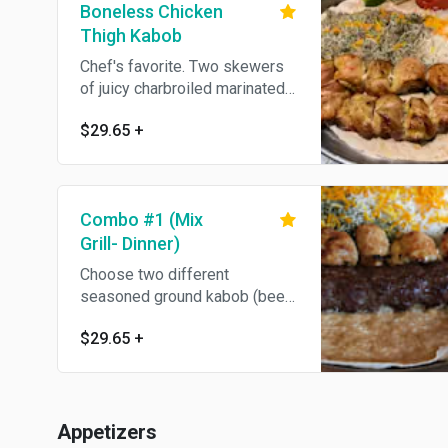
Boneless Chicken
Thigh Kabob
Chef's favorite. Two skewers
of juicy charbroiled marinated
dark meat chicken thigh,
$29.65
+
boneless and full of flavor,
served with grilled tomato, and
choice of plain or dill rice.
Combo #1 (Mix
Grill- Dinner)
Choose two different
seasoned ground kabob (beef,
Iamb or chicken) or pieces of
$29.65
+
marinated skinless boneless
chicken breast or chicken thigh
kabob (Shish Twook).
Appetizers