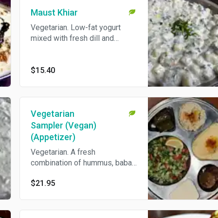
Maust Khiar
Vegetarian. Low-fat yogurt
mixed with fresh dill and
shallots. Come's With Pita
Bread.
$15.40
Vegetarian
Sampler (Vegan)
(Appetizer)
Vegetarian. A fresh
combination of hummus, baba
ghannouj, dolmen, Persian
$21.95
salad and falafel, served with
freshly baked pita bread.