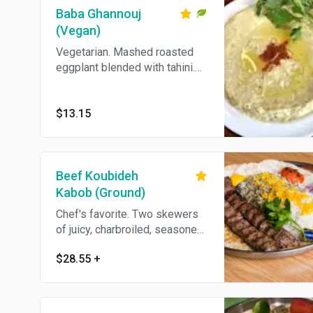
Baba Ghannouj
(Vegan)
Vegetarian. Mashed roasted
eggplant blended with tahini.
Come's With Pita Bread.
$13.15
Beef Koubideh
Kabob (Ground)
Chef's favorite. Two skewers
of juicy, charbroiled, seasoned
ground Sinan, served with
$28.55
+
grilled tomato and choice of
plain or dill rice.