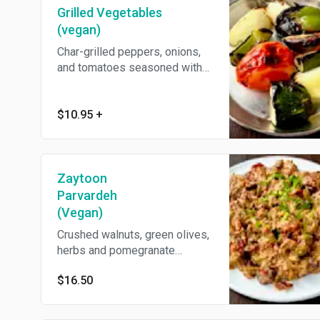
Grilled Vegetables
(vegan)
Char-grilled peppers, onions,
and tomatoes seasoned with
Middle Eastern spices. Come's
With Pita Bread.
$10.95
+
Zaytoon
Parvardeh
(Vegan)
Crushed walnuts, green olives,
herbs and pomegranate
molasses.
$16.50