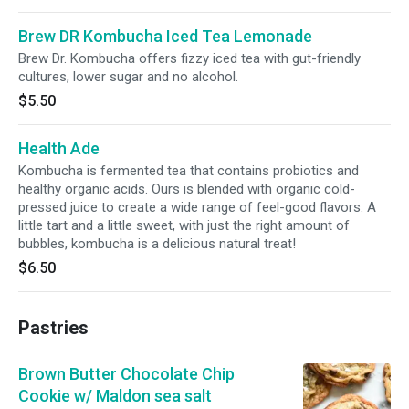
Brew DR Kombucha Iced Tea Lemonade
Brew Dr. Kombucha offers fizzy iced tea with gut-friendly
cultures, lower sugar and no alcohol.
$5.50
Health Ade
Kombucha is fermented tea that contains probiotics and
healthy organic acids. Ours is blended with organic cold-
pressed juice to create a wide range of feel-good flavors. A
little tart and a little sweet, with just the right amount of
bubbles, kombucha is a delicious natural treat!
$6.50
Pastries
Brown Butter Chocolate Chip
Cookie w/ Maldon sea salt