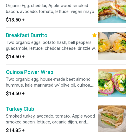
Organic Egg, cheddar, Apple wood smoked
bacon, avocado, tomato, lettuce, vegan mayo
on house oat flax wholewheat bread.
$13.50
+
Breakfast Burrito
Two organic eggs, potato hash, bell peppers,
guacamole, lettuce, cheddar cheese, drizzle w/
house chipotle aioli (vegan) on a spinach wrap.
$14.50
+
Quinoa Power Wrap
Two organic egg, house-made beet almond
hummus, kale marinated w/ olive oil, quinoa,
avocado, pickled red onion on a spinach wrap.
$14.50
+
Turkey Club
Smoked turkey, avocado, tomato, Apple wood
smoked bacon, lettuce, organic dijon, and
house made aquafaba mayo on 7 grains
$14.85
+