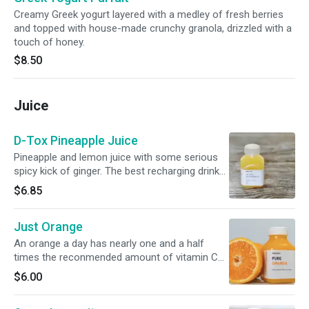
Creamy Greek yogurt layered with a medley of fresh berries
and topped with house-made crunchy granola, drizzled with a
touch of honey.
$8.50
Juice
D-Tox Pineapple Juice
Pineapple and lemon juice with some serious
spicy kick of ginger. The best recharging drink
on the menu!
$6.85
Just Orange
An orange a day has nearly one and a half
times the reconmended amount of vitamin C
daily intake, over 60 different
$6.00
carotenoids, baby-friendly folate, and a potent
bundle of heart healthy nutrients. Our small