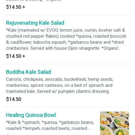
$14.50
+
Rejuvenating Kale Salad
*Kale (marinated w/ EVOO, lemon juice, cumin, kosher salt &
crushed red pepper flakes) cooked *quinoa, roasted broccoli
& cauliflower, kabocha squash, *garbanzo beans and *dried
cranberries. Served with house Dijon vinaigrette. *Organic.
$14.50
+
Buddha Kale Salad
Carrots, chickpeas, avocado, buckwheat, hemp seeds,
cranberries, spiced cashews, on a bed of spinach and
marinated kale. Served w/ pumpkin cilantro dressing.
$14.50
Healing Quinoa Bowl
*Kale & *spinach, *quinoa, *garbanzo beans,
roasted *tempeh, roasted beets, roasted
sweet potatoes, avocado, and sprinkle w/