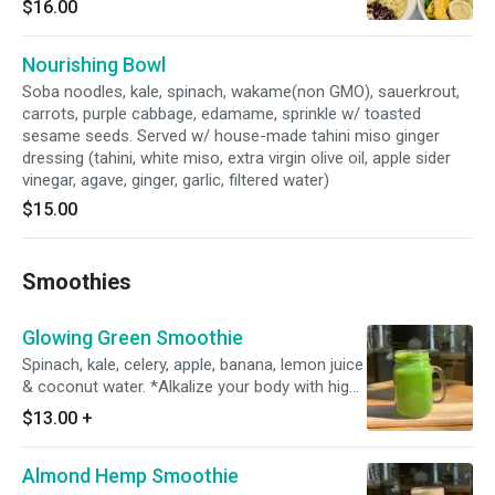
$16.00
toasted sesame seeds. Served w/ tahini miso
ginger dressing. *Organic
Nourishing Bowl
Soba noodles, kale, spinach, wakame(non GMO), sauerkrout,
carrots, purple cabbage, edamame, sprinkle w/ toasted
sesame seeds. Served w/ house-made tahini miso ginger
dressing (tahini, white miso, extra virgin olive oil, apple sider
vinegar, agave, ginger, garlic, filtered water)
$15.00
Smoothies
Glowing Green Smoothie
Spinach, kale, celery, apple, banana, lemon juice
& coconut water. *Alkalize your body with high
in mineral, calcium & vitamins forming delicious
$13.00
+
smoothie!
Almond Hemp Smoothie