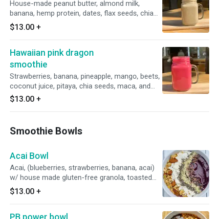
House-made peanut butter, almond milk,
banana, hemp protein, dates, flax seeds, chia
seeds, & vanilla *Pre or post workout to help
$13.00
+
you build muscle & improve your athletic
performance. 21g of protein.
Hawaiian pink dragon
smoothie
Strawberries, banana, pineapple, mango, beets,
coconut juice, pitaya, chia seeds, maca, and
little ice. *Natural antioxidant & increases
$13.00
+
energy level
Smoothie Bowls
Acai Bowl
Acai, (blueberries, strawberries, banana, acai)
w/ house made gluten-free granola, toasted
coconut chips, chia seeds, raw hemp seeds, &
$13.00
+
cocoa nibs.
PB power bowl