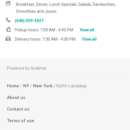
Breakfast, Dinner, Lunch Specials, Salads, Sandwiches,
Smoothies and Juices
(646) 559-2637
Pickup hours:
7:00 AM - 4:45 PM
View all
Delivery hours:
7:30 AM - 4:00 PM
View all
Powered by Grubhub
Home
/
NY
/
New York
/ Kaffe Landskap
About us
Contact us
Terms of use