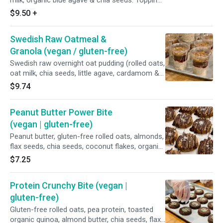
milk, organic blue agave & chia seeds. Topping:
organic peanut butter, house-made strawberry
$9.50
+
chia jam, toasted pumpkin seeds, freeze dried
raspberries and toasted almond.
Swedish Raw Oatmeal &
Granola (vegan / gluten-free)
Swedish raw overnight oat pudding (rolled oats,
oat milk, chia seeds, little agave, cardamom &
cinnamon), organic lingonberry sauce, house-
$9.74
granola. *Vegan | Gluten-free
Peanut Butter Power Bite
(vegan | gluten-free)
Peanut butter, gluten-free rolled oats, almonds,
flax seeds, chia seeds, coconut flakes, organic
blue agave, vanilla, vegan chocolate, & Malden
$7.25
sea salt.
Protein Crunchy Bite (vegan |
gluten-free)
Gluten-free rolled oats, pea protein, toasted
organic quinoa, almond butter, chia seeds, flax