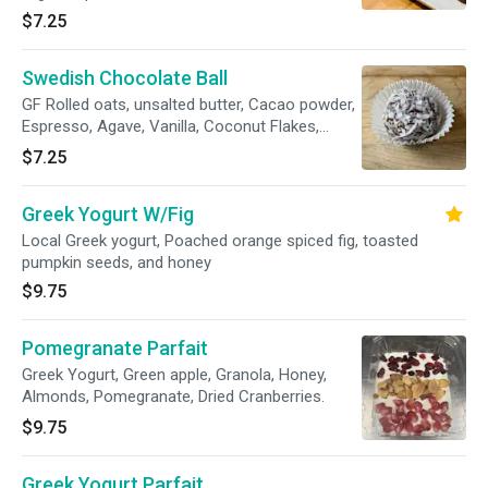
seeds, organic blue agave, cacao powder, raw
$7.25
hemp seeds, vanilla, & Maldon sea salt.
*Contains 11g of plant protein. Protein packed,
Swedish Chocolate Ball
yet vegan and delicious energy booster!
GF Rolled oats, unsalted butter, Cacao powder,
Espresso, Agave, Vanilla, Coconut Flakes,
Broen rye syrup.
$7.25
Greek Yogurt W/Fig
Local Greek yogurt, Poached orange spiced fig, toasted
pumpkin seeds, and honey
$9.75
Pomegranate Parfait
Greek Yogurt, Green apple, Granola, Honey,
Almonds, Pomegranate, Dried Cranberries.
$9.75
Greek Yogurt Parfait