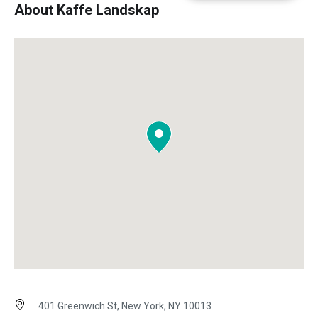
About Kaffe Landskap
401 Greenwich St, New York, NY 10013