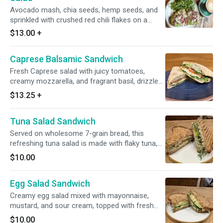
Avocado mash, chia seeds, hemp seeds, and
sprinkled with crushed red chili flakes on a
house rye sourdough. Side of green, sprinkle
$13.00
+
w/ pumpkin seeds. Served w/ dijon vinaigrette.
Caprese Balsamic Sandwich
Fresh Caprese salad with juicy tomatoes,
creamy mozzarella, and fragrant basil, drizzled
with a rich balsamic glaze, all served on
$13.25
+
toasted ciabatta bread spread with vibrant
pesto.
Tuna Salad Sandwich
Served on wholesome 7-grain bread, this
refreshing tuna salad is made with flaky tuna,
sweet dried cranberries, crisp celery, and finely
$10.00
chopped onions. It's blended with creamy
Greek yogurt for a light yet satisfying texture.
Egg Salad Sandwich
Topped with fresh arugula and crunchy pickles
for the perfect balance of flavors. A delicious
Creamy egg salad mixed with mayonnaise,
and nutritious choice!
mustard, and sour cream, topped with fresh
herbs, spinach, and cucumber slices, all served
$10.00