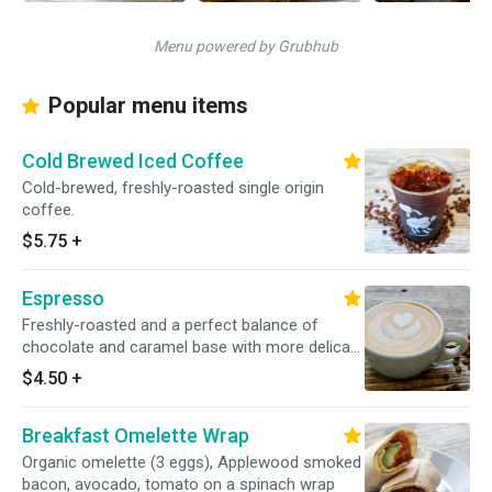
Menu powered by Grubhub
Popular menu items
Cold Brewed Iced Coffee
Cold-brewed, freshly-roasted single origin
coffee.
$5.75
+
Espresso
Freshly-roasted and a perfect balance of
chocolate and caramel base with more delicate
acidity, fruit and floral flavors.
$4.50
+
Breakfast Omelette Wrap
Organic omelette (3 eggs), Applewood smoked
bacon, avocado, tomato on a spinach wrap