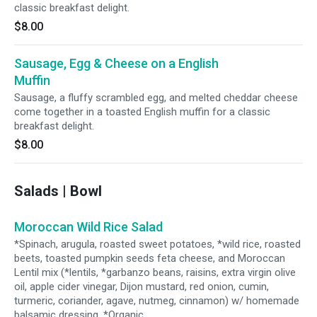
classic breakfast delight.
$8.00
Sausage, Egg & Cheese on a English
Muffin
Sausage, a fluffy scrambled egg, and melted cheddar cheese
come together in a toasted English muffin for a classic
breakfast delight.
$8.00
Salads | Bowl
Moroccan Wild Rice Salad
*Spinach, arugula, roasted sweet potatoes, *wild rice, roasted
beets, toasted pumpkin seeds feta cheese, and Moroccan
Lentil mix (*lentils, *garbanzo beans, raisins, extra virgin olive
oil, apple cider vinegar, Dijon mustard, red onion, cumin,
turmeric, coriander, agave, nutmeg, cinnamon) w/ homemade
balsamic dressing. *Organic