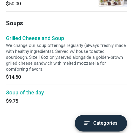
10 people. *Catering items must be ordered
$50.00
48hour in advance.
Soups
Grilled Cheese and Soup
We change our soup offerings regularly (always freshly made
with healthy ingredients). Served w/ house toasted
sourdough. Size 16oz only.served alongside a golden-brown
grilled cheese sandwich with melted mozzarella for
comforting flavors.
$14.50
Soup of the day
$9.75
Categories