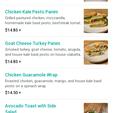
wholewheat bread.
Chicken Kale Pesto Panini
Grilled pastured chicken, mozzarella,
homemade kale basil pesto, beefsteak tomato,
arugula on a house ciabatta bread.
$14.85
+
Goat Cheese Turkey Panini
Smoked turkey, goat cheese, tomato, arugula,
and house kale basil pesto on house ciabatta
bread.
$14.85
+
Chicken Guacamole Wrap
Roasted chicken, guacamole, mango, and house kale basil
pesto on a spinach wrap
$14.50
+
Avocado Toast with Side
Salad