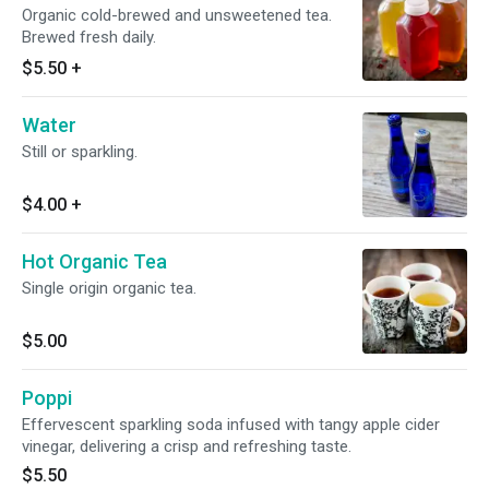
Organic cold-brewed and unsweetened tea.
Brewed fresh daily.
$5.50
+
Water
Still or sparkling.
$4.00
+
Hot Organic Tea
Single origin organic tea.
$5.00
Poppi
Effervescent sparkling soda infused with tangy apple cider
vinegar, delivering a crisp and refreshing taste.
$5.50