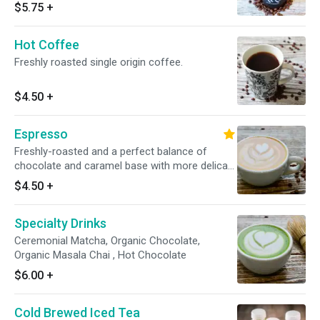
$5.75
+
Hot Coffee
Freshly roasted single origin coffee.
$4.50
+
Espresso
Freshly-roasted and a perfect balance of
chocolate and caramel base with more delicate
acidity, fruit and floral flavors.
$4.50
+
Specialty Drinks
Ceremonial Matcha, Organic Chocolate,
Organic Masala Chai , Hot Chocolate
$6.00
+
Cold Brewed Iced Tea