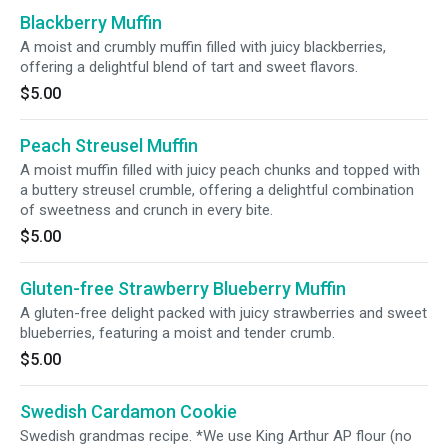
Blackberry Muffin
A moist and crumbly muffin filled with juicy blackberries,
offering a delightful blend of tart and sweet flavors.
$5.00
Peach Streusel Muffin
A moist muffin filled with juicy peach chunks and topped with
a buttery streusel crumble, offering a delightful combination
of sweetness and crunch in every bite.
$5.00
Gluten-free Strawberry Blueberry Muffin
A gluten-free delight packed with juicy strawberries and sweet
blueberries, featuring a moist and tender crumb.
$5.00
Swedish Cardamon Cookie
Swedish grandmas recipe. *We use King Arthur AP flour (no