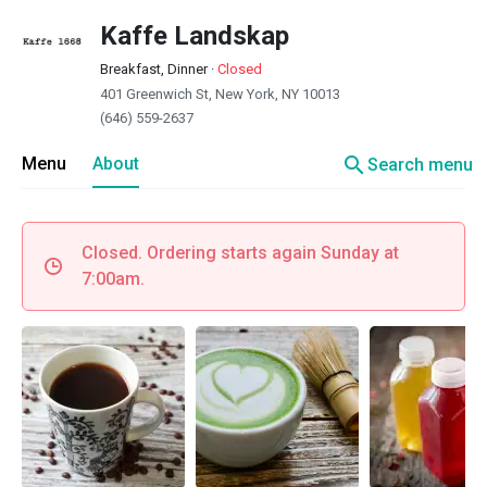
Kaffe Landskap
Breakfast, Dinner
·
Closed
401 Greenwich St, New York, NY 10013
(646) 559-2637
search
Menu
About
Search menu
Closed. Ordering starts again Sunday at
7:00am.