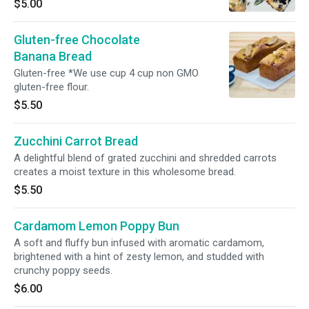
$5.00
ingredients.
Gluten-free Chocolate
Banana Bread
Gluten-free *We use cup 4 cup non GMO
gluten-free flour.
$5.50
Zucchini Carrot Bread
A delightful blend of grated zucchini and shredded carrots
creates a moist texture in this wholesome bread.
$5.50
Cardamom Lemon Poppy Bun
A soft and fluffy bun infused with aromatic cardamom,
brightened with a hint of zesty lemon, and studded with
crunchy poppy seeds.
$6.00