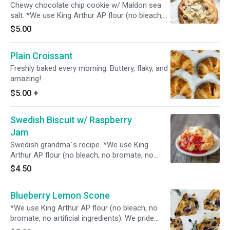
Chewy chocolate chip cookie w/ Maldon sea
salt. *We use King Arthur AP flour (no bleach,
no bromate, no artificial ingredients). We pride
$5.00
ourselves in using only the highest-quality
ingredients.
Plain Croissant
Freshly baked every morning. Buttery, flaky, and
amazing!
$5.00
+
Swedish Biscuit w/ Raspberry
Jam
Swedish grandma`s recipe. *We use King
Arthur AP flour (no bleach, no bromate, no
artificial ingredients). We pride ourselves in
$4.50
using only the highest-quality ingredients.
Blueberry Lemon Scone
*We use King Arthur AP flour (no bleach, no
bromate, no artificial ingredients). We pride
ourselves in using only the highest-quality