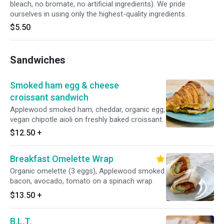
bleach, no bromate, no artificial ingredients). We pride
ourselves in using only the highest-quality ingredients.
$5.50
Sandwiches
Smoked ham egg & cheese
croissant sandwich
Applewood smoked ham, cheddar, organic egg,
vegan chipotle aioli on freshly baked croissant.
$12.50
+
Breakfast Omelette Wrap
Organic omelette (3 eggs), Applewood smoked
bacon, avocado, tomato on a spinach wrap
$13.50
+
B.L.T.