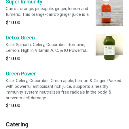
Super Immunity
bottle squeezes 4 pieces of this original
superfruit!
Carrot, orange, pineapple, ginger, lemon and
tumeric. This orange-carrot-ginger juice is a
potent mix of anti-inflammatory, cancer
$10.00
preventing, and beautifying nutrients. Double
blast of orange color amplified with a healthy
Detox Green
dose of ginger, pineapple and lemon to stay
hydrated throughout the day! THE NEW classic
Kale, Spinach, Celery, Cucumber, Romaine,
orange-carrot juice!
Lemon. High in Vitamin A, C, & K! Powerful
antioxidant formula supports a healthy heart,
$10.00
vision, & skin.
Green Power
Kale, Celery, Cucumber, Green apple, Lemon & Ginger. Packed
with powerful antioxidant rich juice, supports a healthy
immunity system neutralizes free radicals in the body, &
prevents cell damage.
$10.00
Catering