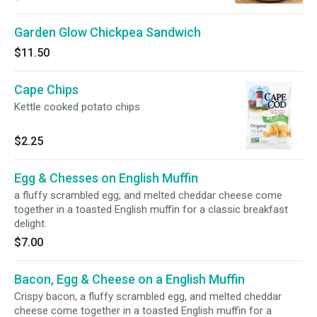
on hearty 7-grain bread.
Garden Glow Chickpea Sandwich
$11.50
Cape Chips
Kettle cooked potato chips
$2.25
Egg & Chesses on English Muffin
a fluffy scrambled egg, and melted cheddar cheese come
together in a toasted English muffin for a classic breakfast
delight.
$7.00
Bacon, Egg & Cheese on a English Muffin
Crispy bacon, a fluffy scrambled egg, and melted cheddar
cheese come together in a toasted English muffin for a