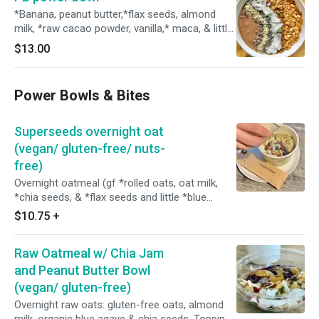
*Banana, peanut butter,*flax seeds, almond
milk, *raw cacao powder, vanilla,* maca, & little
ice. Toppings: house granola, *raw coconut
$13.00
chips, *chia seeds, *raw hemp seeds, and
*cacao nibs. *Organic Size: 16oz
Power Bowls & Bites
Superseeds overnight oat
(vegan/ gluten-free/ nuts-
free)
Overnight oatmeal (gf *rolled oats, oat milk,
*chia seeds, & *flax seeds and little *blue
agave), *banana, fresh blueberries, *raisins, goji
$10.75
+
berries, *pumpkin seeds, *chia seeds, *hemp
seeds, and *flax seeds. (*Organic) Served w/
Raw Oatmeal w/ Chia Jam
steamed hot oat milk on the side.
and Peanut Butter Bowl
(vegan/ gluten-free)
Overnight raw oats: gluten-free oats, almond