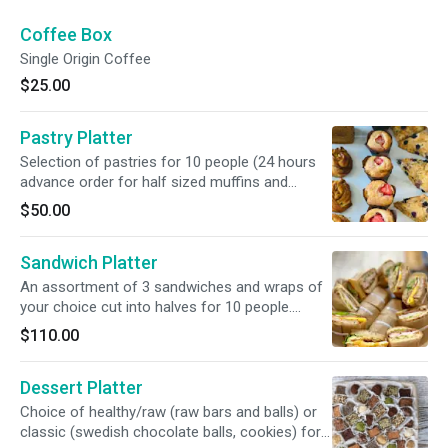
Coffee Box
Single Origin Coffee
$25.00
Pastry Platter
Selection of pastries for 10 people (24 hours
advance order for half sized muffins and
scones). *Catering items must be ordered
$50.00
48hour in advance.
Sandwich Platter
An assortment of 3 sandwiches and wraps of
your choice cut into halves for 10 people.
*Catering items must be ordered 48hour in
$110.00
advance.
Dessert Platter
Choice of healthy/raw (raw bars and balls) or
classic (swedish chocolate balls, cookies) for