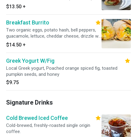
$13.50
+
Breakfast Burrito
Two organic eggs, potato hash, bell peppers,
guacamole, lettuce, cheddar cheese, drizzle w/
house chipotle aioli (vegan) on a spinach wrap.
$14.50
+
Greek Yogurt W/Fig
Local Greek yogurt, Poached orange spiced fig, toasted
pumpkin seeds, and honey
$9.75
Signature Drinks
Cold Brewed Iced Coffee
Cold-brewed, freshly-roasted single origin
coffee.