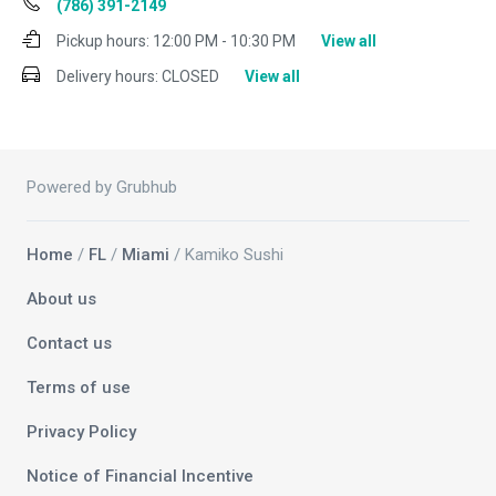
(786) 391-2149
Pickup hours:
12:00 PM - 10:30 PM
View all
Delivery hours:
CLOSED
View all
Powered by Grubhub
Home
/
FL
/
Miami
/ Kamiko Sushi
About us
Contact us
Terms of use
Privacy Policy
Notice of Financial Incentive