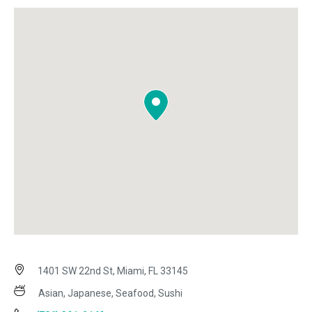
1401 SW 22nd St, Miami, FL 33145
Asian, Japanese, Seafood, Sushi