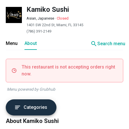
Kamiko Sushi
Asian, Japanese
·
Closed
1401 SW 22nd St, Miami, FL 33145
(786) 391-2149
search
Menu
About
Search menu
This restaurant is not accepting orders right
now.
Menu powered by Grubhub
Categories
About Kamiko Sushi