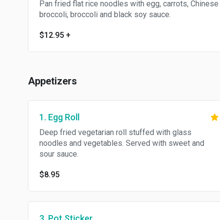
Pan fried flat rice noodles with egg, carrots, Chinese
broccoli, broccoli and black soy sauce.
$12.95
+
Appetizers
1. Egg Roll
Deep fried vegetarian roll stuffed with glass
noodles and vegetables. Served with sweet and
sour sauce.
$8.95
3. Pot Sticker