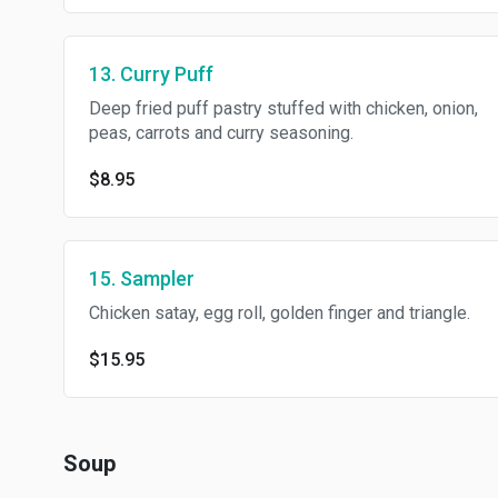
13. Curry Puff
Deep fried puff pastry stuffed with chicken, onion,
peas, carrots and curry seasoning.
$8.95
15. Sampler
Chicken satay, egg roll, golden finger and triangle.
$15.95
Soup