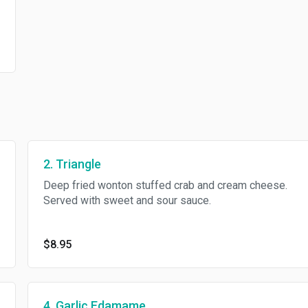
2. Triangle
Deep fried wonton stuffed crab and cream cheese.
Served with sweet and sour sauce.
$8.95
4. Garlic Edamame