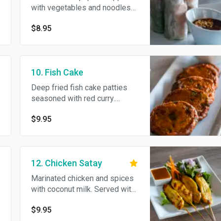
with vegetables and noodles
with your choice of shrimp,
$8.95
tofu or vegetables. Served
with plum sauce, chili paste
and crushed peanut.
10. Fish Cake
Deep fried fish cake patties
seasoned with red curry.
Served with cucumber sweet
$9.95
and sour sauce.
12. Chicken Satay
Marinated chicken and spices
with coconut milk. Served with
peanut sauce and chutney.
$9.95