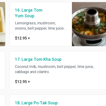
16. Large Tom
Yum Soup
Lemongrass, mushroom,
onions, bell pepper, lime juice
and cilantro.
$12.95
+
17. Large Tom Kha Soup
Coconut milk, mushroom, bell pepper, lime juice,
cabbage and cilantro.
$12.95
+
18. Large Po Tak Soup