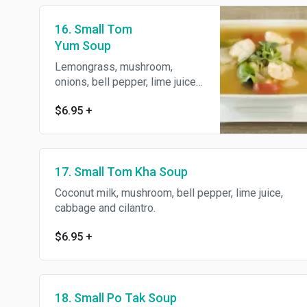
16. Small Tom
Yum Soup
Lemongrass, mushroom,
onions, bell pepper, lime juice
and cilantro.
$6.95
+
17. Small Tom Kha Soup
Coconut milk, mushroom, bell pepper, lime juice,
cabbage and cilantro.
$6.95
+
18. Small Po Tak Soup