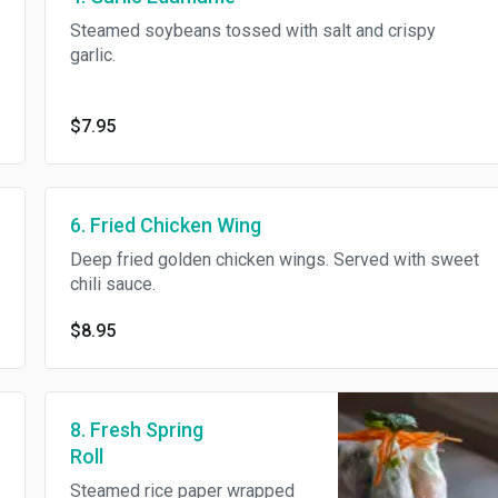
Steamed soybeans tossed with salt and crispy
garlic.
$7.95
6. Fried Chicken Wing
Deep fried golden chicken wings. Served with sweet
chili sauce.
$8.95
8. Fresh Spring
Roll
Steamed rice paper wrapped