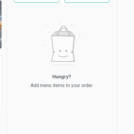
Hungry?
Add menu items to your order.