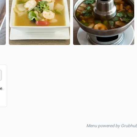
e.
Menu powered by Grubhu