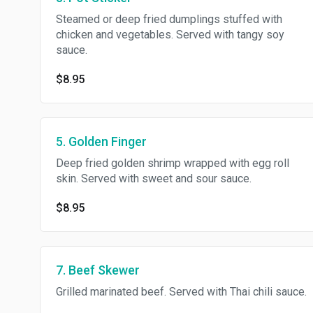
Steamed or deep fried dumplings stuffed with
chicken and vegetables. Served with tangy soy
sauce.
$8.95
5. Golden Finger
Deep fried golden shrimp wrapped with egg roll
skin. Served with sweet and sour sauce.
$8.95
7. Beef Skewer
Grilled marinated beef. Served with Thai chili sauce.