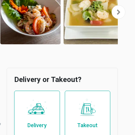
Delivery or Takeout?
b
Delivery
Takeout