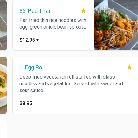
35. Pad Thai
Pan fried thin rice noodles with
egg, green onion, bean sprouts
and crushed peanut.
$12.95
+
1. Egg Roll
Deep fried vegetarian roll stuffed with glass
noodles and vegetables. Served with sweet and
sour sauce.
$8.95