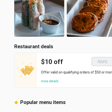
Restaurant deals
$10 off
Apply
Offer valid on qualifying orders of $50 or mor
more details
Popular menu items