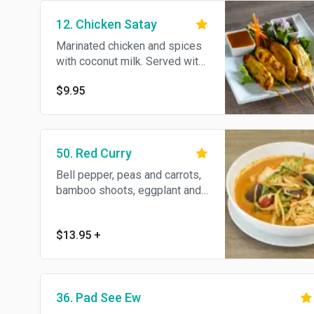
12. Chicken Satay
Marinated chicken and spices
with coconut milk. Served with
peanut sauce and chutney.
$9.95
50. Red Curry
Bell pepper, peas and carrots,
bamboo shoots, eggplant and
basil in coconut milk.
$13.95
+
36. Pad See Ew