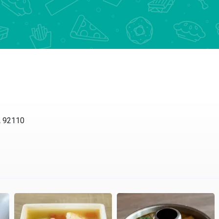
A 92110