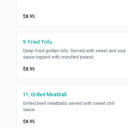
$8.95
9. Fried Tofu
Deep fried golden tofu. Served with sweet and sour
sauce topped with crunched peanut.
$8.95
11. Grilled Meatball
Grilled beef meatballs served with sweet chili
sauce.
$8.95