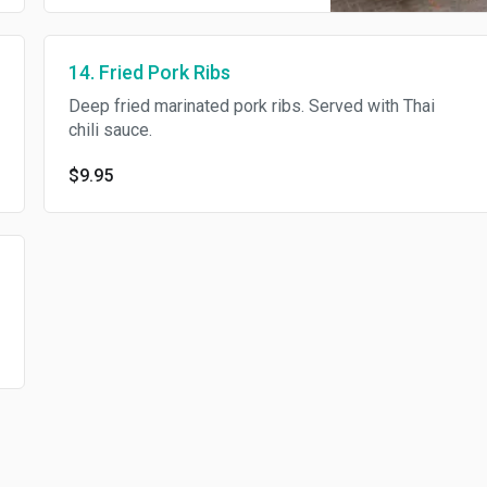
14. Fried Pork Ribs
Deep fried marinated pork ribs. Served with Thai
chili sauce.
$9.95