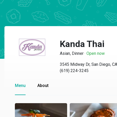
Kanda Thai
Asian, Dinner
·
Open now
3545 Midway Dr, San Diego, C
(619) 224-3245
Menu
About