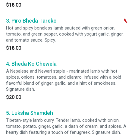
$18.00
3. Piro Bheda Tareko
Hot and spicy boneless lamb sauteed with green onion,
tomato, and green pepper, cooked with yogurt garlic, ginger,
and tomato sauce. Spicy.
$18.00
4. Bheda Ko Chewela
A Nepalese and Newari staple - marinated lamb with hot
spices, onions, tomatoes, and cilantro, infused with a bold
flavorful blend of ginger, garlic, and a hint of smokiness.
Signature dish.
$20.00
5. Luksha Shamdeh
Tibetan-style lamb curry. Tender lamb, cooked with onion,
tomato, potato, ginger, garlic, a dash of cream, and spices. A
hearty dish featuring a touch of fenugreek. Signature dish.