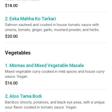
$18.00
2. Eeka Mahha Ko Tarkari
Salmon sauteed and cooked in house tomato sauce with
onions, tomato, ginger, garlic, mustard powder, and herbs.
$20.00
Vegetables
1. Mismas and Mixed Vegetable Masala
Mixed vegetable curry cooked in mild spices and house curry
sauce. Vegan.
$16.00
2. Aloo Tama Bodi
Bamboo shoots, potatoes, and black eye peas, with a unique
sour flavor cooked in tomato sauce. Vegan.