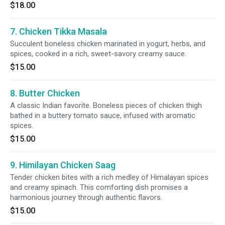
$18.00
7. Chicken Tikka Masala
Succulent boneless chicken marinated in yogurt, herbs, and
spices, cooked in a rich, sweet-savory creamy sauce.
$15.00
8. Butter Chicken
A classic Indian favorite. Boneless pieces of chicken thigh
bathed in a buttery tomato sauce, infused with aromatic
spices.
$15.00
9. Himilayan Chicken Saag
Tender chicken bites with a rich medley of Himalayan spices
and creamy spinach. This comforting dish promises a
harmonious journey through authentic flavors.
$15.00