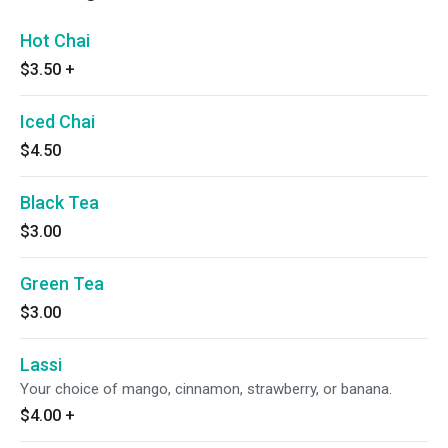
Hot Chai
$3.50
+
Iced Chai
$4.50
Black Tea
$3.00
Green Tea
$3.00
Lassi
Your choice of mango, cinnamon, strawberry, or banana.
$4.00
+