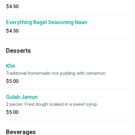
$4.50
Everything Bagel Seasoning Naan
$4.50
Desserts
Khir
Traditional homemade rice pudding with cinnamon.
$5.00
Gulab Jamun
2 pieces. Fried dough soaked in a sweet syrup.
$5.00
Beverages