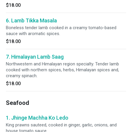
$18.00
6. Lamb Tikka Masala
Boneless tender lamb cooked in a creamy tomato-based
sauce with aromatic spices.
$18.00
7. Himalayan Lamb Saag
Northwestern and Himalayan region specialty. Tender lamb
cooked with northern spices, herbs, Himalayan spices and,
creamy spinach.
$18.00
Seafood
1. Jhinge Machha Ko Ledo
King prawns sauteed, cooked in ginger, garlic, onions, and
house tomato sauce.