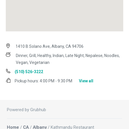
1410 B Solano Ave, Albany, CA 94706
Dinner, Grill, Healthy, Indian, Late Night, Nepalese, Noodles,
Vegan, Vegetarian
(510) 526-3222
Pickup hours:
4:00 PM - 9:30 PM
View all
Powered by Grubhub
Home
/
CA
/
Albany
/ Kathmandu Restaurant