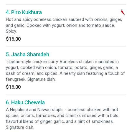
4. Piro Kukhura
Hot and spicy boneless chicken sauteed with onions, ginger,
and garlic. Cooked with yogurt, onion and tomato sauce.
Spicy.
$16.00
5. Jasha Shamdeh
Tibetan-style chicken curry. Boneless chicken marinated in
yogurt, cooked with onion, tomato, potato, ginger, garlic, a
dash of cream, and spices. A hearty dish featuring a touch of
fenugreek. Signature dish.
$16.00
6. Haku Chewela
A Nepalese and Newari staple - boneless chicken with hot
spices, onions, tomatoes, and cilantro, infused with a bold
flavorful blend of ginger, garlic, and a hint of smokiness.
Signature dish.