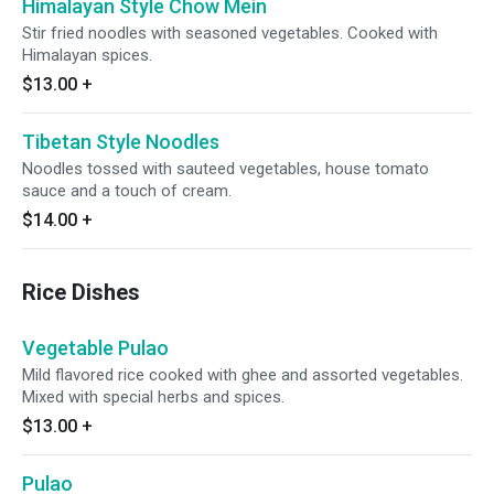
Himalayan Style Chow Mein
Stir fried noodles with seasoned vegetables. Cooked with
Himalayan spices.
$13.00
+
Tibetan Style Noodles
Noodles tossed with sauteed vegetables, house tomato
sauce and a touch of cream.
$14.00
+
Rice Dishes
Vegetable Pulao
Mild flavored rice cooked with ghee and assorted vegetables.
Mixed with special herbs and spices.
$13.00
+
Pulao