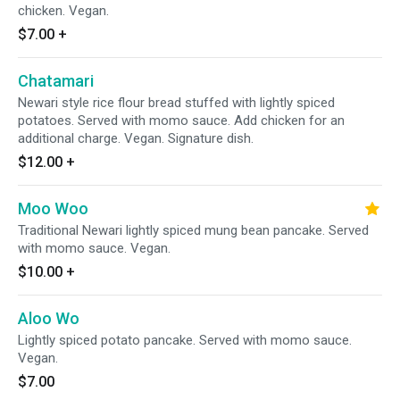
chicken. Vegan.
$7.00
+
Chatamari
Newari style rice flour bread stuffed with lightly spiced
potatoes. Served with momo sauce. Add chicken for an
additional charge. Vegan. Signature dish.
$12.00
+
Moo Woo
Traditional Newari lightly spiced mung bean pancake. Served
with momo sauce. Vegan.
$10.00
+
Aloo Wo
Lightly spiced potato pancake. Served with momo sauce.
Vegan.
$7.00