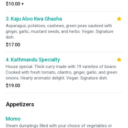
$10.00
+
3. Kaju Aloo Kwa Ghasha
Asparagus, potatoes, cashews, green peas sauteed with
ginger, garlic, mustard seeds, and herbs. Vegan. Signature
dish.
$17.00
4. Kathmandu Specialty
House special. Thick curry made with 19 varieties of beans.
Cooked with fresh tomato, cilantro, ginger, garlic, and green
onions. Hearty aromatic delight. Vegan. Signature dish.
$19.00
Appetizers
Momo
Steam dumplings filled with your choice of vegetables or