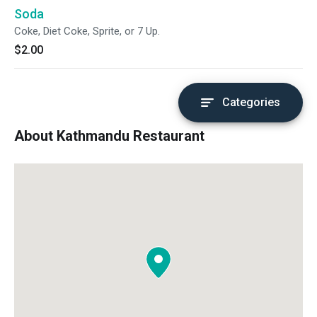
Soda
Coke, Diet Coke, Sprite, or 7 Up.
$2.00
Categories
About Kathmandu Restaurant