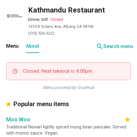
Kathmandu Restaurant
Dinner, Grill
·
Closed
1410 B Solano Ave, Albany, CA 94706
(510) 526-3222
search
Menu
About
Search menu
Closed. Next takeout is 4:00pm.
Menu powered by Grubhub
Popular menu items
Moo Woo
Traditional Newari lightly spiced mung bean pancake. Served
with momo sauce. Vegan.