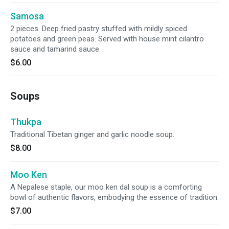
Samosa
2 pieces. Deep fried pastry stuffed with mildly spiced
potatoes and green peas. Served with house mint cilantro
sauce and tamarind sauce.
$6.00
Soups
Thukpa
Traditional Tibetan ginger and garlic noodle soup.
$8.00
Moo Ken
A Nepalese staple, our moo ken dal soup is a comforting
bowl of authentic flavors, embodying the essence of tradition.
$7.00