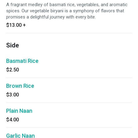
A fragrant medley of basmati rice, vegetables, and aromatic
spices. Our vegetable biryani is a symphony of flavors that
promises a delightful journey with every bite.
$13.00
+
Side
Basmati Rice
$2.50
Brown Rice
$3.00
Plain Naan
$4.00
Garlic Naan