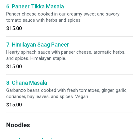
6. Paneer Tikka Masala
Paneer cheese cooked in our creamy sweet and savory
tomato sauce with herbs and spices.
$15.00
7. Himilayan Saag Paneer
Hearty spinach sauce with paneer cheese, aromatic herbs,
and spices. Himalayan staple.
$15.00
8. Chana Masala
Garbanzo beans cooked with fresh tomatoes, ginger, garlic,
coriander, bay leaves, and spices. Vegan.
$15.00
Noodles