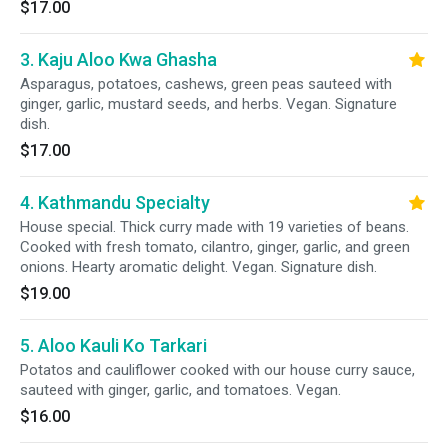
$17.00
3. Kaju Aloo Kwa Ghasha
Asparagus, potatoes, cashews, green peas sauteed with
ginger, garlic, mustard seeds, and herbs. Vegan. Signature
dish.
$17.00
4. Kathmandu Specialty
House special. Thick curry made with 19 varieties of beans.
Cooked with fresh tomato, cilantro, ginger, garlic, and green
onions. Hearty aromatic delight. Vegan. Signature dish.
$19.00
5. Aloo Kauli Ko Tarkari
Potatos and cauliflower cooked with our house curry sauce,
sauteed with ginger, garlic, and tomatoes. Vegan.
$16.00