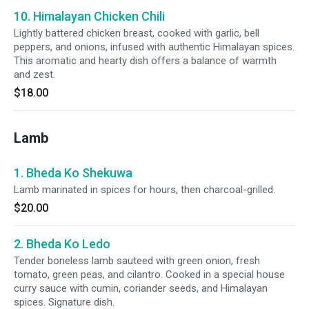
10. Himalayan Chicken Chili
Lightly battered chicken breast, cooked with garlic, bell
peppers, and onions, infused with authentic Himalayan spices.
This aromatic and hearty dish offers a balance of warmth
and zest.
$18.00
Lamb
1. Bheda Ko Shekuwa
Lamb marinated in spices for hours, then charcoal-grilled.
$20.00
2. Bheda Ko Ledo
Tender boneless lamb sauteed with green onion, fresh
tomato, green peas, and cilantro. Cooked in a special house
curry sauce with cumin, coriander seeds, and Himalayan
spices. Signature dish.