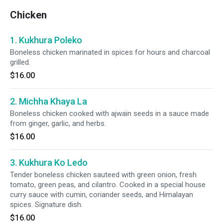
Chicken
1. Kukhura Poleko
Boneless chicken marinated in spices for hours and charcoal
grilled.
$16.00
2. Michha Khaya La
Boneless chicken cooked with ajwain seeds in a sauce made
from ginger, garlic, and herbs.
$16.00
3. Kukhura Ko Ledo
Tender boneless chicken sauteed with green onion, fresh
tomato, green peas, and cilantro. Cooked in a special house
curry sauce with cumin, coriander seeds, and Himalayan
spices. Signature dish.
$16.00