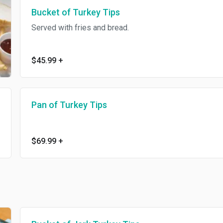
Bucket of Turkey Tips
Served with fries and bread.
$45.99
+
Pan of Turkey Tips
$69.99
+