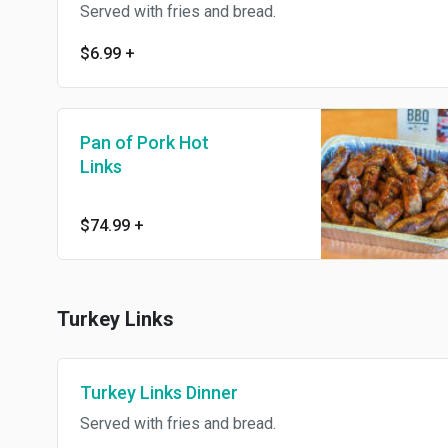
Served with fries and bread.
$6.99
+
Pan of Pork Hot
Links
$74.99
+
Turkey Links
Turkey Links Dinner
Served with fries and bread.