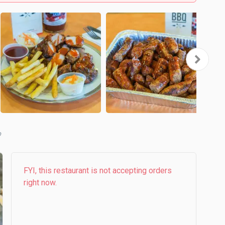
b
FYI, this restaurant is not accepting orders
right now.