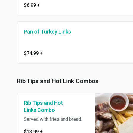
$6.99
+
Pan of Turkey Links
$74.99
+
Rib Tips and Hot Link Combos
Rib Tips and Hot
Links Combo
Served with fries and bread.
$13.99
+