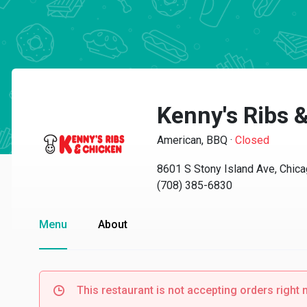
Kenny's Ribs 
American, BBQ
·
Closed
8601 S Stony Island Ave, Chica
(708) 385-6830
Menu
About
This restaurant is not accepting orders right 