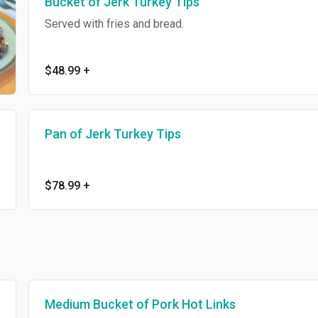
Bucket of Jerk Turkey Tips
Served with fries and bread.
$48.99
+
Pan of Jerk Turkey Tips
$78.99
+
Medium Bucket of Pork Hot Links