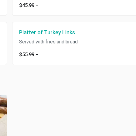
$45.99
+
Platter of Turkey Links
Served with fries and bread.
$55.99
+