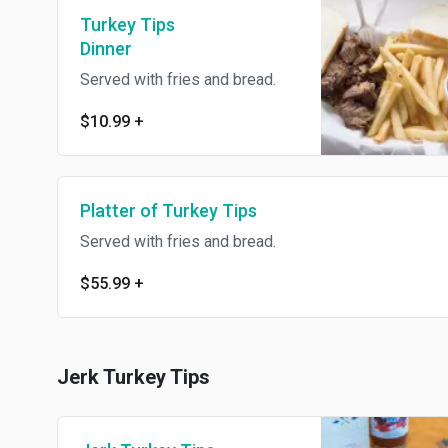
Turkey Tips
Dinner
Served with fries and bread.
$10.99
+
Platter of Turkey Tips
Served with fries and bread.
$55.99
+
Jerk Turkey Tips