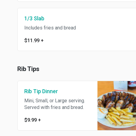
1/3 Slab
Includes fries and bread
$11.99
+
Rib Tips
Rib Tip Dinner
Mini, Small, or Large serving.
Served with fries and bread.
$9.99
+