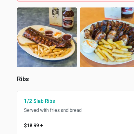
Ribs
1/2 Slab Ribs
Served with fries and bread.
$18.99
+