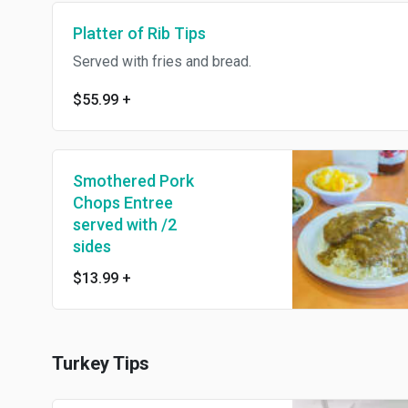
Platter of Rib Tips
Served with fries and bread.
$55.99
+
Smothered Pork
Chops Entree
served with /2
sides
$13.99
+
Turkey Tips