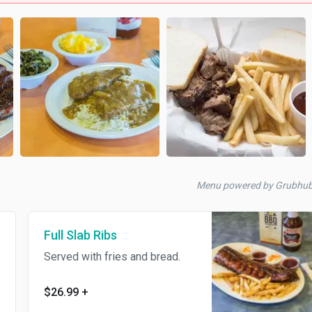
Menu powered by Grubhu
Full Slab Ribs
Served with fries and bread.
$26.99
+