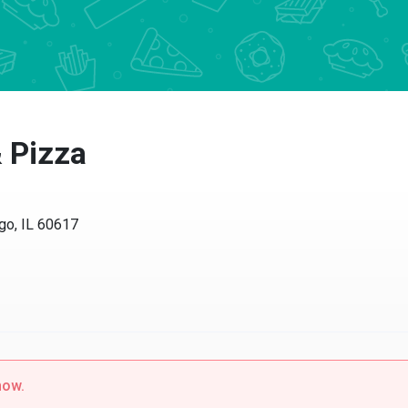
& Pizza
go, IL 60617
now.