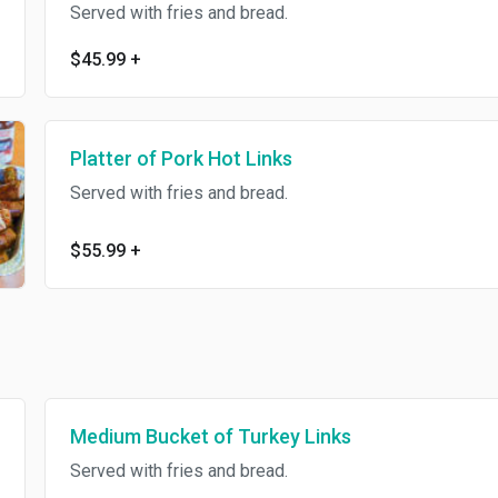
Served with fries and bread.
$45.99
+
Platter of Pork Hot Links
Served with fries and bread.
$55.99
+
Medium Bucket of Turkey Links
Served with fries and bread.