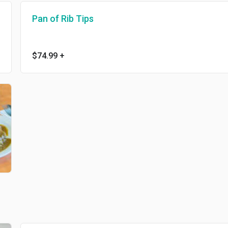
Pan of Rib Tips
$74.99
+