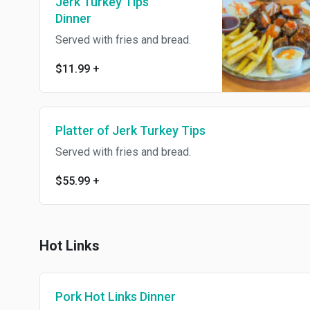
Jerk Turkey Tips
Dinner
Served with fries and bread.
$11.99
+
Platter of Jerk Turkey Tips
Served with fries and bread.
$55.99
+
Hot Links
Pork Hot Links Dinner