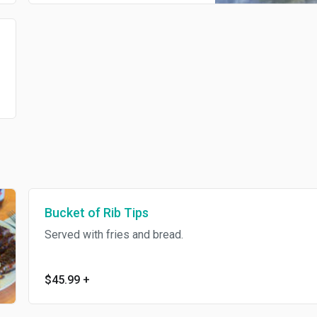
Bucket of Rib Tips
Served with fries and bread.
$45.99
+