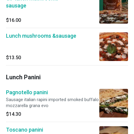
sausage
$16.00
Lunch mushrooms &sausage
$13.50
Lunch Panini
Pagnotello panini
Sausage italian rapini imported smoked buffalo
mozzarella grana evo
$14.30
Toscano panini