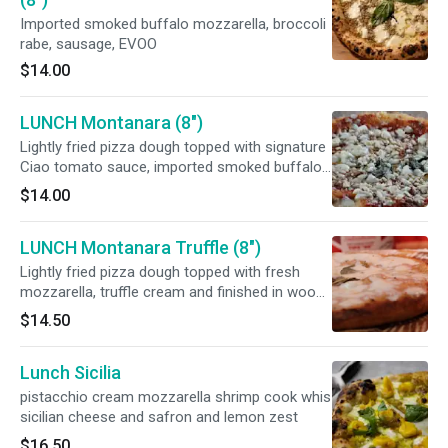
Imported smoked buffalo mozzarella, broccoli
rabe, sausage, EVOO
$14.00
LUNCH Montanara (8")
Lightly fried pizza dough topped with signature
Ciao tomato sauce, imported smoked buffalo
mozzarella and
$14.00
LUNCH Montanara Truffle (8")
Lightly fried pizza dough topped with fresh
mozzarella, truffle cream and finished in wood-
fired oven
$14.50
Lunch Sicilia
pistacchio cream mozzarella shrimp cook whis
sicilian cheese and safron and lemon zest
$16.50