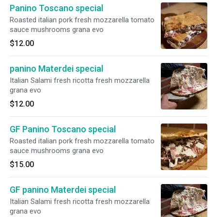
Panino Toscano special
Roasted italian pork fresh mozzarella tomato
sauce mushrooms grana evo
$12.00
panino Materdei special
Italian Salami fresh ricotta fresh mozzarella
grana evo
$12.00
GF Panino Toscano special
Roasted italian pork fresh mozzarella tomato
sauce mushrooms grana evo
$15.00
GF panino Materdei special
Italian Salami fresh ricotta fresh mozzarella
grana evo