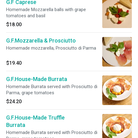
G.F Caprese
Homemade Mozzarella balls with grape
tomatoes and basil
$18.00
G.F.Mozzarella & Prosciutto
Homemade mozzarella, Prosciutto di Parma
$19.40
G.F.House-Made Burrata
Homemade Burrata served with Prosciutto di
Parma, grape tomatoes
$24.20
G.F.House-Made Truffle
Burrata
Homemade Burrata served with Prosciutto di