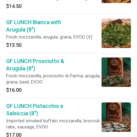
crescenza Belgioioso, basil, EVOO
$14.50
GF LUNCH Bianca with
Arugula (8")
Fresh mozzarella, arugula, grana, EVOO (V)
$13.50
GF LUNCH Prosciutto &
Arugula (8")
Fresh mozzarella, prosciutto di Parma, arugula,
grana, basil, EVOO
$16.00
GF LUNCH Pistacchio e
Salsiccia (8")
Imported smoked buffalo mozzarella, broccoli
rabe, sausage, EVOO
$17.00