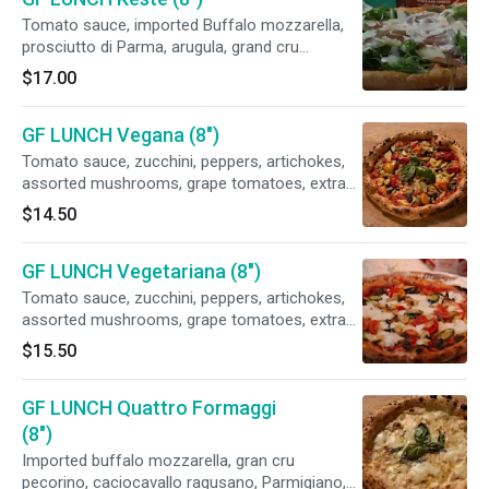
Tomato sauce, imported Buffalo mozzarella,
prosciutto di Parma, arugula, grand cru
pecorino, basil, extra virgin olive
$17.00
GF LUNCH Vegana (8")
Tomato sauce, zucchini, peppers, artichokes,
assorted mushrooms, grape tomatoes, extra
virgin olive oil. Vegan.
$14.50
GF LUNCH Vegetariana (8")
Tomato sauce, zucchini, peppers, artichokes,
assorted mushrooms, grape tomatoes, extra
virgin olive oil. Vegan.fresh mozzarella
$15.50
GF LUNCH Quattro Formaggi
(8")
Imported buffalo mozzarella, gran cru
pecorino, caciocavallo ragusano, Parmigiano,