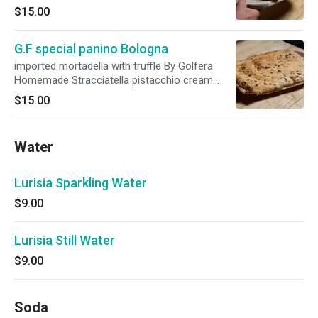
$15.00
G.F special panino Bologna
imported mortadella with truffle By Golfera
Homemade Stracciatella pistacchio cream
homemade mozzarella
$15.00
Water
Lurisia Sparkling Water
$9.00
Lurisia Still Water
$9.00
Soda