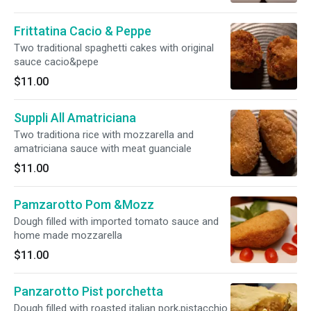
Frittatina Cacio & Peppe
Two traditional spaghetti cakes with original
sauce cacio&pepe
$11.00
Suppli All Amatriciana
Two traditiona rice with mozzarella and
amatriciana sauce with meat guanciale
$11.00
Pamzarotto Pom &Mozz
Dough filled with imported tomato sauce and
home made mozzarella
$11.00
Panzarotto Pist porchetta
Dough filled with roasted italian pork,pistacchio