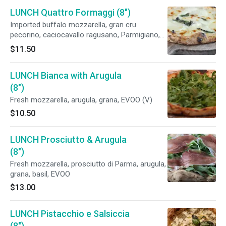
LUNCH Quattro Formaggi (8")
Imported buffalo mozzarella, gran cru
pecorino, caciocavallo ragusano, Parmigiano,
crescenza Belgioioso, basil, EVOO
$11.50
LUNCH Bianca with Arugula
(8")
Fresh mozzarella, arugula, grana, EVOO (V)
$10.50
LUNCH Prosciutto & Arugula
(8")
Fresh mozzarella, prosciutto di Parma, arugula,
grana, basil, EVOO
$13.00
LUNCH Pistacchio e Salsiccia
(8")