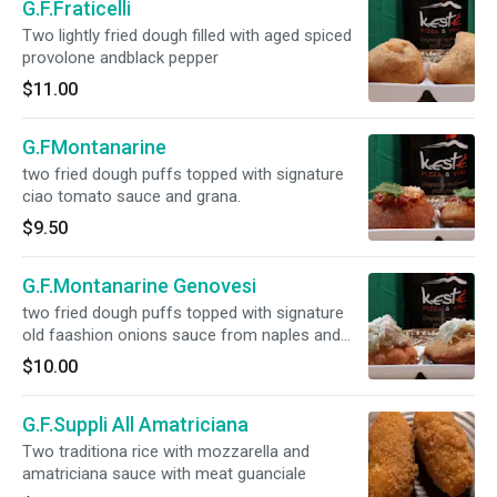
G.F.Fraticelli
Two lightly fried dough filled with aged spiced
provolone andblack pepper
$11.00
G.FMontanarine
two fried dough puffs topped with signature
ciao tomato sauce and grana.
$9.50
G.F.Montanarine Genovesi
two fried dough puffs topped with signature
old faashion onions sauce from naples and
grana
$10.00
G.F.Suppli All Amatriciana
Two traditiona rice with mozzarella and
amatriciana sauce with meat guanciale