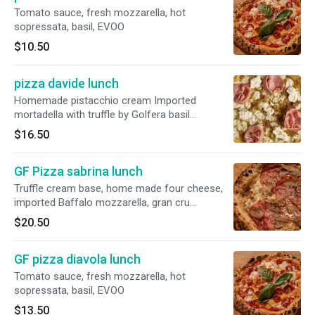
Tomato sauce, fresh mozzarella, hot
sopressata, basil, EVOO
$10.50
pizza davide lunch
Homemade pistacchio cream Imported
mortadella with truffle by Golfera basil
evofresh mozzarella pistacchio
$16.50
GF Pizza sabrina lunch
Truffle cream base, home made four cheese,
imported Baffalo mozzarella, gran cru
pecorino, Belgioioso topped with fres truffle
$20.50
GF pizza diavola lunch
Tomato sauce, fresh mozzarella, hot
sopressata, basil, EVOO
$13.50