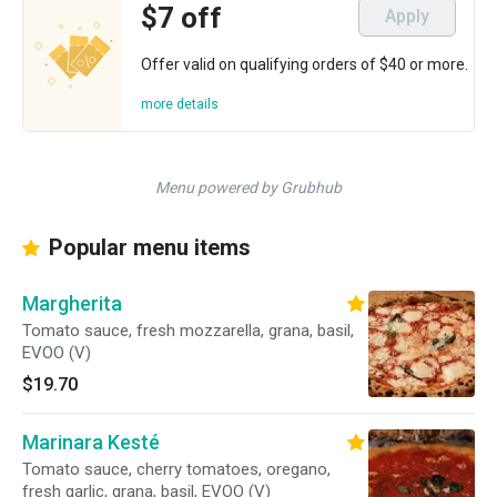
$7 off
Apply
Offer valid on qualifying orders of $40 or more.
more details
Menu powered by Grubhub
Popular menu items
Margherita
Tomato sauce, fresh mozzarella, grana, basil,
EVOO (V)
$19.70
Marinara Kesté
Tomato sauce, cherry tomatoes, oregano,
fresh garlic, grana, basil, EVOO (V)