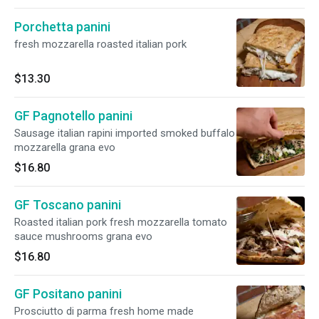
Porchetta panini
fresh mozzarella roasted italian pork
$13.30
GF Pagnotello panini
Sausage italian rapini imported smoked buffalo
mozzarella grana evo
$16.80
GF Toscano panini
Roasted italian pork fresh mozzarella tomato
sauce mushrooms grana evo
$16.80
GF Positano panini
Prosciutto di parma fresh home made