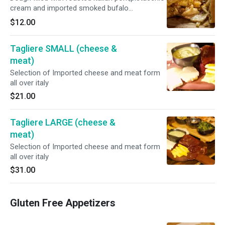
cream and imported smoked bufalo
mozzarella
$12.00
Tagliere SMALL (cheese &
meat)
Selection of Imported cheese and meat form
all over italy
$21.00
Tagliere LARGE (cheese &
meat)
Selection of Imported cheese and meat form
all over italy
$31.00
Gluten Free Appetizers