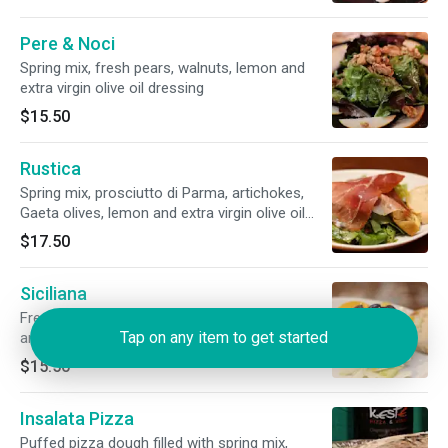
Pere & Noci
Spring mix, fresh pears, walnuts, lemon and
extra virgin olive oil dressing
$15.50
Rustica
Spring mix, prosciutto di Parma, artichokes,
Gaeta olives, lemon and extra virgin olive oil
dressing
$17.50
Siciliana
Fresh fennels, oranges, Gaeta olives, lemon
Tap on any item to get started
and extra virgin olive oil dressing
$15.50
Insalata Pizza
Puffed pizza dough filled with spring mix,