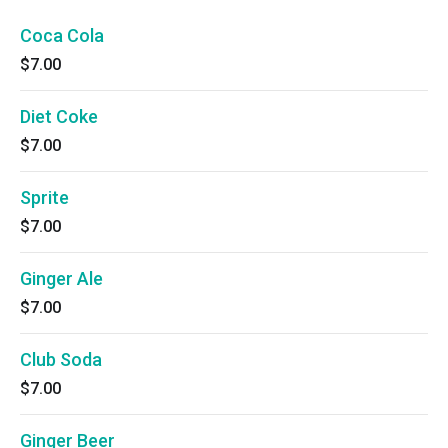
Coca Cola
$7.00
Diet Coke
$7.00
Sprite
$7.00
Ginger Ale
$7.00
Club Soda
$7.00
Ginger Beer