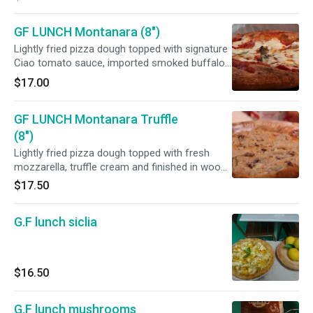
GF LUNCH Montanara (8")
Lightly fried pizza dough topped with signature
Ciao tomato sauce, imported smoked buffalo
mozzarella and
$17.00
GF LUNCH Montanara Truffle
(8")
Lightly fried pizza dough topped with fresh
mozzarella, truffle cream and finished in wood-
fired oven
$17.50
G.F lunch siclia
$16.50
G.F lunch mushrooms