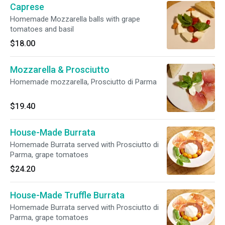
Caprese
Homemade Mozzarella balls with grape
tomatoes and basil
$18.00
Mozzarella & Prosciutto
Homemade mozzarella, Prosciutto di Parma
$19.40
House-Made Burrata
Homemade Burrata served with Prosciutto di
Parma, grape tomatoes
$24.20
House-Made Truffle Burrata
Homemade Burrata served with Prosciutto di
Parma, grape tomatoes