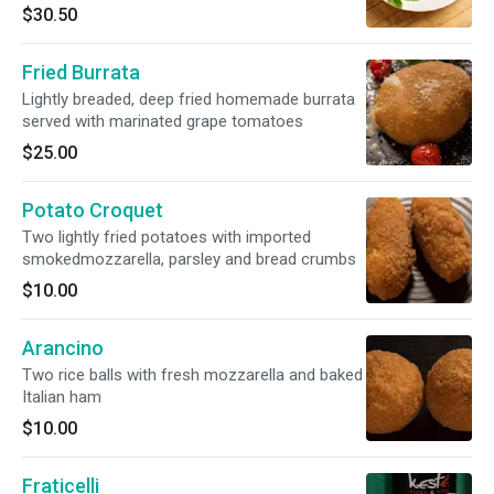
$30.50
Fried Burrata
Lightly breaded, deep fried homemade burrata
served with marinated grape tomatoes
$25.00
Potato Croquet
Two lightly fried potatoes with imported
smokedmozzarella, parsley and bread crumbs
$10.00
Arancino
Two rice balls with fresh mozzarella and baked
Italian ham
$10.00
Fraticelli