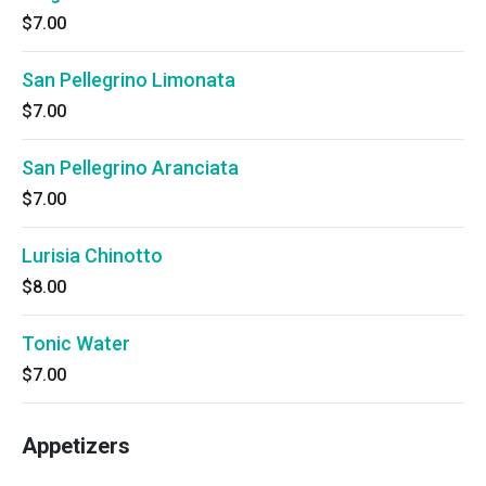
$7.00
San Pellegrino Limonata
$7.00
San Pellegrino Aranciata
$7.00
Lurisia Chinotto
$8.00
Tonic Water
$7.00
Appetizers