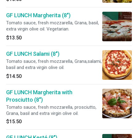
GF LUNCH Margherita (8")
Tomato sauce, fresh mozzarella, Grana, basil,
extra virgin olive oil. Vegetarian.
$13.50
GF LUNCH Salami (8")
Tomato sauce, fresh mozzarella, Grana,salami,
basil and extra virgin olive oil.
$14.50
GF LUNCH Margherita with
Prosciutto (8")
Tomato sauce, fresh mozzarella, prosciutto,
Grana, basil and extra virgin olive oil.
$15.50
GF LUNCH Kesté (8")