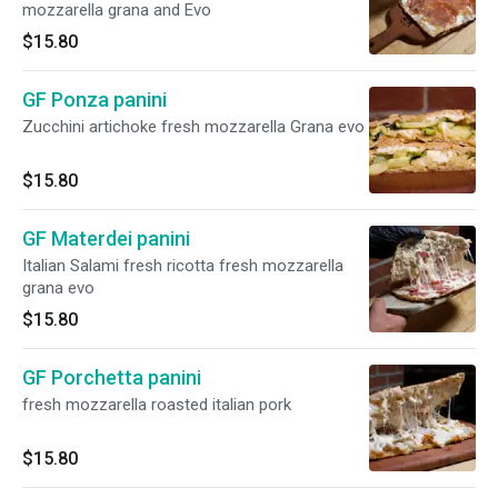
mozzarella grana and Evo
$15.80
GF Ponza panini
Zucchini artichoke fresh mozzarella Grana evo
$15.80
GF Materdei panini
Italian Salami fresh ricotta fresh mozzarella
grana evo
$15.80
GF Porchetta panini
fresh mozzarella roasted italian pork
$15.80