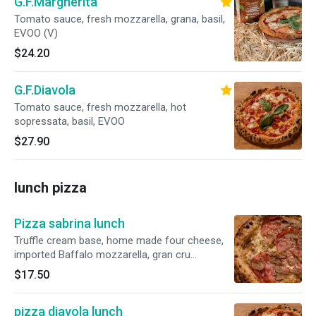
G.F.Margherita
Tomato sauce, fresh mozzarella, grana, basil,
EVOO (V)
$24.20
G.F.Diavola
Tomato sauce, fresh mozzarella, hot
sopressata, basil, EVOO
$27.90
lunch pizza
Pizza sabrina lunch
Truffle cream base, home made four cheese,
imported Baffalo mozzarella, gran cru
pecorino, Belgioioso topped with fres truffle
$17.50
pizza diavola lunch