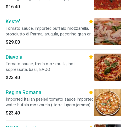
$16.40
Keste'
Tomato sauce, imported buffalo mozzarella,
prosciutto di Parma, arugula, pecorino gran cru,
basil, EVOO
$29.00
Diavola
Tomato sauce, fresh mozzarella, hot
sopressata, basil, EVOO
$23.40
Regina Romana
Imported Italian peeled tomato sauce imported
water bufala mozzarela ( torre lupara jemma)
extra virgin olive oil
$23.40