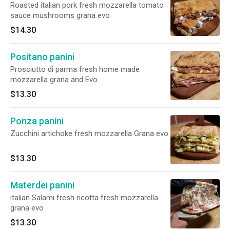
Roasted italian pork fresh mozzarella tomato
sauce mushrooms grana evo
$14.30
Positano panini
Prosciutto di parma fresh home made
mozzarella grana and Evo
$13.30
Ponza panini
Zucchini artichoke fresh mozzarella Grana evo
$13.30
Materdei panini
italian Salami fresh ricotta fresh mozzarella
grana evo
$13.30