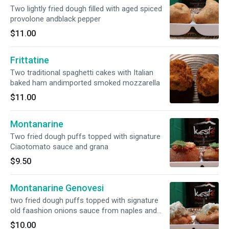
Two lightly fried dough filled with aged spiced
provolone andblack pepper
$11.00
Frittatine
Two traditional spaghetti cakes with Italian
baked ham andimported smoked mozzarella
$11.00
Montanarine
Two fried dough puffs topped with signature
Ciaotomato sauce and grana
$9.50
Montanarine Genovesi
two fried dough puffs topped with signature
old faashion onions sauce from naples and
grana
$10.00