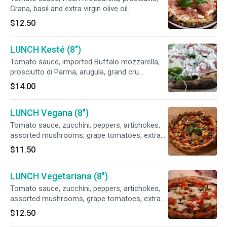
Grana, basil and extra virgin olive oil.
$12.50
LUNCH Kesté (8")
Tomato sauce, imported Buffalo mozzarella,
prosciutto di Parma, arugula, grand cru
pecorino, basil, extra virgin olive
$14.00
LUNCH Vegana (8")
Tomato sauce, zucchini, peppers, artichokes,
assorted mushrooms, grape tomatoes, extra
virgin olive oil. Vegan.
$11.50
LUNCH Vegetariana (8")
Tomato sauce, zucchini, peppers, artichokes,
assorted mushrooms, grape tomatoes, extra
virgin olive oil. Vegan.fresh mozzarella
$12.50