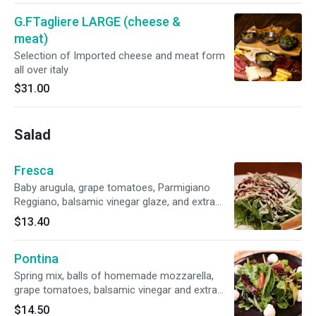
G.FTagliere LARGE (cheese &
meat)
Selection of Imported cheese and meat form
all over italy
$31.00
Salad
Fresca
Baby arugula, grape tomatoes, Parmigiano
Reggiano, balsamic vinegar glaze, and extra
virgin olive oil dressing
$13.40
Pontina
Spring mix, balls of homemade mozzarella,
grape tomatoes, balsamic vinegar and extra
virgin olive oil dressing
$14.50