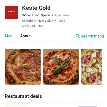
Keste Gold
Dinner, Lunch Specials
·
Open now
66 Gold St, New York, NY 10038
(212) 243-1500
search
Menu
About
Search menu
Restaurant deals