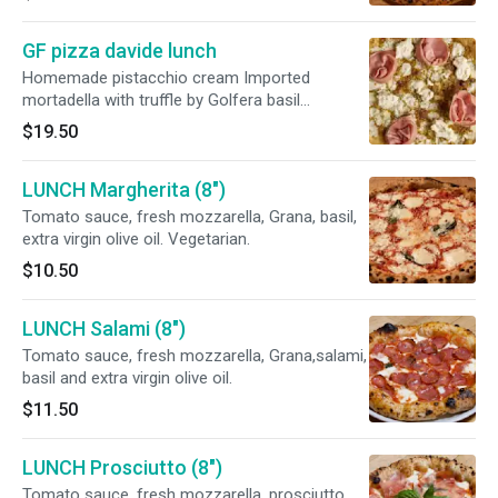
GF pizza davide lunch
Homemade pistacchio cream Imported
mortadella with truffle by Golfera basil
evofresh mozzarella pistacchio
$19.50
LUNCH Margherita (8")
Tomato sauce, fresh mozzarella, Grana, basil,
extra virgin olive oil. Vegetarian.
$10.50
LUNCH Salami (8")
Tomato sauce, fresh mozzarella, Grana,salami,
basil and extra virgin olive oil.
$11.50
LUNCH Prosciutto (8")
Tomato sauce, fresh mozzarella, prosciutto,