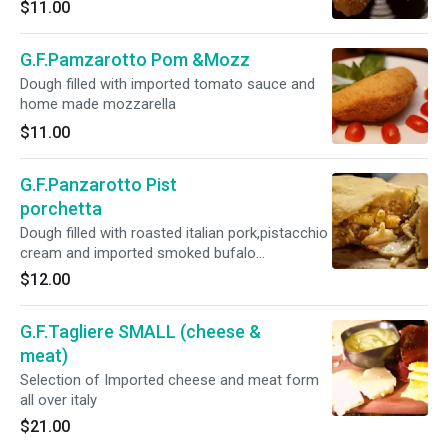
$11.00
G.F.Pamzarotto Pom &Mozz
Dough filled with imported tomato sauce and
home made mozzarella
$11.00
G.F.Panzarotto Pist
porchetta
Dough filled with roasted italian pork,pistacchio
cream and imported smoked bufalo
mozzarella
$12.00
G.F.Tagliere SMALL (cheese &
meat)
Selection of Imported cheese and meat form
all over italy
$21.00