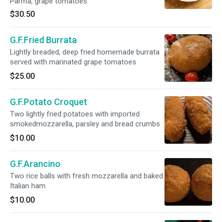
Parma, grape tomatoes
$30.50
G.F.Fried Burrata
Lightly breaded, deep fried homemade burrata
served with marinated grape tomatoes
$25.00
G.F.Potato Croquet
Two lightly fried potatoes with imported
smokedmozzarella, parsley and bread crumbs
$10.00
G.F.Arancino
Two rice balls with fresh mozzarella and baked
Italian ham
$10.00