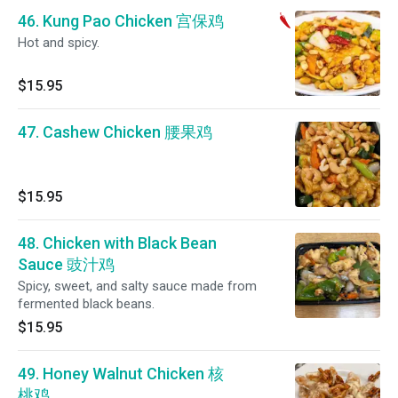
46. Kung Pao Chicken 宫保鸡
Hot and spicy.
$15.95
47. Cashew Chicken 腰果鸡
$15.95
48. Chicken with Black Bean
Sauce 豉汁鸡
Spicy, sweet, and salty sauce made from
fermented black beans.
$15.95
49. Honey Walnut Chicken 核
桃鸡