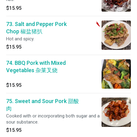
$15.95
73. Salt and Pepper Pork
Chop 椒盐猪扒
Hot and spicy.
$15.95
74. BBQ Pork with Mixed
Vegetables 杂莱叉烧
$15.95
75. Sweet and Sour Pork 甜酸
肉
Cooked with or incorporating both sugar and a
sour substance.
$15.95