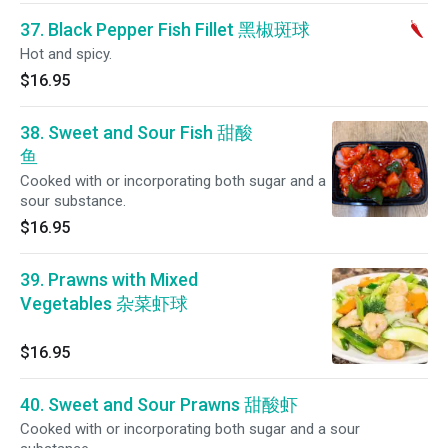
37. Black Pepper Fish Fillet 黑椒斑球
Hot and spicy.
$16.95
38. Sweet and Sour Fish 甜酸
鱼
Cooked with or incorporating both sugar and a
sour substance.
$16.95
39. Prawns with Mixed
Vegetables 杂菜虾球
$16.95
40. Sweet and Sour Prawns 甜酸虾
Cooked with or incorporating both sugar and a sour