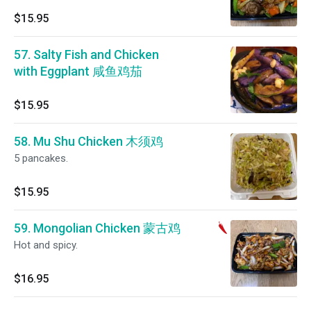
$15.95
57. Salty Fish and Chicken
with Eggplant 咸鱼鸡茄
$15.95
58. Mu Shu Chicken 木须鸡
5 pancakes.
$15.95
59. Mongolian Chicken 蒙古鸡
Hot and spicy.
$16.95