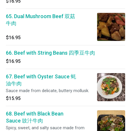
$16.95
65. Dual Mushroom Beef 双菇
牛肉
$16.95
66. Beef with String Beans 四季豆牛肉
$16.95
67. Beef with Oyster Sauce 蚝
油牛肉
Sauce made from delicate, buttery mollusk.
$15.95
68. Beef with Black Bean
Sauce 豉汁牛肉
Spicy, sweet, and salty sauce made from