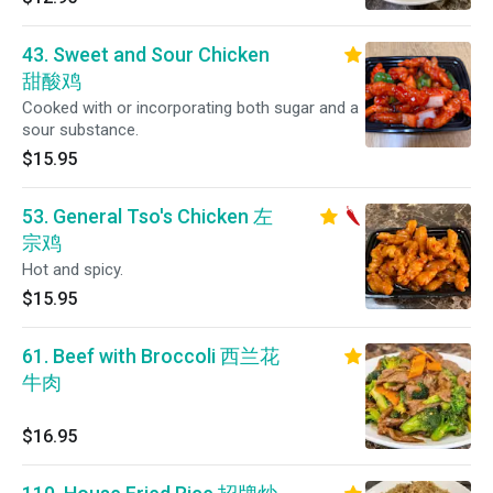
43. Sweet and Sour Chicken
甜酸鸡
Cooked with or incorporating both sugar and a
sour substance.
$15.95
53. General Tso's Chicken 左
宗鸡
Hot and spicy.
$15.95
61. Beef with Broccoli 西兰花
牛肉
$16.95