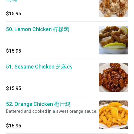
$15.95
50. Lemon Chicken 柠檬鸡
$15.95
51. Sesame Chicken 芝麻鸡
$15.95
52. Orange Chicken 橙汁鸡
Battered and cooked in a sweet orange sauce.
$15.95