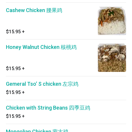
Cashew Chicken 腰果鸡
$15.95
+
Honey Walnut Chicken 核桃鸡
$15.95
+
Gemeral Tso’ S chicken 左宗鸡
$15.95
+
Chicken with String Beans 四季豆鸡
$15.95
+
Mongolian Chicken 蒙古鸡