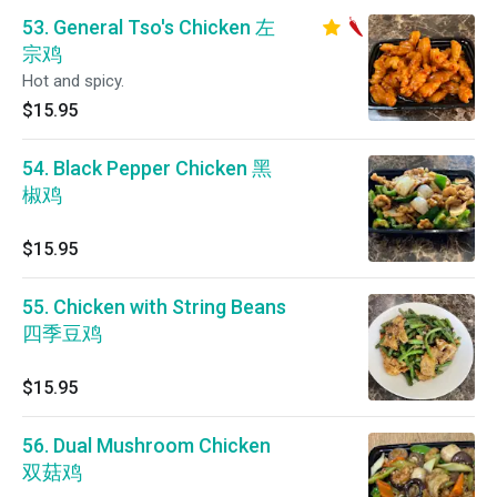
53. General Tso's Chicken 左
宗鸡
Hot and spicy.
$15.95
54. Black Pepper Chicken 黑
椒鸡
$15.95
55. Chicken with String Beans
四季豆鸡
$15.95
56. Dual Mushroom Chicken
双菇鸡