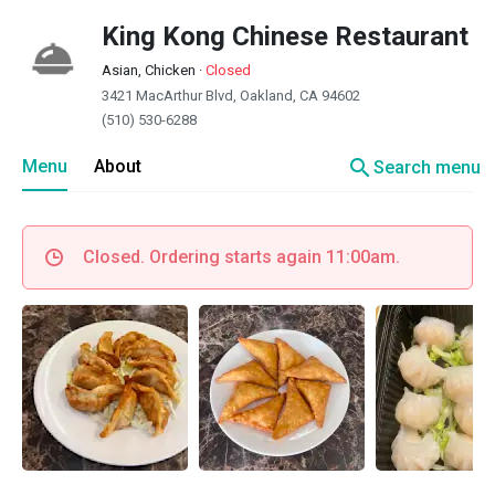
King Kong Chinese Restaurant
Asian, Chicken
·
Closed
3421 MacArthur Blvd, Oakland, CA 94602
(510) 530-6288
search
Menu
About
Search menu
Closed. Ordering starts again 11:00am.