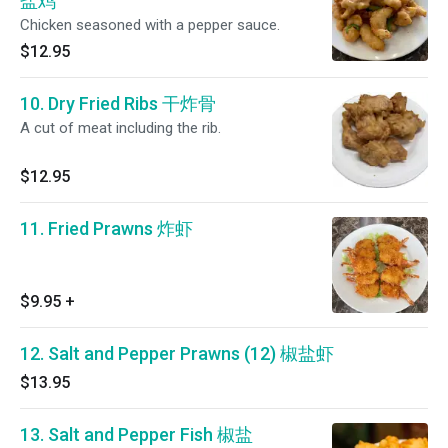
盐鸡
Chicken seasoned with a pepper sauce.
$12.95
10. Dry Fried Ribs 干炸骨
A cut of meat including the rib.
$12.95
11. Fried Prawns 炸虾
$9.95
+
12. Salt and Pepper Prawns (12) 椒盐虾
$13.95
13. Salt and Pepper Fish 椒盐