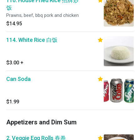
110. House Fried Rice 招牌炒
饭
Prawns, beef, bbq pork and chicken
$14.95
114. White Rice 白饭
$3.00
+
Can Soda
$1.99
Appetizers and Dim Sum
2. Veggie Egg Rolls 春卷