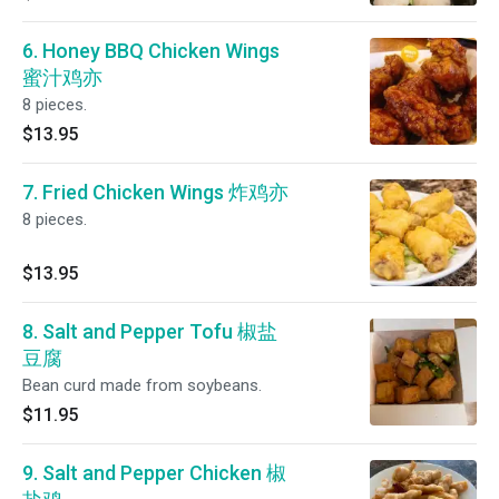
6. Honey BBQ Chicken Wings
蜜汁鸡亦
8 pieces.
$13.95
7. Fried Chicken Wings 炸鸡亦
8 pieces.
$13.95
8. Salt and Pepper Tofu 椒盐
豆腐
Bean curd made from soybeans.
$11.95
9. Salt and Pepper Chicken 椒