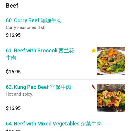
Beef
60. Curry Beef 咖喱牛肉
Curry seasoned dish.
$16.95
61. Beef with Broccoli 西兰花
牛肉
$16.95
63. Kung Pao Beef 宫保牛肉
Hot and spicy.
$16.95
64. Beef with Mixed Vegetables 杂菜牛肉