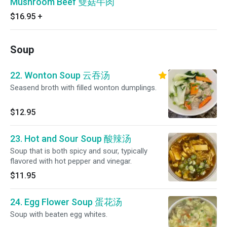
Mushroom Beef 雙菇牛肉
$16.95
+
Soup
22. Wonton Soup 云吞汤
Seasend broth with filled wonton dumplings.
$12.95
23. Hot and Sour Soup 酸辣汤
Soup that is both spicy and sour, typically
flavored with hot pepper and vinegar.
$11.95
24. Egg Flower Soup 蛋花汤
Soup with beaten egg whites.