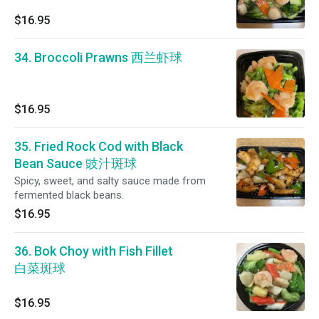
$16.95
34. Broccoli Prawns 西兰虾球
$16.95
35. Fried Rock Cod with Black
Bean Sauce 豉汁斑球
Spicy, sweet, and salty sauce made from
fermented black beans.
$16.95
36. Bok Choy with Fish Fillet
白菜斑球
$16.95