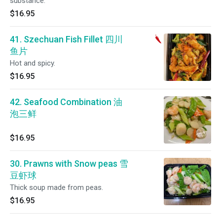
substance.
$16.95
41. Szechuan Fish Fillet 四川
鱼片
Hot and spicy.
$16.95
42. Seafood Combination 油
泡三鲜
$16.95
30. Prawns with Snow peas 雪
豆虾球
Thick soup made from peas.
$16.95