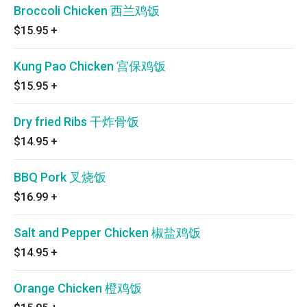
Broccoli Chicken 西兰鸡饭
$15.95
+
Kung Pao Chicken 宫保鸡饭
$15.95
+
Dry fried Ribs 干炸骨饭
$14.95
+
BBQ Pork 叉烧饭
$16.99
+
Salt and Pepper Chicken 椒盐鸡饭
$14.95
+
Orange Chicken 橙鸡饭