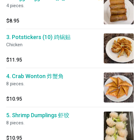
4 pieces.
$8.95
3. Potstickers (10) 鸡锅贴
Chicken
$11.95
4. Crab Wonton 炸蟹角
8 pieces.
$10.95
5. Shrimp Dumplings 虾饺
8 pieces.
$10.95