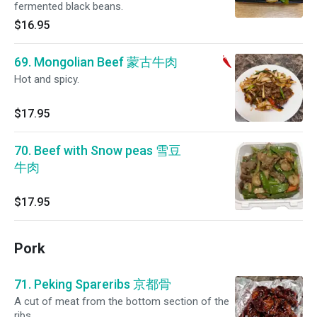
fermented black beans.
$16.95
69. Mongolian Beef 蒙古牛肉
Hot and spicy.
$17.95
70. Beef with Snow peas 雪豆
牛肉
$17.95
Pork
71. Peking Spareribs 京都骨
A cut of meat from the bottom section of the
ribs.