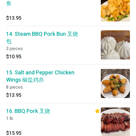
鱼
$13.95
14. Steam BBQ Pork Bun 叉烧
包
3 pieces.
$10.95
15. Salt and Pepper Chicken
Wings 椒盐鸡亦
8 pieces.
$13.95
16. BBQ Pork 叉烧
1 lb.
$15.95