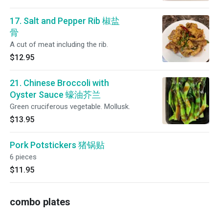
17. Salt and Pepper Rib 椒盐
骨
A cut of meat including the rib.
$12.95
21. Chinese Broccoli with
Oyster Sauce 蠔油芥兰
Green cruciferous vegetable. Mollusk.
$13.95
Pork Potstickers 猪锅贴
6 pieces
$11.95
combo plates