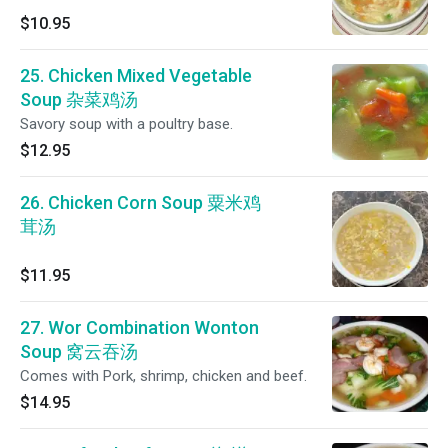
$10.95
25. Chicken Mixed Vegetable
Soup 杂菜鸡汤
Savory soup with a poultry base.
$12.95
26. Chicken Corn Soup 粟米鸡
茸汤
$11.95
27. Wor Combination Wonton
Soup 窝云吞汤
Comes with Pork, shrimp, chicken and beef.
$14.95