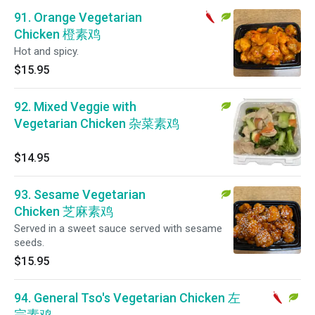
91. Orange Vegetarian
Chicken 橙素鸡
Hot and spicy.
$15.95
92. Mixed Veggie with
Vegetarian Chicken 杂菜素鸡
$14.95
93. Sesame Vegetarian
Chicken 芝麻素鸡
Served in a sweet sauce served with sesame
seeds.
$15.95
94. General Tso's Vegetarian Chicken 左
宗素鸡