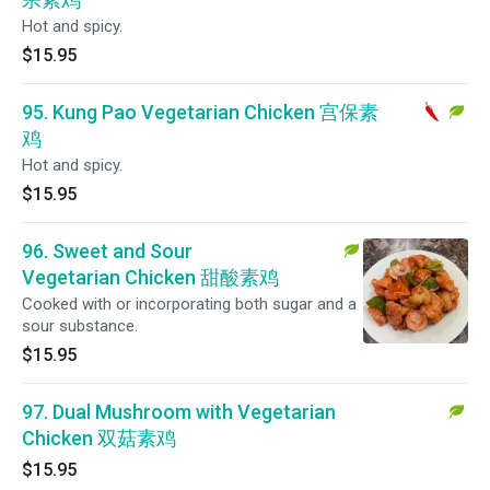
Hot and spicy.
$15.95
95. Kung Pao Vegetarian Chicken 宫保素
鸡
Hot and spicy.
$15.95
96. Sweet and Sour
Vegetarian Chicken 甜酸素鸡
Cooked with or incorporating both sugar and a
sour substance.
$15.95
97. Dual Mushroom with Vegetarian
Chicken 双菇素鸡
$15.95