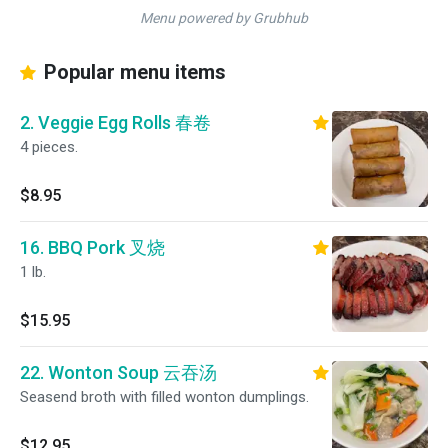
Menu powered by Grubhub
Popular menu items
2. Veggie Egg Rolls 春卷
4 pieces.
$8.95
16. BBQ Pork 叉烧
1 lb.
$15.95
22. Wonton Soup 云吞汤
Seasend broth with filled wonton dumplings.
$12.95