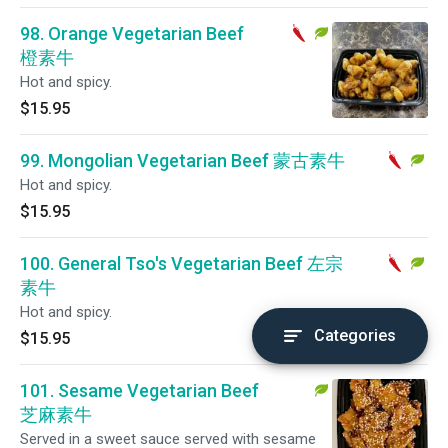
98. Orange Vegetarian Beef
橙素牛
Hot and spicy.
$15.95
99. Mongolian Vegetarian Beef 蒙古素牛
Hot and spicy.
$15.95
100. General Tso's Vegetarian Beef 左宗
素牛
Hot and spicy.
Categories
$15.95
101. Sesame Vegetarian Beef
芝麻素牛
Served in a sweet sauce served with sesame