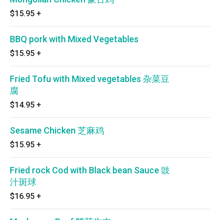
$15.95
+
BBQ pork with Mixed Vegetables
$15.95
+
Fried Tofu with Mixed vegetables 杂菜豆
腐
$14.95
+
Sesame Chicken 芝麻鸡
$15.95
+
Fried rock Cod with Black bean Sauce 豉
汁斑球
$16.95
+