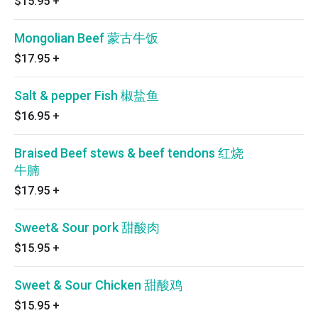
$15.95
+
Mongolian Beef 蒙古牛饭
$17.95
+
Salt & pepper Fish 椒盐鱼
$16.95
+
Braised Beef stews & beef tendons 红烧
牛腩
$17.95
+
Sweet& Sour pork 甜酸肉
$15.95
+
Sweet & Sour Chicken 甜酸鸡
$15.95
+