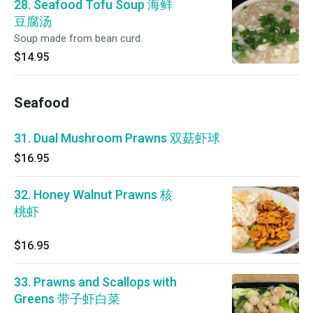
28. Seafood Tofu Soup 海鲜
豆腐汤
Soup made from bean curd.
$14.95
Seafood
31. Dual Mushroom Prawns 双菇虾球
$16.95
32. Honey Walnut Prawns 核
桃虾
$16.95
33. Prawns and Scallops with
Greens 带子虾白菜