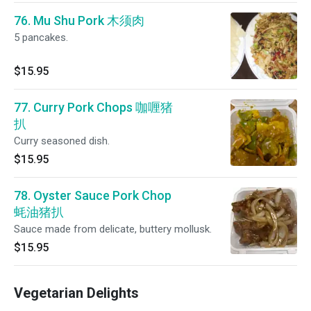
76. Mu Shu Pork 木须肉
5 pancakes.
$15.95
77. Curry Pork Chops 咖喱猪
扒
Curry seasoned dish.
$15.95
78. Oyster Sauce Pork Chop
蚝油猪扒
Sauce made from delicate, buttery mollusk.
$15.95
Vegetarian Delights