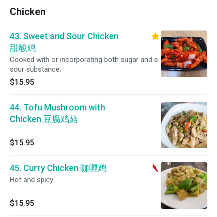
Chicken
43. Sweet and Sour Chicken
甜酸鸡
Cooked with or incorporating both sugar and a
sour substance.
$15.95
44. Tofu Mushroom with
Chicken 豆腐鸡菇
$15.95
45. Curry Chicken 咖喱鸡
Hot and spicy.
$15.95