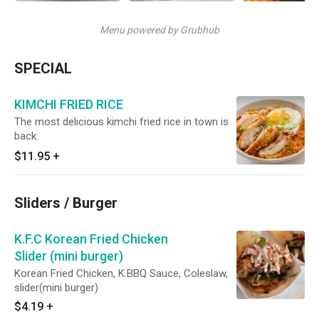
Menu powered by Grubhub
SPECIAL
KIMCHI FRIED RICE
The most delicious kimchi fried rice in town is
back.
$11.95
+
Sliders / Burger
K.F.C Korean Fried Chicken
Slider (mini burger)
Korean Fried Chicken, K.BBQ Sauce, Coleslaw,
slider(mini burger)
$4.19
+