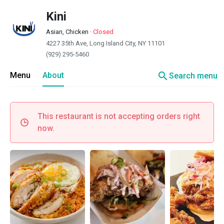
Kini
Asian, Chicken
·
Closed
4227 35th Ave, Long Island City, NY 11101
(929) 295-5460
search
Menu
About
Search menu
This restaurant is not accepting orders right
now.