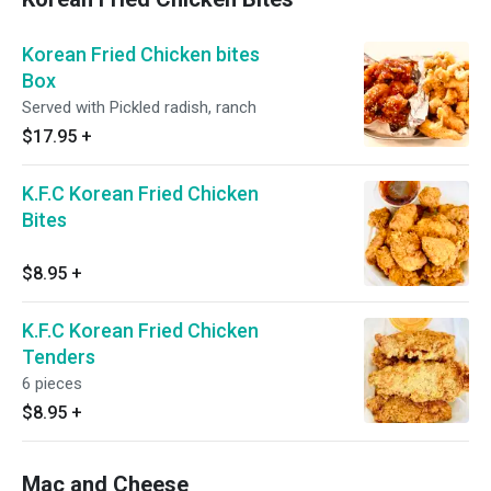
Korean Fried Chicken bites
Box
Served with Pickled radish, ranch
$17.95
+
K.F.C Korean Fried Chicken
Bites
$8.95
+
K.F.C Korean Fried Chicken
Tenders
6 pieces
$8.95
+
Mac and Cheese