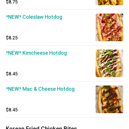
$8.75
*NEW* Coleslaw Hotdog
$8.25
*NEW* Kimcheese Hotdog
$8.45
*NEW* Mac & Cheese Hotdog
$8.45
Korean Fried Chicken Bites