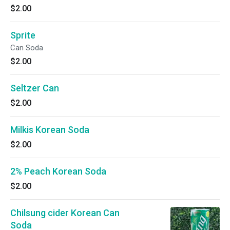
$2.00
Sprite
Can Soda
$2.00
Seltzer Can
$2.00
Milkis Korean Soda
$2.00
2% Peach Korean Soda
$2.00
Chilsung cider Korean Can
Soda