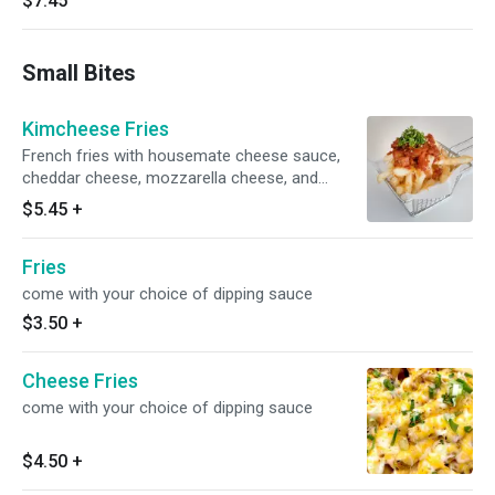
$7.45
Small Bites
Kimcheese Fries
French fries with housemate cheese sauce,
cheddar cheese, mozzarella cheese, and
kimchi on top. come with your choice of
$5.45
+
dipping sauce
Fries
come with your choice of dipping sauce
$3.50
+
Cheese Fries
come with your choice of dipping sauce
$4.50
+