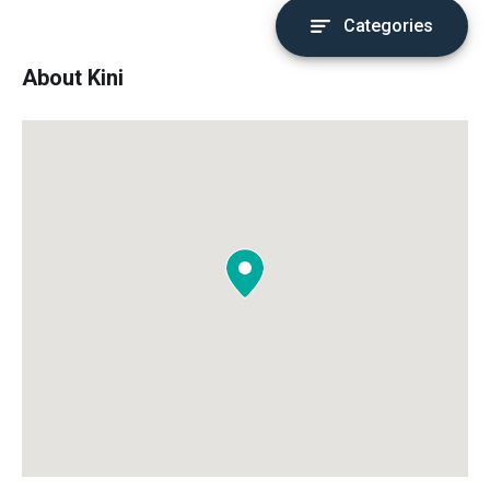
Categories
About Kini