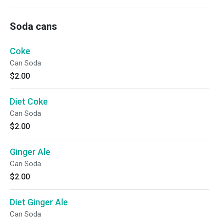
Soda cans
Coke
Can Soda
$2.00
Diet Coke
Can Soda
$2.00
Ginger Ale
Can Soda
$2.00
Diet Ginger Ale
Can Soda