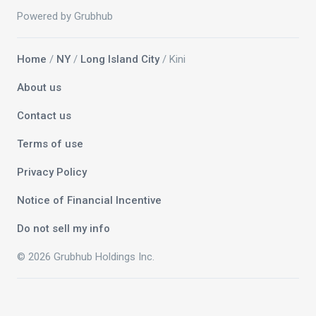
Powered by Grubhub
Home
/
NY
/
Long Island City
/ Kini
About us
Contact us
Terms of use
Privacy Policy
Notice of Financial Incentive
Do not sell my info
© 2026 Grubhub Holdings Inc.