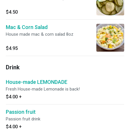
$4.50
Mac & Corn Salad
House made mac & corn salad 8oz
$4.95
Drink
House-made LEMONDADE
Fresh House-made Lemonade is back!
$4.00
+
Passion fruit
Passion fruit drink
$4.00
+