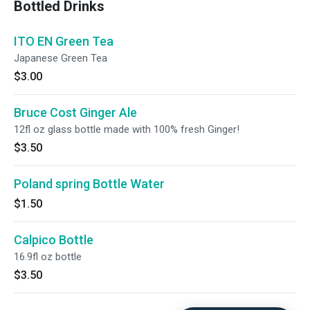
Bottled Drinks
ITO EN Green Tea
Japanese Green Tea
$3.00
Bruce Cost Ginger Ale
12fl oz glass bottle made with 100% fresh Ginger!
$3.50
Poland spring Bottle Water
$1.50
Calpico Bottle
16.9fl oz bottle
$3.50