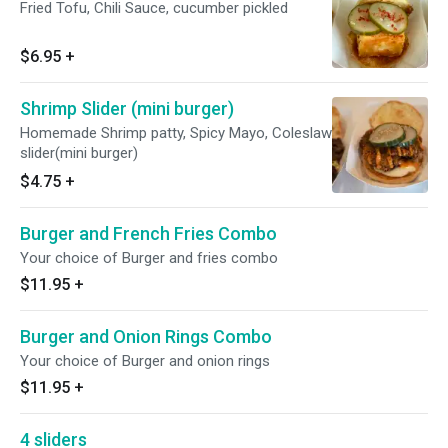
Fried Tofu, Chili Sauce, cucumber pickled
$6.95
+
Shrimp Slider (mini burger)
Homemade Shrimp patty, Spicy Mayo, Coleslaw
slider(mini burger)
$4.75
+
Burger and French Fries Combo
Your choice of Burger and fries combo
$11.95
+
Burger and Onion Rings Combo
Your choice of Burger and onion rings
$11.95
+
4 sliders