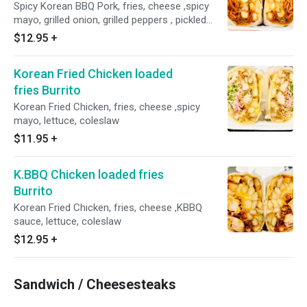
Spicy Korean BBQ Pork, fries, cheese ,spicy
mayo, grilled onion, grilled peppers , pickled
radish & carrot
$12.95
+
Korean Fried Chicken loaded
fries Burrito
Korean Fried Chicken, fries, cheese ,spicy
mayo, lettuce, coleslaw
$11.95
+
K.BBQ Chicken loaded fries
Burrito
Korean Fried Chicken, fries, cheese ,KBBQ
sauce, lettuce, coleslaw
$12.95
+
Sandwich / Cheesesteaks