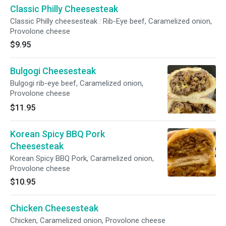
Classic Philly Cheesesteak
Classic Philly cheesesteak : Rib-Eye beef, Caramelized onion,
Provolone cheese
$9.95
Bulgogi Cheesesteak
Bulgogi rib-eye beef, Caramelized onion,
Provolone cheese
$11.95
Korean Spicy BBQ Pork
Cheesesteak
Korean Spicy BBQ Pork, Caramelized onion,
Provolone cheese
$10.95
Chicken Cheesesteak
Chicken, Caramelized onion, Provolone cheese