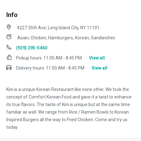
Info
4227 35th Ave, Long Island City, NY 11101
Asian, Chicken, Hamburgers, Korean, Sandwiches
(929) 295-5460
Pickup hours:
11:00 AM - 8:45 PM
View all
Delivery hours:
11:00 AM - 8:45 PM
View all
Kini is a unique Korean Restaurant like none other. We took the
concept of Comfort Korean Food and gave it a twist to enhance
its true flavors. The taste of Kini is unique but at the same time
familiar as well. We range from Rice / Ramen Bowls to Korean
Inspired Burgers all the way to Fried Chicken. Come and try us
today.