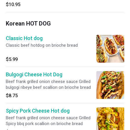
$10.95
Korean HOT DOG
Classic Hot dog
Classic beef hotdog on brioche bread
$5.99
Bulgogi Cheese Hot Dog
Beef frank grilled onion cheese sauce Grilled
bulgogi ribeye beef scallion on brioche bread
$8.75
Spicy Pork Cheese Hot dog
Beef frank grilled onion cheese sauce Grilled
Spicy bbq pork scallion on brioche bread