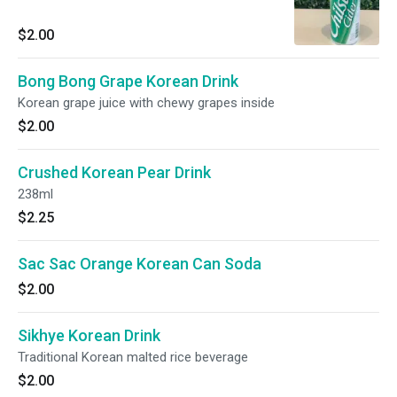
$2.00
Bong Bong Grape Korean Drink
Korean grape juice with chewy grapes inside
$2.00
Crushed Korean Pear Drink
238ml
$2.25
Sac Sac Orange Korean Can Soda
$2.00
Sikhye Korean Drink
Traditional Korean malted rice beverage
$2.00