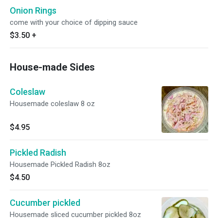
Onion Rings
come with your choice of dipping sauce
$3.50
+
House-made Sides
Coleslaw
Housemade coleslaw 8 oz
$4.95
Pickled Radish
Housemade Pickled Radish 8oz
$4.50
Cucumber pickled
Housemade sliced cucumber pickled 8oz