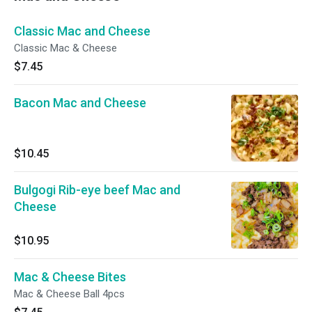
Classic Mac and Cheese
Classic Mac & Cheese
$7.45
Bacon Mac and Cheese
$10.45
Bulgogi Rib-eye beef Mac and
Cheese
$10.95
Mac & Cheese Bites
Mac & Cheese Ball 4pcs