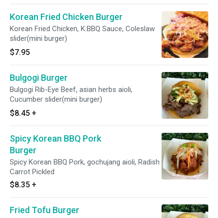
Korean Fried Chicken Burger
Korean Fried Chicken, K.BBQ Sauce, Coleslaw
slider(mini burger)
$7.95
Bulgogi Burger
Bulgogi Rib-Eye Beef, asian herbs aioli,
Cucumber slider(mini burger)
$8.45
+
Spicy Korean BBQ Pork
Burger
Spicy Korean BBQ Pork, gochujang aioli, Radish
Carrot Pickled
$8.35
+
Fried Tofu Burger