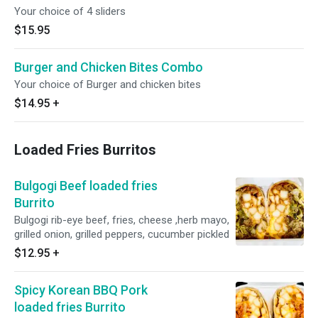
Your choice of 4 sliders
$15.95
Burger and Chicken Bites Combo
Your choice of Burger and chicken bites
$14.95
+
Loaded Fries Burritos
Bulgogi Beef loaded fries
Burrito
Bulgogi rib-eye beef, fries, cheese ,herb mayo,
grilled onion, grilled peppers, cucumber pickled
$12.95
+
Spicy Korean BBQ Pork
loaded fries Burrito