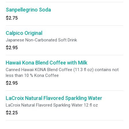
Sanpellegrino Soda
$2.75
Calpico Original
Japanese Non-Carbonated Soft Drink
$2.95
Hawaii Kona Blend Coffee with Milk
Canned Hawaii KONA Blend Coffee (11.3 fl oz) contains not
less than 10 % Kona Coffee
$2.95
LaCroix Natural Flavored Sparkling Water
LaCroix Natural Flavored Sparkling Water 12 fl oz
$2.25