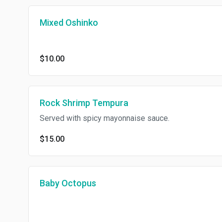
Mixed Oshinko
$10.00
Rock Shrimp Tempura
Served with spicy mayonnaise sauce.
$15.00
Baby Octopus