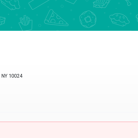
, NY 10024