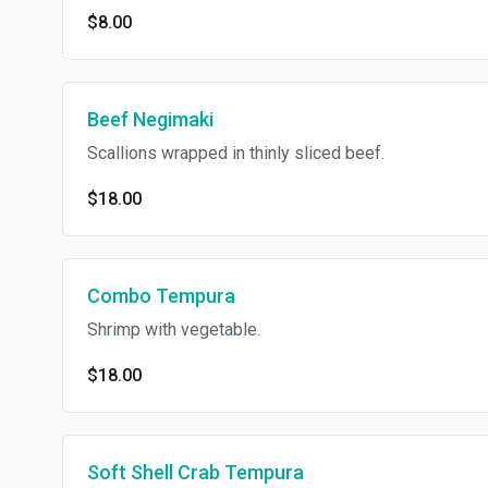
$8.00
Beef Negimaki
Scallions wrapped in thinly sliced beef.
$18.00
Combo Tempura
Shrimp with vegetable.
$18.00
Soft Shell Crab Tempura