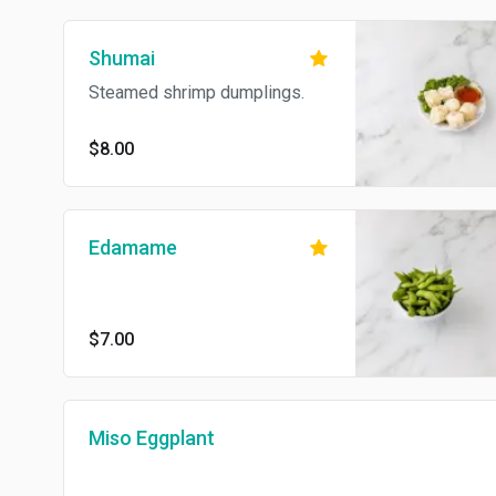
Shumai
Steamed shrimp dumplings.
$8.00
Edamame
$7.00
Miso Eggplant