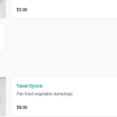
$3.00
Yasai Gyoza
Pan fried vegetable dumplings.
$8.00