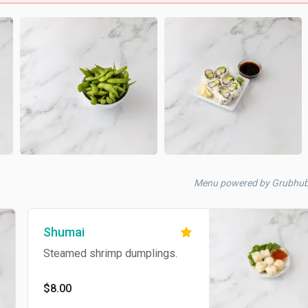
Menu powered by Grubhu
Shumai
Steamed shrimp dumplings.
$8.00