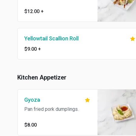
$12.00
+
Yellowtail Scallion Roll
$9.00
+
Kitchen Appetizer
Gyoza
Pan fried pork dumplings.
$8.00