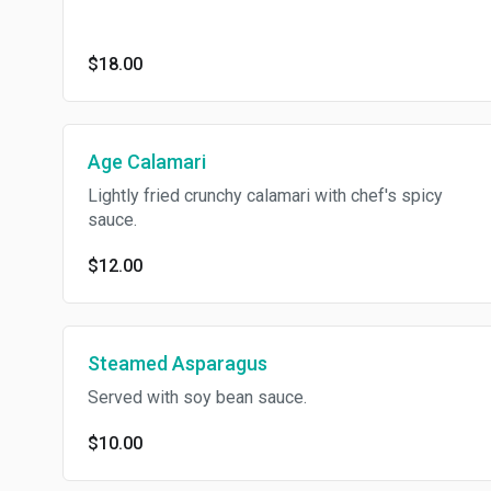
$18.00
Age Calamari
Lightly fried crunchy calamari with chef's spicy
sauce.
$12.00
Steamed Asparagus
Served with soy bean sauce.
$10.00