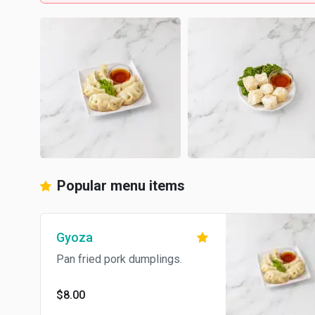
Popular menu items
Gyoza
Pan fried pork dumplings.
$8.00