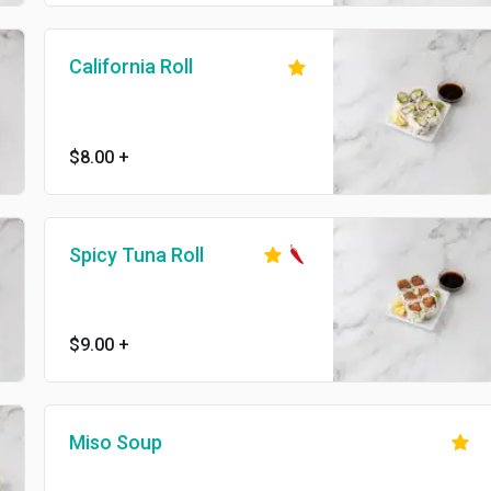
California Roll
$8.00
+
Spicy Tuna Roll
$9.00
+
Miso Soup