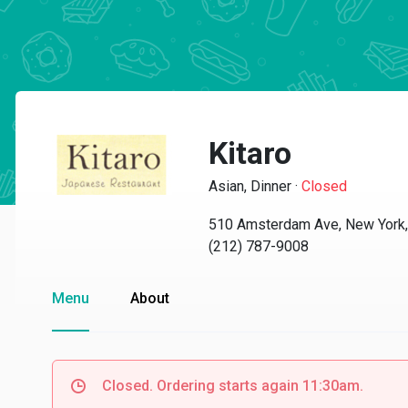
Kitaro
Asian, Dinner
·
Closed
510 Amsterdam Ave, New York
(212) 787-9008
Menu
About
Closed. Ordering starts again 11:30am.