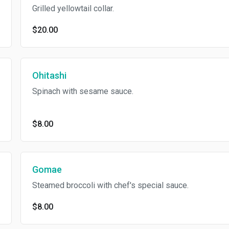
Grilled yellowtail collar.
$20.00
Ohitashi
Spinach with sesame sauce.
$8.00
Gomae
Steamed broccoli with chef's special sauce.
$8.00