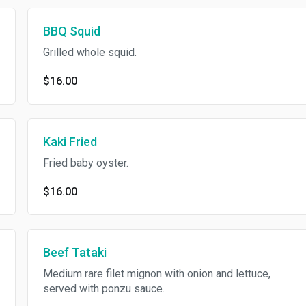
BBQ Squid
Grilled whole squid.
$16.00
Kaki Fried
Fried baby oyster.
$16.00
Beef Tataki
Medium rare filet mignon with onion and lettuce,
served with ponzu sauce.