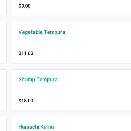
$9.00
Vegetable Tempura
$11.00
Shrimp Tempura
$18.00
Hamachi Kama