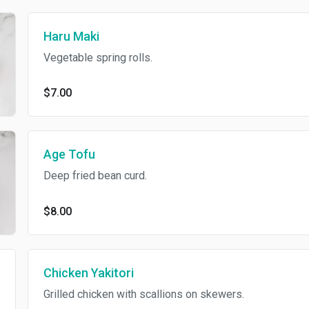
Haru Maki
Vegetable spring rolls.
$7.00
Age Tofu
Deep fried bean curd.
$8.00
Chicken Yakitori
Grilled chicken with scallions on skewers.