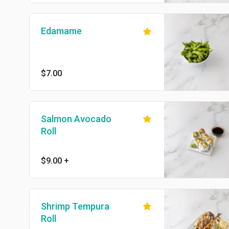
Edamame
$7.00
Salmon Avocado
Roll
$9.00
+
Shrimp Tempura
Roll