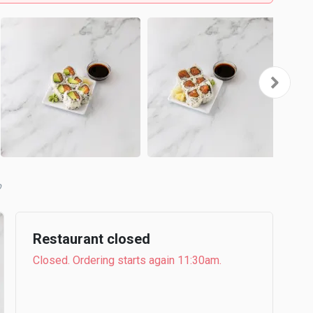
b
Restaurant closed
Closed. Ordering starts again 11:30am.