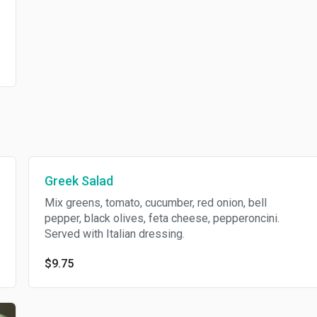
Greek Salad
Mix greens, tomato, cucumber, red onion, bell
pepper, black olives, feta cheese, pepperoncini.
Served with Italian dressing.
$9.75