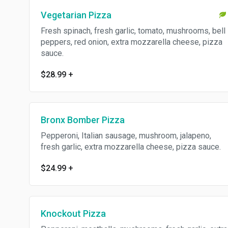
Vegetarian Pizza
Fresh spinach, fresh garlic, tomato, mushrooms, bell
peppers, red onion, extra mozzarella cheese, pizza
sauce.
$28.99
+
Bronx Bomber Pizza
Pepperoni, Italian sausage, mushroom, jalapeno,
fresh garlic, extra mozzarella cheese, pizza sauce.
$24.99
+
Knockout Pizza