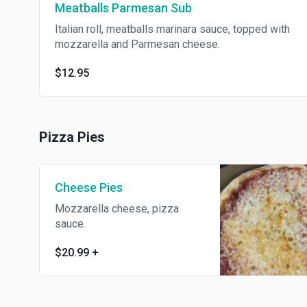
Meatballs Parmesan Sub
Italian roll, meatballs marinara sauce, topped with
mozzarella and Parmesan cheese.
$12.95
Pizza Pies
Cheese Pies
Mozzarella cheese, pizza
sauce.
$20.99
+