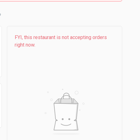
b
FYI, this restaurant is not accepting orders
right now.