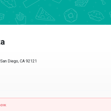
za
 San Diego, CA 92121
now.