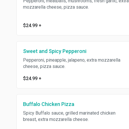
Pepperoni, meatballs, mushrooms, fresh garlic, extra
mozzarella cheese, pizza sauce.
$24.99
+
Sweet and Spicy Pepperoni
Pepperoni, pineapple, jalapeno, extra mozzarella
cheese, pizza sauce.
$24.99
+
Buffalo Chicken Pizza
Spicy Buffalo sauce, grilled marinated chicken
breast, extra mozzarella cheese.