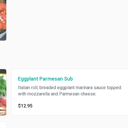
Eggplant Parmesan Sub
Italian roll, breaded eggplant marinara sauce topped
with mozzarella and Parmesan cheese.
$12.95