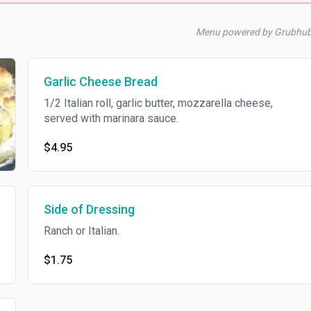
Menu powered by Grubhu
Garlic Cheese Bread
1/2 Italian roll, garlic butter, mozzarella cheese,
served with marinara sauce.
$4.95
Side of Dressing
Ranch or Italian.
$1.75