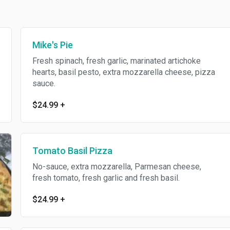
Mike's Pie
Fresh spinach, fresh garlic, marinated artichoke
hearts, basil pesto, extra mozzarella cheese, pizza
sauce.
$24.99
+
Tomato Basil Pizza
No-sauce, extra mozzarella, Parmesan cheese,
fresh tomato, fresh garlic and fresh basil.
$24.99
+