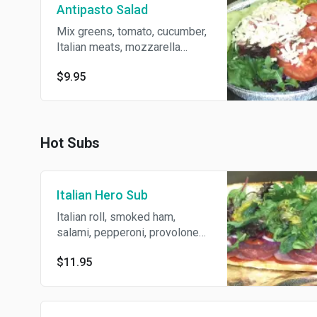
Antipasto Salad
Mix greens, tomato, cucumber,
Italian meats, mozzarella
cheese, pepperoncini. Served
$9.95
with Italian dressing.
Hot Subs
Italian Hero Sub
Italian roll, smoked ham,
salami, pepperoni, provolone
cheese, tomato, mix greens,
$11.95
red onion, pepperoncini,
topped with Italian dressing.