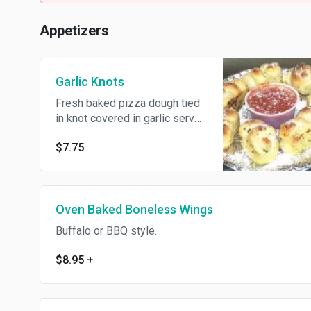
Appetizers
Garlic Knots
Fresh baked pizza dough tied
in knot covered in garlic served
with marinara sauce 6pc.
$7.75
Oven Baked Boneless Wings
Buffalo or BBQ style.
$8.95
+