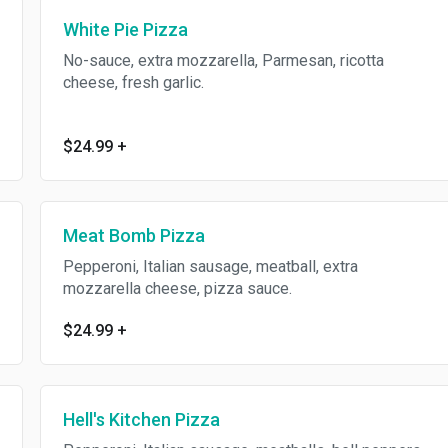
White Pie Pizza
No-sauce, extra mozzarella, Parmesan, ricotta
cheese, fresh garlic.
$24.99
+
Meat Bomb Pizza
Pepperoni, Italian sausage, meatball, extra
mozzarella cheese, pizza sauce.
$24.99
+
Hell's Kitchen Pizza