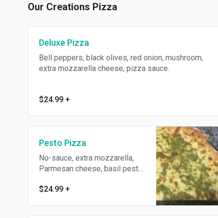
Our Creations Pizza
Deluxe Pizza
Bell peppers, black olives, red onion, mushroom,
extra mozzarella cheese, pizza sauce.
$24.99
+
Pesto Pizza
No-sauce, extra mozzarella,
Parmesan cheese, basil pesto
sauce.
$24.99
+