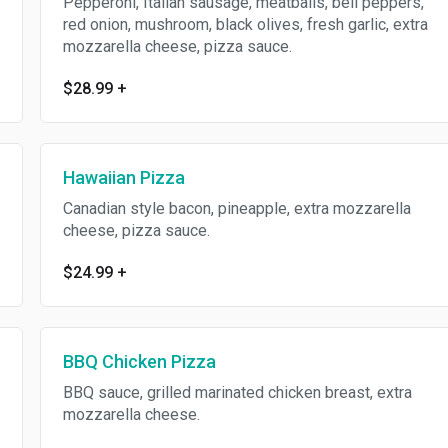
Pepperoni, Italian sausage, meatballs, bell peppers,
red onion, mushroom, black olives, fresh garlic, extra
mozzarella cheese, pizza sauce.
$28.99
+
Hawaiian Pizza
Canadian style bacon, pineapple, extra mozzarella
cheese, pizza sauce.
$24.99
+
BBQ Chicken Pizza
BBQ sauce, grilled marinated chicken breast, extra
mozzarella cheese.