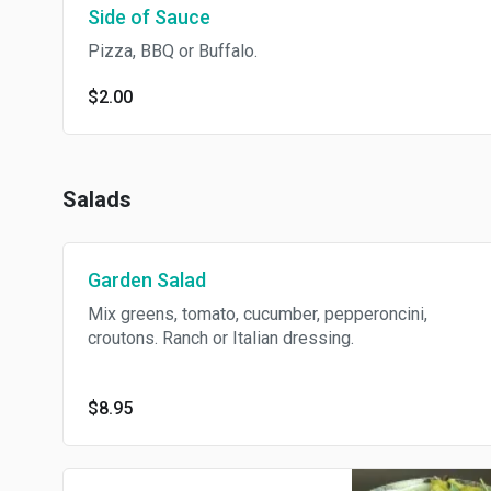
Side of Sauce
Pizza, BBQ or Buffalo.
$2.00
Salads
Garden Salad
Mix greens, tomato, cucumber, pepperoncini,
croutons. Ranch or Italian dressing.
$8.95