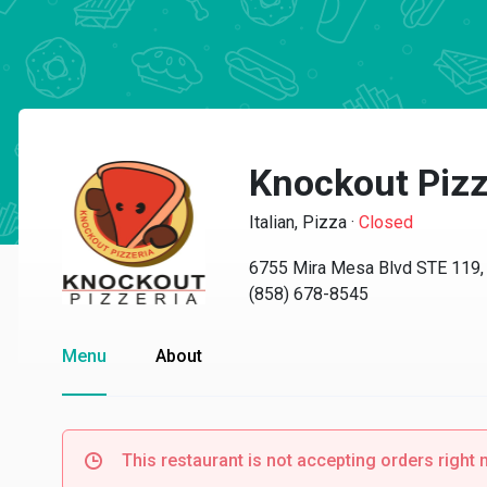
Knockout Piz
Italian, Pizza
·
Closed
6755 Mira Mesa Blvd STE 119,
(858) 678-8545
Menu
About
This restaurant is not accepting orders right 