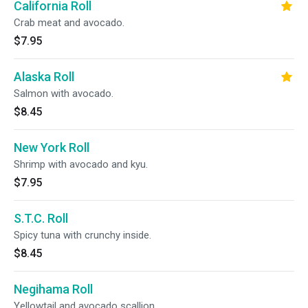
California Roll
Crab meat and avocado.
$7.95
Alaska Roll
Salmon with avocado.
$8.45
New York Roll
Shrimp with avocado and kyu.
$7.95
S.T.C. Roll
Spicy tuna with crunchy inside.
$8.45
Negihama Roll
Yellowtail and avocado scallion.