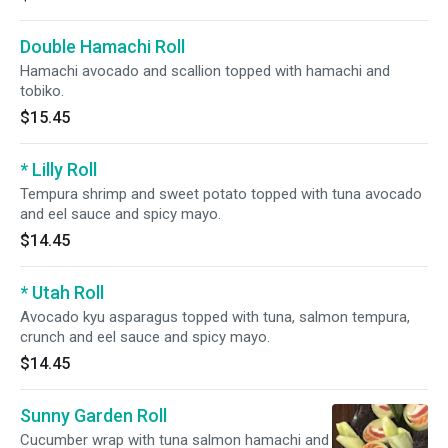
Double Hamachi Roll
Hamachi avocado and scallion topped with hamachi and
tobiko.
$15.45
* Lilly Roll
Tempura shrimp and sweet potato topped with tuna avocado
and eel sauce and spicy mayo.
$14.45
* Utah Roll
Avocado kyu asparagus topped with tuna, salmon tempura,
crunch and eel sauce and spicy mayo.
$14.45
Sunny Garden Roll
Cucumber wrap with tuna salmon hamachi and