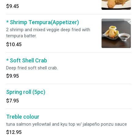
$9.45
* Shrimp Tempura(Appetizer)
2 shrimp and mixed veggie deep fried with
tempura batter.
$10.45
* Soft Shell Crab
Deep fried soft shell crab.
$9.95
Spring roll (5pc)
$7.95
Treble colour
tuna salmon yellowtail and kyu top w/ jalapeño ponzu sauce
$12.95