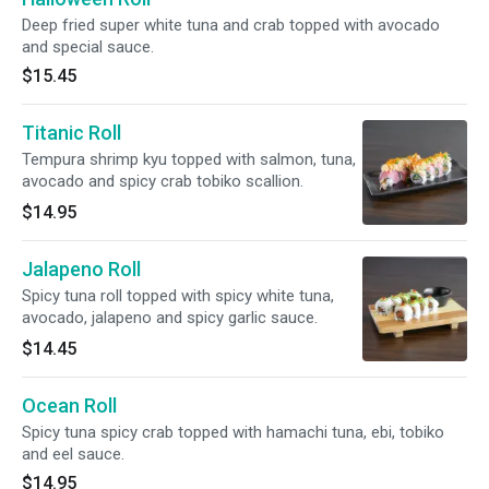
Deep fried super white tuna and crab topped with avocado
and special sauce.
$15.45
Titanic Roll
Tempura shrimp kyu topped with salmon, tuna,
avocado and spicy crab tobiko scallion.
$14.95
Jalapeno Roll
Spicy tuna roll topped with spicy white tuna,
avocado, jalapeno and spicy garlic sauce.
$14.45
Ocean Roll
Spicy tuna spicy crab topped with hamachi tuna, ebi, tobiko
and eel sauce.
$14.95