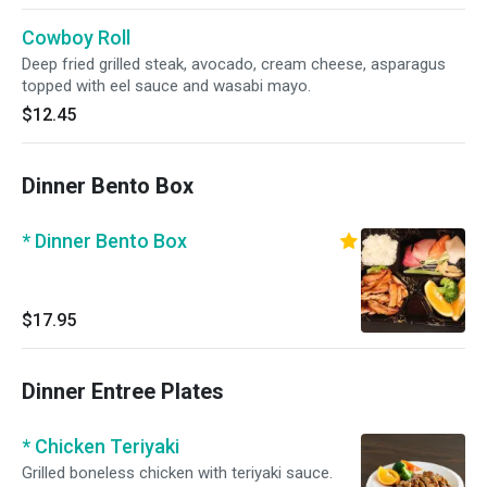
Cowboy Roll
Deep fried grilled steak, avocado, cream cheese, asparagus
topped with eel sauce and wasabi mayo.
$12.45
Dinner Bento Box
* Dinner Bento Box
$17.95
Dinner Entree Plates
* Chicken Teriyaki
Grilled boneless chicken with teriyaki sauce.