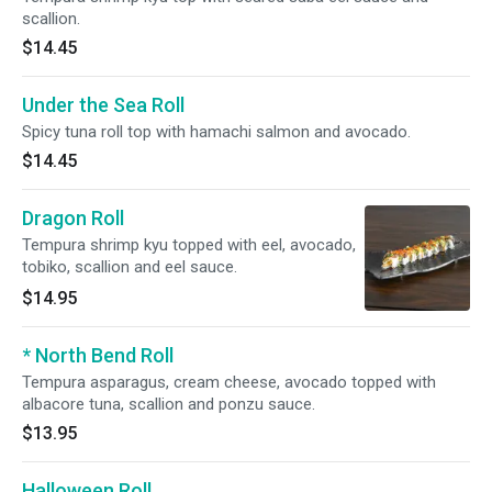
scallion.
$14.45
Under the Sea Roll
Spicy tuna roll top with hamachi salmon and avocado.
$14.45
Dragon Roll
Tempura shrimp kyu topped with eel, avocado,
tobiko, scallion and eel sauce.
$14.95
* North Bend Roll
Tempura asparagus, cream cheese, avocado topped with
albacore tuna, scallion and ponzu sauce.
$13.95
Halloween Roll