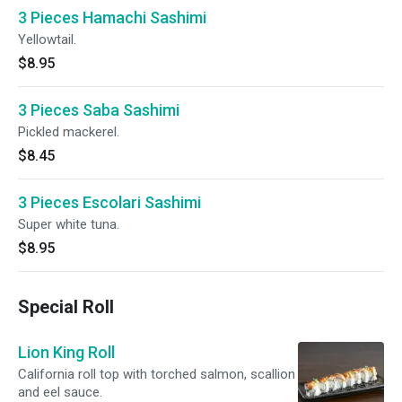
3 Pieces Hamachi Sashimi
Yellowtail.
$8.95
3 Pieces Saba Sashimi
Pickled mackerel.
$8.45
3 Pieces Escolari Sashimi
Super white tuna.
$8.95
Special Roll
Lion King Roll
California roll top with torched salmon, scallion
and eel sauce.