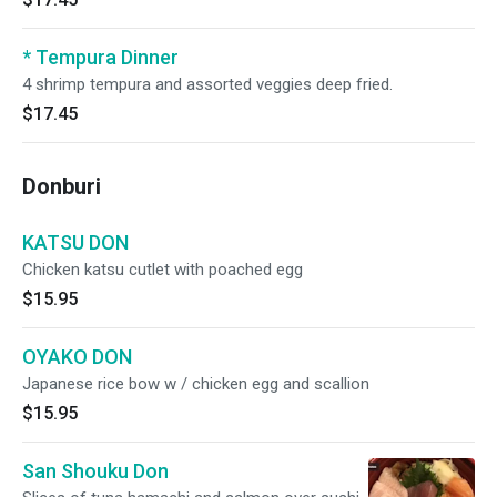
* Tempura Dinner
4 shrimp tempura and assorted veggies deep fried.
$17.45
Donburi
KATSU DON
Chicken katsu cutlet with poached egg
$15.95
OYAKO DON
Japanese rice bow w / chicken egg and scallion
$15.95
San Shouku Don