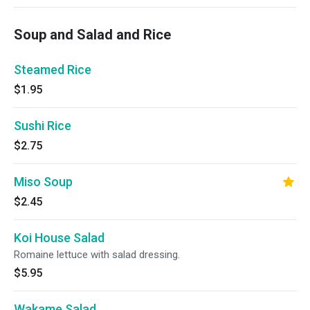
Soup and Salad and Rice
Steamed Rice
$1.95
Sushi Rice
$2.75
Miso Soup
$2.45
Koi House Salad
Romaine lettuce with salad dressing.
$5.95
Wakame Salad