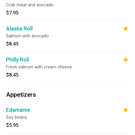
Crab meat and avocado.
$7.95
Alaska Roll
Salmon with avocado.
$8.45
Philly Roll
Fresh salmon with cream cheese.
$8.45
Appetizers
Edamame
Soy beans.
$5.95