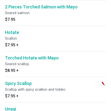
2 Pieces Torched Salmon with Mayo
Seared salmon.
$7.95
Hotate
Scallon.
$7.95
+
Torched Hotate with Mayo
Seared scallop.
$8.95
+
Spicy Scallop
Scallop with spicy scallion and tobiko.
$7.95
+
Unagi