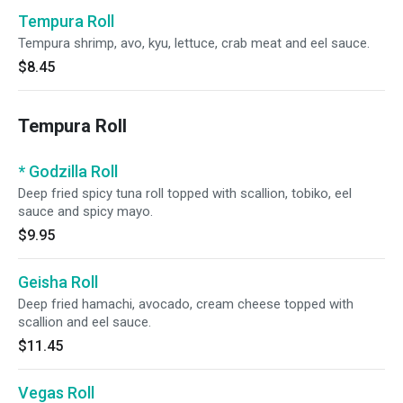
Tempura Roll
Tempura shrimp, avo, kyu, lettuce, crab meat and eel sauce.
$8.45
Tempura Roll
* Godzilla Roll
Deep fried spicy tuna roll topped with scallion, tobiko, eel
sauce and spicy mayo.
$9.95
Geisha Roll
Deep fried hamachi, avocado, cream cheese topped with
scallion and eel sauce.
$11.45
Vegas Roll