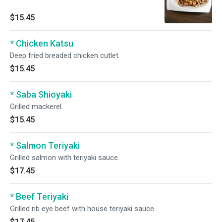
$15.45
* Chicken Katsu
Deep fried breaded chicken cutlet.
$15.45
* Saba Shioyaki
Grilled mackerel.
$15.45
* Salmon Teriyaki
Grilled salmon with teriyaki sauce.
$17.45
* Beef Teriyaki
Grilled rib eye beef with house teriyaki sauce.
$17.45