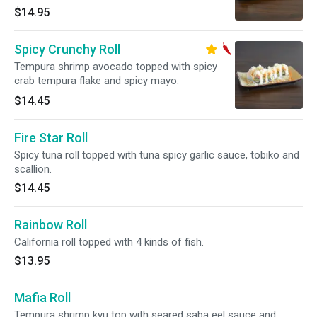
$14.95
Spicy Crunchy Roll
Tempura shrimp avocado topped with spicy
crab tempura flake and spicy mayo.
$14.45
Fire Star Roll
Spicy tuna roll topped with tuna spicy garlic sauce, tobiko and
scallion.
$14.45
Rainbow Roll
California roll topped with 4 kinds of fish.
$13.95
Mafia Roll
Tempura shrimp kyu top with seared saba eel sauce and