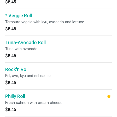
$8.45
* Veggie Roll
Tempura veggie with kyu, avocado and lettuce.
$8.45
Tuna-Avocado Roll
Tuna with avocado.
$8.45
Rock'n Roll
Eel, avo, kyu and eel sauce.
$8.45
Philly Roll
Fresh salmon with cream cheese.
$8.45