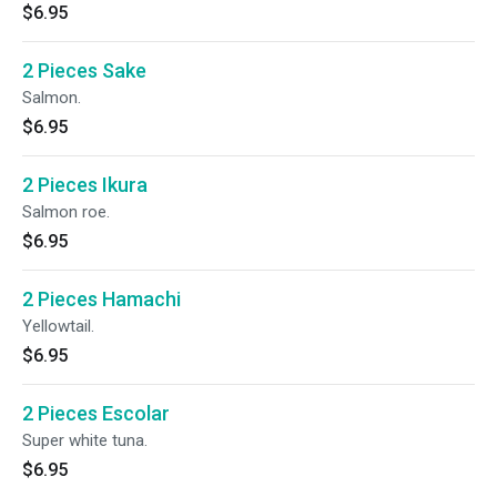
$6.95
2 Pieces Sake
Salmon.
$6.95
2 Pieces Ikura
Salmon roe.
$6.95
2 Pieces Hamachi
Yellowtail.
$6.95
2 Pieces Escolar
Super white tuna.
$6.95