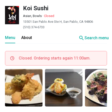
Koi Sushi
Asian, Bowls
·
Closed
13501 San Pablo Ave Ste H, San Pablo, CA 94806
(510) 374-6733
search
Menu
About
Search menu
Closed. Ordering starts again 11:00am.