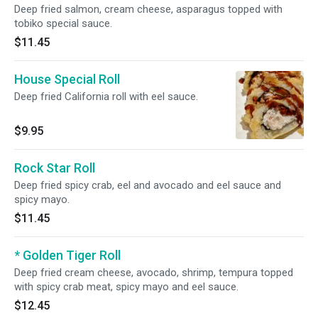
Deep fried salmon, cream cheese, asparagus topped with
tobiko special sauce.
$11.45
House Special Roll
Deep fried California roll with eel sauce.
$9.95
Rock Star Roll
Deep fried spicy crab, eel and avocado and eel sauce and
spicy mayo.
$11.45
* Golden Tiger Roll
Deep fried cream cheese, avocado, shrimp, tempura topped
with spicy crab meat, spicy mayo and eel sauce.
$12.45