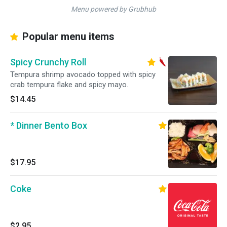
Menu powered by Grubhub
Popular menu items
Spicy Crunchy Roll
Tempura shrimp avocado topped with spicy
crab tempura flake and spicy mayo.
$14.45
* Dinner Bento Box
$17.95
Coke
$2.95