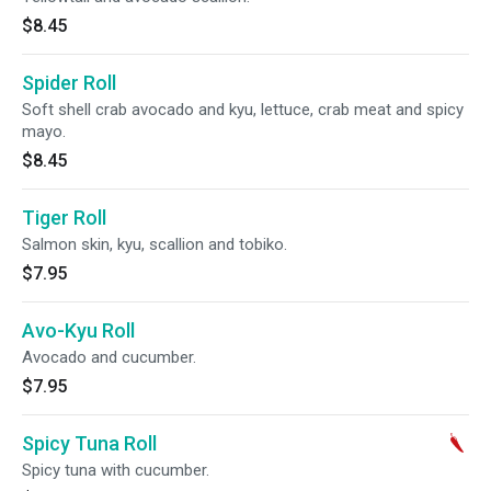
$8.45
Spider Roll
Soft shell crab avocado and kyu, lettuce, crab meat and spicy
mayo.
$8.45
Tiger Roll
Salmon skin, kyu, scallion and tobiko.
$7.95
Avo-Kyu Roll
Avocado and cucumber.
$7.95
Spicy Tuna Roll
Spicy tuna with cucumber.