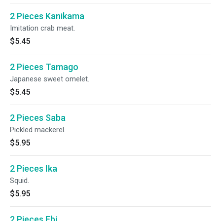
2 Pieces Kanikama
Imitation crab meat.
$5.45
2 Pieces Tamago
Japanese sweet omelet.
$5.45
2 Pieces Saba
Pickled mackerel.
$5.95
2 Pieces Ika
Squid.
$5.95
2 Pieces Ebi