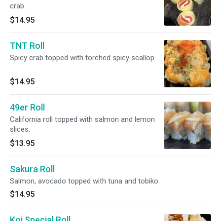
crab.
$14.95
TNT Roll
Spicy crab topped with torched spicy scallop.
$14.95
49er Roll
California roll topped with salmon and lemon
slices.
$13.95
Sakura Roll
Salmon, avocado topped with tuna and tobiko.
$14.95
Koi Special Roll