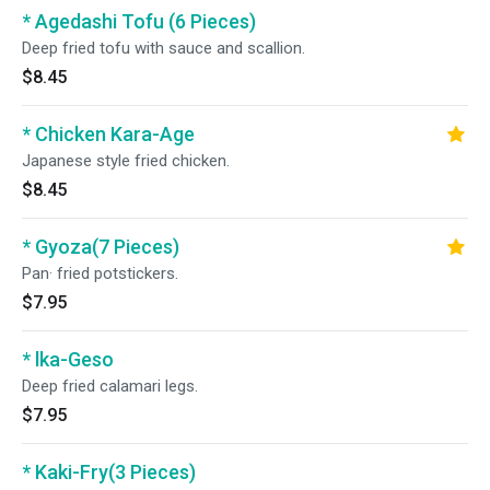
* Agedashi Tofu (6 Pieces)
Deep fried tofu with sauce and scallion.
$8.45
* Chicken Kara-Age
Japanese style fried chicken.
$8.45
* Gyoza(7 Pieces)
Pan· fried potstickers.
$7.95
* lka-Geso
Deep fried calamari legs.
$7.95
* Kaki-Fry(3 Pieces)