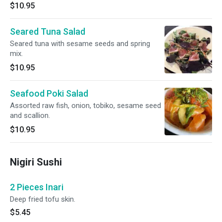
$10.95
Seared Tuna Salad
Seared tuna with sesame seeds and spring
mix.
$10.95
Seafood Poki Salad
Assorted raw fish, onion, tobiko, sesame seed
and scallion.
$10.95
Nigiri Sushi
2 Pieces Inari
Deep fried tofu skin.
$5.45