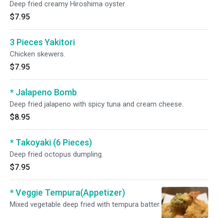
Deep fried creamy Hiroshima oyster.
$7.95
3 Pieces Yakitori
Chicken skewers.
$7.95
* Jalapeno Bomb
Deep fried jalapeno with spicy tuna and cream cheese.
$8.95
* Takoyaki (6 Pieces)
Deep fried octopus dumpling.
$7.95
* Veggie Tempura(Appetizer)
Mixed vegetable deep fried with tempura batter.