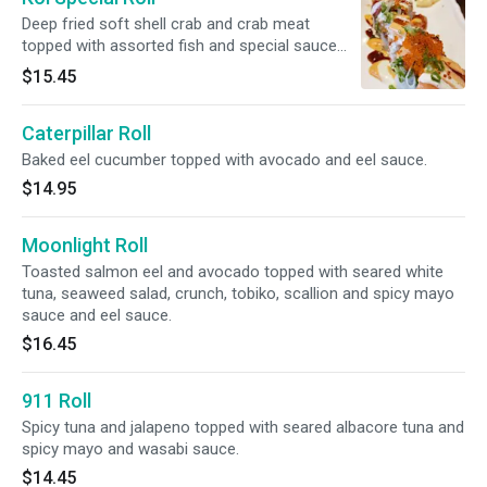
Deep fried soft shell crab and crab meat
topped with assorted fish and special sauce
and tobiko.
$15.45
Caterpillar Roll
Baked eel cucumber topped with avocado and eel sauce.
$14.95
Moonlight Roll
Toasted salmon eel and avocado topped with seared white
tuna, seaweed salad, crunch, tobiko, scallion and spicy mayo
sauce and eel sauce.
$16.45
911 Roll
Spicy tuna and jalapeno topped with seared albacore tuna and
spicy mayo and wasabi sauce.
$14.45