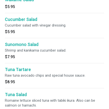
$5.95
Cucumber Salad
Cucumber salad with vinegar dressing.
$5.95
Sunomono Salad
Shrimp and kanikama cucumber salad.
$7.95
Tuna Tartare
Raw tuna avocado chips and special house sauce.
$8.95
Tuna Salad
Romaine lettuce sliced tuna with tabiki ikura. Also can be
salmon or hamachi.