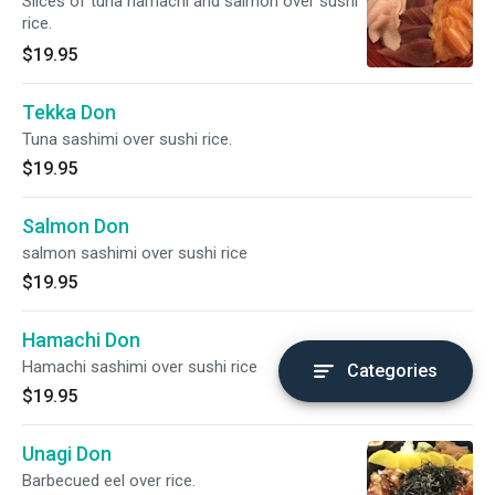
Slices of tuna hamachi and salmon over sushi
rice.
$19.95
Tekka Don
Tuna sashimi over sushi rice.
$19.95
Salmon Don
salmon sashimi over sushi rice
$19.95
Hamachi Don
Hamachi sashimi over sushi rice
Categories
$19.95
Unagi Don
Barbecued eel over rice.