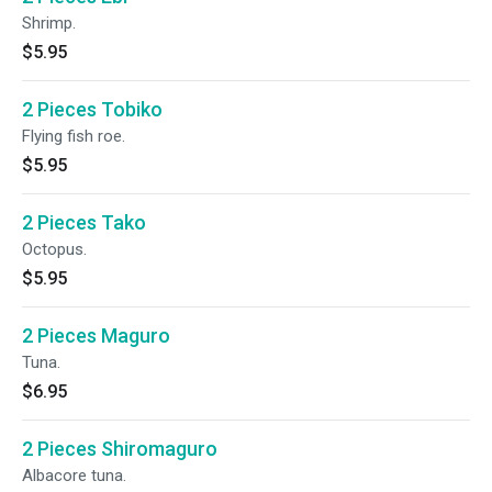
Shrimp.
$5.95
2 Pieces Tobiko
Flying fish roe.
$5.95
2 Pieces Tako
Octopus.
$5.95
2 Pieces Maguro
Tuna.
$6.95
2 Pieces Shiromaguro
Albacore tuna.