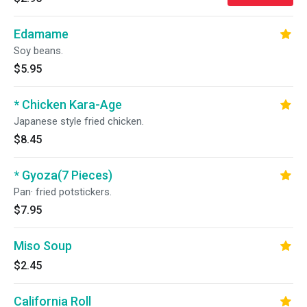
Edamame
Soy beans.
$5.95
* Chicken Kara-Age
Japanese style fried chicken.
$8.45
* Gyoza(7 Pieces)
Pan· fried potstickers.
$7.95
Miso Soup
$2.45
California Roll