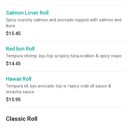
Salmon Lover Roll
Spicy crunchy salmon and avocado topped with salmon and
ikura.
$15.45
Red lion Roll
Tempura shrimp ,kyu top w/spicy tuna,scallion & spicy mayo
$14.45
Hawaii Roll
Tempura ell, kyu avocado top w /spicy crab ell sauce &
sriracha sauce
$15.95
Classic Roll