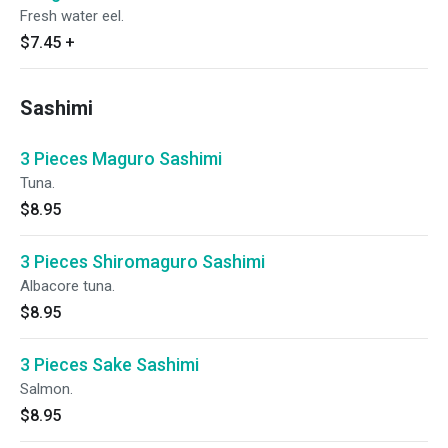
Fresh water eel.
$7.45
+
Sashimi
3 Pieces Maguro Sashimi
Tuna.
$8.95
3 Pieces Shiromaguro Sashimi
Albacore tuna.
$8.95
3 Pieces Sake Sashimi
Salmon.
$8.95