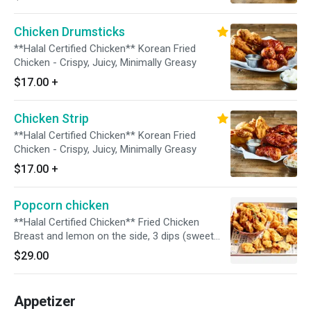
Chicken Drumsticks
**Halal Certified Chicken** Korean Fried
Chicken - Crispy, Juicy, Minimally Greasy
$17.00
+
Chicken Strip
**Halal Certified Chicken** Korean Fried
Chicken - Crispy, Juicy, Minimally Greasy
$17.00
+
Popcorn chicken
**Halal Certified Chicken** Fried Chicken
Breast and lemon on the side, 3 dips (sweet
and hot, mango, Korean BBQ)
$29.00
Appetizer