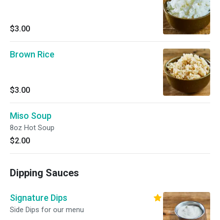
$3.00
Brown Rice
$3.00
Miso Soup
8oz Hot Soup
$2.00
Dipping Sauces
Signature Dips
Side Dips for our menu