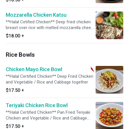
Mozzarella Chicken Katsu
**Halal Cetified Chicken** Deep fried chicken
breast over rice with melted mozzarella cheese
on the top. Comes with house salad and Katsu
$18.00
+
sauce & Spicy Mayo dip. Salad : Romain,
Tomato mixed with Lemon Dressing. Parmesan
Cheese on top
Rice Bowls
Chicken Mayo Rice Bowl
**Halal Certified Chicken** Deep Fried Chicken
and Vegetable / Rice and Cabbage together
$17.50
+
Teriyaki Chicken Rice Bowl
**Halal Certified Chicken** Pan Fried Teriyaki
Chicken and Vegetable / Rice and Cabbage
together
$17.50
+