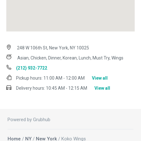
248 W 106th St, New York, NY 10025
Asian, Chicken, Dinner, Korean, Lunch, Must Try, Wings
(212) 932-7722
Pickup hours:
11:00 AM - 12:00 AM
View all
Delivery hours:
10:45 AM - 12:15 AM
View all
Powered by Grubhub
Home
/
NY
/
New York
/ Koko Wings