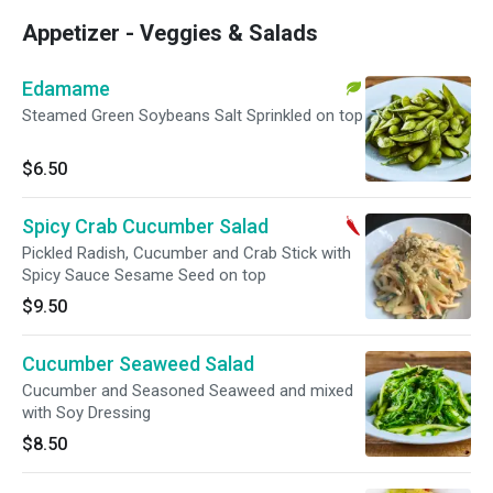
Appetizer - Veggies & Salads
Edamame
Steamed Green Soybeans Salt Sprinkled on top
$6.50
Spicy Crab Cucumber Salad
Pickled Radish, Cucumber and Crab Stick with
Spicy Sauce Sesame Seed on top
$9.50
Cucumber Seaweed Salad
Cucumber and Seasoned Seaweed and mixed
with Soy Dressing
$8.50