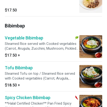
$17.50
Bibimbap
Vegetable Bibimbap
Steamed Rice served with Cooked vegetables
(Carrot, Arugula, Zucchini, Mushroom, Pickled
Radish). Egg garnish and Sesame Seed on top
$17.50
+
// Red Pepper Paste On the Side
Tofu Bibimbap
Steamed Tofu on top / Steamed Rice served
with Cooked vegetables (Carrot, Arugula,
Zucchini, Mushroom, Pickled Radish). Egg
$18.50
+
garnish and Sesame Seed on top // Red Pepper
Paste On the Side
Spicy Chicken Bibimbap
**Halal Certified Chicken** Pan Fried Spicy