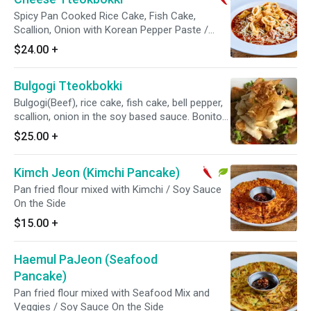
Spicy Pan Cooked Rice Cake, Fish Cake,
Scallion, Onion with Korean Pepper Paste /
Mozzarella Cheese on top / Fried Calamari or
$24.00
+
Kimari on the top
Bulgogi Tteokbokki
Bulgogi(Beef), rice cake, fish cake, bell pepper,
scallion, onion in the soy based sauce. Bonito
flakes on the top
$25.00
+
Kimch Jeon (Kimchi Pancake)
Pan fried flour mixed with Kimchi / Soy Sauce
On the Side
$15.00
+
Haemul PaJeon (Seafood
Pancake)
Pan fried flour mixed with Seafood Mix and
Veggies / Soy Sauce On the Side