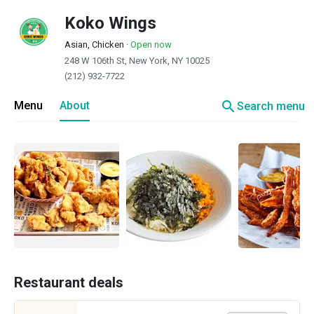
Koko Wings
Asian, Chicken
·
Open now
248 W 106th St, New York, NY 10025
(212) 932-7722
search
Menu
About
Search menu
Restaurant deals