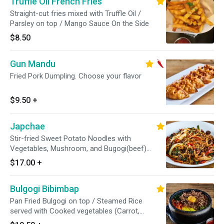
Truffle Oil French Fries
Straight-cut fries mixed with Truffle Oil /
Parsley on top / Mango Sauce On the Side
$8.50
Gun Mandu
Fried Pork Dumpling. Choose your flavor
$9.50
+
Japchae
Stir-fried Sweet Potato Noodles with
Vegetables, Mushroom, and Bugogi(beef)
based on soy sauce. / Sesame Seed on top
$17.00
+
Bulgogi Bibimbap
Pan Fried Bulgogi on top / Steamed Rice
served with Cooked vegetables (Carrot,
Arugula, Zucchini, Mushroom, Pickled Radish).