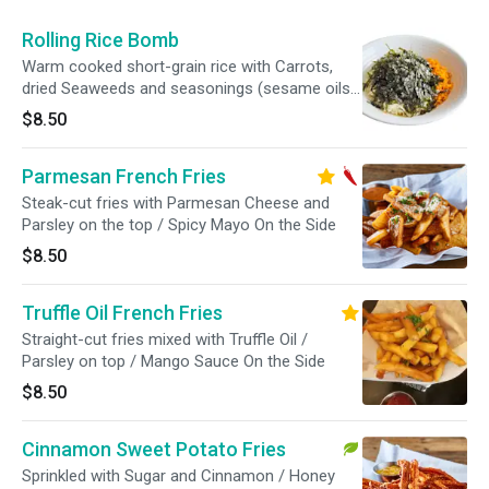
Rolling Rice Bomb
Warm cooked short-grain rice with Carrots,
dried Seaweeds and seasonings (sesame oils,
mayo)
$8.50
Parmesan French Fries
Steak-cut fries with Parmesan Cheese and
Parsley on the top / Spicy Mayo On the Side
$8.50
Truffle Oil French Fries
Straight-cut fries mixed with Truffle Oil /
Parsley on top / Mango Sauce On the Side
$8.50
Cinnamon Sweet Potato Fries
Sprinkled with Sugar and Cinnamon / Honey