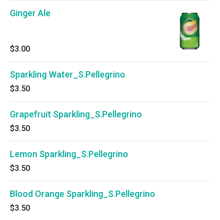
Ginger Ale
$3.00
Sparkling Water_S.Pellegrino
$3.50
Grapefruit Sparkling_S.Pellegrino
$3.50
Lemon Sparkling_S.Pellegrino
$3.50
Blood Orange Sparkling_S.Pellegrino
$3.50