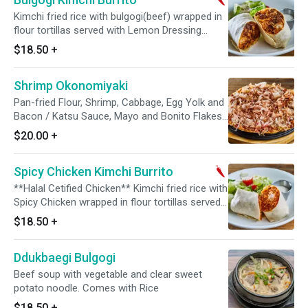
Kimchi fried rice with bulgogi(beef) wrapped in
flour tortillas served with Lemon Dressing
Salad(romaine, tomato, arugula, parmesan) and
$18.50
+
ranch dressing on the side.
Shrimp Okonomiyaki
Pan-fried Flour, Shrimp, Cabbage, Egg Yolk and
Bacon / Katsu Sauce, Mayo and Bonito Flakes
on the top
$20.00
+
Spicy Chicken Kimchi Burrito
**Halal Cetified Chicken** Kimchi fried rice with
Spicy Chicken wrapped in flour tortillas served
with Lemon Dressing Salad(romaine, tomato,
$18.50
+
arugula, parmesan) and ranch dressing on the
side.
Ddukbaegi Bulgogi
Beef soup with vegetable and clear sweet
potato noodle. Comes with Rice
$18.50
+