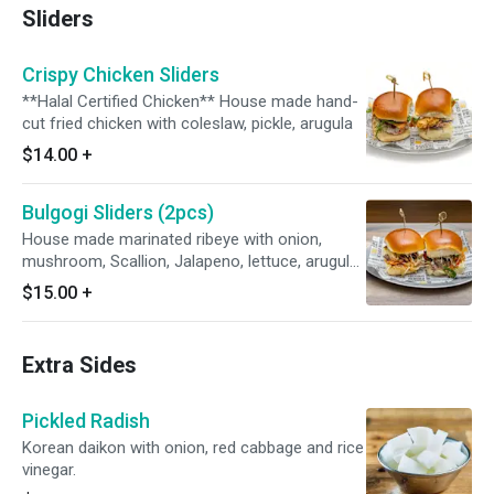
Sliders
Crispy Chicken Sliders
**Halal Certified Chicken** House made hand-
cut fried chicken with coleslaw, pickle, arugula
$14.00
+
Bulgogi Sliders (2pcs)
House made marinated ribeye with onion,
mushroom, Scallion, Jalapeno, lettuce, arugula,
bell pepper with mozzarella cheese
$15.00
+
Extra Sides
Pickled Radish
Korean daikon with onion, red cabbage and rice
vinegar.