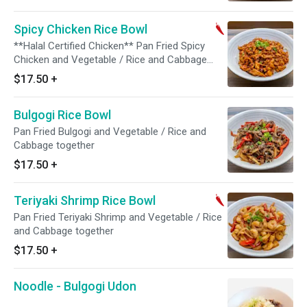
Spicy Chicken Rice Bowl
**Halal Certified Chicken** Pan Fried Spicy
Chicken and Vegetable / Rice and Cabbage
together
$17.50
+
Bulgogi Rice Bowl
Pan Fried Bulgogi and Vegetable / Rice and
Cabbage together
$17.50
+
Teriyaki Shrimp Rice Bowl
Pan Fried Teriyaki Shrimp and Vegetable / Rice
and Cabbage together
$17.50
+
Noodle - Bulgogi Udon