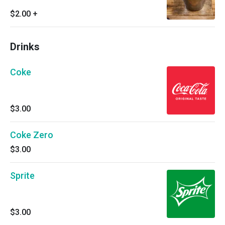
$2.00
+
Drinks
Coke
$3.00
Coke Zero
$3.00
Sprite
$3.00