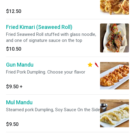
$12.50
Fried Kimari (Seaweed Roll)
Fried Seaweed Roll stuffed with glass noodle,
and one of signature sauce on the top
$10.50
Gun Mandu
Fried Pork Dumpling. Choose your flavor
$9.50
+
Mul Mandu
Steamed pork Dumpling, Soy Sauce On the Side
$9.50