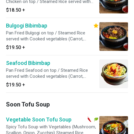
Chicken on top / Steamed Rice served with
Cooked vegetables (Carrot, Arugula, Zucchini,
$18.50
+
Mushroom, Pickled Radish). Egg garnish and
Sesame Seed on top // Red Pepper Paste On
Bulgogi Bibimbap
the Side
Pan Fried Bulgogi on top / Steamed Rice
served with Cooked vegetables (Carrot,
Arugula, Zucchini, Mushroom, Pickled Radish).
$19.50
+
Egg garnish and Sesame Seed on top // Red
Pepper Paste On the Side
Seafood Bibimbap
Pan Fried Seafood on top / Steamed Rice
served with Cooked vegetables (Carrot,
Arugula, Zucchini, Mushroom, Pickled Radish).
$19.50
+
Egg garnish and Sesame Seed on top // Red
Pepper Paste On the Side
Soon Tofu Soup
Vegetable Soon Tofu Soup
Spicy Tofu Soup with Vegetables (Mushroom,
Scallion, Onion, Zucchini) Steamed Rice