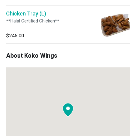
Chicken Tray (L)
**Halal Certified Chicken**
$245.00
About Koko Wings