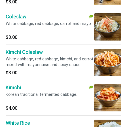
$3.00
Coleslaw
White cabbage, red cabbage, carrot and mayo.
$3.00
Kimchi Coleslaw
White cabbage, red cabbage, kimchi, and carrot
mixed with mayonnaise and spicy sauce
$3.00
Kimchi
Korean traditional fermented cabbage.
$4.00
White Rice