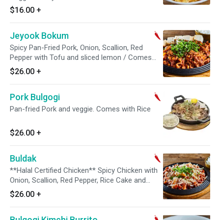
$16.00
+
Jeyook Bokum
Spicy Pan-Fried Pork, Onion, Scallion, Red
Pepper with Tofu and sliced lemon / Comes
with Steamed Rice on the side
$26.00
+
Pork Bulgogi
Pan-fried Pork and veggie. Comes with Rice
$26.00
+
Buldak
**Halal Certified Chicken** Spicy Chicken with
Onion, Scallion, Red Pepper, Rice Cake and
Mozzarella cheese / Comes with Steamed Rice
$26.00
+
on the side
Bulgogi Kimchi Burrito