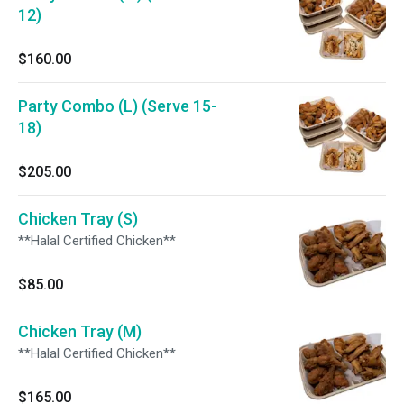
12)
$160.00
Party Combo (L) (Serve 15-
18)
$205.00
Chicken Tray (S)
**Halal Certified Chicken**
$85.00
Chicken Tray (M)
**Halal Certified Chicken**
$165.00