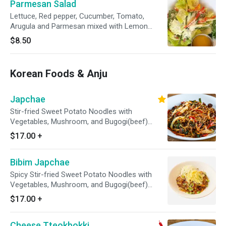
Parmesan Salad
Lettuce, Red pepper, Cucumber, Tomato,
Arugula and Parmesan mixed with Lemon
Dressing / Mango sauce on the side
$8.50
Korean Foods & Anju
Japchae
Stir-fried Sweet Potato Noodles with
Vegetables, Mushroom, and Bugogi(beef)
based on soy sauce. / Sesame Seed on top
$17.00
+
Bibim Japchae
Spicy Stir-fried Sweet Potato Noodles with
Vegetables, Mushroom, and Bugogi(beef)
based on soy sauce. / Sesame Seed on top
$17.00
+
Cheese Tteokbokki