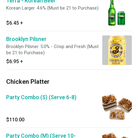
Terra - Korean Beer
Korean Larger. 4.6% (Must be 21 to Purchase)
$6.45
+
Brooklyn Pilsner
Brooklyn Pilsner. 5.0% - Crisp and Fresh (Must
be 21 to Purchase)
$6.95
+
Chicken Platter
Party Combo (S) (Serve 6-8)
$110.00
Party Combo (M) (Serve 10-