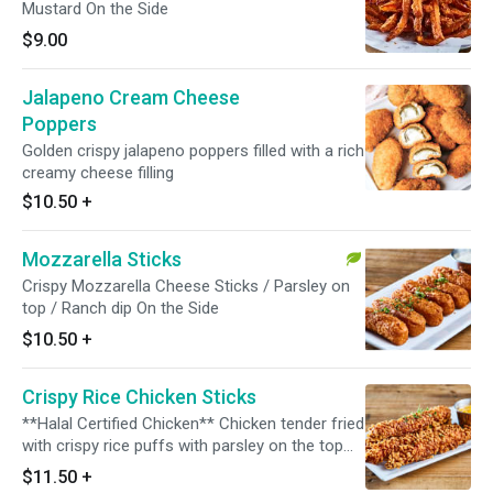
Mustard On the Side
$9.00
Jalapeno Cream Cheese
Poppers
Golden crispy jalapeno poppers filled with a rich
creamy cheese filling
$10.50
+
Mozzarella Sticks
Crispy Mozzarella Cheese Sticks / Parsley on
top / Ranch dip On the Side
$10.50
+
Crispy Rice Chicken Sticks
**Halal Certified Chicken** Chicken tender fried
with crispy rice puffs with parsley on the top
Honey Mustard On the side
$11.50
+