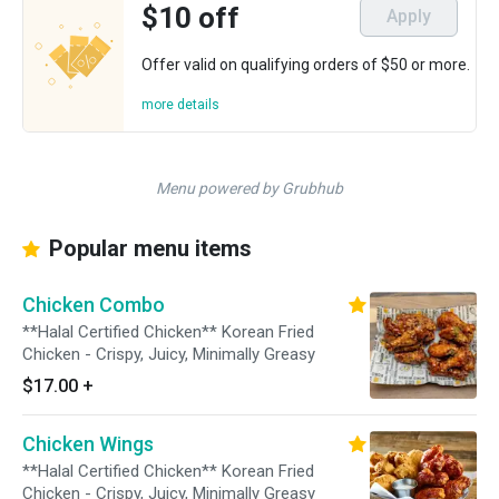
$10 off
Apply
Offer valid on qualifying orders of $50 or more.
more details
Menu powered by Grubhub
Popular menu items
Chicken Combo
**Halal Certified Chicken** Korean Fried
Chicken - Crispy, Juicy, Minimally Greasy
$17.00
+
Chicken Wings
**Halal Certified Chicken** Korean Fried
Chicken - Crispy, Juicy, Minimally Greasy