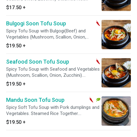
Together ***Takeout & Delivery - No Egg ***
$17.50
+
Bulgogi Soon Tofu Soup
Spicy Tofu Soup with Bulgogi(Beef) and
Vegetables (Mushroom, Scallion, Onion,
Zucchini) Steamed Rice Together ***Takeout &
$19.50
+
Delivery - No Egg ***
Seafood Soon Tofu Soup
Spicy Tofu Soup with Seafood and Vegetables
(Mushroom, Scallion, Onion, Zucchini).
Steamed Rice Together. ***Takeout & Delivery -
$19.50
+
No Egg ***
Mandu Soon Tofu Soup
Spicy Soft Tofu Soup with Pork dumplings and
Vegetables. Steamed Rice Together.
***Takeout & Delivery - No Egg ***
$19.50
+