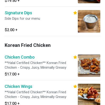
$19.50
+
Egg garnish and Sesame Seed on top // Red
Pepper Paste On the Side
Signature Dips
Side Dips for our menu
$2.00
+
Korean Fried Chicken
Chicken Combo
**Halal Certified Chicken** Korean Fried
Chicken - Crispy, Juicy, Minimally Greasy
$17.00
+
Chicken Wings
**Halal Certified Chicken** Korean Fried
Chicken - Crispy, Juicy, Minimally Greasy
$17.00
+