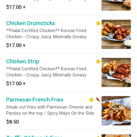
$17.00
+
Chicken Drumsticks
**Halal Certified Chicken** Korean Fried
Chicken - Crispy, Juicy, Minimally Greasy
$17.00
+
Chicken Strip
**Halal Certified Chicken** Korean Fried
Chicken - Crispy, Juicy, Minimally Greasy
$17.00
+
Parmesan French Fries
Steak-cut fries with Parmesan Cheese and
Parsley on the top / Spicy Mayo On the Side
$8.50