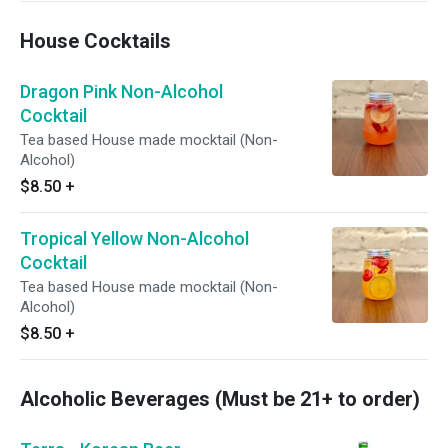
House Cocktails
Dragon Pink Non-Alcohol
Cocktail
Tea based House made mocktail (Non-
Alcohol)
$8.50
+
Tropical Yellow Non-Alcohol
Cocktail
Tea based House made mocktail (Non-
Alcohol)
$8.50
+
Alcoholic Beverages (Must be 21+ to order)