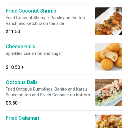
Fried Coconut Shrimp
Fried Coconut Shrimp / Parsley on the top
Ranch and Ketchup on the side
$11.50
Cheese Balls
Sprinkled cinnamon and sugar
$10.50
+
Octopus Balls
Fried Octopus Dumplings. Bonito and Katsu
Sauce on top and Sliced Cabbage on bottom
$9.50
+
Fried Calamari