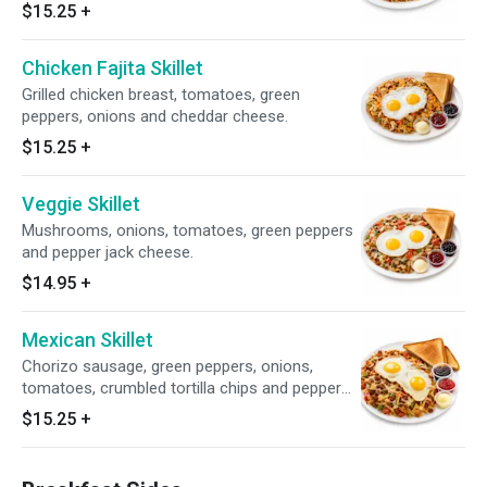
$15.25
+
Chicken Fajita Skillet
Grilled chicken breast, tomatoes, green
peppers, onions and cheddar cheese.
$15.25
+
Veggie Skillet
Mushrooms, onions, tomatoes, green peppers
and pepper jack cheese.
$14.95
+
Mexican Skillet
Chorizo sausage, green peppers, onions,
tomatoes, crumbled tortilla chips and pepper
jack cheese with your choice of bread.
$15.25
+