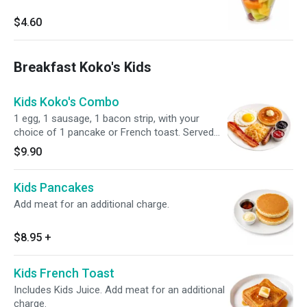
$4.60
Breakfast Koko's Kids
Kids Koko's Combo
1 egg, 1 sausage, 1 bacon strip, with your
choice of 1 pancake or French toast. Served
with crispy hash browns, syrup, and butter.
$9.90
Kids Pancakes
Add meat for an additional charge.
$8.95
+
Kids French Toast
Includes Kids Juice. Add meat for an additional
charge.