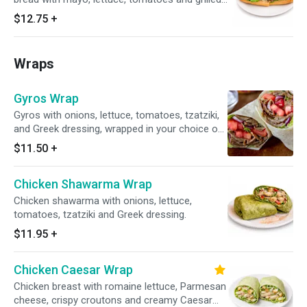
onions.
$12.75
+
Wraps
Gyros Wrap
Gyros with onions, lettuce, tomatoes, tzatziki,
and Greek dressing, wrapped in your choice of
tortilla.
$11.50
+
Chicken Shawarma Wrap
Chicken shawarma with onions, lettuce,
tomatoes, tzatziki and Greek dressing.
$11.95
+
Chicken Caesar Wrap
Chicken breast with romaine lettuce, Parmesan
cheese, crispy croutons and creamy Caesar