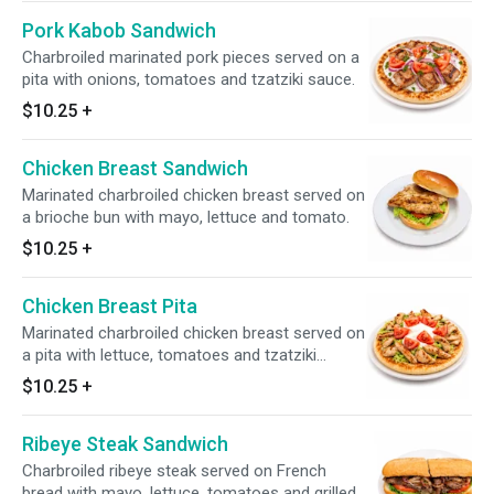
Pork Kabob Sandwich
Charbroiled marinated pork pieces served on a
pita with onions, tomatoes and tzatziki sauce.
$10.25
+
Chicken Breast Sandwich
Marinated charbroiled chicken breast served on
a brioche bun with mayo, lettuce and tomato.
$10.25
+
Chicken Breast Pita
Marinated charbroiled chicken breast served on
a pita with lettuce, tomatoes and tzatziki
sauce.
$10.25
+
Ribeye Steak Sandwich
Charbroiled ribeye steak served on French
bread with mayo, lettuce, tomatoes and grilled