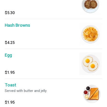
$5.30
Hash Browns
$4.25
Egg
$1.95
Toast
Served with butter and jelly.
$1.95