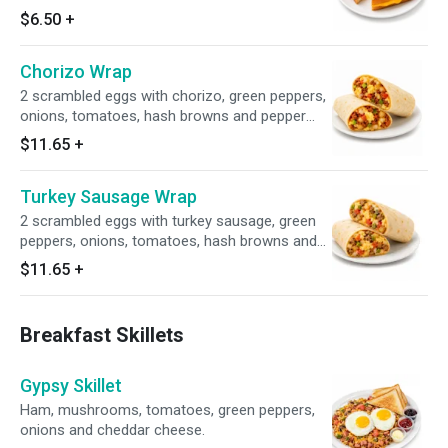
$6.50
+
Chorizo Wrap
2 scrambled eggs with chorizo, green peppers,
onions, tomatoes, hash browns and pepper
jack cheese.
$11.65
+
Turkey Sausage Wrap
2 scrambled eggs with turkey sausage, green
peppers, onions, tomatoes, hash browns and
pepper jack cheese.
$11.65
+
Breakfast Skillets
Gypsy Skillet
Ham, mushrooms, tomatoes, green peppers,
onions and cheddar cheese.