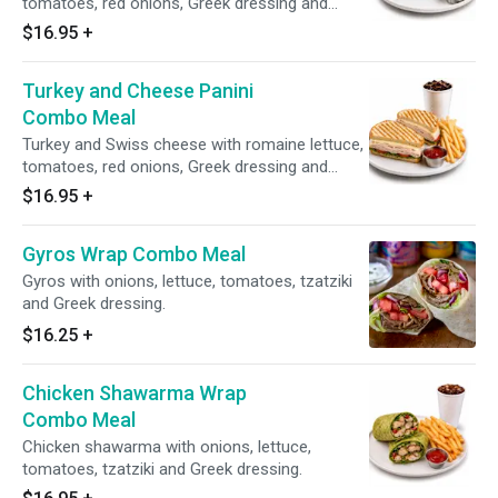
tomatoes, red onions, Greek dressing and
honey mustard.
$16.95
+
Turkey and Cheese Panini
Combo Meal
Turkey and Swiss cheese with romaine lettuce,
tomatoes, red onions, Greek dressing and
honey mustard.
$16.95
+
Gyros Wrap Combo Meal
Gyros with onions, lettuce, tomatoes, tzatziki
and Greek dressing.
$16.25
+
Chicken Shawarma Wrap
Combo Meal
Chicken shawarma with onions, lettuce,
tomatoes, tzatziki and Greek dressing.