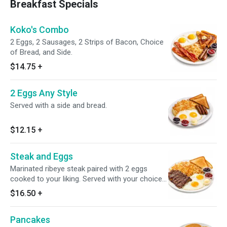
Breakfast Specials
Koko's Combo
2 Eggs, 2 Sausages, 2 Strips of Bacon, Choice
of Bread, and Side.
$14.75
+
2 Eggs Any Style
Served with a side and bread.
$12.15
+
Steak and Eggs
Marinated ribeye steak paired with 2 eggs
cooked to your liking. Served with your choice
of side and bread.
$16.50
+
Pancakes