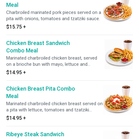
Meal
Charbroiled marinated pork pieces served on a
pita with onions, tomatoes and tzatziki sauce.
$15.75
+
Chicken Breast Sandwich
Combo Meal
Marinated charbroiled chicken breast, served
on a brioche bun with mayo, lettuce and
tomato.
$14.95
+
Chicken Breast Pita Combo
Meal
Marinated charbroiled chicken breast served on
a pita with lettuce, tomatoes and tzatziki
sauce.
$14.95
+
Ribeye Steak Sandwich