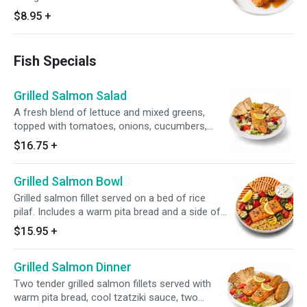
$8.95
+
Fish Specials
Grilled Salmon Salad
A fresh blend of lettuce and mixed greens,
topped with tomatoes, onions, cucumbers,
green peppers, Kalamata olives, pepperoncini,
$16.75
+
and feta cheese. Finished with a perfectly
grilled salmon fillet and served with Greek
Grilled Salmon Bowl
Vinaigrette and Tzatziki Sauce. A refreshing,
Mediterranean-inspired salad full of flavor!
Grilled salmon fillet served on a bed of rice
pilaf. Includes a warm pita bread and a side of
tzatziki sauce for a refreshing finish.
$15.95
+
Grilled Salmon Dinner
Two tender grilled salmon fillets served with
warm pita bread, cool tzatziki sauce, two