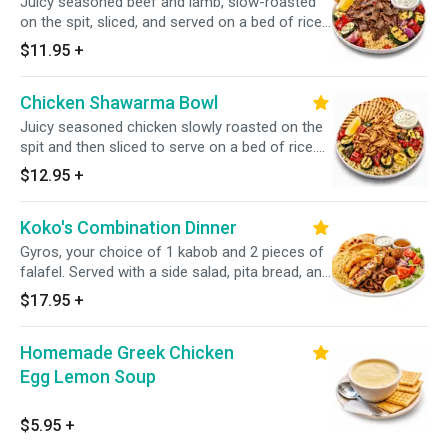
Juicy seasoned beef and lamb, slow-roasted
on the spit, sliced, and served on a bed of rice.
Includes pita bread and tzatziki sauce. Option
$11.95
+
to add grilled veggies and potatoes!
Chicken Shawarma Bowl
Juicy seasoned chicken slowly roasted on the
spit and then sliced to serve on a bed of rice.
Includes pita and tzatziki. Options to add grilled
$12.95
+
veggies or potatoes.
Koko's Combination Dinner
Gyros, your choice of 1 kabob and 2 pieces of
falafel. Served with a side salad, pita bread, and
a choice of two sides.
$17.95
+
Homemade Greek Chicken
Egg Lemon Soup
$5.95
+