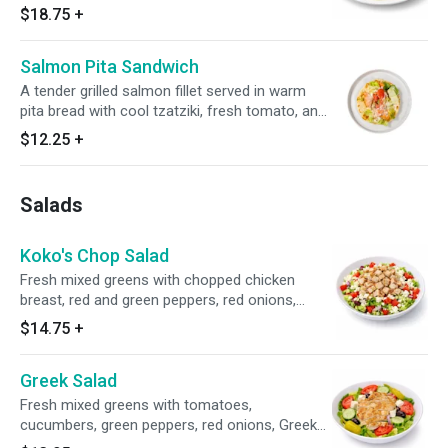
delicious sides of your choice, and a fresh side
$18.75
+
salad.
Salmon Pita Sandwich
A tender grilled salmon fillet served in warm
pita bread with cool tzatziki, fresh tomato, and
crisp onion.
$12.25
+
Salads
Koko's Chop Salad
Fresh mixed greens with chopped chicken
breast, red and green peppers, red onions,
cucumbers, tomatoes, crumbled feta cheese
$14.75
+
and house dressing.
Greek Salad
Fresh mixed greens with tomatoes,
cucumbers, green peppers, red onions, Greek
olives, feta cheese, pepperoncini peppers and