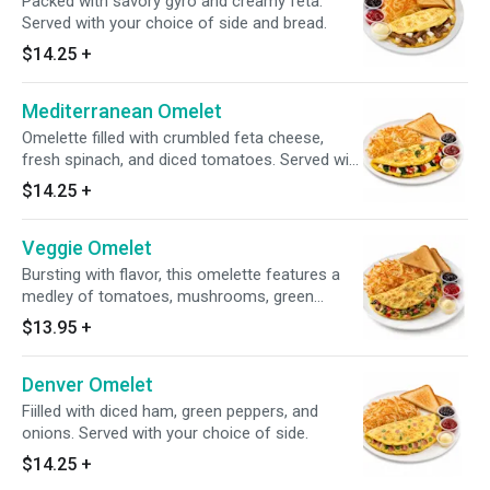
Packed with savory gyro and creamy feta.
Served with your choice of side and bread.
$14.25
+
Mediterranean Omelet
Omelette filled with crumbled feta cheese,
fresh spinach, and diced tomatoes. Served with
a side of your choice.
$14.25
+
Veggie Omelet
Bursting with flavor, this omelette features a
medley of tomatoes, mushrooms, green
peppers, spinach, and onions. Served with your
$13.95
+
choice of side.
Denver Omelet
Fiilled with diced ham, green peppers, and
onions. Served with your choice of side.
$14.25
+