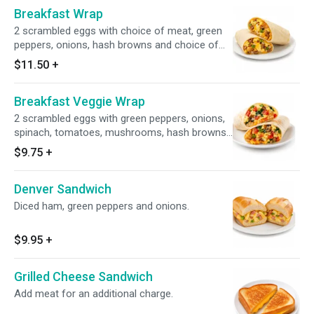
Breakfast Wrap
2 scrambled eggs with choice of meat, green
peppers, onions, hash browns and choice of
cheese.
$11.50
+
Breakfast Veggie Wrap
2 scrambled eggs with green peppers, onions,
spinach, tomatoes, mushrooms, hash browns
and choice of cheese.
$9.75
+
Denver Sandwich
Diced ham, green peppers and onions.
$9.95
+
Grilled Cheese Sandwich
Add meat for an additional charge.