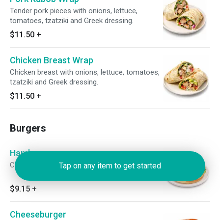
Tender pork pieces with onions, lettuce,
tomatoes, tzatziki and Greek dressing.
$11.50
+
Chicken Breast Wrap
Chicken breast with onions, lettuce, tomatoes,
tzatziki and Greek dressing.
$11.50
+
Burgers
Hamburger
Charbroiled 1/3 lb. burger.
Tap on any item to get started
$9.15
+
Cheeseburger