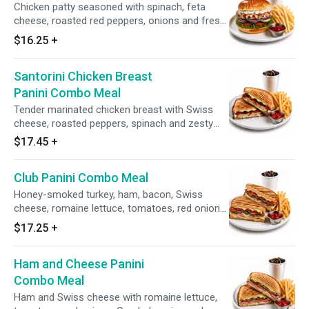
Chicken patty seasoned with spinach, feta
cheese, roasted red peppers, onions and fresh
herbs and spices.
$16.25
+
Santorini Chicken Breast
Panini Combo Meal
Tender marinated chicken breast with Swiss
cheese, roasted peppers, spinach and zesty
feta olive spread.
$17.45
+
Club Panini Combo Meal
Honey-smoked turkey, ham, bacon, Swiss
cheese, romaine lettuce, tomatoes, red onions,
Greek dressing and honey mustard.
$17.25
+
Ham and Cheese Panini
Combo Meal
Ham and Swiss cheese with romaine lettuce,