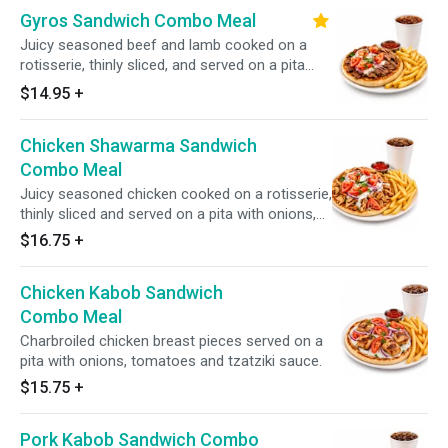
Gyros Sandwich Combo Meal
Juicy seasoned beef and lamb cooked on a
rotisserie, thinly sliced, and served on a pita
with onions, tomatoes, and tzatziki sauce.
$14.95
+
Includes your choice of a side and a drink.
Chicken Shawarma Sandwich
Combo Meal
Juicy seasoned chicken cooked on a rotisserie,
thinly sliced and served on a pita with onions,
tomatoes and tzatziki sauce.
$16.75
+
Chicken Kabob Sandwich
Combo Meal
Charbroiled chicken breast pieces served on a
pita with onions, tomatoes and tzatziki sauce.
$15.75
+
Pork Kabob Sandwich Combo