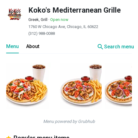
Koko's Mediterranean Grille
Greek, Grill
·
Open now
1760 W Chicago Ave, Chicago, IL 60622
(312) 988-0088
search
Menu
About
Search menu
Menu powered by Grubhub