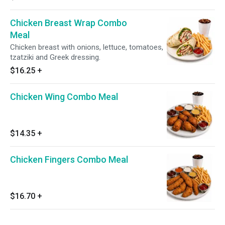
Chicken Breast Wrap Combo
Meal
Chicken breast with onions, lettuce, tomatoes,
tzatziki and Greek dressing.
$16.25
+
Chicken Wing Combo Meal
$14.35
+
Chicken Fingers Combo Meal
$16.70
+