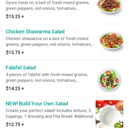
Gyros meat on a bed of fresh mixed greens,
green peppers, red onions, tomatoes,
cucumbers, tzatziki and Greek dressing.
$15.25
+
Chicken Shawarma Salad
Chicken shawarma on a bed of fresh mixed
greens, green peppers, red onions, tomatoes,
cucumbers, tzatziki and Greek dressing.
$15.75
+
Falafel Salad
4 pieces of falafel with fresh mixed greens,
green peppers, red onions, tomatoes,
cucumbers and choice of dressing.
$14.25
+
NEW! Build Your Own Salad
Create your perfect salad! Includes lettuce, 5
toppings, 1 dressing and Pita Bread. Additional
toppings and proteins available for an extra
$12.75
+
charge.