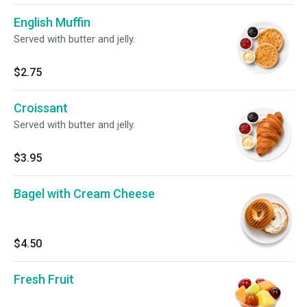
English Muffin
Served with butter and jelly.
$2.75
Croissant
Served with butter and jelly.
$3.95
Bagel with Cream Cheese
$4.50
Fresh Fruit