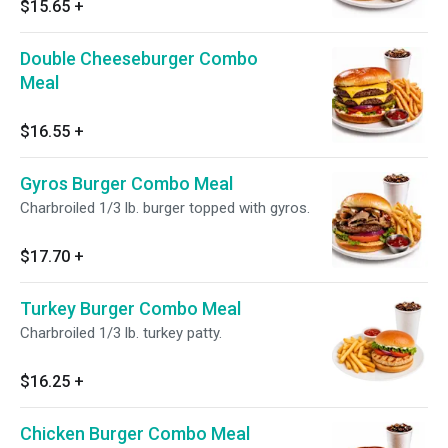
$15.65
+
Double Cheeseburger Combo
Meal
$16.55
+
Gyros Burger Combo Meal
Charbroiled 1/3 lb. burger topped with gyros.
$17.70
+
Turkey Burger Combo Meal
Charbroiled 1/3 lb. turkey patty.
$16.25
+
Chicken Burger Combo Meal