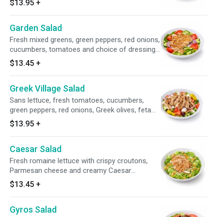
$13.95
+
Greek dressing. Add chicken breast for an
additional charge.
Garden Salad
Fresh mixed greens, green peppers, red onions,
cucumbers, tomatoes and choice of dressing.
Add chicken breast for an additional charge.
$13.45
+
Greek Village Salad
Sans lettuce, fresh tomatoes, cucumbers,
green peppers, red onions, Greek olives, feta
cheese, pepperoncini peppers and Greek
$13.95
+
dressing. Add chicken breast for an additional
charge.
Caesar Salad
Fresh romaine lettuce with crispy croutons,
Parmesan cheese and creamy Caesar
dressing. Add chicken breast for an additional
$13.45
+
charge.
Gyros Salad