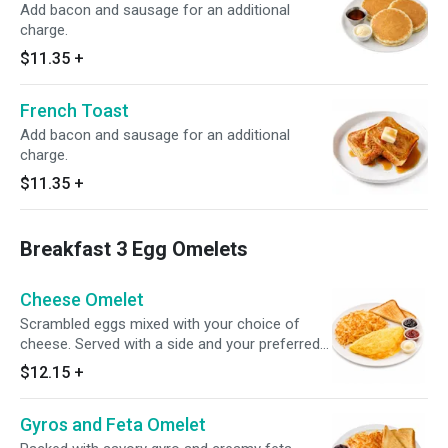
Add bacon and sausage for an additional
charge.
$11.35
+
French Toast
Add bacon and sausage for an additional
charge.
$11.35
+
Breakfast 3 Egg Omelets
Cheese Omelet
Scrambled eggs mixed with your choice of
cheese. Served with a side and your preferred
bread option.
$12.15
+
Gyros and Feta Omelet