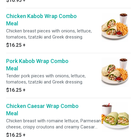
$16.95
+
Chicken Kabob Wrap Combo
Meal
Chicken breast pieces with onions, lettuce,
tomatoes, tzatziki and Greek dressing.
$16.25
+
Pork Kabob Wrap Combo
Meal
Tender pork pieces with onions, lettuce,
tomatoes, tzatziki and Greek dressing.
$16.25
+
Chicken Caesar Wrap Combo
Meal
Chicken breast with romaine lettuce, Parmesan
cheese, crispy croutons and creamy Caesar
dressing.
$16.25
+