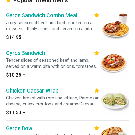
Popular menu items
Gyros Sandwich Combo Meal
Juicy seasoned beef and lamb cooked on a
rotisserie, thinly sliced, and served on a pita
with onions, tomatoes, and tzatziki sauce.
$14.95
+
Includes your choice of a side and a drink.
Gyros Sandwich
Tender slices of seasoned beef and lamb,
served on a warm pita with onions, tomatoes,
and homemade tzatziki sauce.
$10.25
+
Chicken Caesar Wrap
Chicken breast with romaine lettuce, Parmesan
cheese, crispy croutons and creamy Caesar
dressing.
$11.50
+
Gyros Bowl