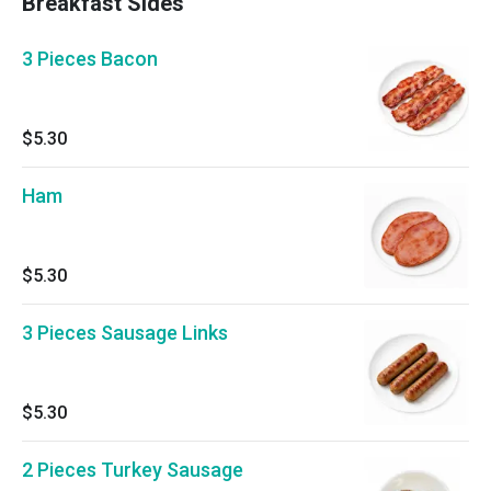
Breakfast Sides
3 Pieces Bacon
$5.30
Ham
$5.30
3 Pieces Sausage Links
$5.30
2 Pieces Turkey Sausage