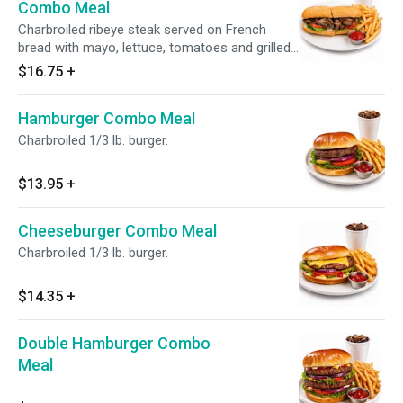
Combo Meal
Charbroiled ribeye steak served on French
bread with mayo, lettuce, tomatoes and grilled
onions.
$16.75
+
Hamburger Combo Meal
Charbroiled 1/3 lb. burger.
$13.95
+
Cheeseburger Combo Meal
Charbroiled 1/3 lb. burger.
$14.35
+
Double Hamburger Combo
Meal