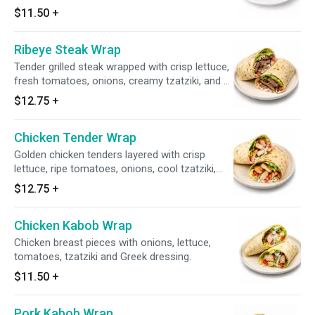
dressing.
$11.50
+
Ribeye Steak Wrap
Tender grilled steak wrapped with crisp lettuce,
fresh tomatoes, onions, creamy tzatziki, and a
splash of our signature Greek dressing, all
$12.75
+
tucked inside a warm tortilla.
Chicken Tender Wrap
Golden chicken tenders layered with crisp
lettuce, ripe tomatoes, onions, cool tzatziki,
and a touch of Greek dressing, all wrapped in
$12.75
+
soft tortilla.
Chicken Kabob Wrap
Chicken breast pieces with onions, lettuce,
tomatoes, tzatziki and Greek dressing.
$11.50
+
Pork Kabob Wrap