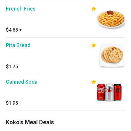
French Fries
$4.65
+
Pita Bread
$1.75
Canned Soda
$1.95
Koko's Meal Deals