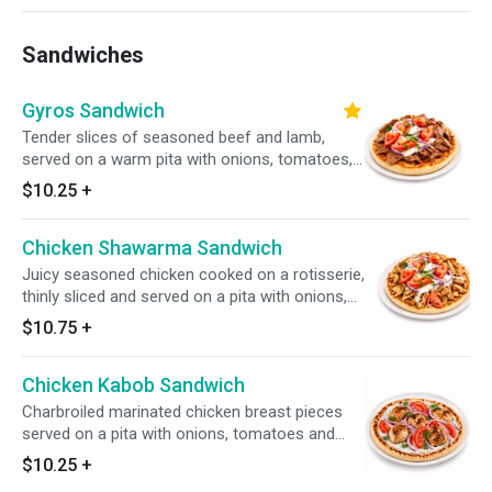
Sandwiches
Gyros Sandwich
Tender slices of seasoned beef and lamb,
served on a warm pita with onions, tomatoes,
and homemade tzatziki sauce.
$10.25
+
Chicken Shawarma Sandwich
Juicy seasoned chicken cooked on a rotisserie,
thinly sliced and served on a pita with onions,
tomatoes and tzatziki sauce.
$10.75
+
Chicken Kabob Sandwich
Charbroiled marinated chicken breast pieces
served on a pita with onions, tomatoes and
tzatziki sauce.
$10.25
+