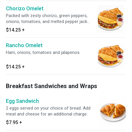
Chorizo Omelet
Packed with zesty chorizo, green peppers,
onions, tomatoes, and melted pepper jack
cheese. Served with your choice of side.
$14.25
+
Rancho Omelet
Ham, onions, tomatoes and jalapenos.
$14.25
+
Breakfast Sandwiches and Wraps
Egg Sandwich
2 eggs served on your choice of bread. Add
meat and cheese for an additional charge.
$7.95
+