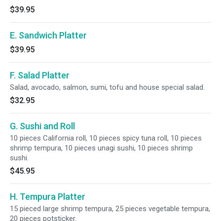
$39.95
E. Sandwich Platter
$39.95
F. Salad Platter
Salad, avocado, salmon, sumi, tofu and house special salad.
$32.95
G. Sushi and Roll
10 pieces California roll, 10 pieces spicy tuna roll, 10 pieces
shrimp tempura, 10 pieces unagi sushi, 10 pieces shrimp
sushi.
$45.95
H. Tempura Platter
15 pieced large shrimp tempura, 25 pieces vegetable tempura,
20 pieces potsticker.