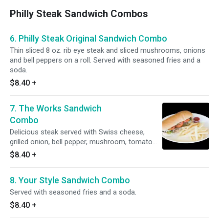
Philly Steak Sandwich Combos
6. Philly Steak Original Sandwich Combo
Thin sliced 8 oz. rib eye steak and sliced mushrooms, onions
and bell peppers on a roll. Served with seasoned fries and a
soda.
$8.40
+
7. The Works Sandwich
Combo
Delicious steak served with Swiss cheese,
grilled onion, bell pepper, mushroom, tomato
and lettuce and mayo. Served with seasoned
$8.40
+
fries and a soda.
8. Your Style Sandwich Combo
Served with seasoned fries and a soda.
$8.40
+