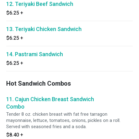
12. Teriyaki Beef Sandwich
$6.25
+
13. Teriyaki Chicken Sandwich
$6.25
+
14. Pastrami Sandwich
$6.25
+
Hot Sandwich Combos
11. Cajun Chicken Breast Sandwich
Combo
Tender 8 oz. chicken breast with fat free tarragon
mayonnaise, lettuce, tomatoes, onions, pickles on a roll.
Served with seasoned fries and a soda.
$8.40
+