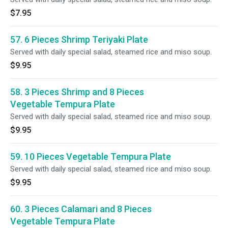
$7.95
57. 6 Pieces Shrimp Teriyaki Plate
Served with daily special salad, steamed rice and miso soup.
$9.95
58. 3 Pieces Shrimp and 8 Pieces
Vegetable Tempura Plate
Served with daily special salad, steamed rice and miso soup.
$9.95
59. 10 Pieces Vegetable Tempura Plate
Served with daily special salad, steamed rice and miso soup.
$9.95
60. 3 Pieces Calamari and 8 Pieces
Vegetable Tempura Plate