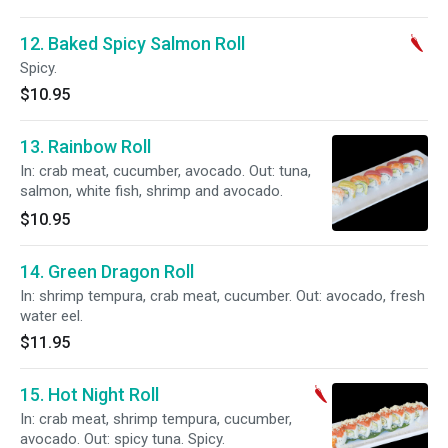
12. Baked Spicy Salmon Roll
Spicy.
$10.95
13. Rainbow Roll
In: crab meat, cucumber, avocado. Out: tuna,
salmon, white fish, shrimp and avocado.
$10.95
14. Green Dragon Roll
In: shrimp tempura, crab meat, cucumber. Out: avocado, fresh
water eel.
$11.95
15. Hot Night Roll
In: crab meat, shrimp tempura, cucumber,
avocado. Out: spicy tuna. Spicy.