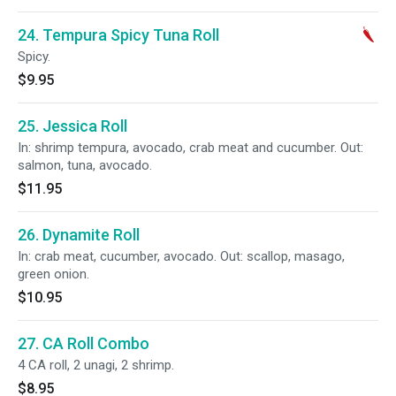
24. Tempura Spicy Tuna Roll
Spicy.
$9.95
25. Jessica Roll
In: shrimp tempura, avocado, crab meat and cucumber. Out:
salmon, tuna, avocado.
$11.95
26. Dynamite Roll
In: crab meat, cucumber, avocado. Out: scallop, masago,
green onion.
$10.95
27. CA Roll Combo
4 CA roll, 2 unagi, 2 shrimp.
$8.95