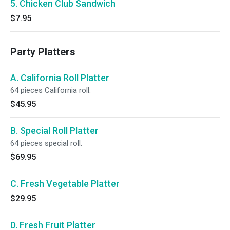
5. Chicken Club Sandwich
$7.95
Party Platters
A. California Roll Platter
64 pieces California roll.
$45.95
B. Special Roll Platter
64 pieces special roll.
$69.95
C. Fresh Vegetable Platter
$29.95
D. Fresh Fruit Platter