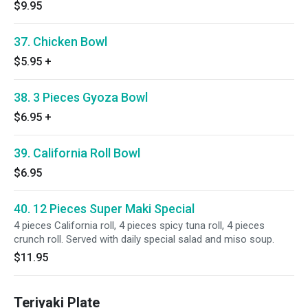
$9.95
37. Chicken Bowl
$5.95
+
38. 3 Pieces Gyoza Bowl
$6.95
+
39. California Roll Bowl
$6.95
40. 12 Pieces Super Maki Special
4 pieces California roll, 4 pieces spicy tuna roll, 4 pieces
crunch roll. Served with daily special salad and miso soup.
$11.95
Teriyaki Plate