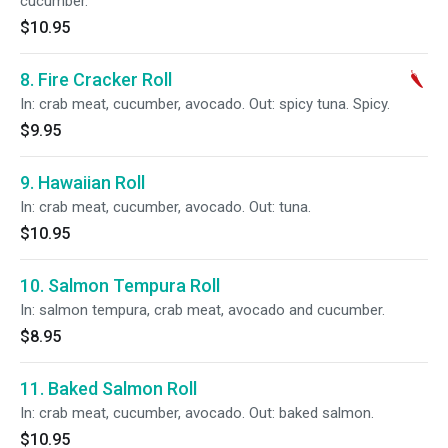
cucumber.
$10.95
8. Fire Cracker Roll
In: crab meat, cucumber, avocado. Out: spicy tuna. Spicy.
$9.95
9. Hawaiian Roll
In: crab meat, cucumber, avocado. Out: tuna.
$10.95
10. Salmon Tempura Roll
In: salmon tempura, crab meat, avocado and cucumber.
$8.95
11. Baked Salmon Roll
In: crab meat, cucumber, avocado. Out: baked salmon.
$10.95