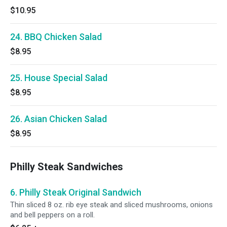
$10.95
24. BBQ Chicken Salad
$8.95
25. House Special Salad
$8.95
26. Asian Chicken Salad
$8.95
Philly Steak Sandwiches
6. Philly Steak Original Sandwich
Thin sliced 8 oz. rib eye steak and sliced mushrooms, onions
and bell peppers on a roll.