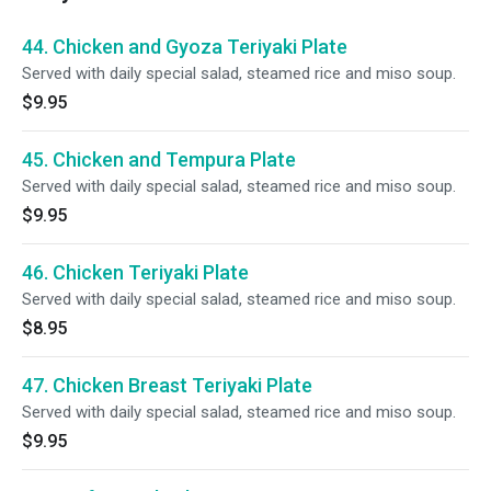
44. Chicken and Gyoza Teriyaki Plate
Served with daily special salad, steamed rice and miso soup.
$9.95
45. Chicken and Tempura Plate
Served with daily special salad, steamed rice and miso soup.
$9.95
46. Chicken Teriyaki Plate
Served with daily special salad, steamed rice and miso soup.
$8.95
47. Chicken Breast Teriyaki Plate
Served with daily special salad, steamed rice and miso soup.
$9.95