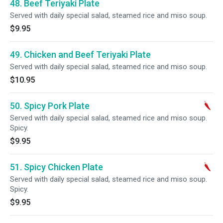
48. Beef Teriyaki Plate
Served with daily special salad, steamed rice and miso soup.
$9.95
49. Chicken and Beef Teriyaki Plate
Served with daily special salad, steamed rice and miso soup.
$10.95
50. Spicy Pork Plate
Served with daily special salad, steamed rice and miso soup.
Spicy.
$9.95
51. Spicy Chicken Plate
Served with daily special salad, steamed rice and miso soup.
Spicy.
$9.95