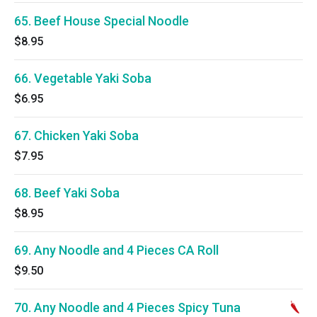
65. Beef House Special Noodle
$8.95
66. Vegetable Yaki Soba
$6.95
67. Chicken Yaki Soba
$7.95
68. Beef Yaki Soba
$8.95
69. Any Noodle and 4 Pieces CA Roll
$9.50
70. Any Noodle and 4 Pieces Spicy Tuna