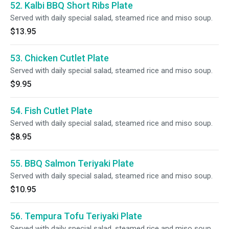
52. Kalbi BBQ Short Ribs Plate
Served with daily special salad, steamed rice and miso soup.
$13.95
53. Chicken Cutlet Plate
Served with daily special salad, steamed rice and miso soup.
$9.95
54. Fish Cutlet Plate
Served with daily special salad, steamed rice and miso soup.
$8.95
55. BBQ Salmon Teriyaki Plate
Served with daily special salad, steamed rice and miso soup.
$10.95
56. Tempura Tofu Teriyaki Plate
Served with daily special salad, steamed rice and miso soup.