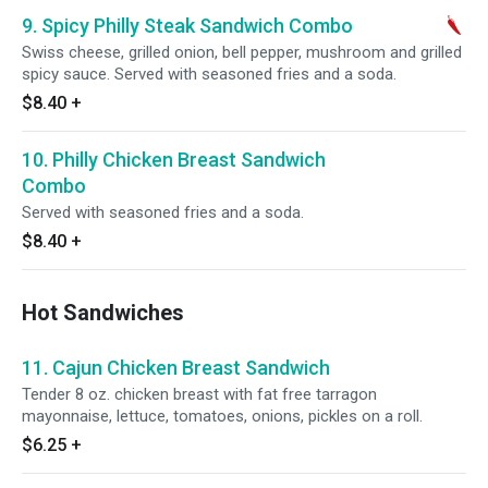
9. Spicy Philly Steak Sandwich Combo
Swiss cheese, grilled onion, bell pepper, mushroom and grilled
spicy sauce. Served with seasoned fries and a soda.
$8.40
+
10. Philly Chicken Breast Sandwich
Combo
Served with seasoned fries and a soda.
$8.40
+
Hot Sandwiches
11. Cajun Chicken Breast Sandwich
Tender 8 oz. chicken breast with fat free tarragon
mayonnaise, lettuce, tomatoes, onions, pickles on a roll.
$6.25
+