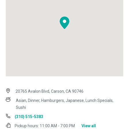
20765 Avalon Blvd, Carson, CA 90746
Asian, Dinner, Hamburgers, Japanese, Lunch Specials,
Sushi
(310) 515-5383
Pickup hours:
11:00 AM - 7:00 PM
View all