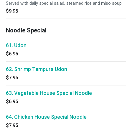
Served with daily special salad, steamed rice and miso soup.
$9.95
Noodle Special
61. Udon
$6.95
62. Shrimp Tempura Udon
$7.95
63. Vegetable House Special Noodle
$6.95
64. Chicken House Special Noodle
$7.95