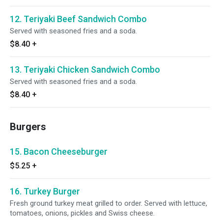
12. Teriyaki Beef Sandwich Combo
Served with seasoned fries and a soda.
$8.40
+
13. Teriyaki Chicken Sandwich Combo
Served with seasoned fries and a soda.
$8.40
+
Burgers
15. Bacon Cheeseburger
$5.25
+
16. Turkey Burger
Fresh ground turkey meat grilled to order. Served with lettuce,
tomatoes, onions, pickles and Swiss cheese.