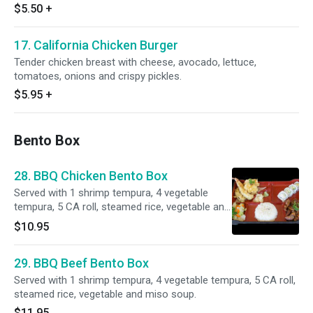
$5.50
+
17. California Chicken Burger
Tender chicken breast with cheese, avocado, lettuce,
tomatoes, onions and crispy pickles.
$5.95
+
Bento Box
28. BBQ Chicken Bento Box
Served with 1 shrimp tempura, 4 vegetable
tempura, 5 CA roll, steamed rice, vegetable and
miso soup.
$10.95
29. BBQ Beef Bento Box
Served with 1 shrimp tempura, 4 vegetable tempura, 5 CA roll,
steamed rice, vegetable and miso soup.
$11.95