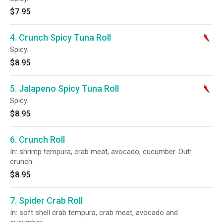
$7.95
4. Crunch Spicy Tuna Roll
Spicy.
$8.95
5. Jalapeno Spicy Tuna Roll
Spicy.
$8.95
6. Crunch Roll
In: shrimp tempura, crab meat, avocado, cucumber. Out:
crunch.
$8.95
7. Spider Crab Roll
In: soft shell crab tempura, crab meat, avocado and