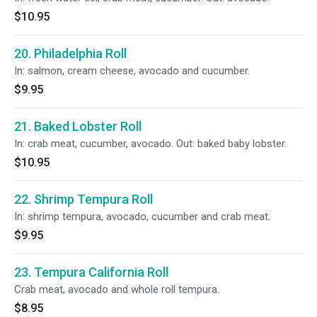
$10.95
20. Philadelphia Roll
In: salmon, cream cheese, avocado and cucumber.
$9.95
21. Baked Lobster Roll
In: crab meat, cucumber, avocado. Out: baked baby lobster.
$10.95
22. Shrimp Tempura Roll
In: shrimp tempura, avocado, cucumber and crab meat.
$9.95
23. Tempura California Roll
Crab meat, avocado and whole roll tempura.
$8.95