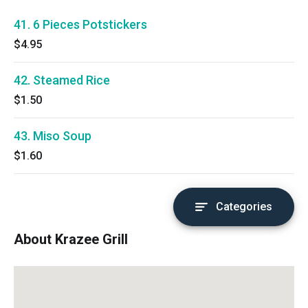
41. 6 Pieces Potstickers
$4.95
42. Steamed Rice
$1.50
43. Miso Soup
$1.60
Categories
About Krazee Grill