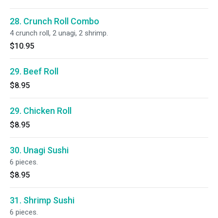
28. Crunch Roll Combo
4 crunch roll, 2 unagi, 2 shrimp.
$10.95
29. Beef Roll
$8.95
29. Chicken Roll
$8.95
30. Unagi Sushi
6 pieces.
$8.95
31. Shrimp Sushi
6 pieces.