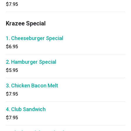
$7.95
Krazee Special
1. Cheeseburger Special
$6.95
2. Hamburger Special
$5.95
3. Chicken Bacon Melt
$7.95
4. Club Sandwich
$7.95