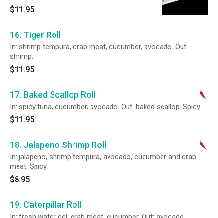
$11.95
16. Tiger Roll
In: shrimp tempura, crab meat, cucumber, avocado. Out:
shrimp.
$11.95
17. Baked Scallop Roll
In: spicy tuna, cucumber, avocado. Out: baked scallop. Spicy.
$11.95
18. Jalapeno Shrimp Roll
In: jalapeno, shrimp tempura, avocado, cucumber and crab
meat. Spicy.
$8.95
19. Caterpillar Roll
In: fresh water eel, crab meat, cucumber. Out: avocado.