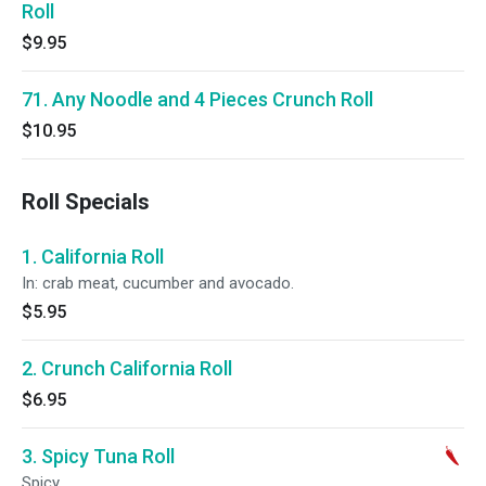
Roll
$9.95
71. Any Noodle and 4 Pieces Crunch Roll
$10.95
Roll Specials
1. California Roll
In: crab meat, cucumber and avocado.
$5.95
2. Crunch California Roll
$6.95
3. Spicy Tuna Roll
Spicy.