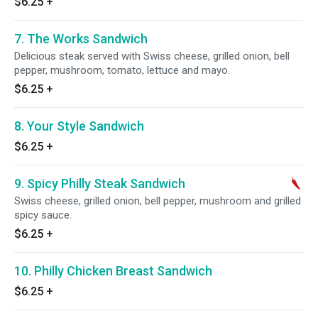
$6.25
+
7. The Works Sandwich
Delicious steak served with Swiss cheese, grilled onion, bell
pepper, mushroom, tomato, lettuce and mayo.
$6.25
+
8. Your Style Sandwich
$6.25
+
9. Spicy Philly Steak Sandwich
Swiss cheese, grilled onion, bell pepper, mushroom and grilled
spicy sauce.
$6.25
+
10. Philly Chicken Breast Sandwich
$6.25
+