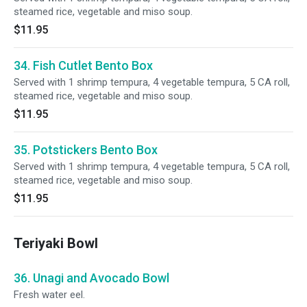
steamed rice, vegetable and miso soup.
$11.95
34. Fish Cutlet Bento Box
Served with 1 shrimp tempura, 4 vegetable tempura, 5 CA roll,
steamed rice, vegetable and miso soup.
$11.95
35. Potstickers Bento Box
Served with 1 shrimp tempura, 4 vegetable tempura, 5 CA roll,
steamed rice, vegetable and miso soup.
$11.95
Teriyaki Bowl
36. Unagi and Avocado Bowl
Fresh water eel.