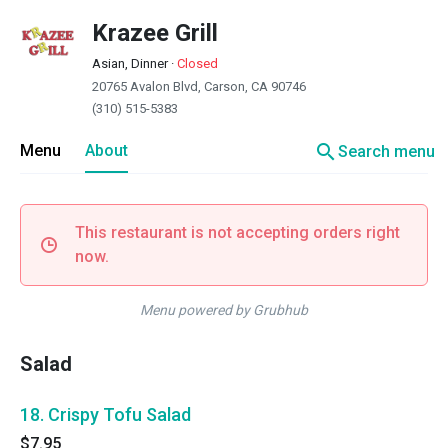
Krazee Grill
Asian, Dinner
·
Closed
20765 Avalon Blvd, Carson, CA 90746
(310) 515-5383
search
Menu
About
Search menu
This restaurant is not accepting orders right
now.
Menu powered by Grubhub
Salad
18. Crispy Tofu Salad
$7.95