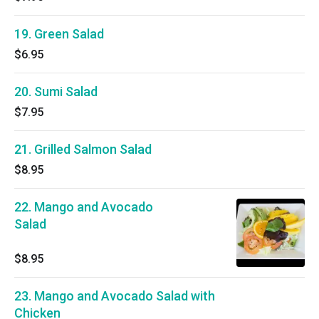
19. Green Salad
$6.95
20. Sumi Salad
$7.95
21. Grilled Salmon Salad
$8.95
22. Mango and Avocado
Salad
$8.95
23. Mango and Avocado Salad with
Chicken