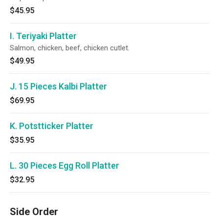
$45.95
I. Teriyaki Platter
Salmon, chicken, beef, chicken cutlet.
$49.95
J. 15 Pieces Kalbi Platter
$69.95
K. Potstticker Platter
$35.95
L. 30 Pieces Egg Roll Platter
$32.95
Side Order