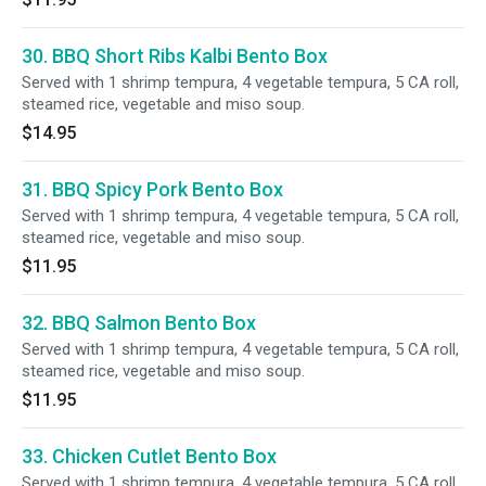
30. BBQ Short Ribs Kalbi Bento Box
Served with 1 shrimp tempura, 4 vegetable tempura, 5 CA roll,
steamed rice, vegetable and miso soup.
$14.95
31. BBQ Spicy Pork Bento Box
Served with 1 shrimp tempura, 4 vegetable tempura, 5 CA roll,
steamed rice, vegetable and miso soup.
$11.95
32. BBQ Salmon Bento Box
Served with 1 shrimp tempura, 4 vegetable tempura, 5 CA roll,
steamed rice, vegetable and miso soup.
$11.95
33. Chicken Cutlet Bento Box
Served with 1 shrimp tempura, 4 vegetable tempura, 5 CA roll,