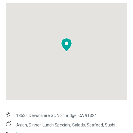
18531 Devonshire St, Northridge, CA 91324
Asian, Dinner, Lunch Specials, Salads, Seafood, Sushi