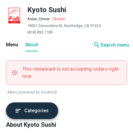
Kyoto Sushi
Asian, Dinner
·
Closed
18531 Devonshire St, Northridge, CA 91324
(818) 832-1183
search
Menu
About
Search menu
This restaurant is not accepting orders right
now.
Menu powered by Grubhub
Categories
About Kyoto Sushi