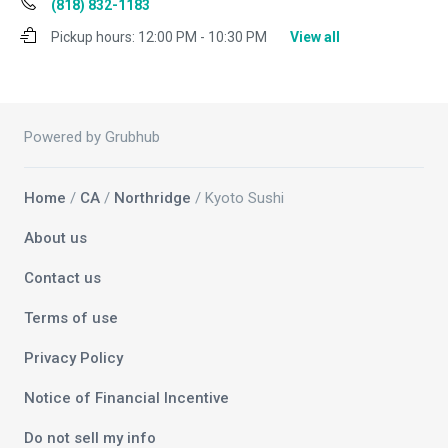
(818) 832-1183
Pickup hours:
12:00 PM - 10:30 PM
View all
Powered by Grubhub
Home
/
CA
/
Northridge
/ Kyoto Sushi
About us
Contact us
Terms of use
Privacy Policy
Notice of Financial Incentive
Do not sell my info