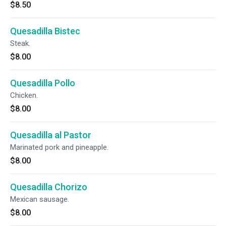
$8.50
Quesadilla Bistec
Steak.
$8.00
Quesadilla Pollo
Chicken.
$8.00
Quesadilla al Pastor
Marinated pork and pineapple.
$8.00
Quesadilla Chorizo
Mexican sausage.
$8.00