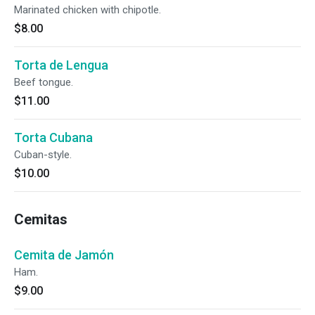
Marinated chicken with chipotle.
$8.00
Torta de Lengua
Beef tongue.
$11.00
Torta Cubana
Cuban-style.
$10.00
Cemitas
Cemita de Jamón
Ham.
$9.00