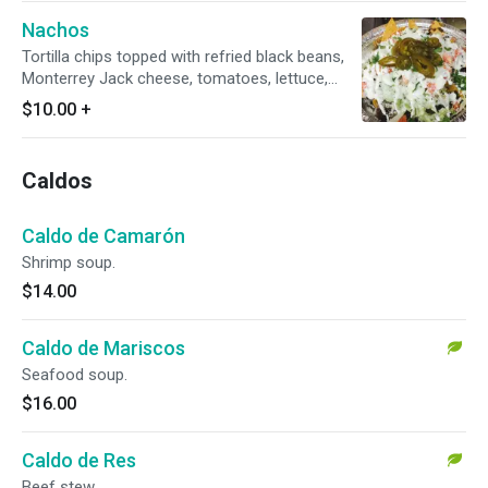
Nachos
Tortilla chips topped with refried black beans,
Monterrey Jack cheese, tomatoes, lettuce,
cheese, sour cream, and jalapeños.
$10.00
+
Caldos
Caldo de Camarón
Shrimp soup.
$14.00
Caldo de Mariscos
Seafood soup.
$16.00
Caldo de Res
Beef stew.