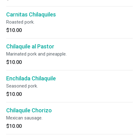
Carnitas Chilaquiles
Roasted pork.
$10.00
Chilaquile al Pastor
Marinated pork and pineapple.
$10.00
Enchilada Chilaquile
Seasoned pork.
$10.00
Chilaquile Chorizo
Mexican sausage.
$10.00