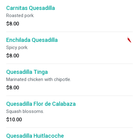
Carnitas Quesadilla
Roasted pork.
$8.00
Enchilada Quesadilla
Spicy pork.
$8.00
Quesadilla Tinga
Marinated chicken with chipotle.
$8.00
Quesadilla Flor de Calabaza
Squash blossoms.
$10.00
Quesadilla Huitlacoche