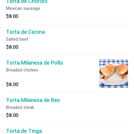
Torta de Chorizo
Mexican sausage.
$8.00
Torta de Cecina
Salted beef.
$8.00
Torta Milanesa de Pollo
Breaded chicken.
$8.00
Torta Milanesa de Res
Breaded steak.
$8.00
Torta de Tinga