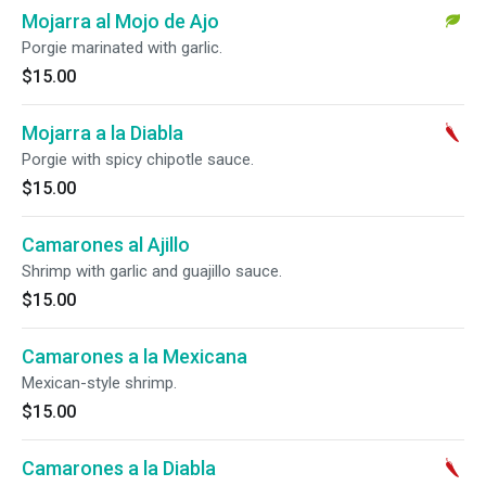
Mojarra al Mojo de Ajo
Porgie marinated with garlic.
$15.00
Mojarra a la Diabla
Porgie with spicy chipotle sauce.
$15.00
Camarones al Ajillo
Shrimp with garlic and guajillo sauce.
$15.00
Camarones a la Mexicana
Mexican-style shrimp.
$15.00
Camarones a la Diabla