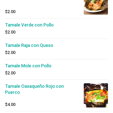
$2.00
Tamale Verde con Pollo
$2.00
Tamale Raja con Queso
$2.00
Tamale Mole con Pollo
$2.00
Tamale Oaxaqueño Rojo con
Puerco
$4.00