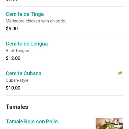
Cemita de Tinga
Marinated chicken with chipotle.
$9.00
Cemita de Lengua
Beef tongue.
$12.00
Cemita Cubana
Cuban-style.
$10.00
Tamales
Tamale Rojo con Pollo