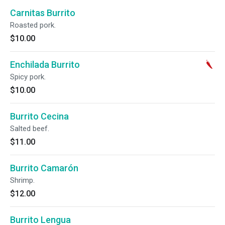
Carnitas Burrito
Roasted pork.
$10.00
Enchilada Burrito
Spicy pork.
$10.00
Burrito Cecina
Salted beef.
$11.00
Burrito Camarón
Shrimp.
$12.00
Burrito Lengua