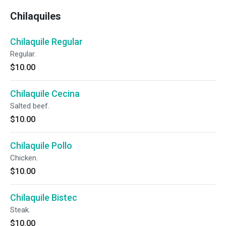
Chilaquiles
Chilaquile Regular
Regular.
$10.00
Chilaquile Cecina
Salted beef.
$10.00
Chilaquile Pollo
Chicken.
$10.00
Chilaquile Bistec
Steak.
$10.00