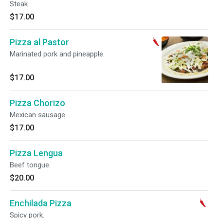
Steak.
$17.00
Pizza al Pastor
Marinated pork and pineapple.
$17.00
Pizza Chorizo
Mexican sausage.
$17.00
Pizza Lengua
Beef tongue.
$20.00
Enchilada Pizza
Spicy pork.