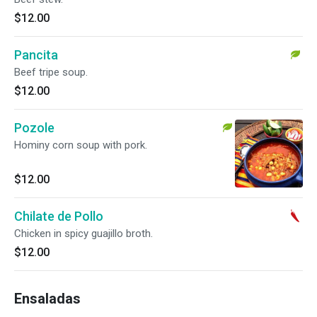
$12.00
Pancita
Beef tripe soup.
$12.00
Pozole
Hominy corn soup with pork.
$12.00
Chilate de Pollo
Chicken in spicy guajillo broth.
$12.00
Ensaladas