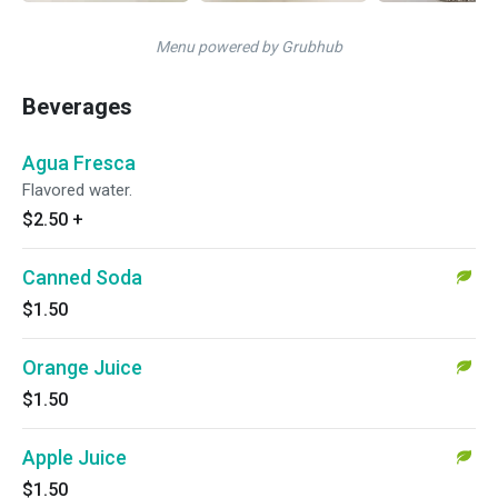
Menu powered by Grubhub
Beverages
Agua Fresca
Flavored water.
$2.50
+
Canned Soda
$1.50
Orange Juice
$1.50
Apple Juice
$1.50