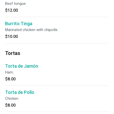
Beef tongue.
$12.00
Burrito Tinga
Marinated chicken with chipotle.
$10.00
Tortas
Torta de Jamón
Ham.
$8.00
Torta de Pollo
Chicken.
$8.00