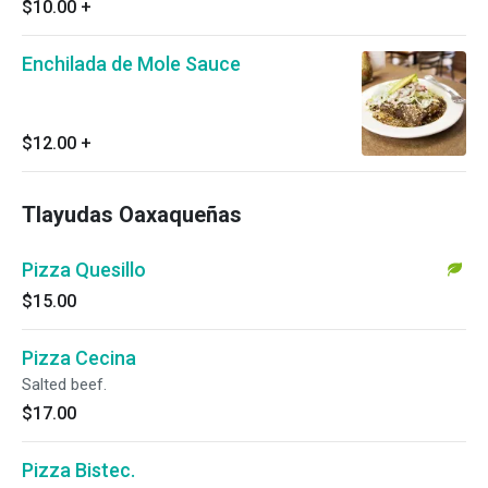
$10.00
+
Enchilada de Mole Sauce
$12.00
+
Tlayudas Oaxaqueñas
Pizza Quesillo
$15.00
Pizza Cecina
Salted beef.
$17.00
Pizza Bistec.