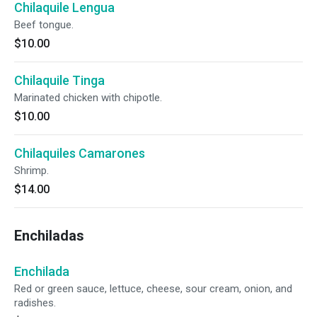
Chilaquile Lengua
Beef tongue.
$10.00
Chilaquile Tinga
Marinated chicken with chipotle.
$10.00
Chilaquiles Camarones
Shrimp.
$14.00
Enchiladas
Enchilada
Red or green sauce, lettuce, cheese, sour cream, onion, and
radishes.