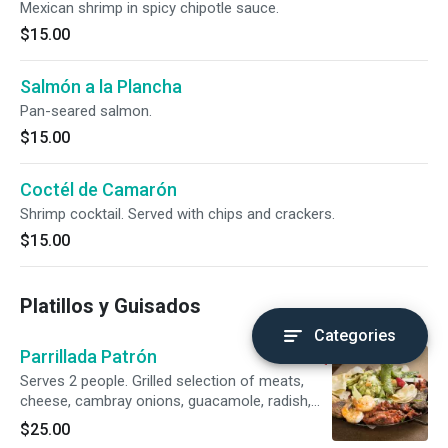
Mexican shrimp in spicy chipotle sauce.
$15.00
Salmón a la Plancha
Pan-seared salmon.
$15.00
Coctél de Camarón
Shrimp cocktail. Served with chips and crackers.
$15.00
Platillos y Guisados
Categories
Parrillada Patrón
Serves 2 people. Grilled selection of meats,
cheese, cambray onions, guacamole, radish,
and roasted jalapeños.
$25.00