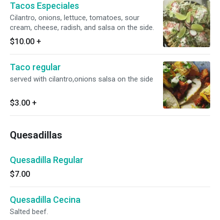
Tacos Especiales
Cilantro, onions, lettuce, tomatoes, sour
cream, cheese, radish, and salsa on the side.
$10.00
+
Taco regular
served with cilantro,onions salsa on the side
$3.00
+
Quesadillas
Quesadilla Regular
$7.00
Quesadilla Cecina
Salted beef.