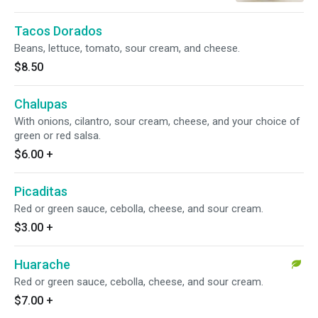
Tacos Dorados
Beans, lettuce, tomato, sour cream, and cheese.
$8.50
Chalupas
With onions, cilantro, sour cream, cheese, and your choice of
green or red salsa.
$6.00
+
Picaditas
Red or green sauce, cebolla, cheese, and sour cream.
$3.00
+
Huarache
Red or green sauce, cebolla, cheese, and sour cream.
$7.00
+