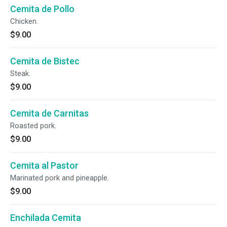
Cemita de Pollo
Chicken.
$9.00
Cemita de Bistec
Steak.
$9.00
Cemita de Carnitas
Roasted pork.
$9.00
Cemita al Pastor
Marinated pork and pineapple.
$9.00
Enchilada Cemita