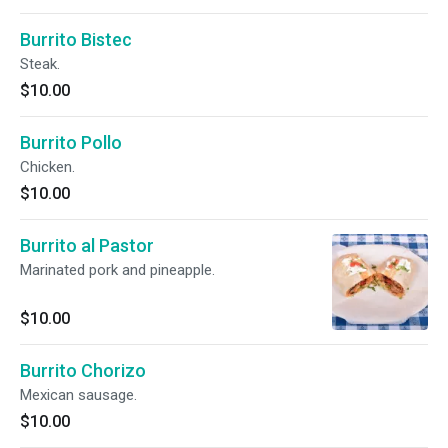
Burrito Bistec
Steak.
$10.00
Burrito Pollo
Chicken.
$10.00
Burrito al Pastor
Marinated pork and pineapple.
$10.00
Burrito Chorizo
Mexican sausage.
$10.00