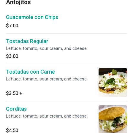
Antojitos
Guacamole con Chips
$7.00
Tostadas Regular
Lettuce, tomato, sour cream, and cheese.
$3.00
Tostadas con Carne
Lettuce, tomato, sour cream, and cheese.
$3.50
+
Gorditas
Lettuce, tomato, sour cream, and cheese.
$4.50