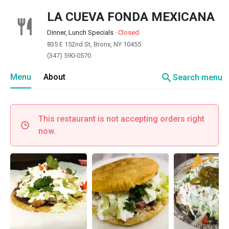
LA CUEVA FONDA MEXICANA
Dinner, Lunch Specials
·
Closed
835 E 152nd St, Bronx, NY 10455
(347) 590-0570
search
Menu
About
Search menu
This restaurant is not accepting orders right
now.