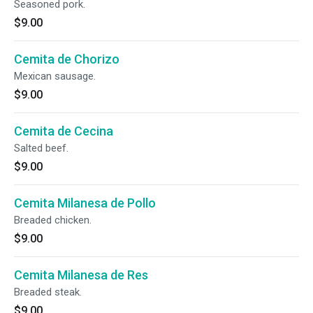
Seasoned pork.
$9.00
Cemita de Chorizo
Mexican sausage.
$9.00
Cemita de Cecina
Salted beef.
$9.00
Cemita Milanesa de Pollo
Breaded chicken.
$9.00
Cemita Milanesa de Res
Breaded steak.
$9.00