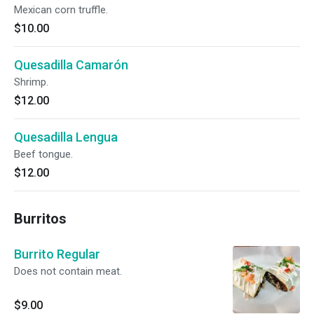
Mexican corn truffle.
$10.00
Quesadilla Camarón
Shrimp.
$12.00
Quesadilla Lengua
Beef tongue.
$12.00
Burritos
Burrito Regular
Does not contain meat.
$9.00