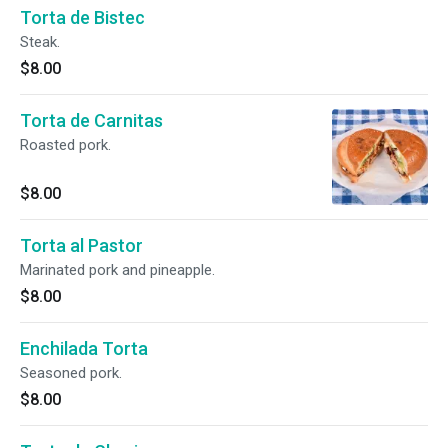
Torta de Bistec
Steak.
$8.00
Torta de Carnitas
Roasted pork.
$8.00
Torta al Pastor
Marinated pork and pineapple.
$8.00
Enchilada Torta
Seasoned pork.
$8.00