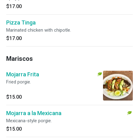
$17.00
Pizza Tinga
Marinated chicken with chipotle.
$17.00
Mariscos
Mojarra Frita
Fried porgie.
$15.00
Mojarra a la Mexicana
Mexicana-style porgie.
$15.00