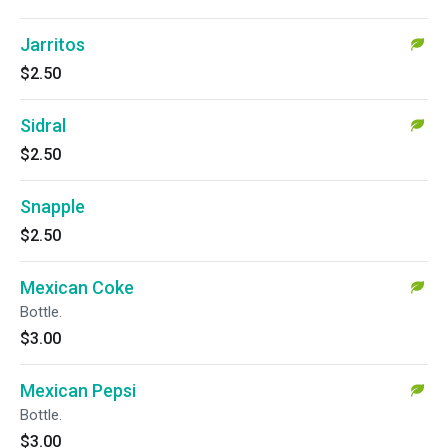
Jarritos
$2.50
Sidral
$2.50
Snapple
$2.50
Mexican Coke
Bottle.
$3.00
Mexican Pepsi
Bottle.
$3.00