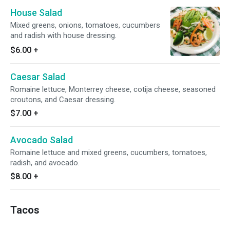
House Salad
Mixed greens, onions, tomatoes, cucumbers
and radish with house dressing.
$6.00
+
Caesar Salad
Romaine lettuce, Monterrey cheese, cotija cheese, seasoned
croutons, and Caesar dressing.
$7.00
+
Avocado Salad
Romaine lettuce and mixed greens, cucumbers, tomatoes,
radish, and avocado.
$8.00
+
Tacos