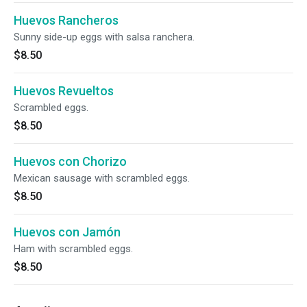
Huevos Rancheros
Sunny side-up eggs with salsa ranchera.
$8.50
Huevos Revueltos
Scrambled eggs.
$8.50
Huevos con Chorizo
Mexican sausage with scrambled eggs.
$8.50
Huevos con Jamón
Ham with scrambled eggs.
$8.50