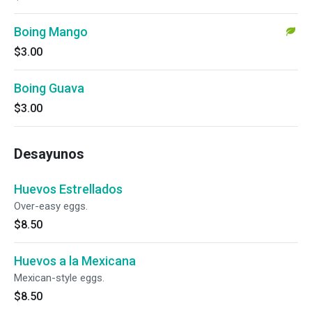
Boing Mango
$3.00
Boing Guava
$3.00
Desayunos
Huevos Estrellados
Over-easy eggs.
$8.50
Huevos a la Mexicana
Mexican-style eggs.
$8.50