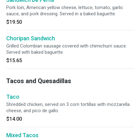
Pork loin, American yellow cheese, lettuce, tomato, garlic
sauce, and pork dressing. Served in a baked baguette.
$19.50
Choripan Sandwich
Grilled Colombian sausage covered with chimichurri sauce.
Served with baked baguette.
$15.65
Tacos and Quesadillas
Taco
Shredded chicken, served on 3 corn tortillas with mozzarella
cheese, and pico de gallo.
$14.00
Mixed Tacos