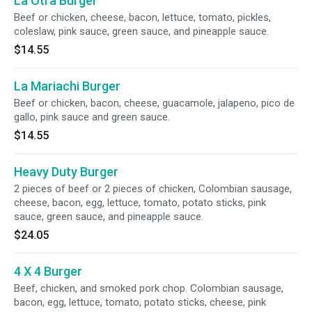
La Otra Burger
Beef or chicken, cheese, bacon, lettuce, tomato, pickles,
coleslaw, pink sauce, green sauce, and pineapple sauce.
$14.55
La Mariachi Burger
Beef or chicken, bacon, cheese, guacamole, jalapeno, pico de
gallo, pink sauce and green sauce.
$14.55
Heavy Duty Burger
2 pieces of beef or 2 pieces of chicken, Colombian sausage,
cheese, bacon, egg, lettuce, tomato, potato sticks, pink
sauce, green sauce, and pineapple sauce.
$24.05
4 X 4 Burger
Beef, chicken, and smoked pork chop. Colombian sausage,
bacon, egg, lettuce, tomato, potato sticks, cheese, pink