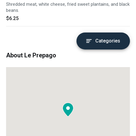
Shredded meat, white cheese, fried sweet plantains, and black
beans.
$6.25
Categories
About Le Prepago