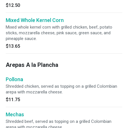
$12.50
Mixed Whole Kernel Corn
Mixed whole kernel corn with grilled chicken, beef, potato
sticks, mozzarella cheese, pink sauce, green sauce, and
pineapple sauce.
$13.65
Arepas A la Plancha
Pollona
Shredded chicken, served as topping on a grilled Colombian
arepa with mozzarella cheese.
$11.75
Mechas
Shredded beef, served as topping on a grilled Colombian
arepa with mozzarella cheese.