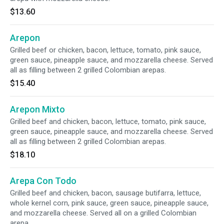
$13.60
Arepon
Grilled beef or chicken, bacon, lettuce, tomato, pink sauce,
green sauce, pineapple sauce, and mozzarella cheese. Served
all as filling between 2 grilled Colombian arepas.
$15.40
Arepon Mixto
Grilled beef and chicken, bacon, lettuce, tomato, pink sauce,
green sauce, pineapple sauce, and mozzarella cheese. Served
all as filling between 2 grilled Colombian arepas.
$18.10
Arepa Con Todo
Grilled beef and chicken, bacon, sausage butifarra, lettuce,
whole kernel corn, pink sauce, green sauce, pineapple sauce,
and mozzarella cheese. Served all on a grilled Colombian
arepa.