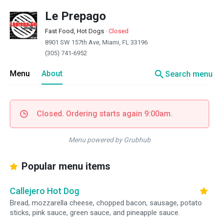
Le Prepago
Fast Food, Hot Dogs
·
Closed
8901 SW 157th Ave, Miami, FL 33196
(305) 741-6952
search
Menu
About
Search menu
Closed. Ordering starts again 9:00am.
Menu powered by Grubhub
Popular menu items
Callejero Hot Dog
Bread, mozzarella cheese, chopped bacon, sausage, potato
sticks, pink sauce, green sauce, and pineapple sauce.