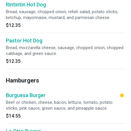
Rintintin Hot Dog
Bread, sausage, chopped onion, relish salad, potato sticks,
ketchup, mayonnaise, mustard, and parmesan cheese.
$12.35
Pastor Hot Dog
Bread, mozzarella cheese, sausage, chopped onion, chopped
cabbage, and green sauce.
$12.35
Hamburgers
Burguesa Burger
Beef or chicken, cheese, bacon, lettuce, tomato, potato
sticks, pink sauce, green sauce, and pineapple sauce.
$14.55