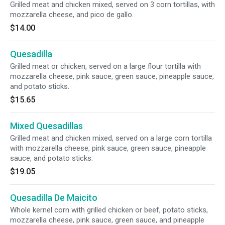
Grilled meat and chicken mixed, served on 3 corn tortillas, with
mozzarella cheese, and pico de gallo.
$14.00
Quesadilla
Grilled meat or chicken, served on a large flour tortilla with
mozzarella cheese, pink sauce, green sauce, pineapple sauce,
and potato sticks.
$15.65
Mixed Quesadillas
Grilled meat and chicken mixed, served on a large corn tortilla
with mozzarella cheese, pink sauce, green sauce, pineapple
sauce, and potato sticks.
$19.05
Quesadilla De Maicito
Whole kernel corn with grilled chicken or beef, potato sticks,
mozzarella cheese, pink sauce, green sauce, and pineapple