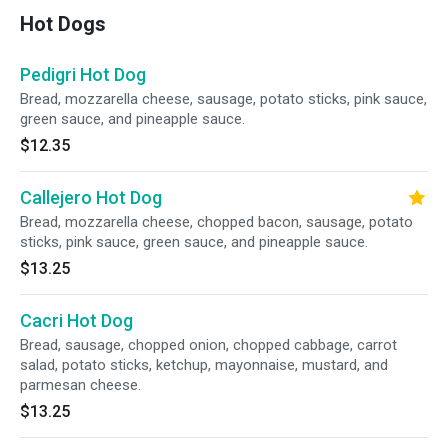
Hot Dogs
Pedigri Hot Dog
Bread, mozzarella cheese, sausage, potato sticks, pink sauce,
green sauce, and pineapple sauce.
$12.35
Callejero Hot Dog
Bread, mozzarella cheese, chopped bacon, sausage, potato
sticks, pink sauce, green sauce, and pineapple sauce.
$13.25
Cacri Hot Dog
Bread, sausage, chopped onion, chopped cabbage, carrot
salad, potato sticks, ketchup, mayonnaise, mustard, and
parmesan cheese.
$13.25