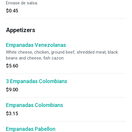
Envase de salsa.
$0.45
Appetizers
Empanadas Venezolanas
White cheese, chicken, ground beef, shredded meat, black
beans and cheese, fish cazon.
$5.60
3 Empanadas Colombians
$9.00
Empanadas Colombians
$3.15
Empanadas Pabellon