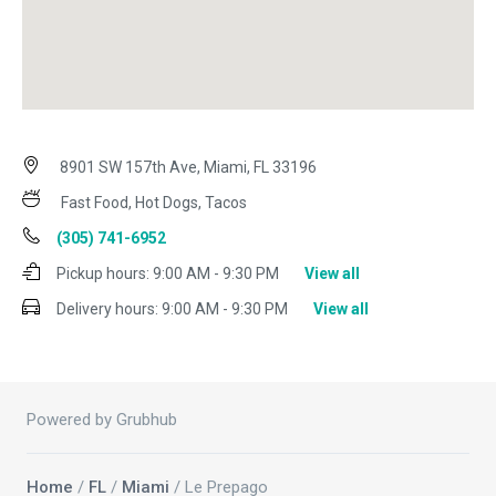
8901 SW 157th Ave, Miami, FL 33196
Fast Food, Hot Dogs, Tacos
(305) 741-6952
Pickup hours:
9:00 AM - 9:30 PM
View all
Delivery hours:
9:00 AM - 9:30 PM
View all
Powered by Grubhub
Home
/
FL
/
Miami
/ Le Prepago