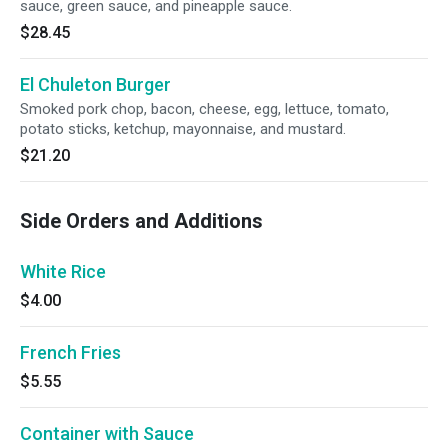
sauce, green sauce, and pineapple sauce.
$28.45
El Chuleton Burger
Smoked pork chop, bacon, cheese, egg, lettuce, tomato,
potato sticks, ketchup, mayonnaise, and mustard.
$21.20
Side Orders and Additions
White Rice
$4.00
French Fries
$5.55
Container with Sauce