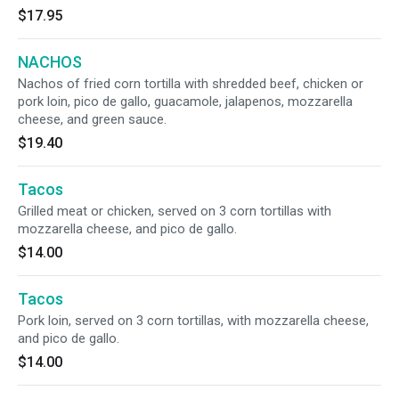
$17.95
NACHOS
Nachos of fried corn tortilla with shredded beef, chicken or
pork loin, pico de gallo, guacamole, jalapenos, mozzarella
cheese, and green sauce.
$19.40
Tacos
Grilled meat or chicken, served on 3 corn tortillas with
mozzarella cheese, and pico de gallo.
$14.00
Tacos
Pork loin, served on 3 corn tortillas, with mozzarella cheese,
and pico de gallo.
$14.00