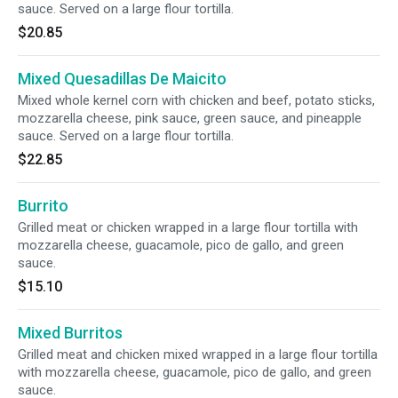
sauce. Served on a large flour tortilla.
$20.85
Mixed Quesadillas De Maicito
Mixed whole kernel corn with chicken and beef, potato sticks,
mozzarella cheese, pink sauce, green sauce, and pineapple
sauce. Served on a large flour tortilla.
$22.85
Burrito
Grilled meat or chicken wrapped in a large flour tortilla with
mozzarella cheese, guacamole, pico de gallo, and green
sauce.
$15.10
Mixed Burritos
Grilled meat and chicken mixed wrapped in a large flour tortilla
with mozzarella cheese, guacamole, pico de gallo, and green
sauce.