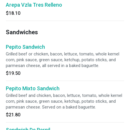
Arepa Vzla Tres Relleno
$18.10
Sandwiches
Pepito Sandwich
Grilled beef or chicken, bacon, lettuce, tomato, whole kernel
corn, pink sauce, green sauce, ketchup, potato sticks, and
parmesan cheese, all served in a baked baguette.
$19.50
Pepito Mixto Sandwich
Grilled beef and chicken, bacon, lettuce, tomato, whole kernel
corn, pink sauce, green sauce, ketchup, potato sticks, and
parmesan cheese. Served on a baked baguette.
$21.80
Sandwich De Pernil