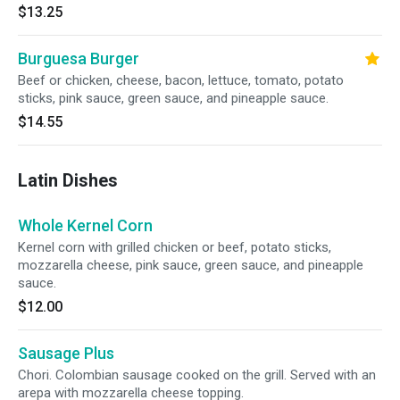
$13.25
Burguesa Burger
Beef or chicken, cheese, bacon, lettuce, tomato, potato
sticks, pink sauce, green sauce, and pineapple sauce.
$14.55
Latin Dishes
Whole Kernel Corn
Kernel corn with grilled chicken or beef, potato sticks,
mozzarella cheese, pink sauce, green sauce, and pineapple
sauce.
$12.00
Sausage Plus
Chori. Colombian sausage cooked on the grill. Served with an
arepa with mozzarella cheese topping.