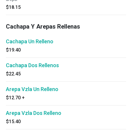
$18.15
Cachapa Y Arepas Rellenas
Cachapa Un Relleno
$19.40
Cachapa Dos Rellenos
$22.45
Arepa Vzla Un Relleno
$12.70
+
Arepa Vzla Dos Relleno
$15.40