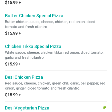
$15.99
+
Butter Chicken Special Pizza
Butter chicken sauce, cheese, chicken, red onion, diced
tomato and fresh cilantro.
$15.99
+
Chicken Tikka Special Pizza
White sauce, cheese, chicken tikka, red onion, diced tomato,
garlic and fresh cilantro.
$15.99
+
Desi Chicken Pizza
Red sauce, cheese, chicken, green chili, garlic, bell pepper, red
onion, ginger, diced tomato and fresh cilantro.
$15.99
+
Desi Vegetarian Pizza