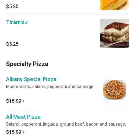
$5.25
Tiramisu
$5.25
Specialty Pizza
Albany Special Pizza
Mushrooms, salami, pepperoni and sausage.
$15.99
+
All Meat Pizza
Salami, pepperoni, linguica, ground beef, bacon and sausage.
$15.99
+