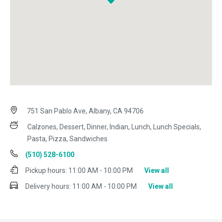
751 San Pablo Ave, Albany, CA 94706
Calzones, Dessert, Dinner, Indian, Lunch, Lunch Specials,
Pasta, Pizza, Sandwiches
(510) 528-6100
Pickup hours:
11:00 AM - 10:00 PM
View all
Delivery hours:
11:00 AM - 10:00 PM
View all