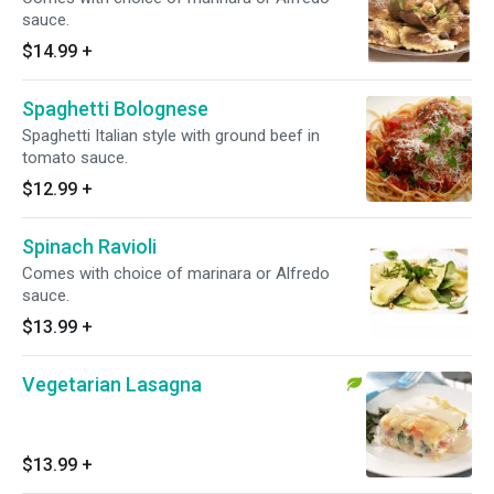
sauce.
$14.99
+
Spaghetti Bolognese
Spaghetti Italian style with ground beef in
tomato sauce.
$12.99
+
Spinach Ravioli
Comes with choice of marinara or Alfredo
sauce.
$13.99
+
Vegetarian Lasagna
$13.99
+