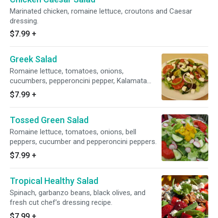
Marinated chicken, romaine lettuce, croutons and Caesar
dressing.
$7.99
+
Greek Salad
Romaine lettuce, tomatoes, onions,
cucumbers, pepperoncini pepper, Kalamata
olives and feta cheese.
$7.99
+
Tossed Green Salad
Romaine lettuce, tomatoes, onions, bell
peppers, cucumber and pepperoncini peppers.
$7.99
+
Tropical Healthy Salad
Spinach, garbanzo beans, black olives, and
fresh cut chef’s dressing recipe.
$7.99
+