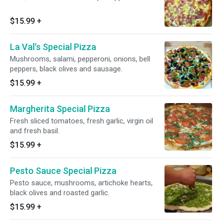
$15.99
+
La Val's Special Pizza
Mushrooms, salami, pepperoni, onions, bell
peppers, black olives and sausage.
$15.99
+
Margherita Special Pizza
Fresh sliced tomatoes, fresh garlic, virgin oil
and fresh basil.
$15.99
+
Pesto Sauce Special Pizza
Pesto sauce, mushrooms, artichoke hearts,
black olives and roasted garlic.
$15.99
+