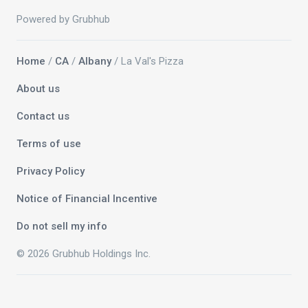
Powered by Grubhub
Home
/
CA
/
Albany
/ La Val's Pizza
About us
Contact us
Terms of use
Privacy Policy
Notice of Financial Incentive
Do not sell my info
© 2026 Grubhub Holdings Inc.