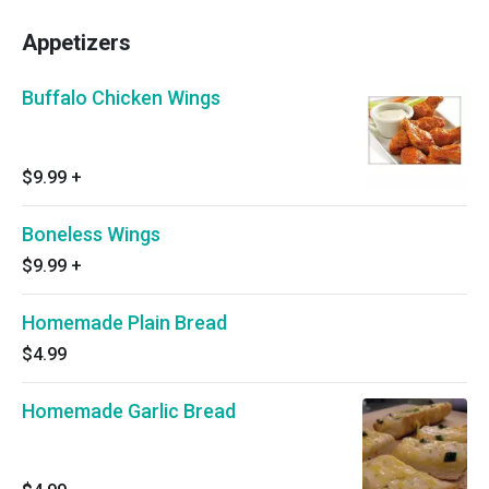
Appetizers
Buffalo Chicken Wings
$9.99
+
Boneless Wings
$9.99
+
Homemade Plain Bread
$4.99
Homemade Garlic Bread