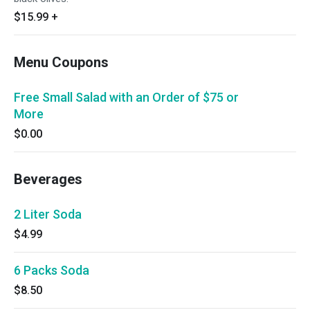
$15.99
+
Menu Coupons
Free Small Salad with an Order of $75 or
More
$0.00
Beverages
2 Liter Soda
$4.99
6 Packs Soda
$8.50