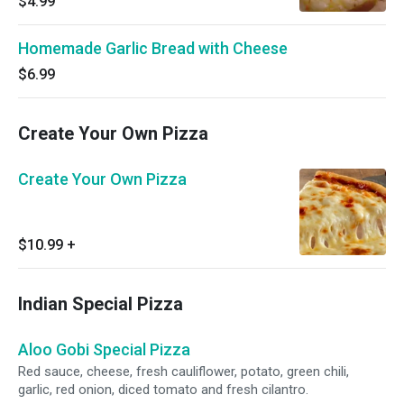
$4.99
Homemade Garlic Bread with Cheese
$6.99
Create Your Own Pizza
Create Your Own Pizza
$10.99
+
Indian Special Pizza
Aloo Gobi Special Pizza
Red sauce, cheese, fresh cauliflower, potato, green chili,
garlic, red onion, diced tomato and fresh cilantro.