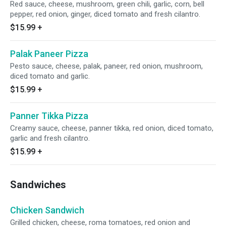
Red sauce, cheese, mushroom, green chili, garlic, corn, bell
pepper, red onion, ginger, diced tomato and fresh cilantro.
$15.99
+
Palak Paneer Pizza
Pesto sauce, cheese, palak, paneer, red onion, mushroom,
diced tomato and garlic.
$15.99
+
Panner Tikka Pizza
Creamy sauce, cheese, panner tikka, red onion, diced tomato,
garlic and fresh cilantro.
$15.99
+
Sandwiches
Chicken Sandwich
Grilled chicken, cheese, roma tomatoes, red onion and