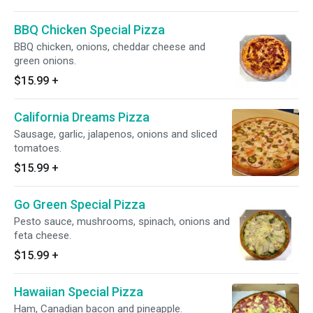
BBQ Chicken Special Pizza
BBQ chicken, onions, cheddar cheese and
green onions.
$15.99
+
California Dreams Pizza
Sausage, garlic, jalapenos, onions and sliced
tomatoes.
$15.99
+
Go Green Special Pizza
Pesto sauce, mushrooms, spinach, onions and
feta cheese.
$15.99
+
Hawaiian Special Pizza
Ham, Canadian bacon and pineapple.