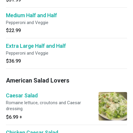
Medium Half and Half
Pepperoni and Veggie
$22.99
Extra Large Half and Half
Pepperoni and Veggie
$36.99
American Salad Lovers
Caesar Salad
Romaine lettuce, croutons and Caesar
dressing.
$6.99
+
Chicken Caesar Salad