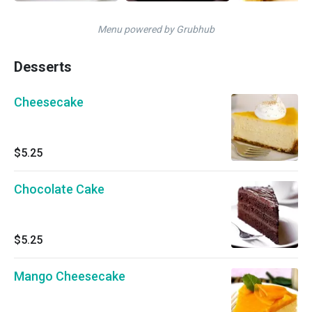
Menu powered by Grubhub
Desserts
Cheesecake
$5.25
Chocolate Cake
$5.25
Mango Cheesecake