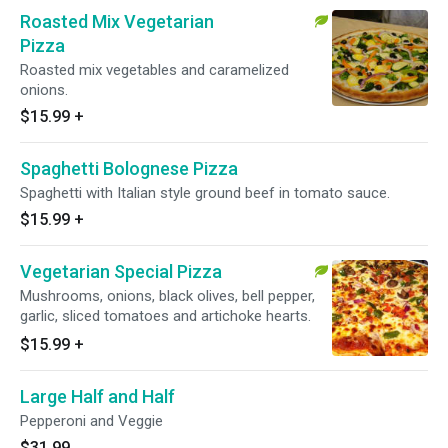
Roasted Mix Vegetarian
Pizza
Roasted mix vegetables and caramelized
onions.
$15.99
+
Spaghetti Bolognese Pizza
Spaghetti with Italian style ground beef in tomato sauce.
$15.99
+
Vegetarian Special Pizza
Mushrooms, onions, black olives, bell pepper,
garlic, sliced tomatoes and artichoke hearts.
$15.99
+
Large Half and Half
Pepperoni and Veggie
$31.99