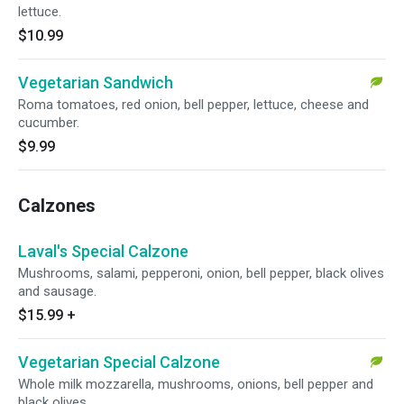
lettuce.
$10.99
Vegetarian Sandwich
Roma tomatoes, red onion, bell pepper, lettuce, cheese and
cucumber.
$9.99
Calzones
Laval's Special Calzone
Mushrooms, salami, pepperoni, onion, bell pepper, black olives
and sausage.
$15.99
+
Vegetarian Special Calzone
Whole milk mozzarella, mushrooms, onions, bell pepper and
black olives.