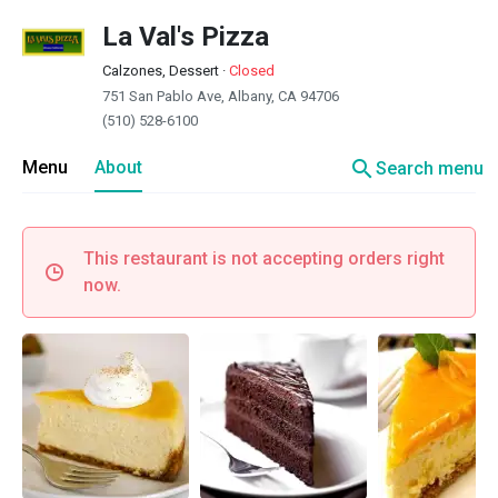
La Val's Pizza
Calzones, Dessert
·
Closed
751 San Pablo Ave, Albany, CA 94706
(510) 528-6100
search
Menu
About
Search menu
This restaurant is not accepting orders right
now.