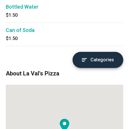
Bottled Water
$1.50
Can of Soda
$1.50
Categories
About La Val's Pizza