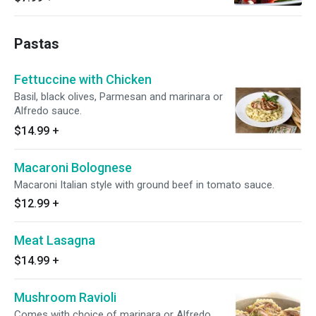
Pastas
Fettuccine with Chicken
Basil, black olives, Parmesan and marinara or
Alfredo sauce.
$14.99
+
Macaroni Bolognese
Macaroni Italian style with ground beef in tomato sauce.
$12.99
+
Meat Lasagna
$14.99
+
Mushroom Ravioli
Comes with choice of marinara or Alfredo