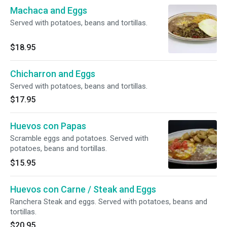
Machaca and Eggs
Served with potatoes, beans and tortillas.
$18.95
Chicharron and Eggs
Served with potatoes, beans and tortillas.
$17.95
Huevos con Papas
Scramble eggs and potatoes. Served with
potatoes, beans and tortillas.
$15.95
Huevos con Carne / Steak and Eggs
Ranchera Steak and eggs. Served with potatoes, beans and
tortillas.
$20.95