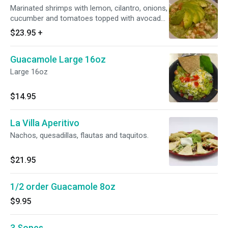
Marinated shrimps with lemon, cilantro, onions,
cucumber and tomatoes topped with avocado,
will make about 3 tostadas.
$23.95
+
Guacamole Large 16oz
Large 16oz
$14.95
La Villa Aperitivo
Nachos, quesadillas, flautas and taquitos.
$21.95
1/2 order Guacamole 8oz
$9.95
3 Sopes