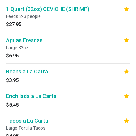
1 Quart (32oz) CEViCHE (SHRiMP)
Feeds 2-3 people
$27.95
Aguas Frescas
Large 32oz
$6.95
Beans a La Carta
$3.95
Enchilada a La Carta
$5.45
Tacos a La Carta
Large Tortilla Tacos