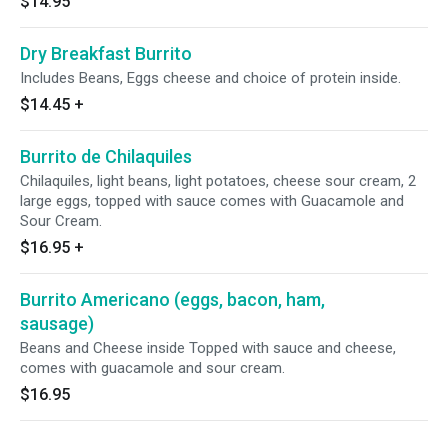
$14.95
Dry Breakfast Burrito
Includes Beans, Eggs cheese and choice of protein inside.
$14.45
+
Burrito de Chilaquiles
Chilaquiles, light beans, light potatoes, cheese sour cream, 2
large eggs, topped with sauce comes with Guacamole and
Sour Cream.
$16.95
+
Burrito Americano (eggs, bacon, ham,
sausage)
Beans and Cheese inside Topped with sauce and cheese,
comes with guacamole and sour cream.
$16.95