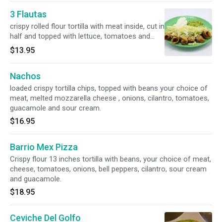
3 Flautas
crispy rolled flour tortilla with meat inside, cut in
half and topped with lettuce, tomatoes and
queso fresco, comes with guacamole and sour
$13.95
cream.
Nachos
loaded crispy tortilla chips, topped with beans your choice of
meat, melted mozzarella cheese , onions, cilantro, tomatoes,
guacamole and sour cream.
$16.95
Barrio Mex Pizza
Crispy flour 13 inches tortilla with beans, your choice of meat,
cheese, tomatoes, onions, bell peppers, cilantro, sour cream
and guacamole.
$18.95
Ceviche Del Golfo