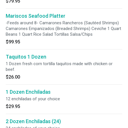
$79.95
Mariscos Seafood Platter
-Feeds around 8- Camarones Rancheros (Sautéed Shrimps)
Camarones Empanizados (Breaded Shrimps) Ceviche 1 Quart
Beans 1 Quart Rice Salad Tortillas Salsa/Chips
$99.95
Taquitos 1 Dozen
1 Dozen fresh corn tortilla taquitos made with chicken or
beef.
$26.00
1 Dozen Enchiladas
12 enchiladas of your choice
$29.95
2 Dozen Enchiladas (24)