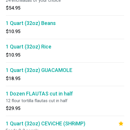
24 enchiladas of your choice
$54.95
1 Quart (32oz) Beans
$10.95
1 Quart (32oz) Rice
$10.95
1 Quart (32oz) GUACAMOLE
$18.95
1 Dozen FLAUTAS cut in half
12 flour tortilla flautas cut in half
$29.95
1 Quart (32oz) CEViCHE (SHRiMP)