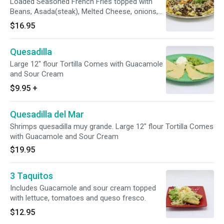
Loaded Seasoned French Fries topped with
Beans, Asada(steak), Melted Cheese, onions,
cilantro, tomatoes, guacamole and sour cream.
$16.95
Quesadilla
Large 12" flour Tortilla Comes with Guacamole
and Sour Cream
$9.95
+
Quesadilla del Mar
Shrimps quesadilla muy grande. Large 12" flour Tortilla Comes
with Guacamole and Sour Cream
$19.95
3 Taquitos
Includes Guacamole and sour cream topped
with lettuce, tomatoes and queso fresco.
$12.95