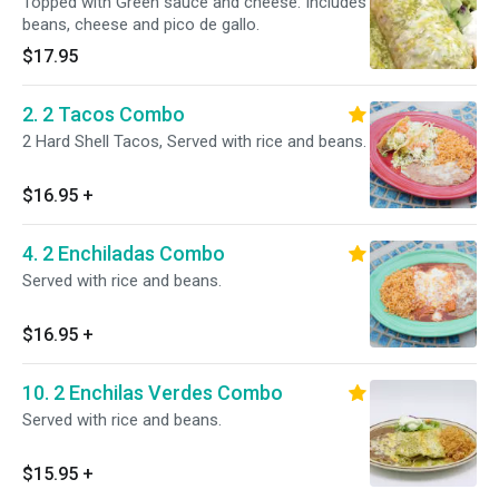
Topped with Green sauce and cheese. Includes
beans, cheese and pico de gallo.
$17.95
2. 2 Tacos Combo
2 Hard Shell Tacos, Served with rice and beans.
$16.95
+
4. 2 Enchiladas Combo
Served with rice and beans.
$16.95
+
10. 2 Enchilas Verdes Combo
Served with rice and beans.
$15.95
+