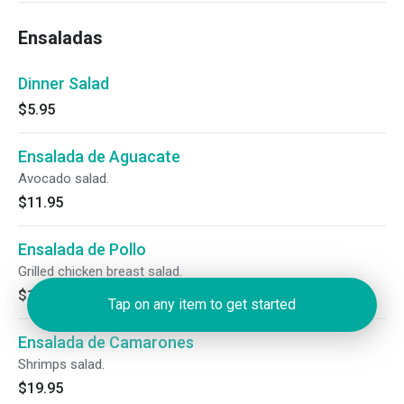
Ensaladas
Dinner Salad
$5.95
Ensalada de Aguacate
Avocado salad.
$11.95
Ensalada de Pollo
Grilled chicken breast salad.
$15.95
Tap on any item to get started
Ensalada de Camarones
Shrimps salad.
$19.95