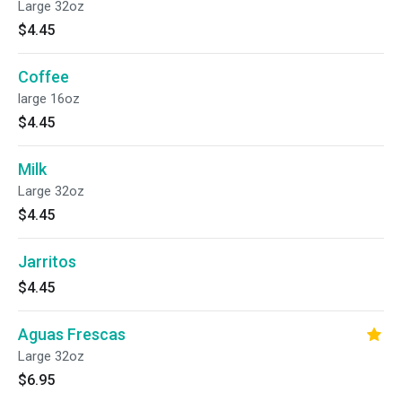
Large 32oz
$4.45
Coffee
large 16oz
$4.45
Milk
Large 32oz
$4.45
Jarritos
$4.45
Aguas Frescas
Large 32oz
$6.95