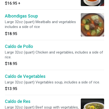
$16.95
+
Albondigas Soup
Large 32oz (quart) Meatballs and vegetables
includes a side of rice
$18.95
Caldo de Pollo
Large 32oz (quart) Chicken and vegetables, includes a side of
rice.
$18.95
Caldo de Vegetables
Large 32oz (quart) Vegetables soup, includes a side of rice.
$13.95
Caldo de Res
Large 32oz (quart) Beef soup with vegetables,