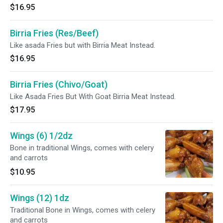
$16.95
Birria Fries (Res/Beef)
Like asada Fries but with Birria Meat Instead.
$16.95
Birria Fries (Chivo/Goat)
Like Asada Fries But With Goat Birria Meat Instead.
$17.95
Wings (6) 1/2dz
Bone in traditional Wings, comes with celery
and carrots
$10.95
Wings (12) 1dz
Traditional Bone in Wings, comes with celery
and carrots