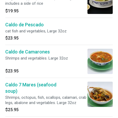
includes a side of rice
$19.95
Caldo de Pescado
cat fish and vegetables, Large 32oz
$23.95
Caldo de Camarones
Shrimps and vegetables. Large 32oz
$23.95
Caldo 7 Mares (seafood
soup)
Shrimps, octopus, fish, scallops, calamari, crab
legs, abalone and vegetables. Large 32oz
$25.95