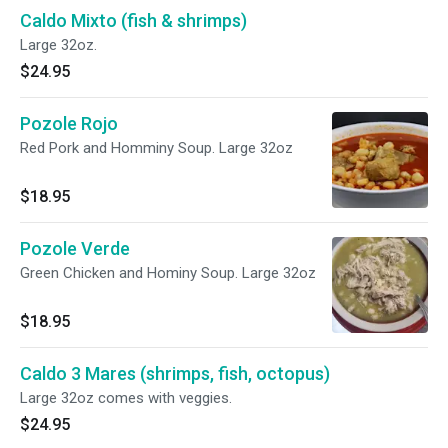
Caldo Mixto (fish & shrimps)
Large 32oz.
$24.95
Pozole Rojo
Red Pork and Homminy Soup. Large 32oz
$18.95
Pozole Verde
Green Chicken and Hominy Soup. Large 32oz
$18.95
Caldo 3 Mares (shrimps, fish, octopus)
Large 32oz comes with veggies.
$24.95