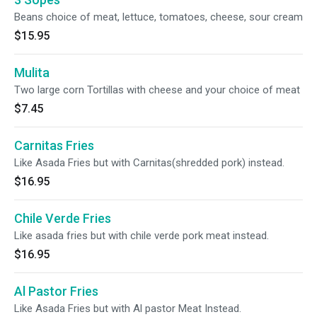
Beans choice of meat, lettuce, tomatoes, cheese, sour cream
$15.95
Mulita
Two large corn Tortillas with cheese and your choice of meat
$7.45
Carnitas Fries
Like Asada Fries but with Carnitas(shredded pork) instead.
$16.95
Chile Verde Fries
Like asada fries but with chile verde pork meat instead.
$16.95
Al Pastor Fries
Like Asada Fries but with Al pastor Meat Instead.