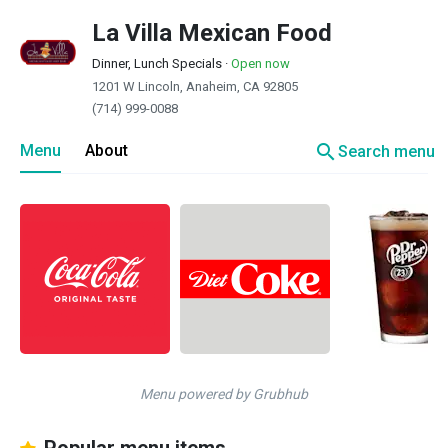
La Villa Mexican Food
Dinner, Lunch Specials
·
Open now
1201 W Lincoln, Anaheim, CA 92805
(714) 999-0088
search
Menu
About
Search menu
Menu powered by Grubhub