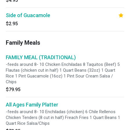
$4.95
Side of Guacamole
$2.95
Family Meals
FAMILY MEAL (TRADITIONAL)
-feeds around 8- 10 Chicken Enchiladas 8 Taquitos (Beef) 5
Flautas (chicken cut in half) 1 Quart Beans (32oz) 1 Quart
Rice 1 Pint Guacamole (16oz) 1 Pint Sour Cream Salsa /
Chips
$79.95
All Ages Family Platter
-feeds around 8- 10 Enchiladas (chicken) 6 Chile Rellenos
Chicken Tenders (8 cut in half) Freach Fries 1 Quart Beans 1
Quart Rice Salsa/Chips