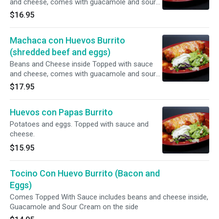
and cheese, comes with guacamole and sour
cream.
$16.95
Machaca con Huevos Burrito
(shredded beef and eggs)
Beans and Cheese inside Topped with sauce
and cheese, comes with guacamole and sour
cream.
$17.95
Huevos con Papas Burrito
Potatoes and eggs. Topped with sauce and
cheese.
$15.95
Tocino Con Huevo Burrito (Bacon and
Eggs)
Comes Topped With Sauce includes beans and cheese inside,
Guacamole and Sour Cream on the side