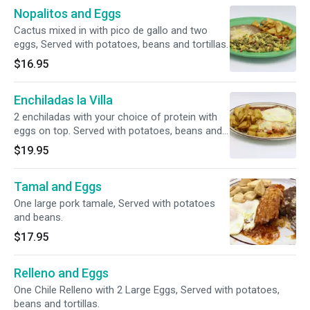
Nopalitos and Eggs
Cactus mixed in with pico de gallo and two
eggs, Served with potatoes, beans and tortillas.
$16.95
Enchiladas la Villa
2 enchiladas with your choice of protein with
eggs on top. Served with potatoes, beans and
tortillas.
$19.95
Tamal and Eggs
One large pork tamale, Served with potatoes
and beans.
$17.95
Relleno and Eggs
One Chile Relleno with 2 Large Eggs, Served with potatoes,
beans and tortillas.