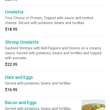
Omelette
Your Choice of Protein, Topped with sauce and melted
cheese. Served with potatoes, beans and tortillas.
$18.95
Shrimp Omelette
Sauteed Shrimps with Bell Peppers and Onions on a creamy
sauce, Served with potatoes, beans and tortillas and topped
with avocado.
$22.95
Ham and Eggs
Served with potatoes, beans and tortillas.
$16.95
Bacon and Eggs
Served with potatoes, beans and tortillas.