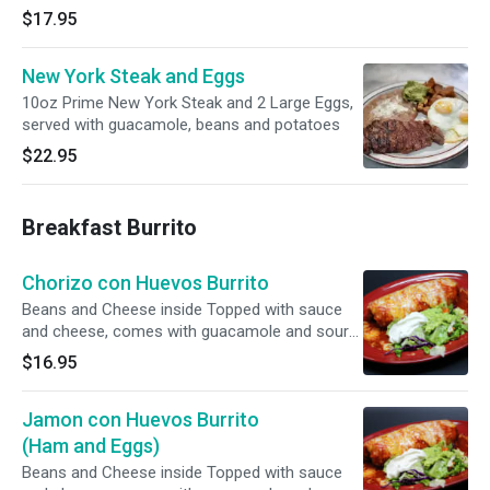
$17.95
New York Steak and Eggs
10oz Prime New York Steak and 2 Large Eggs,
served with guacamole, beans and potatoes
$22.95
Breakfast Burrito
Chorizo con Huevos Burrito
Beans and Cheese inside Topped with sauce
and cheese, comes with guacamole and sour
cream.
$16.95
Jamon con Huevos Burrito
(Ham and Eggs)
Beans and Cheese inside Topped with sauce