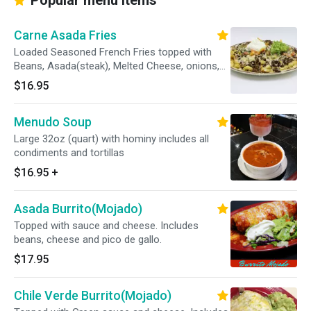
Popular menu items
Carne Asada Fries
Loaded Seasoned French Fries topped with
Beans, Asada(steak), Melted Cheese, onions,
cilantro, tomatoes, guacamole and sour cream.
$16.95
Menudo Soup
Large 32oz (quart) with hominy includes all
condiments and tortillas
$16.95
+
Asada Burrito(Mojado)
Topped with sauce and cheese. Includes
beans, cheese and pico de gallo.
$17.95
Chile Verde Burrito(Mojado)