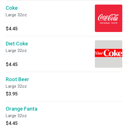
Coke
Large 32oz
$4.45
Diet Coke
Large 32oz
$4.45
Root Beer
Large 32oz
$3.95
Orange Fanta
Large 32oz
$4.45