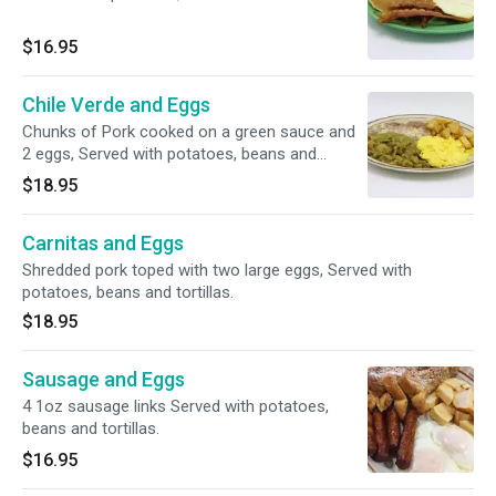
$16.95
Chile Verde and Eggs
Chunks of Pork cooked on a green sauce and
2 eggs, Served with potatoes, beans and
tortillas.
$18.95
Carnitas and Eggs
Shredded pork toped with two large eggs, Served with
potatoes, beans and tortillas.
$18.95
Sausage and Eggs
4 1oz sausage links Served with potatoes,
beans and tortillas.
$16.95