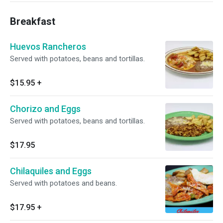
Breakfast
Huevos Rancheros
Served with potatoes, beans and tortillas.
$15.95
+
Chorizo and Eggs
Served with potatoes, beans and tortillas.
$17.95
Chilaquiles and Eggs
Served with potatoes and beans.
$17.95
+