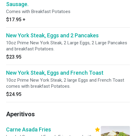
Sausage.
Comes with Breakfast Potatoes
$17.95
+
New York Steak, Eggs and 2 Pancakes
10oz Prime New York Steak, 2 Large Eggs, 2 Large Pancakes
and breakfast Potatoes.
$23.95
New York Steak, Eggs and French Toast
10oz Prime New York Steak, 2 large Eggs and French Toast
comes with breakfast Potatoes.
$24.95
Aperitivos
Carne Asada Fries