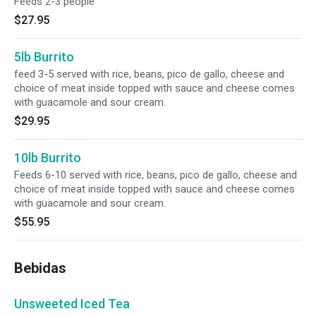
Feeds 2-3 people
$27.95
5lb Burrito
feed 3-5 served with rice, beans, pico de gallo, cheese and
choice of meat inside topped with sauce and cheese comes
with guacamole and sour cream.
$29.95
10lb Burrito
Feeds 6-10 served with rice, beans, pico de gallo, cheese and
choice of meat inside topped with sauce and cheese comes
with guacamole and sour cream.
$55.95
Bebidas
Unsweeted Iced Tea