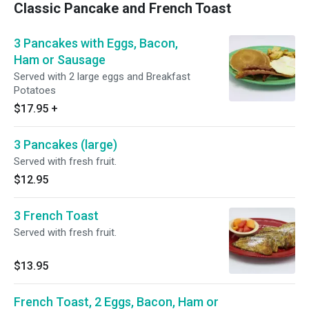
Classic Pancake and French Toast
3 Pancakes with Eggs, Bacon,
Ham or Sausage
Served with 2 large eggs and Breakfast
Potatoes
$17.95
+
3 Pancakes (large)
Served with fresh fruit.
$12.95
3 French Toast
Served with fresh fruit.
$13.95
French Toast, 2 Eggs, Bacon, Ham or