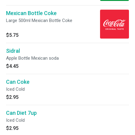
Mexican Bottle Coke
Large 500ml Mexican Bottle Coke
$5.75
Sidral
Apple Bottle Mexican soda
$4.45
Can Coke
Iced Cold
$2.95
Can Diet 7up
Iced Cold
$2.95