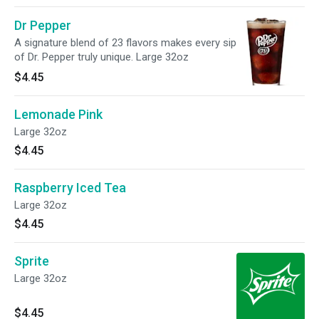
Dr Pepper
A signature blend of 23 flavors makes every sip
of Dr. Pepper truly unique. Large 32oz
$4.45
Lemonade Pink
Large 32oz
$4.45
Raspberry Iced Tea
Large 32oz
$4.45
Sprite
Large 32oz
$4.45