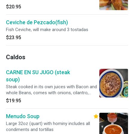
$20.95
Ceviche de Pezcado(fish)
Fish Ceviche, will make around 3 tostadas
$23.95
Caldos
CARNE EN SU JUGO (steak
soup)
Steak cooked in its own juices with Bacon and
whole Beans, comes with onions, cilantro,
radishes and tortillas. A must Try Delicious 😋
$19.95
Menudo Soup
Large 32oz (quart) with hominy includes all
condiments and tortillas