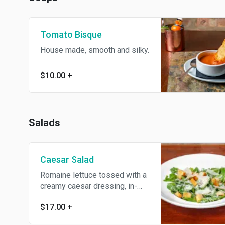
Tomato Bisque
House made, smooth and silky.
$10.00
+
Salads
Caesar Salad
Romaine lettuce tossed with a
creamy caesar dressing, in-
house made brioche croutons,
$17.00
+
and shaved parmesan