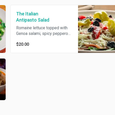
The Italian
Antipasto Salad
Romaine lettuce topped with
Genoa salami, spicy pepperoni,
soppressata, shredded
$20.00
mozzarella cheese, roasted
red peppers, black olives, and
pepperoncini peppers, tossed
in a zesty Italian dressing