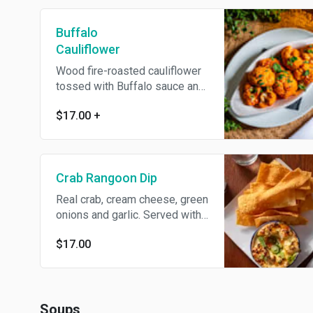
Buffalo
Cauliflower
Wood fire-roasted cauliflower
tossed with Buffalo sauce and
served with bleu cheese or
$17.00
+
ranch dressing. Add extra
dressing for an additional
charge
Crab Rangoon Dip
Real crab, cream cheese, green
onions and garlic. Served with
wanton chips and sweet chili
$17.00
dipping sauce.
Soups