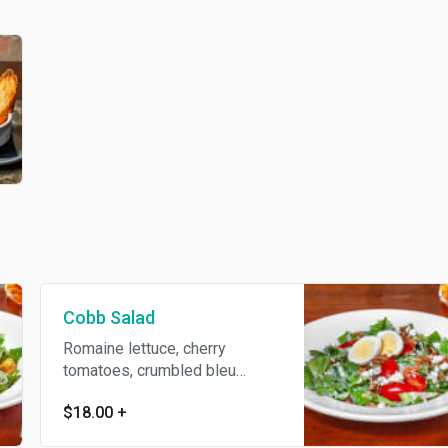
Cobb Salad
Romaine lettuce, cherry
tomatoes, crumbled bleu
cheese, hard-boiled egg, and
$18.00
+
crumbled bacon. Tossed in
homemade ranch dressing.