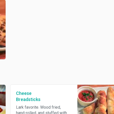
Cheese
Breadsticks
Lark favorite. Wood fried,
hand-rolled, and stuffed with