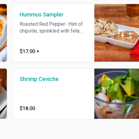
additional charge
Hummus Sampler
Roasted Red Pepper- Hint of
chipotle, sprinkled with feta
cheese and pumpkin seeds or
Roasted Garlic- Slow roasted
garlic, olive oil, sprinkled with
$17.00
+
pieces of roasted garlic. Add
fresh vegetables for an
additional charge
Shrimp Ceviche
$18.00