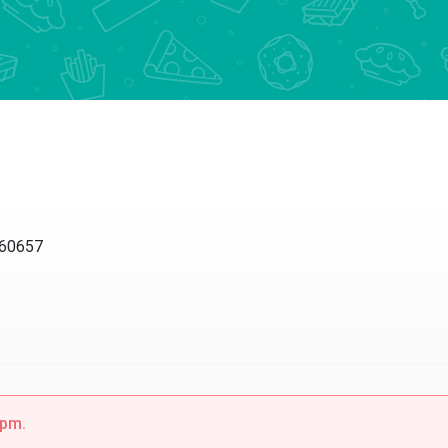
 60657
0pm.