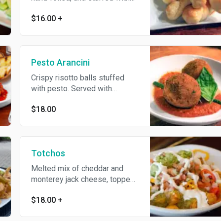
mozzarella. Served with
$16.00
+
marinara. Add pepperoni or
fresh pesto for an additional
charge
Pesto Arancini
Crispy risotto balls stuffed
with pesto. Served with
marinara
$18.00
Totchos
Melted mix of cheddar and
monterey jack cheese, topped
with black bean and corn salsa,
$18.00
+
pickled jalapeño and sour
cream. Add extras for an