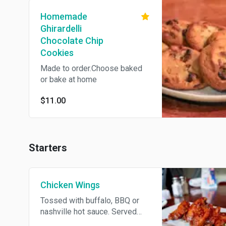
Homemade
Ghirardelli
Chocolate Chip
Cookies
Made to order.Choose baked
or bake at home
$11.00
Starters
Chicken Wings
Tossed with buffalo, BBQ or
nashville hot sauce. Served
with celery, carrots, and bleu