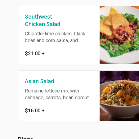
Southwest
Chicken Salad
Chipotle-lime chicken, black
bean and corn salsa, and
tortilla strips over romaine
$21.00
+
lettuce. Tossed with cilantro-
lime ranch dressing
Asian Salad
Romaine lettuce mix with
cabbage, carrots, bean sprouts,
mandarin oranges, and crunchy
$16.00
+
chow mein noodles, tossed in
Asian dressing