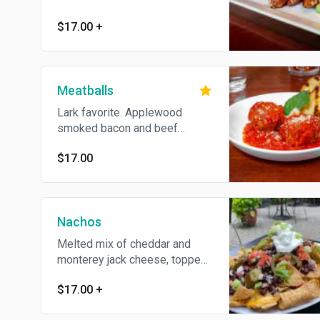
cheese or ranch dressing. Add
extra sauce for an additional
$17.00
+
charge
Meatballs
Lark favorite. Applewood
smoked bacon and beef
meatballs with marinara sauce,
$17.00
shaved parmesan and fresh
basil. Served with grilled
crostini
Nachos
Melted mix of cheddar and
monterey jack cheese, topped
with pico, pickled jalapeño and
$17.00
+
sour cream. Add extras for an
additional charge