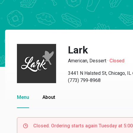
Lark
American, Dessert
·
Closed
3441 N Halsted St, Chicago, IL
(773) 799-8968
Menu
About
Closed. Ordering starts again Tuesday at 5:0