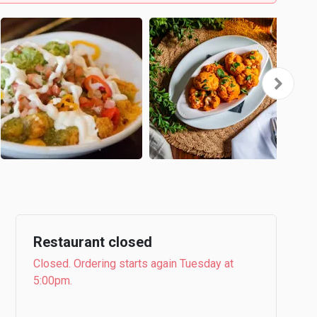
Restaurant closed
Closed. Ordering starts again Tuesday at
5:00pm.