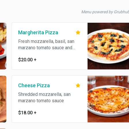
Menu powered by Grubhu
Margherita Pizza
Fresh mozzarella, basil, san
marzano tomato sauce and
virgin olive oil
$20.00
+
Cheese Pizza
Shredded mozzarella, san
marzano tomato sauce
$18.00
+