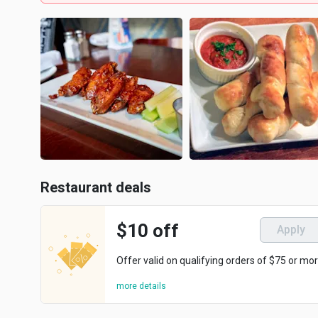
Restaurant deals
$10 off
Apply
Offer valid on qualifying orders of $75 or mor
more details