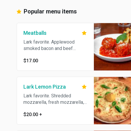
Popular menu items
Meatballs
Lark favorite. Applewood
smoked bacon and beef
meatballs with marinara sauce,
$17.00
shaved parmesan and fresh
basil. Served with grilled
crostini
Lark Lemon Pizza
Lark favorite. Shredded
mozzarella, fresh mozzarella,
pine nuts, goat cheese and
$20.00
+
fresh basil, served with a
grilled lemon