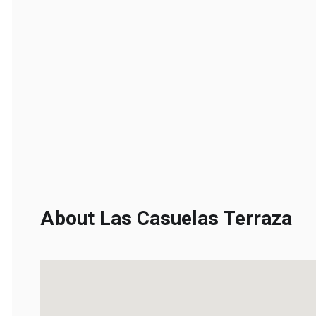
About Las Casuelas Terraza