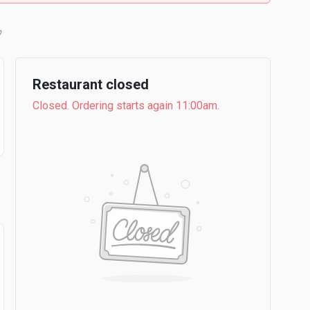
Restaurant closed
Closed. Ordering starts again 11:00am.