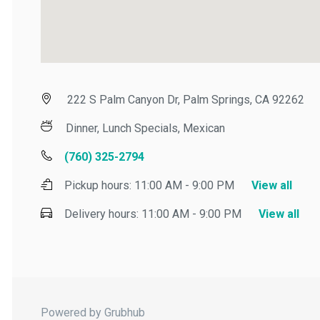
222 S Palm Canyon Dr, Palm Springs, CA 92262
Dinner, Lunch Specials, Mexican
(760) 325-2794
Pickup hours:
11:00 AM - 9:00 PM
View all
Delivery hours:
11:00 AM - 9:00 PM
View all
Powered by Grubhub