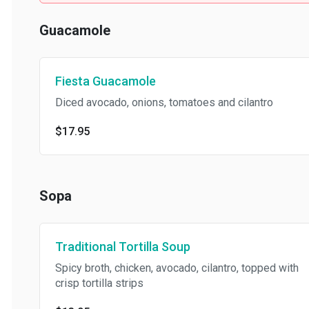
Guacamole
Fiesta Guacamole
Diced avocado, onions, tomatoes and cilantro
$17.95
Sopa
Traditional Tortilla Soup
Spicy broth, chicken, avocado, cilantro, topped with
crisp tortilla strips