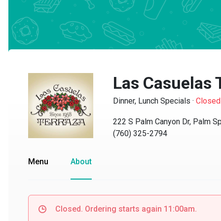
Las Casuelas T
Dinner, Lunch Specials
·
Closed
222 S Palm Canyon Dr, Palm Spri
(760) 325-2794
Menu
About
Closed. Ordering starts again 11:00am.