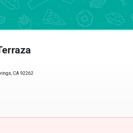
erraza
ngs, CA 92262