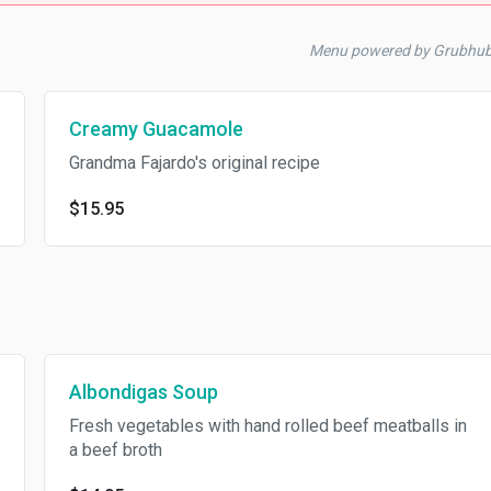
Menu powered by Grubhub
Creamy Guacamole
Grandma Fajardo's original recipe
$15.95
Albondigas Soup
Fresh vegetables with hand rolled beef meatballs in
a beef broth