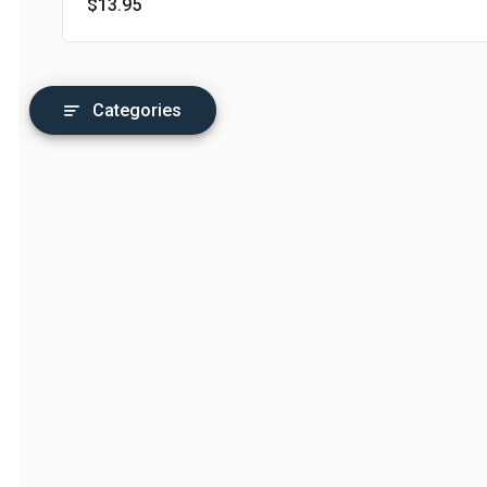
$13.95
Categories