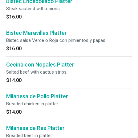
Bistec Encebollado Platter
Steak sauteed with onions.
$16.00
Bistec Maravillas Platter
Bistec salsa Verde o Roja con pimientos y papas
$16.00
Cecina con Nopales Platter
Salted beef with cactus strips.
$14.00
Milanesa de Pollo Platter
Breaded chicken in platter.
$14.00
Milanesa de Res Platter
Breaded beef in platter.