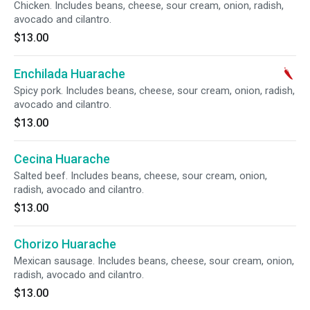
Chicken. Includes beans, cheese, sour cream, onion, radish,
avocado and cilantro.
$13.00
Enchilada Huarache
Spicy pork. Includes beans, cheese, sour cream, onion, radish,
avocado and cilantro.
$13.00
Cecina Huarache
Salted beef. Includes beans, cheese, sour cream, onion,
radish, avocado and cilantro.
$13.00
Chorizo Huarache
Mexican sausage. Includes beans, cheese, sour cream, onion,
radish, avocado and cilantro.
$13.00