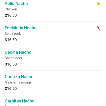
Pollo Nacho
Chicken.
$16.50
Enchilada Nacho
Spicy pork.
$16.50
Cecina Nacho
Salted beef.
$16.50
Chorizo Nacho
Mexican sausage.
$16.50
Carnitas Nacho