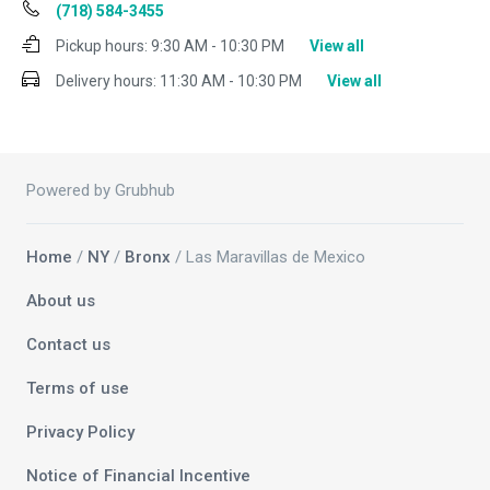
(718) 584-3455
Pickup hours:
9:30 AM - 10:30 PM
View all
Delivery hours:
11:30 AM - 10:30 PM
View all
Powered by Grubhub
Home
/
NY
/
Bronx
/ Las Maravillas de Mexico
About us
Contact us
Terms of use
Privacy Policy
Notice of Financial Incentive