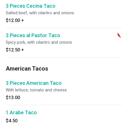
3 Pieces Cecina Taco
Salted beef, with cilantro and onions.
$12.00
+
3 Pieces al Pastor Taco
Spicy pork, with cilantro and onions.
$12.50
+
American Tacos
3 Pieces American Taco
With lettuce, tomato and cheese.
$13.00
1 Arabe Taco
$4.50