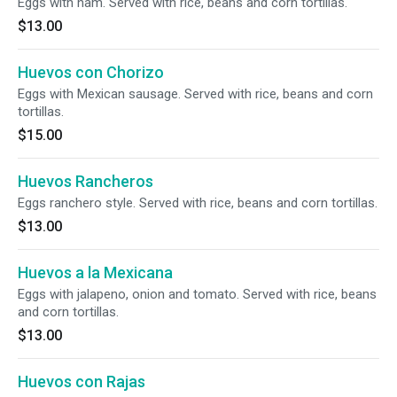
Eggs with ham. Served with rice, beans and corn tortillas.
$13.00
Huevos con Chorizo
Eggs with Mexican sausage. Served with rice, beans and corn
tortillas.
$15.00
Huevos Rancheros
Eggs ranchero style. Served with rice, beans and corn tortillas.
$13.00
Huevos a la Mexicana
Eggs with jalapeno, onion and tomato. Served with rice, beans
and corn tortillas.
$13.00
Huevos con Rajas