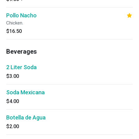
Pollo Nacho
Chicken.
$16.50
Beverages
2 Liter Soda
$3.00
Soda Mexicana
$4.00
Botella de Agua
$2.00