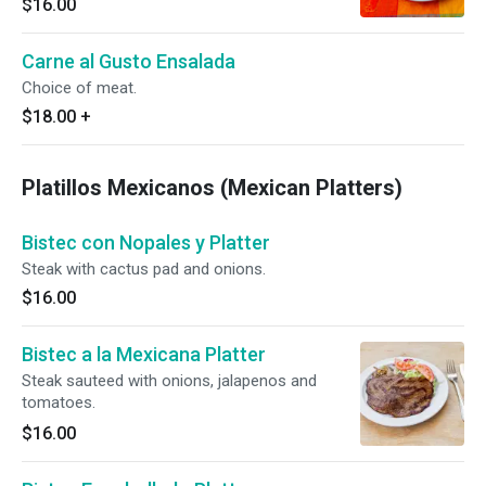
$16.00
Carne al Gusto Ensalada
Choice of meat.
$18.00
+
Platillos Mexicanos (Mexican Platters)
Bistec con Nopales y Platter
Steak with cactus pad and onions.
$16.00
Bistec a la Mexicana Platter
Steak sauteed with onions, jalapenos and
tomatoes.
$16.00