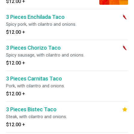
$12.00
+
3 Pieces Enchilada Taco
Spicy pork, with cilantro and onions.
$12.00
+
3 Pieces Chorizo Taco
Spicy sausage, with cilantro and onions.
$12.00
+
3 Pieces Carnitas Taco
Pork, with cilantro and onions.
$12.00
+
3 Pieces Bistec Taco
Steak, with cilantro and onions.
$12.00
+