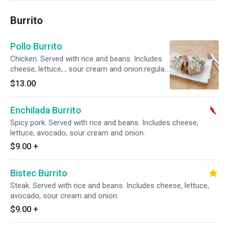
Burrito
Pollo Burrito
Chicken. Served with rice and beans. Includes
cheese, lettuce, , sour cream and onion.regular
11.00 super 14
$13.00
Enchilada Burrito
Spicy pork. Served with rice and beans. Includes cheese,
lettuce, avocado, sour cream and onion.
$9.00
+
Bistec Burrito
Steak. Served with rice and beans. Includes cheese, lettuce,
avocado, sour cream and onion.
$9.00
+