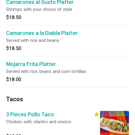
Camarones al Gusto Platter
Shrimps with your choice of style.
$18.50
Camarones a la Diabla Platter
Served with rice and beans.
$18.50
Mojarra Frita Platter
Served with rice, beans and corn tortillas.
$18.00
Tacos
3 Pieces Pollo Taco
Chicken, with cilantro and onions.