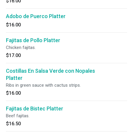
$16.00
Adobo de Puerco Platter
$16.00
Fajitas de Pollo Platter
Chicken fajitas.
$17.00
Costillas En Salsa Verde con Nopales
Platter
Ribs in green sauce with cactus strips.
$16.00
Fajitas de Bistec Platter
Beef fajitas.
$16.50