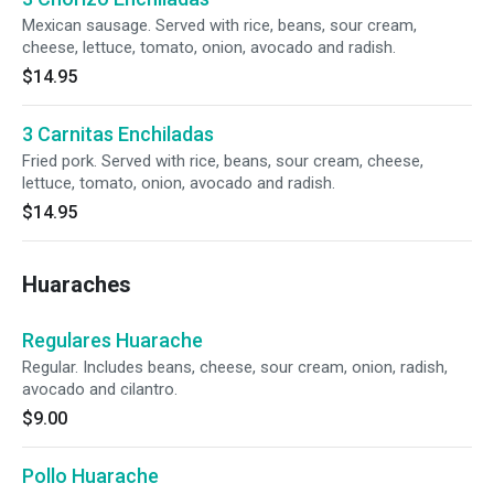
Mexican sausage. Served with rice, beans, sour cream,
cheese, lettuce, tomato, onion, avocado and radish.
$14.95
3 Carnitas Enchiladas
Fried pork. Served with rice, beans, sour cream, cheese,
lettuce, tomato, onion, avocado and radish.
$14.95
Huaraches
Regulares Huarache
Regular. Includes beans, cheese, sour cream, onion, radish,
avocado and cilantro.
$9.00
Pollo Huarache