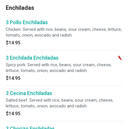
Enchiladas
3 Pollo Enchiladas
Chicken. Served with rice, beans, sour cream, cheese, lettuce,
tomato, onion, avocado and radish.
$14.95
3 Enchilada Enchiladas
Spicy pork. Served with rice, beans, sour cream, cheese,
lettuce, tomato, onion, avocado and radish.
$14.95
3 Cecina Enchiladas
Salted beef. Served with rice, beans, sour cream, cheese,
lettuce, tomato, onion, avocado and radish.
$14.95
3 Chorizo Enchiladas