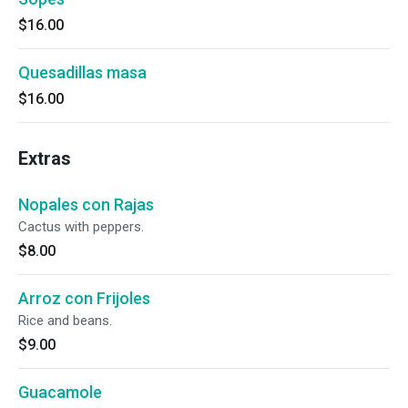
$16.00
Quesadillas masa
$16.00
Extras
Nopales con Rajas
Cactus with peppers.
$8.00
Arroz con Frijoles
Rice and beans.
$9.00
Guacamole