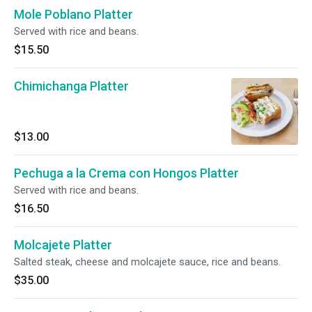
Mole Poblano Platter
Served with rice and beans.
$15.50
Chimichanga Platter
$13.00
Pechuga a la Crema con Hongos Platter
Served with rice and beans.
$16.50
Molcajete Platter
Salted steak, cheese and molcajete sauce, rice and beans.
$35.00