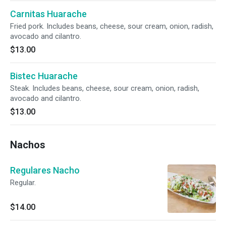
Carnitas Huarache
Fried pork. Includes beans, cheese, sour cream, onion, radish,
avocado and cilantro.
$13.00
Bistec Huarache
Steak. Includes beans, cheese, sour cream, onion, radish,
avocado and cilantro.
$13.00
Nachos
Regulares Nacho
Regular.
$14.00