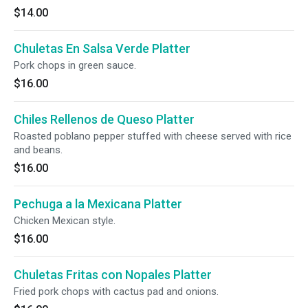
$14.00
Chuletas En Salsa Verde Platter
Pork chops in green sauce.
$16.00
Chiles Rellenos de Queso Platter
Roasted poblano pepper stuffed with cheese served with rice
and beans.
$16.00
Pechuga a la Mexicana Platter
Chicken Mexican style.
$16.00
Chuletas Fritas con Nopales Platter
Fried pork chops with cactus pad and onions.