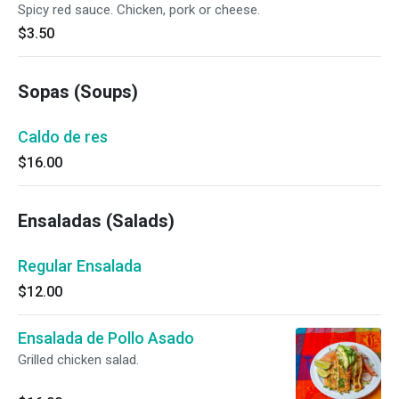
Spicy red sauce. Chicken, pork or cheese.
$3.50
Sopas (Soups)
Caldo de res
$16.00
Ensaladas (Salads)
Regular Ensalada
$12.00
Ensalada de Pollo Asado
Grilled chicken salad.