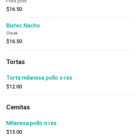
Fried pork.
$16.50
Bistec Nacho
Steak.
$16.50
Tortas
Torta milanesa pollo o res
$12.00
Cemitas
Milanesa pollo o res
$13.00