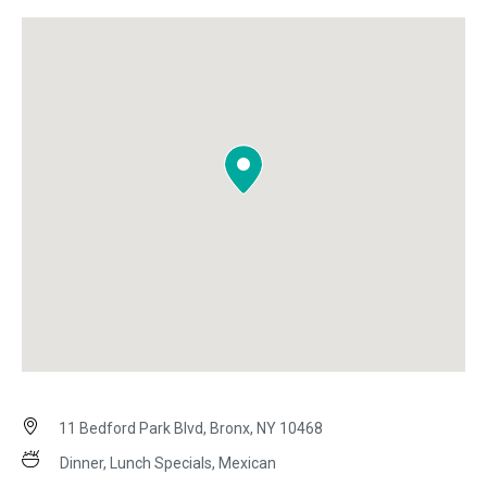
11 Bedford Park Blvd, Bronx, NY 10468
Dinner, Lunch Specials, Mexican