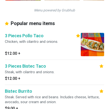
Menu powered by Grubhub
Popular menu items
3 Pieces Pollo Taco
Chicken, with cilantro and onions.
$12.00
+
3 Pieces Bistec Taco
Steak, with cilantro and onions.
$12.00
+
Bistec Burrito
Steak. Served with rice and beans. Includes cheese, lettuce,
avocado, sour cream and onion.
$9.00
+