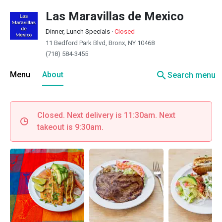
Las Maravillas de Mexico
Dinner, Lunch Specials
·
Closed
11 Bedford Park Blvd, Bronx, NY 10468
(718) 584-3455
search
Menu
About
Search menu
Closed. Next delivery is 11:30am. Next
takeout is 9:30am.