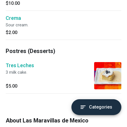
$10.00
Crema
Sour cream.
$2.00
Postres (Desserts)
Tres Leches
3 milk cake.
$5.00
Categories
About Las Maravillas de Mexico