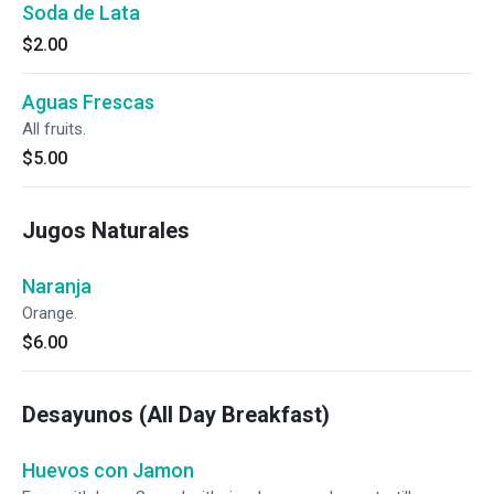
Soda de Lata
$2.00
Aguas Frescas
All fruits.
$5.00
Jugos Naturales
Naranja
Orange.
$6.00
Desayunos (All Day Breakfast)
Huevos con Jamon