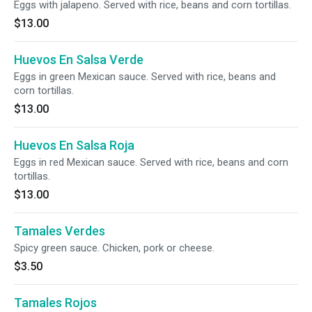
Eggs with jalapeno. Served with rice, beans and corn tortillas.
$13.00
Huevos En Salsa Verde
Eggs in green Mexican sauce. Served with rice, beans and
corn tortillas.
$13.00
Huevos En Salsa Roja
Eggs in red Mexican sauce. Served with rice, beans and corn
tortillas.
$13.00
Tamales Verdes
Spicy green sauce. Chicken, pork or cheese.
$3.50
Tamales Rojos