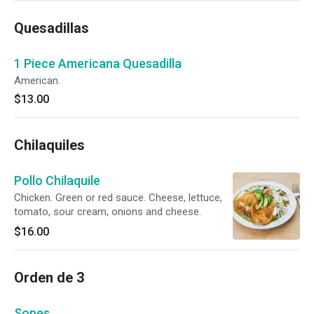
Quesadillas
1 Piece Americana Quesadilla
American.
$13.00
Chilaquiles
Pollo Chilaquile
Chicken. Green or red sauce. Cheese, lettuce,
tomato, sour cream, onions and cheese.
$16.00
Orden de 3
Sopes